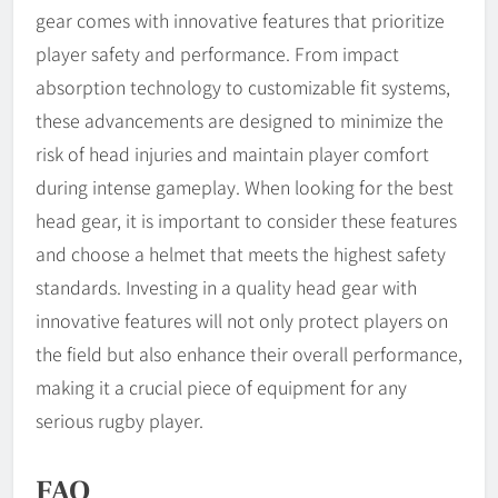
gear comes with innovative features that prioritize
player safety and performance. From impact
absorption technology to customizable fit systems,
these advancements are designed to minimize the
risk of head injuries and maintain player comfort
during intense gameplay. When looking for the best
head gear, it is important to consider these features
and choose a helmet that meets the highest safety
standards. Investing in a quality head gear with
innovative features will not only protect players on
the field but also enhance their overall performance,
making it a crucial piece of equipment for any
serious rugby player.
FAQ