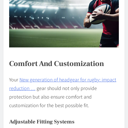
Comfort And Customization
Your
New generation of headgear for rugby: impact
reduction …
gear should not only provide
protection but also ensure comfort and
customization for the best possible fit.
Adjustable Fitting Systems