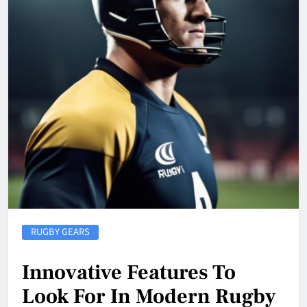
RUGBY GEARS
Innovative Features To
Look For In Modern Rugby