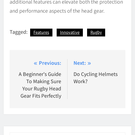
additional features can elevate both the protection
and performance aspects of the head gear.
Tagged:
Features
Innovative
Rugby
Post
Previous:
Next:
navigation
A Beginner's Guide
Do Cycling Helmets
To Making Sure
Work?
Your Rugby Head
Gear Fits Perfectly