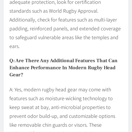
adequate protection, look for certification
standards such as World Rugby Approval.
Additionally, check for features such as multi-layer
padding, reinforced panels, and extended coverage
to safeguard vulnerable areas like the temples and
ears.
Q: Are There Any Additional Features That Can
Enhance Performance In Modern Rugby Head
Gear?
A: Yes, modern rugby head gear may come with
features such as moisture-wicking technology to
keep sweat at bay, anti-microbial properties to
prevent odor build-up, and customizable options
like removable chin guards or visors. These