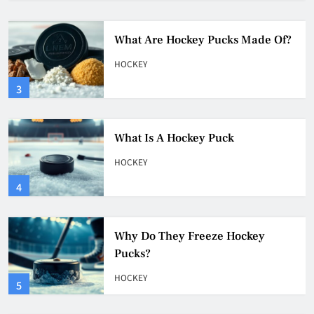
What Is A Hockey Puck
HOCKEY
4
Why Do They Freeze Hockey
Pucks?
HOCKEY
5
How Many Hockey Pucks Are
Used In A Game
HOCKEY
6