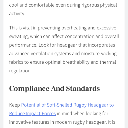
cool and comfortable even during rigorous physical
activity.
This is vital in preventing overheating and excessive
sweating, which can affect concentration and overall
performance. Look for headgear that incorporates
advanced ventilation systems and moisture-wicking
fabrics to ensure optimal breathability and thermal
regulation.
Compliance And Standards
Keep
Potential of Soft-Shelled Rugby Headgear to
Reduce Impact Forces
in mind when looking for
innovative features in modern rugby headgear. It is