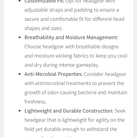
Customizable Fit:
Opt for headgear with
adjustable straps and padding to ensure a
secure and comfortable fit for different head
shapes and sizes.
Breathability and Moisture Management:
Choose headgear with breathable designs
and moisture-wicking fabrics to keep you cool
and dry during intense gameplay.
Anti-Microbial Properties:
Consider headgear
with antimicrobial treatments to prevent the
growth of odor-causing bacteria and maintain
freshness.
Lightweight and Durable Construction:
Seek
headgear that is lightweight for agility on the
field yet durable enough to withstand the