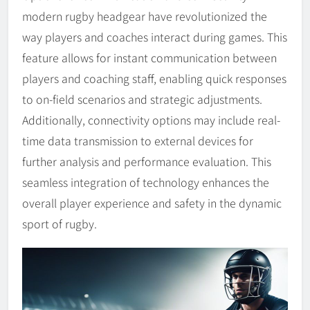
modern rugby headgear have revolutionized the
way players and coaches interact during games. This
feature allows for instant communication between
players and coaching staff, enabling quick responses
to on-field scenarios and strategic adjustments.
Additionally, connectivity options may include real-
time data transmission to external devices for
further analysis and performance evaluation. This
seamless integration of technology enhances the
overall player experience and safety in the dynamic
sport of rugby.