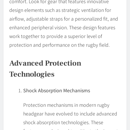
comfort. Look for gear that features innovative
design elements such as strategic ventilation for
airflow, adjustable straps for a personalized fit, and
enhanced peripheral vision. These design features
work together to provide a superior level of
protection and performance on the rugby field.
Advanced Protection
Technologies
Shock Absorption Mechanisms
Protection mechanisms in modern rugby
headgear have evolved to include advanced
shock absorption technologies. These