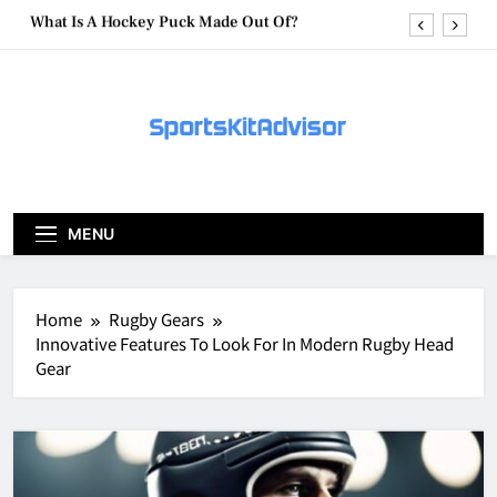
Skip
What Are Hockey Pucks Made Of?
to
content
What Is A Hockey Puck
How To Get A Puck at a Hockey Game
What Is A Hockey Puck Made Out Of?
What Are Hockey Pucks Made Of?
MENU
What Is A Hockey Puck
Home
Rugby Gears
Innovative Features To Look For In Modern Rugby Head
Gear