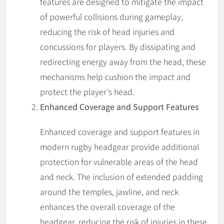
features are designed to mitigate the impact
of powerful collisions during gameplay,
reducing the risk of head injuries and
concussions for players. By dissipating and
redirecting energy away from the head, these
mechanisms help cushion the impact and
protect the player’s head.
Enhanced Coverage and Support Features
Enhanced coverage and support features in
modern rugby headgear provide additional
protection for vulnerable areas of the head
and neck. The inclusion of extended padding
around the temples, jawline, and neck
enhances the overall coverage of the
headgear, reducing the risk of injuries in these