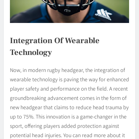
Integration Of Wearable
Technology
Now, in modern rugby headgear, the integration of
wearable technology is paving the way for enhanced
player safety and performance on the field. A recent
groundbreaking advancement comes in the form of
new headgear that claims to reduce head trauma by
up to 75%. This innovation is a game-changer in the
sport, offering players added protection against
potential head injuries. You can read more about it