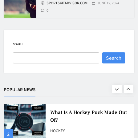
SPORTSKITADVISOR.COM
JUNE 12, 2024
8
0
How To Get A Puck at a Hockey
Game
HOCKEY
SEARCH
1
Search
What Is A Hockey Puck Made Out
Of?
HOCKEY
POPULAR NEWS
2
What Are Hockey Pucks Made Of?
HOCKEY
3