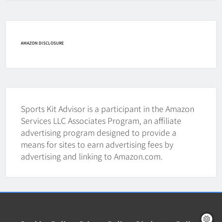
How Fast Does A Hockey Puck
Travel
HOCKEY
AMAZON DISCLOSURE
7
How To Shoot Hockey Puck?
HOCKEY
Sports Kit Advisor is a participant in the Amazon
8
Services LLC Associates Program, an affiliate
advertising program designed to provide a
means for sites to earn advertising fees by
How To Get A Puck at a Hockey
advertising and linking to Amazon.com.
Game
HOCKEY
1