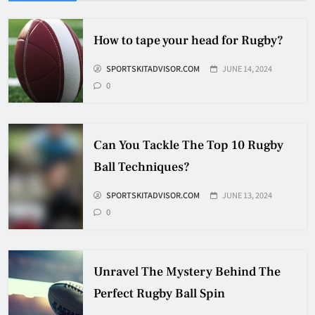
HOCKEY
5
How to tape your head for Rugby?
SPORTSKITADVISOR.COM
JUNE 14, 2024
How Many Hockey Pucks Are
0
Used In A Game
HOCKEY
6
Can You Tackle The Top 10 Rugby
Ball Techniques?
How Fast Does A Hockey Puck
Travel
SPORTSKITADVISOR.COM
JUNE 13, 2024
0
HOCKEY
7
Unravel The Mystery Behind The
How To Shoot Hockey Puck?
Perfect Rugby Ball Spin
HOCKEY