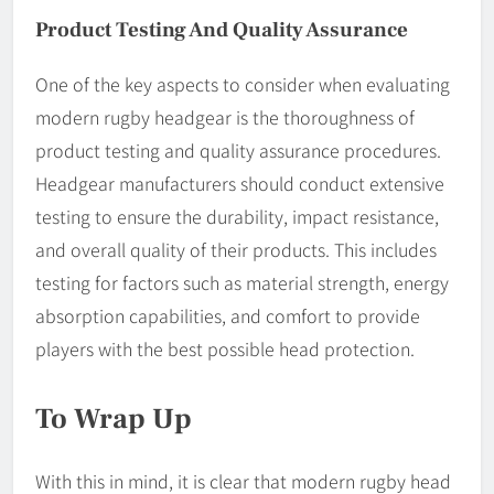
Product Testing And Quality Assurance
One of the key aspects to consider when evaluating
modern rugby headgear is the thoroughness of
product testing and quality assurance procedures.
Headgear manufacturers should conduct extensive
testing to ensure the durability, impact resistance,
and overall quality of their products. This includes
testing for factors such as material strength, energy
absorption capabilities, and comfort to provide
players with the best possible head protection.
To Wrap Up
With this in mind, it is clear that modern rugby head