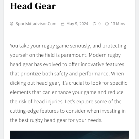
Head Gear
Sportskitadvisor.com
May 9, 2024
0
13 Mins
You take your rugby game seriously, and protecting
yourself on the field is paramount. Modern rugby
head gear has evolved to offer innovative features
that prioritize both safety and performance. When
dicking out head gear, it’s crucial to look for specific
elements that can enhance your game and reduce
the risk of head injuries. Let’s explore some of the
cutting-edge features to consider when investing in
the best rugby head gear for your needs.