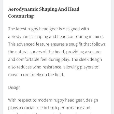
Aerodynamic Shaping And Head
Contouring
The latest rugby head gear is designed with
aerodynamic shaping and head contouring in mind.
This advanced feature ensures a snug fit that follows
the natural curves of the head, providing a secure
and comfortable feel during play. The sleek design
also reduces wind resistance, allowing players to
move more freely on the field.
Design
With respect to modern rugby head gear, design
plays a crucial role in both performance and