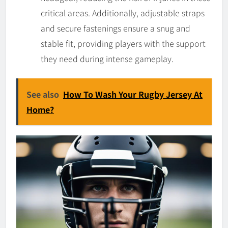
critical areas. Additionally, adjustable straps
and secure fastenings ensure a snug and
stable fit, providing players with the support
they need during intense gameplay.
See also
How To Wash Your Rugby Jersey At
Home?