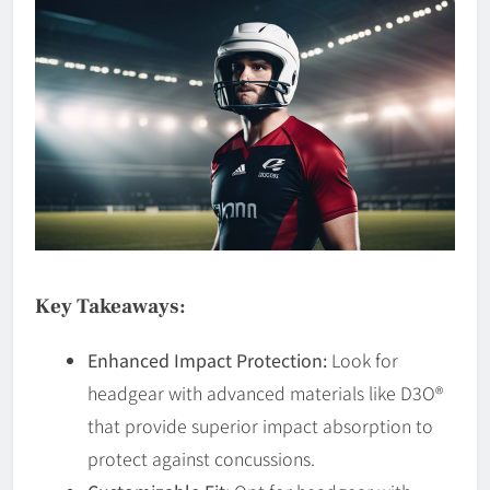
Key Takeaways:
Enhanced Impact Protection:
Look for
headgear with advanced materials like D3O®
that provide superior impact absorption to
protect against concussions.