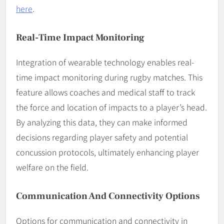
here
.
Real-Time Impact Monitoring
Integration of wearable technology enables real-
time impact monitoring during rugby matches. This
feature allows coaches and medical staff to track
the force and location of impacts to a player’s head.
By analyzing this data, they can make informed
decisions regarding player safety and potential
concussion protocols, ultimately enhancing player
welfare on the field.
Communication And Connectivity Options
Options for communication and connectivity in