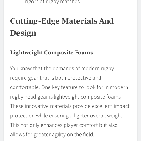
rigors of rugby matches.
Cutting-Edge Materials And
Design
Lightweight Composite Foams
You know that the demands of modern rugby
require gear that is both protective and
comfortable. One key feature to look for in modern
rugby head gear is lightweight composite foams.
These innovative materials provide excellent impact
protection while ensuring a lighter overall weight.
This not only enhances player comfort but also
allows for greater agility on the field.