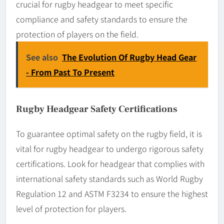
crucial for rugby headgear to meet specific
compliance and safety standards to ensure the
protection of players on the field.
See also
The Evolution Of Rugby Head Gear
- From Past To Present
Rugby Headgear Safety Certifications
To guarantee optimal safety on the rugby field, it is
vital for rugby headgear to undergo rigorous safety
certifications. Look for headgear that complies with
international safety standards such as World Rugby
Regulation 12 and ASTM F3234 to ensure the highest
level of protection for players.