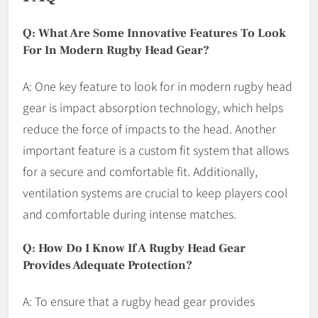
Q: What Are Some Innovative Features To Look
For In Modern Rugby Head Gear?
A: One key feature to look for in modern rugby head
gear is impact absorption technology, which helps
reduce the force of impacts to the head. Another
important feature is a custom fit system that allows
for a secure and comfortable fit. Additionally,
ventilation systems are crucial to keep players cool
and comfortable during intense matches.
Q: How Do I Know If A Rugby Head Gear
Provides Adequate Protection?
A: To ensure that a rugby head gear provides