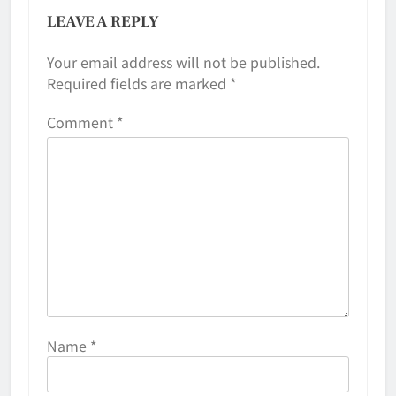
LEAVE A REPLY
Your email address will not be published.
Required fields are marked
*
Comment
*
Name
*