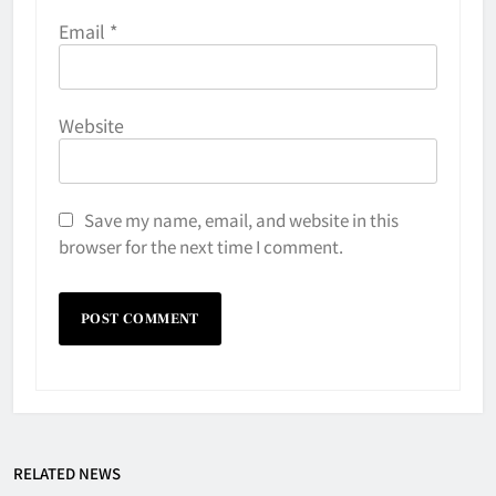
Email
*
Website
Save my name, email, and website in this
browser for the next time I comment.
Why Do They Freeze Hockey
RELATED NEWS
Pucks?