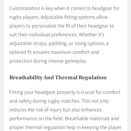
Customization is key when it comes to headgear for
rugby players. Adjustable fitting systems allow
players to personalize the fit of their headgear to
suit their individual preferences. Whether it’s
adjustable straps, padding, or sizing options, a
tailored fit ensures maximum comfort and
protection during intense gameplay.
Breathability And Thermal Regulation
Fitting your headgear properly is crucial for comfort
and safety during rugby matches. This not only
reduces the risk of injury but also enhances
performance on the field. Breathable materials and
proper thermal regulation help in keeping the player