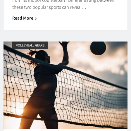
these two popular sports can reveal…
Read More
VOLLEYBALL GEARS