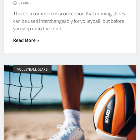
24 MINS
There’s a common misconception that running shoes
can be used interchangeably for volleyball, but before
you step onto the court…
Read More
VOLLEYBALL GEARS