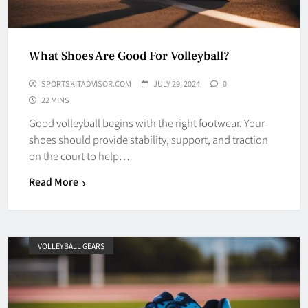
What Shoes Are Good For Volleyball?
SPORTSKITADVISOR.COM
JULY 29, 2024
0
22 MINS
Good volleyball begins with the right footwear. Your
shoes should provide stability, support, and traction
on the court to help…
Read More
VOLLEYBALL GEARS