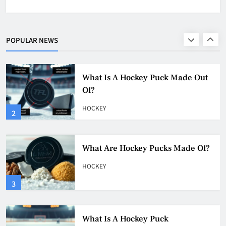
What Is A Hockey Puck Made Out
Of?
HOCKEY
POPULAR NEWS
2
What Are Hockey Pucks Made Of?
HOCKEY
3
What Is A Hockey Puck
HOCKEY
4
Why Do They Freeze Hockey