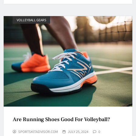
VOLLEYBALL GEARS
Are Running Shoes Good For Volleyball?
SPORTSKITADVISOR.COM
JULY 25, 2024
0