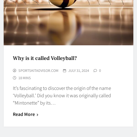
Why is it called Volleyball?
SPORTSKITADVISOR.COM
JULY 31, 2024
0
18 MINS
It’s fascinating to discover the origin of the name
‘Volleyball.’ Did you know it was originally called
“Mintonette” by its…
Read More