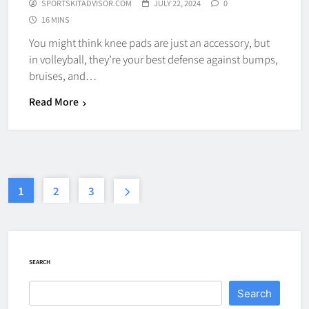
SPORTSKITADVISOR.COM
JULY 22, 2024
0
16 MINS
How Fast Does A Hockey Puck
You might think knee pads are just an accessory, but
Travel
in volleyball, they’re your best defense against bumps,
HOCKEY
bruises, and…
7
Read More
How To Shoot Hockey Puck?
HOCKEY
8
1
2
3
How To Get A Puck at a Hockey
Game
SEARCH
HOCKEY
1
Search