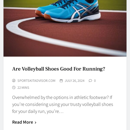
Are Volleyball Shoes Good For Running?
SPORTSKITADVISOR.COM
JULY 26, 2024
0
22 MINS
Overwhelmed by the options in athletic footwear? If
you’re considering using your trusty volleyball shoes
for your daily run, you’re…
Read More