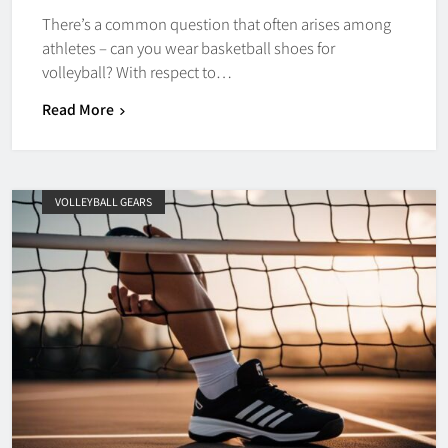
There’s a common question that often arises among
athletes – can you wear basketball shoes for
volleyball? With respect to…
Read More
VOLLEYBALL GEARS