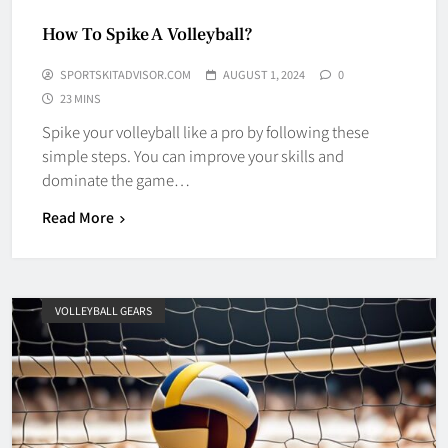
How To Spike A Volleyball?
SPORTSKITADVISOR.COM
AUGUST 1, 2024
0
23 MINS
Spike your volleyball like a pro by following these
simple steps. You can improve your skills and
dominate the game…
Read More
VOLLEYBALL GEARS