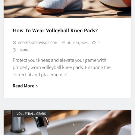
How To Wear Volleyball Knee Pads?
SPORTSKITADVISOR.COM
JULY 24, 2024
0
18 MINS
Protect your knees and elevate your game with
properly worn volleyball knee pads. Ensuring the
correct fit and placement of…
Read More
VOLLEYBALL GEARS