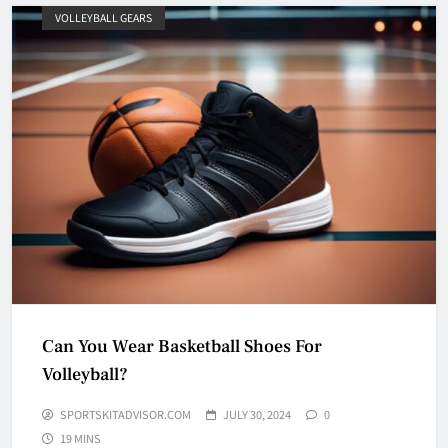
VOLLEYBALL GEARS
Can You Wear Basketball Shoes For
Volleyball?
SPORTSKITADVISOR.COM
JULY 30, 2024
0
19 MINS