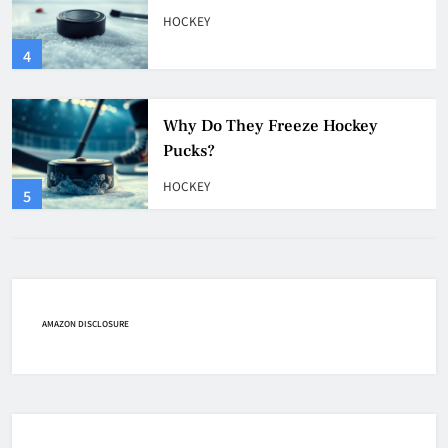
Pucks?
HOCKEY
5
How Many Hockey Pucks Are
Used In A Game
HOCKEY
6
How Fast Does A Hockey Puck
Travel
AMAZON DISCLOSURE
HOCKEY
7
How To Shoot Hockey Puck?
HOCKEY