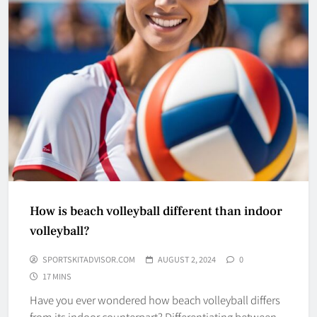
How is beach volleyball different than indoor
volleyball?
SPORTSKITADVISOR.COM
AUGUST 2, 2024
0
17 MINS
Have you ever wondered how beach volleyball differs
from its indoor counterpart? Differentiating between