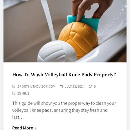
How To Wash Volleyball Knee Pads Properly?
SPORTSKITADVISOR.COM
JULY 23, 2024
0
23 MINS
This guide will show you the proper way to clean your
volleyball knee pads, ensuring they stay fresh and
last…
Read More