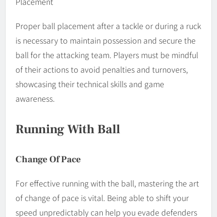
Placement
Proper ball placement after a tackle or during a ruck
is necessary to maintain possession and secure the
ball for the attacking team. Players must be mindful
of their actions to avoid penalties and turnovers,
showcasing their technical skills and game
awareness.
Running With Ball
Change Of Pace
For effective running with the ball, mastering the art
of change of pace is vital. Being able to shift your
speed unpredictably can help you evade defenders