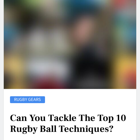
RUGBY GEARS
Can You Tackle The Top 10
Rugby Ball Techniques?