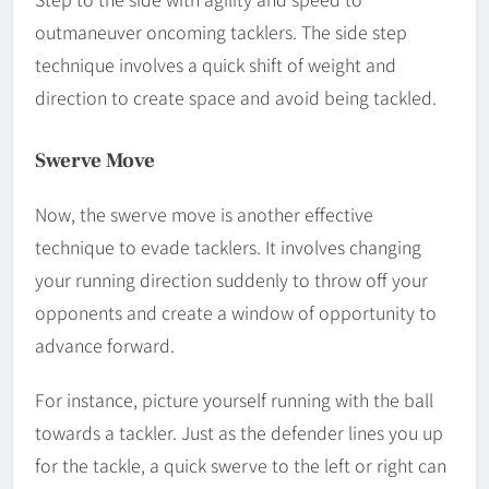
outmaneuver oncoming tacklers. The side step
technique involves a quick shift of weight and
direction to create space and avoid being tackled.
Swerve Move
Now, the swerve move is another effective
technique to evade tacklers. It involves changing
your running direction suddenly to throw off your
opponents and create a window of opportunity to
advance forward.
For instance, picture yourself running with the ball
towards a tackler. Just as the defender lines you up
for the tackle, a quick swerve to the left or right can