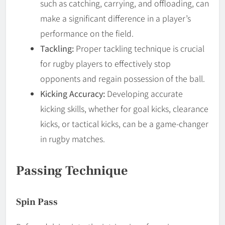
such as catching, carrying, and offloading, can
make a significant difference in a player’s
performance on the field.
Tackling:
Proper tackling technique is crucial
for rugby players to effectively stop
opponents and regain possession of the ball.
Kicking Accuracy:
Developing accurate
kicking skills, whether for goal kicks, clearance
kicks, or tactical kicks, can be a game-changer
in rugby matches.
Passing Technique
Spin Pass