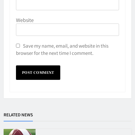
Website
Save my name, email, and website in this
browser for the next time I comment.
Why Do They Freeze Hockey
RELATED NEWS
Pucks?
HOCKEY
5