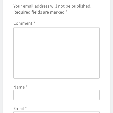
Your email address will not be published.
Required fields are marked
*
Comment
*
Name
*
Email
*