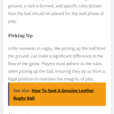
ground, a ruck is formed, and specific rules dictate
how the ball should be placed for the next phase of
play.
Picking Up
Little moments in rugby, like picking up the ball from
the ground, can make a significant difference in the
flow of the game. Players must adhere to the rules
when picking up the ball, ensuring they do so from a
legal position to maintain the integrity of play.
See also
How To Spot A Genuine Leather
Rugby Ball