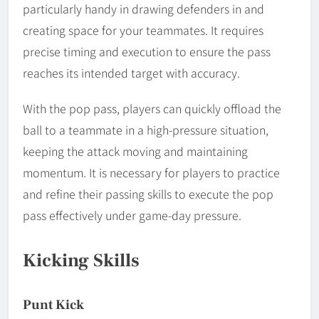
particularly handy in drawing defenders in and
creating space for your teammates. It requires
precise timing and execution to ensure the pass
reaches its intended target with accuracy.
With the pop pass, players can quickly offload the
ball to a teammate in a high-pressure situation,
keeping the attack moving and maintaining
momentum. It is necessary for players to practice
and refine their passing skills to execute the pop
pass effectively under game-day pressure.
Kicking Skills
Punt Kick