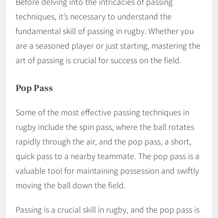
Before delving into the intricacies of passing
techniques, it’s necessary to understand the
fundamental skill of passing in rugby. Whether you
are a seasoned player or just starting, mastering the
art of passing is crucial for success on the field.
Pop Pass
Some of the most effective passing techniques in
rugby include the spin pass, where the ball rotates
rapidly through the air, and the pop pass, a short,
quick pass to a nearby teammate. The pop pass is a
valuable tool for maintaining possession and swiftly
moving the ball down the field.
Passing is a crucial skill in rugby, and the pop pass is