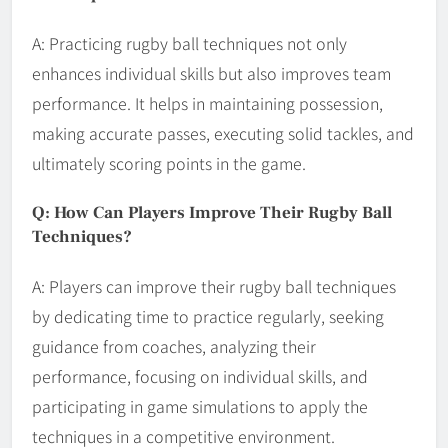
A: Practicing rugby ball techniques not only
enhances individual skills but also improves team
performance. It helps in maintaining possession,
making accurate passes, executing solid tackles, and
ultimately scoring points in the game.
Q: How Can Players Improve Their Rugby Ball
Techniques?
A: Players can improve their rugby ball techniques
by dedicating time to practice regularly, seeking
guidance from coaches, analyzing their
performance, focusing on individual skills, and
participating in game simulations to apply the
techniques in a competitive environment.