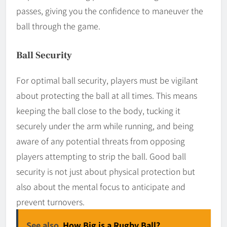
passes, giving you the confidence to maneuver the
ball through the game.
Ball Security
For optimal ball security, players must be vigilant
about protecting the ball at all times. This means
keeping the ball close to the body, tucking it
securely under the arm while running, and being
aware of any potential threats from opposing
players attempting to strip the ball. Good ball
security is not just about physical protection but
also about the mental focus to anticipate and
prevent turnovers.
See also
How Big is a Rugby Ball?