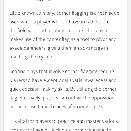
Little known to many, corner flagging is a technique
used when a player is forced towards the corner of
the field while attempting to score. The player
makes use of the corner flag as a tool to pivot and
evade defenders, giving them an advantage in
reaching the try line.
Scoring plays that involve corner flagging require
players to have exceptional spatial awareness and
quick decision-making skills. By utilizing the corner
flag effectively, players can outwit the opposition
and increase their chances of scoring points.
It is vital for players to practice and master various
scoring techniques, including corner flagging, to