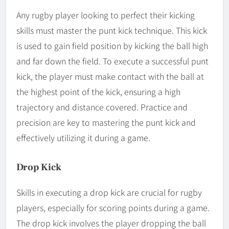
Any rugby player looking to perfect their kicking
skills must master the punt kick technique. This kick
is used to gain field position by kicking the ball high
and far down the field. To execute a successful punt
kick, the player must make contact with the ball at
the highest point of the kick, ensuring a high
trajectory and distance covered. Practice and
precision are key to mastering the punt kick and
effectively utilizing it during a game.
Drop Kick
Skills in executing a drop kick are crucial for rugby
players, especially for scoring points during a game.
The drop kick involves the player dropping the ball