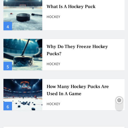
What Is A Hockey Puck
HOCKEY
4
Why Do They Freeze Hockey
Pucks?
HOCKEY
5
How Many Hockey Pucks Are
Used In A Game
HOCKEY
6
How Fast Does A Hockey Puck