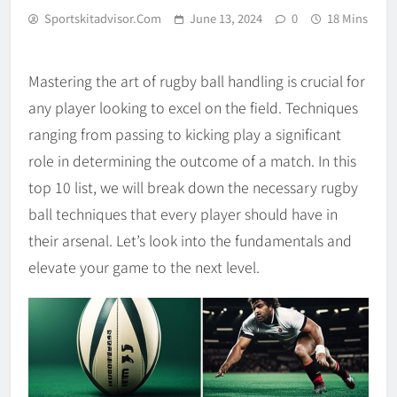
Sportskitadvisor.com
June 13, 2024
0
18 Mins
Mastering the art of rugby ball handling is crucial for
any player looking to excel on the field. Techniques
ranging from passing to kicking play a significant
role in determining the outcome of a match. In this
top 10 list, we will break down the necessary rugby
ball techniques that every player should have in
their arsenal. Let’s look into the fundamentals and
elevate your game to the next level.