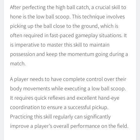
After perfecting the high ball catch, a crucial skill to
hone is the low ball scoop. This technique involves
picking up the ball close to the ground, which is
often required in fast-paced gameplay situations. It
is imperative to master this skill to maintain
possession and keep the momentum going during a
match.
A player needs to have complete control over their
body movements while executing a low ball scoop.
It requires quick reflexes and excellent hand-eye
coordination to ensure a successful pickup.
Practicing this skill regularly can significantly
improve a player’s overall performance on the field.