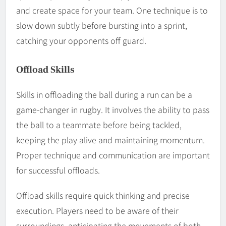
and create space for your team. One technique is to
slow down subtly before bursting into a sprint,
catching your opponents off guard.
Offload Skills
Skills in offloading the ball during a run can be a
game-changer in rugby. It involves the ability to pass
the ball to a teammate before being tackled,
keeping the play alive and maintaining momentum.
Proper technique and communication are important
for successful offloads.
Offload skills require quick thinking and precise
execution. Players need to be aware of their
surroundings, anticipating the movements of both