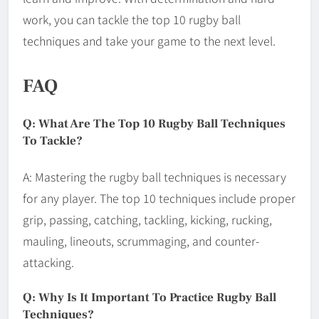
work, you can tackle the top 10 rugby ball
techniques and take your game to the next level.
FAQ
Q: What Are The Top 10 Rugby Ball Techniques
To Tackle?
A: Mastering the rugby ball techniques is necessary
for any player. The top 10 techniques include proper
grip, passing, catching, tackling, kicking, rucking,
mauling, lineouts, scrummaging, and counter-
attacking.
Q: Why Is It Important To Practice Rugby Ball
Techniques?