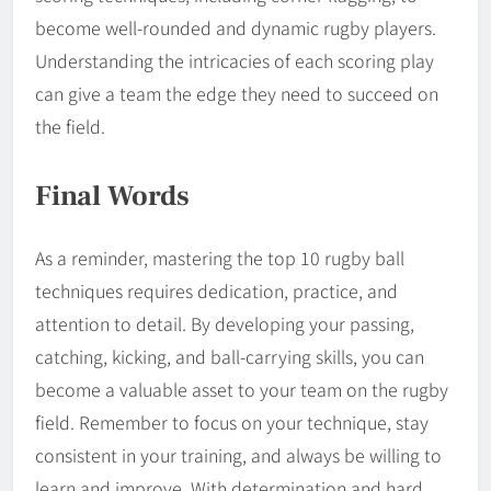
become well-rounded and dynamic rugby players.
Understanding the intricacies of each scoring play
can give a team the edge they need to succeed on
the field.
Final Words
As a reminder, mastering the top 10 rugby ball
techniques requires dedication, practice, and
attention to detail. By developing your passing,
catching, kicking, and ball-carrying skills, you can
become a valuable asset to your team on the rugby
field. Remember to focus on your technique, stay
consistent in your training, and always be willing to
learn and improve. With determination and hard