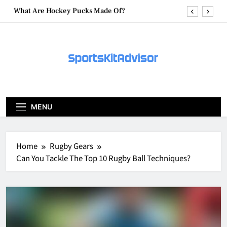
Skip
What Are Hockey Pucks Made Of?
to
content
What Is A Hockey Puck
How To Get A Puck at a Hockey Game
What Is A Hockey Puck Made Out Of?
What Are Hockey Pucks Made Of?
MENU
What Is A Hockey Puck
Home
Rugby Gears
Can You Tackle The Top 10 Rugby Ball Techniques?