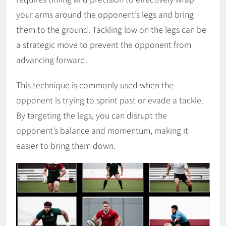
your arms around the opponent’s legs and bring
them to the ground. Tackling low on the legs can be
a strategic move to prevent the opponent from
advancing forward.
This technique is commonly used when the
opponent is trying to sprint past or evade a tackle.
By targeting the legs, you can disrupt the
opponent’s balance and momentum, making it
easier to bring them down.