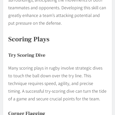
teammates and opponents. Developing this skill can
greatly enhance a team’s attacking potential and
put pressure on the defense.
Scoring Plays
Try Scoring Dive
Many scoring plays in rugby involve strategic dives
to touch the ball down over the try line. This
technique requires speed, agility, and precise
timing. A successful try-scoring dive can turn the tide
of a game and secure crucial points for the team.
Corner Flagging