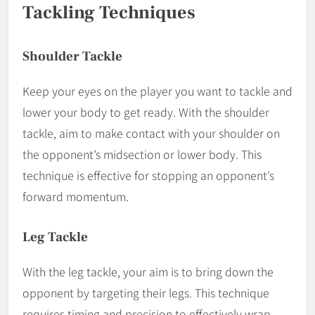
Tackling Techniques
Shoulder Tackle
Keep your eyes on the player you want to tackle and
lower your body to get ready. With the shoulder
tackle, aim to make contact with your shoulder on
the opponent’s midsection or lower body. This
technique is effective for stopping an opponent’s
forward momentum.
Leg Tackle
With the leg tackle, your aim is to bring down the
opponent by targeting their legs. This technique
requires timing and precision to effectively wrap