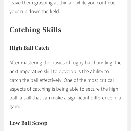
leave them grasping at thin air while you continue
your run down the field.
Catching Skills
High Ball Catch
After mastering the basics of rugby ball handling, the
next imperative skill to develop is the ability to
catch the ball effectively. One of the most critical
aspects of catching is being able to secure the high
ball, a skill that can make a significant difference in a
game.
Low Ball Scoop