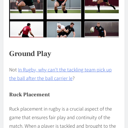
Ground Play
Not
In Rugby, why can’t the tackling team pick up
the ball after the ball carrier le
?
Ruck Placement
Ruck placement in rugby is a crucial aspect of the
game that ensures fair play and continuity of the
match. When a player is tackled and brought to the