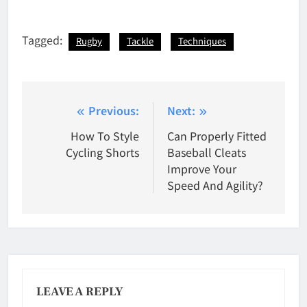
Tagged:
Rugby
Tackle
Techniques
Post
Previous:
Next:
navigation
How To Style
Can Properly Fitted
Cycling Shorts
Baseball Cleats
Improve Your
Speed And Agility?
LEAVE A REPLY