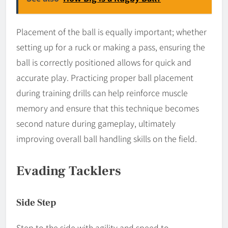
Placement of the ball is equally important; whether
setting up for a ruck or making a pass, ensuring the
ball is correctly positioned allows for quick and
accurate play. Practicing proper ball placement
during training drills can help reinforce muscle
memory and ensure that this technique becomes
second nature during gameplay, ultimately
improving overall ball handling skills on the field.
Evading Tacklers
Side Step
Step to the side with agility and speed to