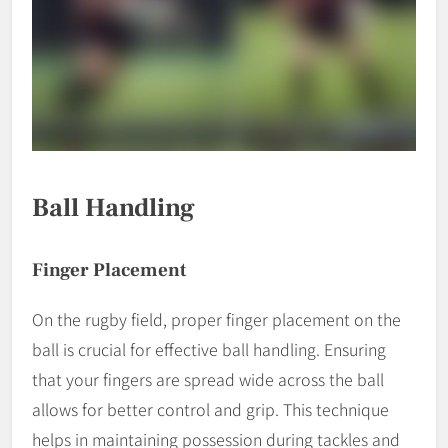
Ball Handling
Finger Placement
On the rugby field, proper finger placement on the
ball is crucial for effective ball handling. Ensuring
that your fingers are spread wide across the ball
allows for better control and grip. This technique
helps in maintaining possession during tackles and