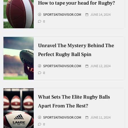
How to tape your head for Rugby?
SPORTSKITADVISOR.COM
JUNE 14, 2024
How Many Hockey Pucks Are
0
Used In A Game
HOCKEY
6
Unravel The Mystery Behind The
Perfect Rugby Ball Spin
How Fast Does A Hockey Puck
Travel
SPORTSKITADVISOR.COM
JUNE 12, 2024
0
HOCKEY
7
What Sets The Elite Rugby Balls
How To Shoot Hockey Puck?
Apart From The Rest?
HOCKEY
SPORTSKITADVISOR.COM
JUNE 11, 2024
8
0