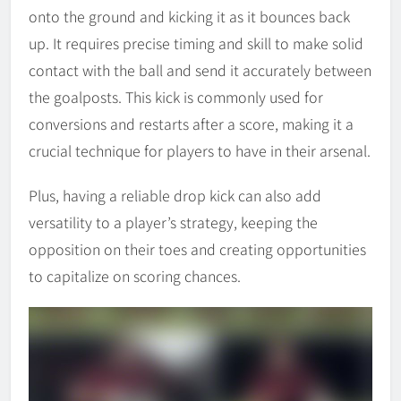
onto the ground and kicking it as it bounces back
up. It requires precise timing and skill to make solid
contact with the ball and send it accurately between
the goalposts. This kick is commonly used for
conversions and restarts after a score, making it a
crucial technique for players to have in their arsenal.
Plus, having a reliable drop kick can also add
versatility to a player’s strategy, keeping the
opposition on their toes and creating opportunities
to capitalize on scoring chances.