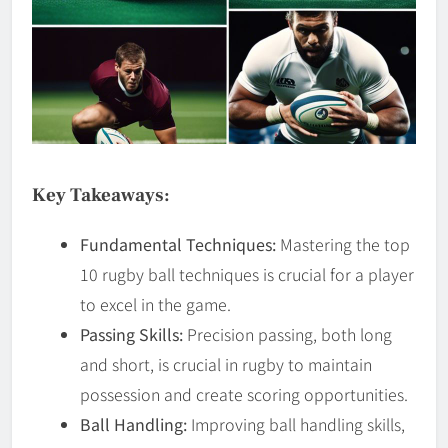
Key Takeaways:
Fundamental Techniques:
Mastering the top
10 rugby ball techniques is crucial for a player
to excel in the game.
Passing Skills:
Precision passing, both long
and short, is crucial in rugby to maintain
possession and create scoring opportunities.
Ball Handling:
Improving ball handling skills,