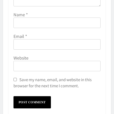
Name
*
Email
*
Website
Save my name, email, and website in this
browser for the next time I comment.