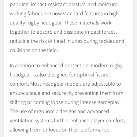
padding, impact-resistant plastics, and moisture-
wicking fabrics are now standard features in high-
quality rugby headgear. These materials work
together to absorb and dissipate impact forces,
reducing the risk of head injuries during tackles and
collisions on the field.
In addition to enhanced protection, modern rugby
headgear is also designed for optimal fit and
comfort. Most headgear models are adjustable to
ensure a snug and secure fit, preventing them from
shifting or coming loose during intense gameplay.
The use of ergonomic designs and advanced
ventilation systems further enhance player comfort,
allowing them to focus on their performance