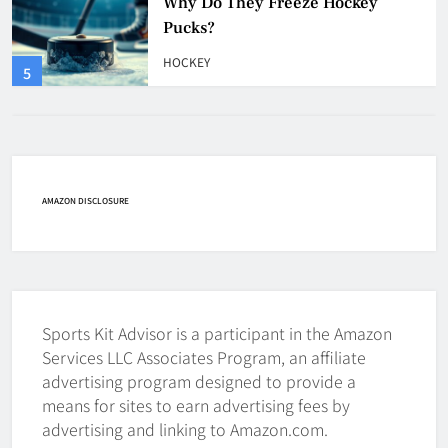
How Many Hockey Pucks Are
Used In A Game
HOCKEY
6
How Fast Does A Hockey Puck
Travel
HOCKEY
AMAZON DISCLOSURE
7
How To Shoot Hockey Puck?
HOCKEY
Sports Kit Advisor is a participant in the Amazon
8
Services LLC Associates Program, an affiliate
advertising program designed to provide a
means for sites to earn advertising fees by
How To Get A Puck at a Hockey
advertising and linking to Amazon.com.
Game