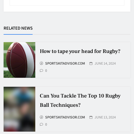
Why Do They Freeze Hockey
RELATED NEWS
Pucks?
HOCKEY
5
How to tape your head for Rugby?
SPORTSKITADVISOR.COM
JUNE 14, 2024
How Many Hockey Pucks Are
0
Used In A Game
HOCKEY
6
Can You Tackle The Top 10 Rugby
Ball Techniques?
How Fast Does A Hockey Puck
Travel
SPORTSKITADVISOR.COM
JUNE 13, 2024
0
HOCKEY
7