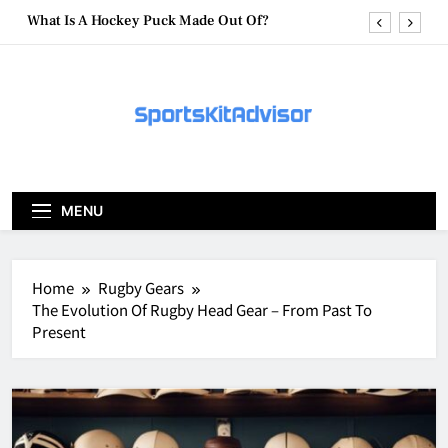
Skip
What Are Hockey Pucks Made Of?
to
content
What Is A Hockey Puck
How To Get A Puck at a Hockey Game
What Is A Hockey Puck Made Out Of?
What Are Hockey Pucks Made Of?
MENU
What Is A Hockey Puck
Home
Rugby Gears
The Evolution Of Rugby Head Gear – From Past To
Present