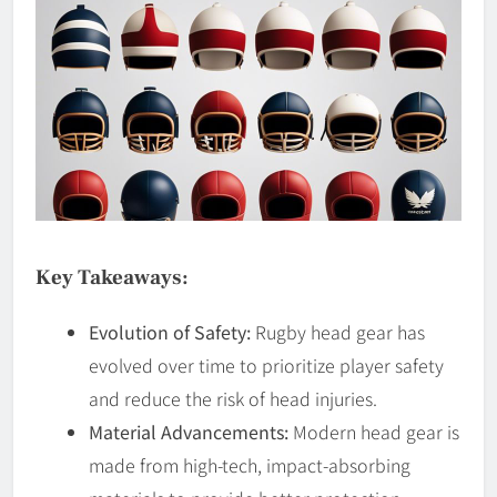
Key Takeaways:
Evolution of Safety:
Rugby head gear has
evolved over time to prioritize player safety
and reduce the risk of head injuries.
Material Advancements:
Modern head gear is
made from high-tech, impact-absorbing