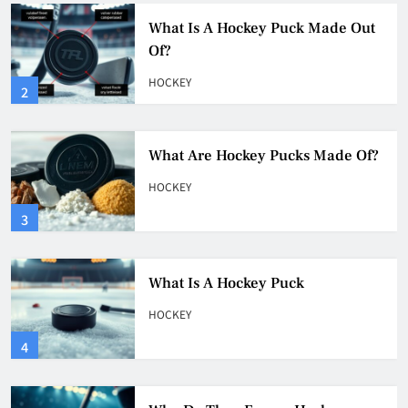
What Are Hockey Pucks Made Of?
HOCKEY
3
What Is A Hockey Puck
HOCKEY
4
Why Do They Freeze Hockey
Pucks?
HOCKEY
5