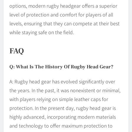
options, modern rugby headgear offers a superior
level of protection and comfort for players of all
levels, ensuring that they can compete at their best
while staying safe on the field.
FAQ
Q: What Is The History Of Rugby Head Gear?
A: Rugby head gear has evolved significantly over
the years. In the past, it was nonexistent or minimal,
with players relying on simple leather caps for
protection. In the present day, rugby head gear is
highly advanced, incorporating modern materials
and technology to offer maximum protection to