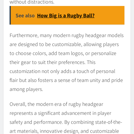
without distractions.
See also
How Big is a Rugby Ball?
Furthermore, many modern rugby headgear models
are designed to be customizable, allowing players
to choose colors, add team logos, or personalize
their gear to suit their preferences. This
customization not only adds a touch of personal
flair but also fosters a sense of team unity and pride
among players.
Overall, the modern era of rugby headgear
represents a significant advancement in player
safety and performance. By combining state-of-the-
art materials, innovative design, and customizable