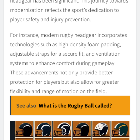
headgear has been significant. This journey towards
modernization reflects the sport’s dedication to
player safety and injury prevention.
For instance, modern rugby headgear incorporates
technologies such as high-density foam padding,
adjustable straps for a secure fit, and ventilation
systems to enhance comfort during gameplay.
These advancements not only provide better
protection for players but also allow for greater
flexibility and range of motion on the field.
See also
What is the Rugby Ball called?