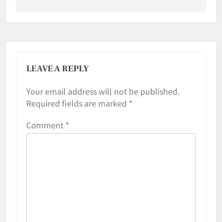
LEAVE A REPLY
Your email address will not be published.
Required fields are marked
*
Comment
*