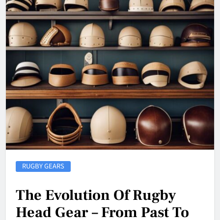
RUGBY GEARS
The Evolution Of Rugby
Head Gear – From Past To