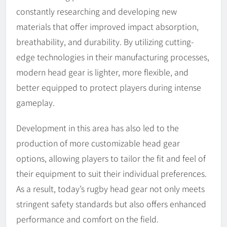
constantly researching and developing new
materials that offer improved impact absorption,
breathability, and durability. By utilizing cutting-
edge technologies in their manufacturing processes,
modern head gear is lighter, more flexible, and
better equipped to protect players during intense
gameplay.
Development in this area has also led to the
production of more customizable head gear
options, allowing players to tailor the fit and feel of
their equipment to suit their individual preferences.
As a result, today’s rugby head gear not only meets
stringent safety standards but also offers enhanced
performance and comfort on the field.