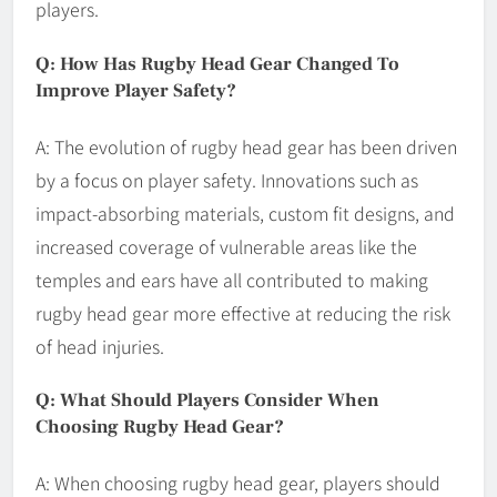
players.
Q: How Has Rugby Head Gear Changed To
Improve Player Safety?
A: The evolution of rugby head gear has been driven
by a focus on player safety. Innovations such as
impact-absorbing materials, custom fit designs, and
increased coverage of vulnerable areas like the
temples and ears have all contributed to making
rugby head gear more effective at reducing the risk
of head injuries.
Q: What Should Players Consider When
Choosing Rugby Head Gear?
A: When choosing rugby head gear, players should