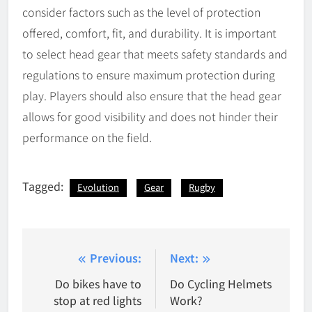
consider factors such as the level of protection
offered, comfort, fit, and durability. It is important
to select head gear that meets safety standards and
regulations to ensure maximum protection during
play. Players should also ensure that the head gear
allows for good visibility and does not hinder their
performance on the field.
Tagged:
Evolution
Gear
Rugby
Post
Previous:
Next:
navigation
Do bikes have to
Do Cycling Helmets
stop at red lights
Work?