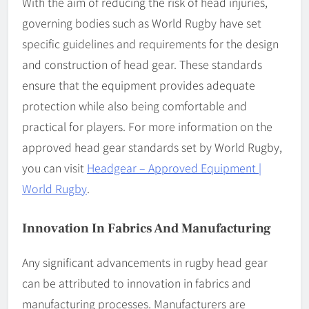
With the aim of reducing the risk of head injuries,
governing bodies such as World Rugby have set
specific guidelines and requirements for the design
and construction of head gear. These standards
ensure that the equipment provides adequate
protection while also being comfortable and
practical for players. For more information on the
approved head gear standards set by World Rugby,
you can visit
Headgear – Approved Equipment |
World Rugby
.
Innovation In Fabrics And Manufacturing
Any significant advancements in rugby head gear
can be attributed to innovation in fabrics and
manufacturing processes. Manufacturers are