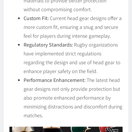
materials to provide better protection
without compromising comfort.
Custom Fit:
Current head gear designs offer a
more custom fit, ensuring a snug and secure
feel for players during intense gameplay.
Regulatory Standards:
Rugby organizations
have implemented strict regulations
regarding the design and use of head gear to
enhance player safety on the field.
Performance Enhancement:
The latest head
gear designs not only provide protection but
also promote enhanced performance by
minimizing distractions and discomfort during
matches.