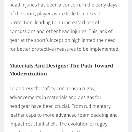
head injuries has been a concern. In the early days
of the sport, players wore little to no head
protection, leading to an increased risk of
concussions and other head injuries. This lack of
gear at the sport’s inception highlighted the need
for better protective measures to be implemented.
Materials And Designs: The Path Toward
Modernization
To address the safety concerns in rugby,
advancements in materials and designs for
headgear have been crucial. From rudimentary
leather caps to more advanced foam padding and
impact-resistant shells, the evolution of rugby