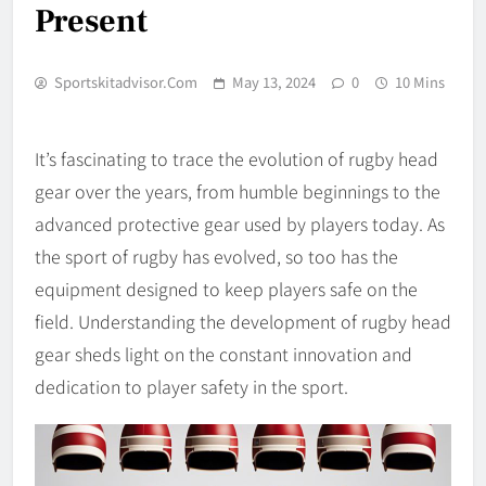
Present
Sportskitadvisor.com
May 13, 2024
0
10 Mins
It’s fascinating to trace the evolution of rugby head
gear over the years, from humble beginnings to the
advanced protective gear used by players today. As
the sport of rugby has evolved, so too has the
equipment designed to keep players safe on the
field. Understanding the development of rugby head
gear sheds light on the constant innovation and
dedication to player safety in the sport.