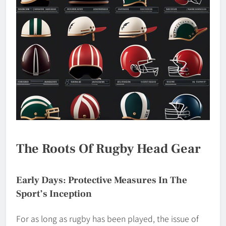
The Roots Of Rugby Head Gear
Early Days: Protective Measures In The
Sport’s Inception
For as long as rugby has been played, the issue of