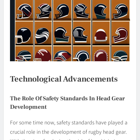
Technological Advancements
The Role Of Safety Standards In Head Gear
Development
For some time now, safety standards have played a
crucial role in the development of rugby head gear.