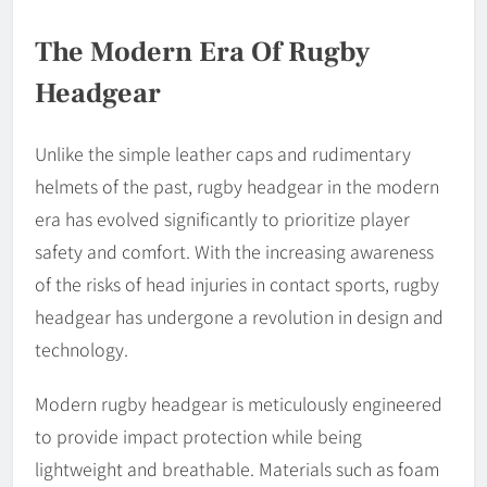
The Modern Era Of Rugby
Headgear
Unlike the simple leather caps and rudimentary
helmets of the past, rugby headgear in the modern
era has evolved significantly to prioritize player
safety and comfort. With the increasing awareness
of the risks of head injuries in contact sports, rugby
headgear has undergone a revolution in design and
technology.
Modern rugby headgear is meticulously engineered
to provide impact protection while being
lightweight and breathable. Materials such as foam