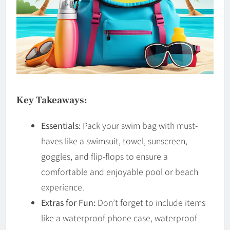
Key Takeaways:
Essentials:
Pack your swim bag with must-
haves like a swimsuit, towel, sunscreen,
goggles, and flip-flops to ensure a
comfortable and enjoyable pool or beach
experience.
Extras for Fun:
Don’t forget to include items
like a waterproof phone case, waterproof