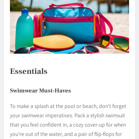
Essentials
Swimwear Must-Haves
To make a splash at the pool or beach, don’t forget
your swimwear imperatives. Pack a stylish swimsuit
that you feel confident in, a cozy cover-up for when
you’re out of the water, and a pair of flip-flops for