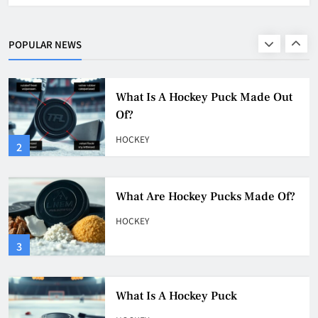
What Is A Hockey Puck Made Out
Of?
POPULAR NEWS
HOCKEY
2
What Are Hockey Pucks Made Of?
HOCKEY
3
What Is A Hockey Puck
HOCKEY
4
Why Do They Freeze Hockey