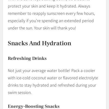
protect your skin and keep it hydrated. Always
remember to reapply sunscreen every few hours,
especially if you’re spending an extended period
under the sun. Your skin will thank you!
Snacks And Hydration
Refreshing Drinks
Not just your average water bottle! Pack a cooler
with ice-cold coconut water or flavored electrolyte
drinks to stay hydrated and refreshed during your
swim session.
Energy-Boosting Snacks