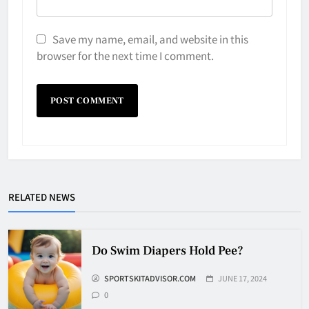
Save my name, email, and website in this
browser for the next time I comment.
Why Do They Freeze Hockey
Pucks?
HOCKEY
5
RELATED NEWS
How Many Hockey Pucks Are
Do Swim Diapers Hold Pee?
Used In A Game
SPORTSKITADVISOR.COM
JUNE 17, 2024
HOCKEY
6
0