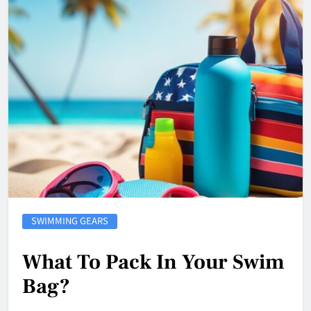
SWIMMING GEARS
What To Pack In Your Swim
Bag?