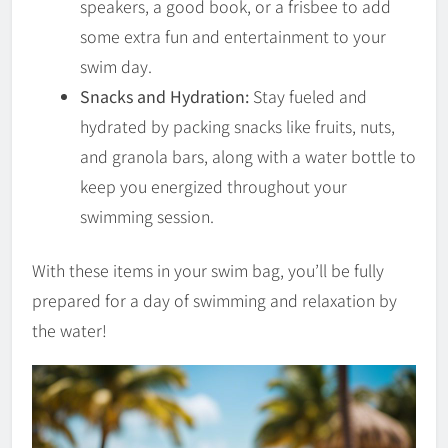
speakers, a good book, or a frisbee to add
some extra fun and entertainment to your
swim day.
Snacks and Hydration:
Stay fueled and
hydrated by packing snacks like fruits, nuts,
and granola bars, along with a water bottle to
keep you energized throughout your
swimming session.
With these items in your swim bag, you’ll be fully
prepared for a day of swimming and relaxation by
the water!