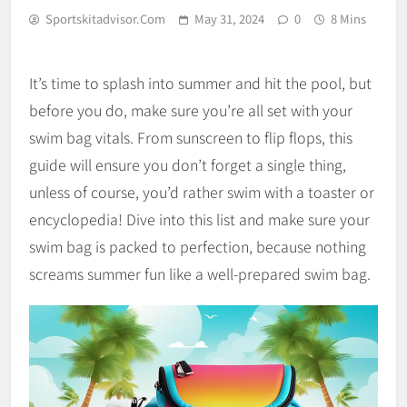
Sportskitadvisor.com
May 31, 2024
0
8 Mins
It’s time to splash into summer and hit the pool, but
before you do, make sure you’re all set with your
swim bag vitals. From sunscreen to flip flops, this
guide will ensure you don’t forget a single thing,
unless of course, you’d rather swim with a toaster or
encyclopedia! Dive into this list and make sure your
swim bag is packed to perfection, because nothing
screams summer fun like a well-prepared swim bag.