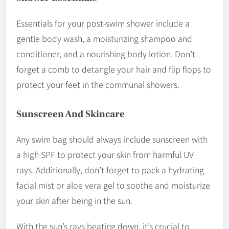
Essentials for your post-swim shower include a
gentle body wash, a moisturizing shampoo and
conditioner, and a nourishing body lotion. Don’t
forget a comb to detangle your hair and flip flops to
protect your feet in the communal showers.
Sunscreen And Skincare
Any swim bag should always include sunscreen with
a high SPF to protect your skin from harmful UV
rays. Additionally, don’t forget to pack a hydrating
facial mist or aloe vera gel to soothe and moisturize
your skin after being in the sun.
With the sun’s rays beating down, it’s crucial to