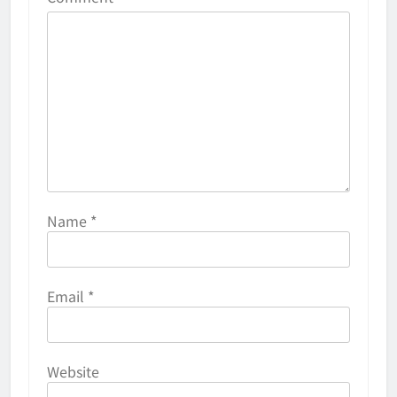
Name
*
Email
*
Website