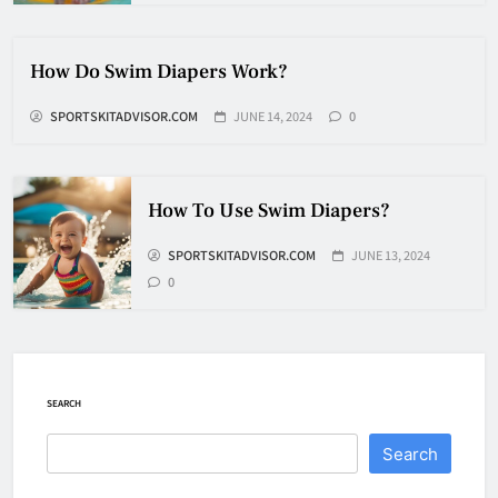
How Fast Does A Hockey Puck
Travel
How Do Swim Diapers Work?
HOCKEY
SPORTSKITADVISOR.COM
JUNE 14, 2024
0
7
How To Shoot Hockey Puck?
How To Use Swim Diapers?
HOCKEY
SPORTSKITADVISOR.COM
JUNE 13, 2024
8
0
How To Get A Puck at a Hockey
Game
SEARCH
HOCKEY
1
Search