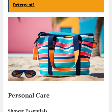
Detergent?
Personal Care
Shower Essentials