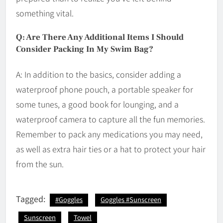
something vital.
Q: Are There Any Additional Items I Should
Consider Packing In My Swim Bag?
A: In addition to the basics, consider adding a
waterproof phone pouch, a portable speaker for
some tunes, a good book for lounging, and a
waterproof camera to capture all the fun memories.
Remember to pack any medications you may need,
as well as extra hair ties or a hat to protect your hair
from the sun.
Tagged:
#Goggles
Goggles #Sunscreen
Sunscreen
Towel