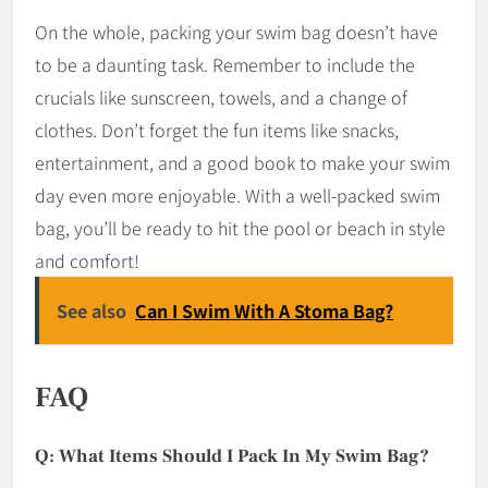
On the whole, packing your swim bag doesn’t have
to be a daunting task. Remember to include the
crucials like sunscreen, towels, and a change of
clothes. Don’t forget the fun items like snacks,
entertainment, and a good book to make your swim
day even more enjoyable. With a well-packed swim
bag, you’ll be ready to hit the pool or beach in style
and comfort!
See also
Can I Swim With A Stoma Bag?
FAQ
Q: What Items Should I Pack In My Swim Bag?