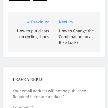
Post
Previous:
Next:
navigation
How to put cleats
How to Change the
on cycling shoes
Combination on a
Bike Lock?
LEAVE A REPLY
Your email address will not be published.
Required fields are marked
*
Comment
*