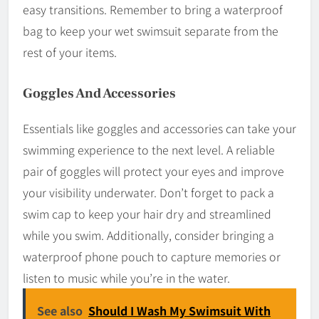
easy transitions. Remember to bring a waterproof
bag to keep your wet swimsuit separate from the
rest of your items.
Goggles And Accessories
Essentials like goggles and accessories can take your
swimming experience to the next level. A reliable
pair of goggles will protect your eyes and improve
your visibility underwater. Don’t forget to pack a
swim cap to keep your hair dry and streamlined
while you swim. Additionally, consider bringing a
waterproof phone pouch to capture memories or
listen to music while you’re in the water.
See also
Should I Wash My Swimsuit With