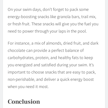
On your swim days, don’t forget to pack some
energy-boosting snacks like granola bars, trail mix,
or fresh fruit. These snacks will give you the fuel you
need to power through your laps in the pool.
For instance, a mix of almonds, dried fruit, and dark
chocolate can provide a perfect balance of
carbohydrates, protein, and healthy fats to keep
you energized and satisfied during your swim. It’s
important to choose snacks that are easy to pack,
non-perishable, and deliver a quick energy boost
when you need it most.
Conclusion