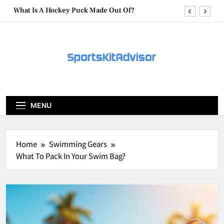
Skip
What Are Hockey Pucks Made Of?
to
content
What Is A Hockey Puck
How To Get A Puck at a Hockey Game
What Is A Hockey Puck Made Out Of?
What Are Hockey Pucks Made Of?
MENU
What Is A Hockey Puck
Home
Swimming Gears
What To Pack In Your Swim Bag?