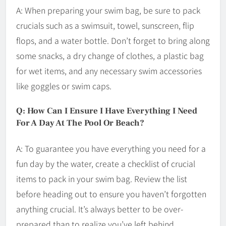
A: When preparing your swim bag, be sure to pack
crucials such as a swimsuit, towel, sunscreen, flip
flops, and a water bottle. Don’t forget to bring along
some snacks, a dry change of clothes, a plastic bag
for wet items, and any necessary swim accessories
like goggles or swim caps.
Q: How Can I Ensure I Have Everything I Need
For A Day At The Pool Or Beach?
A: To guarantee you have everything you need for a
fun day by the water, create a checklist of crucial
items to pack in your swim bag. Review the list
before heading out to ensure you haven’t forgotten
anything crucial. It’s always better to be over-
prepared than to realize you’ve left behind