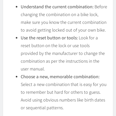
Understand the current combination:
Before
changing the combination on a bike lock,
make sure you know the current combination
to avoid getting locked out of your own bike.
Use the reset button or tools:
Look for a
reset button on the lock or use tools
provided by the manufacturer to change the
combination as per the instructions in the
user manual.
Choose a new, memorable combination:
Select a new combination that is easy for you
to remember but hard for others to guess.
Avoid using obvious numbers like birth dates
or sequential patterns.