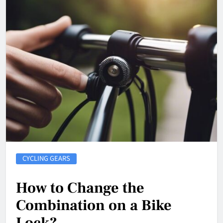
CYCLING GEARS
How to Change the
Combination on a Bike
Lock?