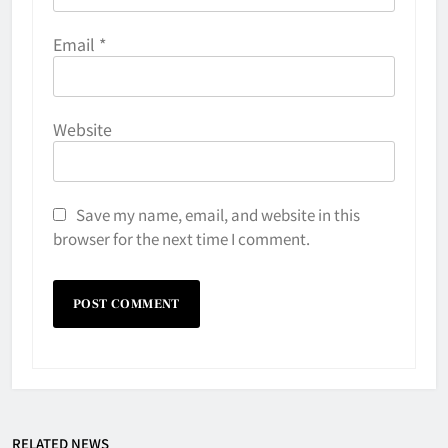
Email
*
Website
Save my name, email, and website in this
browser for the next time I comment.
Why Do They Freeze Hockey
RELATED NEWS