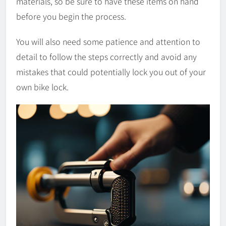
materials, so be sure to have these items on hand
before you begin the process.
You will also need some patience and attention to
detail to follow the steps correctly and avoid any
mistakes that could potentially lock you out of your
own bike lock.