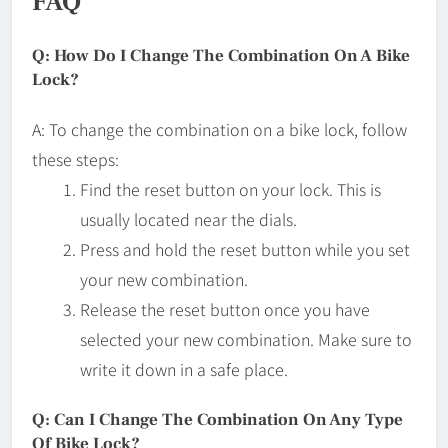
FAQ
Q: How Do I Change The Combination On A Bike
Lock?
A: To change the combination on a bike lock, follow
these steps:
Find the reset button on your lock. This is
usually located near the dials.
Press and hold the reset button while you set
your new combination.
Release the reset button once you have
selected your new combination. Make sure to
write it down in a safe place.
Q: Can I Change The Combination On Any Type
Of Bike Lock?