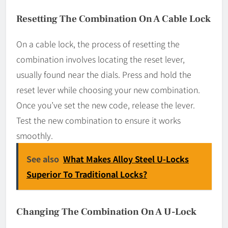
Resetting The Combination On A Cable Lock
On a cable lock, the process of resetting the
combination involves locating the reset lever,
usually found near the dials. Press and hold the
reset lever while choosing your new combination.
Once you’ve set the new code, release the lever.
Test the new combination to ensure it works
smoothly.
See also
What Makes Alloy Steel U-Locks
Superior To Traditional Locks?
Changing The Combination On A U-Lock