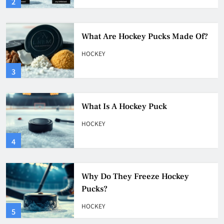
3
What Is A Hockey Puck
HOCKEY
4
Why Do They Freeze Hockey
Pucks?
HOCKEY
5
How Many Hockey Pucks Are
Used In A Game
HOCKEY
6