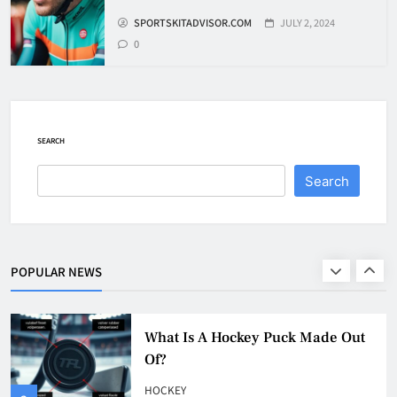
SPORTSKITADVISOR.COM
JULY 2, 2024
8
0
How To Get A Puck at a Hockey
Game
HOCKEY
SEARCH
1
Search
What Is A Hockey Puck Made Out
Of?
HOCKEY
POPULAR NEWS
2
What Are Hockey Pucks Made Of?
HOCKEY