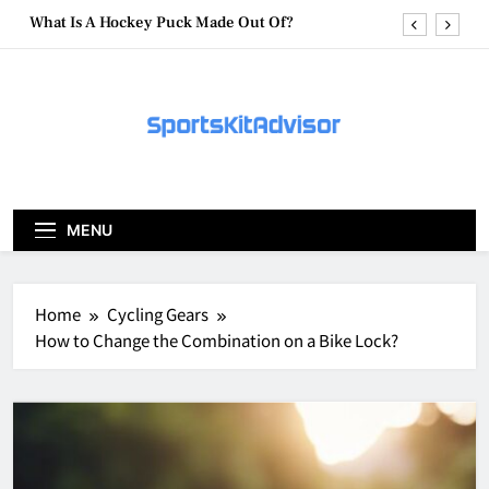
Skip
What Are Hockey Pucks Made Of?
to
content
What Is A Hockey Puck
How To Get A Puck at a Hockey Game
What Is A Hockey Puck Made Out Of?
What Are Hockey Pucks Made Of?
MENU
What Is A Hockey Puck
Home
Cycling Gears
How to Change the Combination on a Bike Lock?