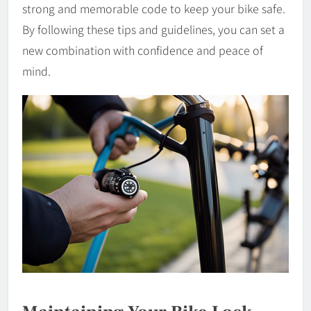
strong and memorable code to keep your bike safe.
By following these tips and guidelines, you can set a
new combination with confidence and peace of
mind.