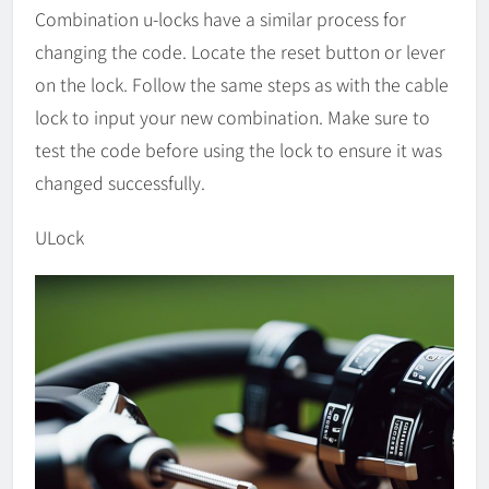
Combination u-locks have a similar process for
changing the code. Locate the reset button or lever
on the lock. Follow the same steps as with the cable
lock to input your new combination. Make sure to
test the code before using the lock to ensure it was
changed successfully.
ULock