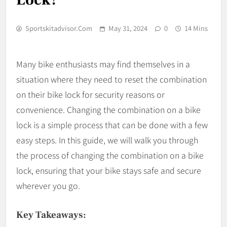
Sportskitadvisor.com
May 31, 2024
0
14 Mins
Many bike enthusiasts may find themselves in a
situation where they need to reset the combination
on their bike lock for security reasons or
convenience. Changing the combination on a bike
lock is a simple process that can be done with a few
easy steps. In this guide, we will walk you through
the process of changing the combination on a bike
lock, ensuring that your bike stays safe and secure
wherever you go.
Key Takeaways: