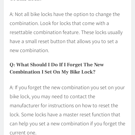
A: Not all bike locks have the option to change the
combination. Look for locks that come with a
resettable combination feature. These locks usually
have a small reset button that allows you to set a
new combination.
Q: What Should I Do If I Forget The New
Combination I Set On My Bike Lock?
A: If you forget the new combination you set on your
bike lock, you may need to contact the
manufacturer for instructions on how to reset the
lock. Some locks have a master reset function that
can help you set a new combination if you forget the
current one.