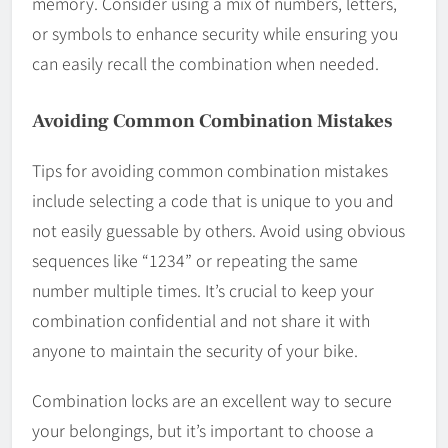
memory. Consider using a mix of numbers, letters,
or symbols to enhance security while ensuring you
can easily recall the combination when needed.
Avoiding Common Combination Mistakes
Tips for avoiding common combination mistakes
include selecting a code that is unique to you and
not easily guessable by others. Avoid using obvious
sequences like “1234” or repeating the same
number multiple times. It’s crucial to keep your
combination confidential and not share it with
anyone to maintain the security of your bike.
Combination locks are an excellent way to secure
your belongings, but it’s important to choose a