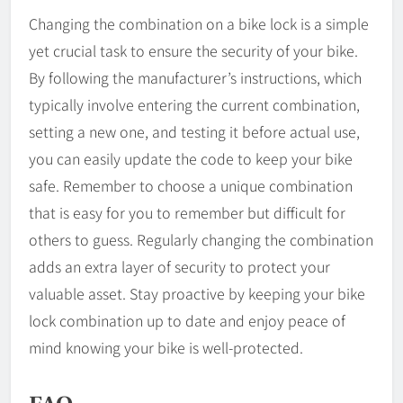
Changing the combination on a bike lock is a simple
yet crucial task to ensure the security of your bike.
By following the manufacturer’s instructions, which
typically involve entering the current combination,
setting a new one, and testing it before actual use,
you can easily update the code to keep your bike
safe. Remember to choose a unique combination
that is easy for you to remember but difficult for
others to guess. Regularly changing the combination
adds an extra layer of security to protect your
valuable asset. Stay proactive by keeping your bike
lock combination up to date and enjoy peace of
mind knowing your bike is well-protected.