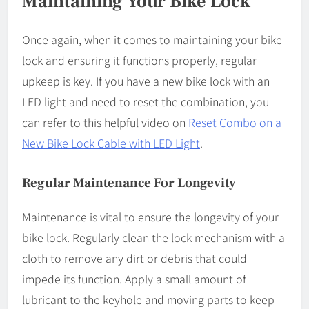
Maintaining Your Bike Lock
Once again, when it comes to maintaining your bike
lock and ensuring it functions properly, regular
upkeep is key. If you have a new bike lock with an
LED light and need to reset the combination, you
can refer to this helpful video on
Reset Combo on a
New Bike Lock Cable with LED Light
.
Regular Maintenance For Longevity
Maintenance is vital to ensure the longevity of your
bike lock. Regularly clean the lock mechanism with a
cloth to remove any dirt or debris that could
impede its function. Apply a small amount of
lubricant to the keyhole and moving parts to keep