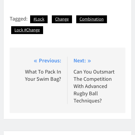
Tagged:
#Lock
Change
Combination
Lock #Change
Post
Previous:
Next:
navigation
What To Pack In
Can You Outsmart
Your Swim Bag?
The Competition
With Advanced
Rugby Ball
Techniques?