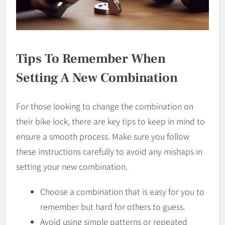
Tips To Remember When
Setting A New Combination
For those looking to change the combination on
their bike lock, there are key tips to keep in mind to
ensure a smooth process. Make sure you follow
these instructions carefully to avoid any mishaps in
setting your new combination.
Choose a combination that is easy for you to
remember but hard for others to guess.
Avoid using simple patterns or repeated