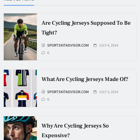
Pucks?
HOCKEY
5
Are Cycling Jerseys Supposed To Be
Tight?
How Many Hockey Pucks Are
SPORTSKITADVISOR.COM
JULY 4, 2024
Used In A Game
0
HOCKEY
6
What Are Cycling Jerseys Made Of?
How Fast Does A Hockey Puck
Travel
SPORTSKITADVISOR.COM
JULY 3, 2024
0
HOCKEY
7
Why Are Cycling Jerseys So
How To Shoot Hockey Puck?
Expensive?
HOCKEY