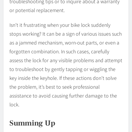
troubleshooting tips or to inquire about a warranty
or potential replacement.
Isn’t it frustrating when your bike lock suddenly
stops working? It can be a sign of various issues such
as a jammed mechanism, worn-out parts, or even a
forgotten combination. In such cases, carefully
assess the lock for any visible problems and attempt
to troubleshoot by gently tapping or wiggling the
key inside the keyhole. If these actions don’t solve
the problem, it’s best to seek professional
assistance to avoid causing further damage to the
lock.
Summing Up