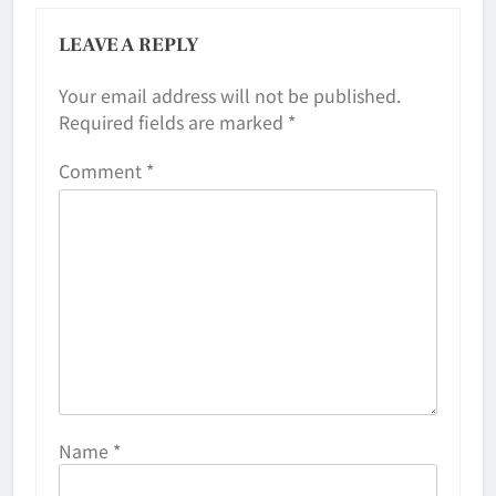
LEAVE A REPLY
Your email address will not be published.
Required fields are marked
*
Comment
*
Name
*