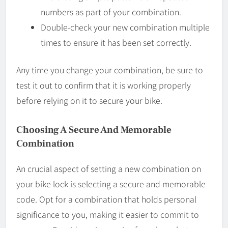
numbers as part of your combination.
Double-check your new combination multiple
times to ensure it has been set correctly.
Any time you change your combination, be sure to
test it out to confirm that it is working properly
before relying on it to secure your bike.
Choosing A Secure And Memorable
Combination
An crucial aspect of setting a new combination on
your bike lock is selecting a secure and memorable
code. Opt for a combination that holds personal
significance to you, making it easier to commit to