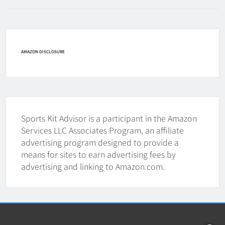
How Fast Does A Hockey Puck
Travel
HOCKEY
AMAZON DISCLOSURE
7
How To Shoot Hockey Puck?
HOCKEY
Sports Kit Advisor is a participant in the Amazon
8
Services LLC Associates Program, an affiliate
advertising program designed to provide a
means for sites to earn advertising fees by
How To Get A Puck at a Hockey
advertising and linking to Amazon.com.
Game
HOCKEY
1