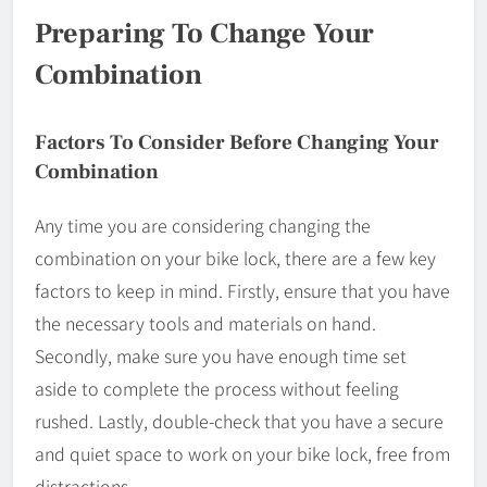
Preparing To Change Your
Combination
Factors To Consider Before Changing Your
Combination
Any time you are considering changing the
combination on your bike lock, there are a few key
factors to keep in mind. Firstly, ensure that you have
the necessary tools and materials on hand.
Secondly, make sure you have enough time set
aside to complete the process without feeling
rushed. Lastly, double-check that you have a secure
and quiet space to work on your bike lock, free from
distractions.