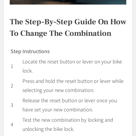
The Step-By-Step Guide On How
To Change The Combination
Step
Instructions
Locate the reset button or lever on your bike
1
lock.
Press and hold the reset button or lever while
2
selecting your new combination.
Release the reset button or lever once you
3
have set your new combination.
Test the new combination by locking and
4
unlocking the bike lock.