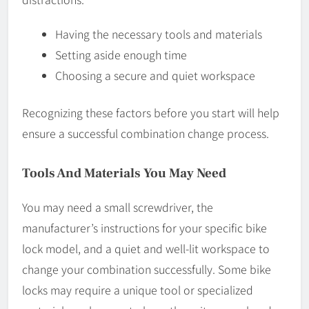
Having the necessary tools and materials
Setting aside enough time
Choosing a secure and quiet workspace
Recognizing these factors before you start will help
ensure a successful combination change process.
Tools And Materials You May Need
You may need a small screwdriver, the
manufacturer’s instructions for your specific bike
lock model, and a quiet and well-lit workspace to
change your combination successfully. Some bike
locks may require a unique tool or specialized