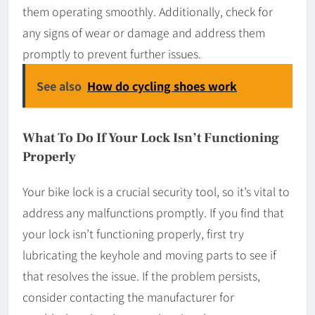
them operating smoothly. Additionally, check for
any signs of wear or damage and address them
promptly to prevent further issues.
See also
How do cycling shoes work
What To Do If Your Lock Isn’t Functioning
Properly
Your bike lock is a crucial security tool, so it’s vital to
address any malfunctions promptly. If you find that
your lock isn’t functioning properly, first try
lubricating the keyhole and moving parts to see if
that resolves the issue. If the problem persists,
consider contacting the manufacturer for