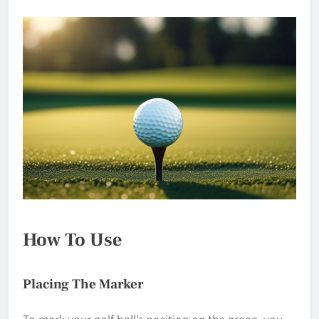
How To Use
Placing The Marker
To mark your golf ball’s position on the green, you