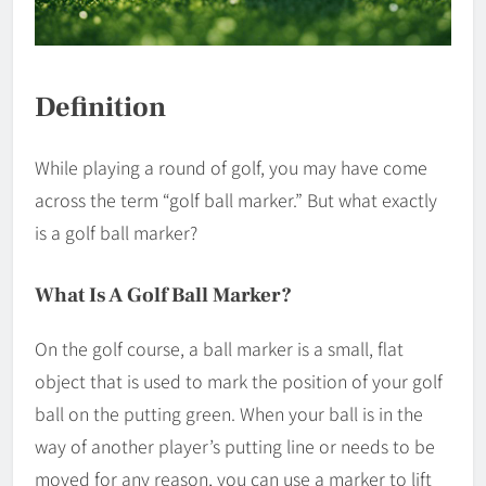
Definition
While playing a round of golf, you may have come
across the term “golf ball marker.” But what exactly
is a golf ball marker?
What Is A Golf Ball Marker?
On the golf course, a ball marker is a small, flat
object that is used to mark the position of your golf
ball on the putting green. When your ball is in the
way of another player’s putting line or needs to be
moved for any reason, you can use a marker to lift