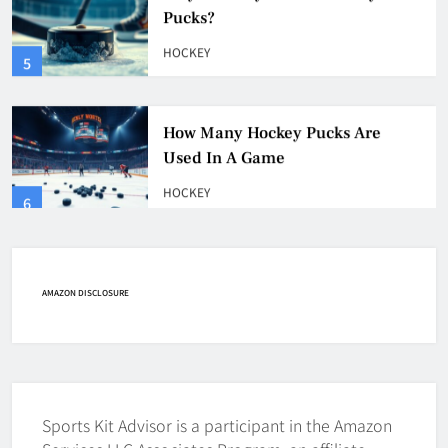
HOCKEY
5
How Many Hockey Pucks Are
Used In A Game
HOCKEY
6
How Fast Does A Hockey Puck
Travel
HOCKEY
AMAZON DISCLOSURE
7
How To Shoot Hockey Puck?
HOCKEY
Sports Kit Advisor is a participant in the Amazon
8