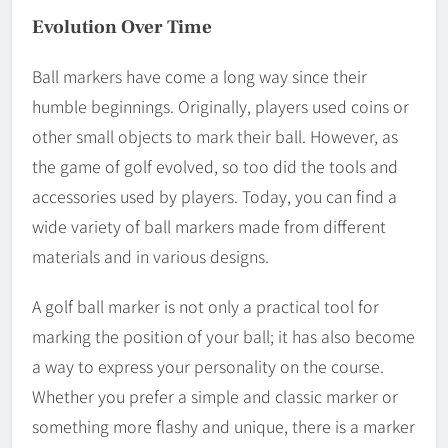
Evolution Over Time
Ball markers have come a long way since their
humble beginnings. Originally, players used coins or
other small objects to mark their ball. However, as
the game of golf evolved, so too did the tools and
accessories used by players. Today, you can find a
wide variety of ball markers made from different
materials and in various designs.
A golf ball marker is not only a practical tool for
marking the position of your ball; it has also become
a way to express your personality on the course.
Whether you prefer a simple and classic marker or
something more flashy and unique, there is a marker