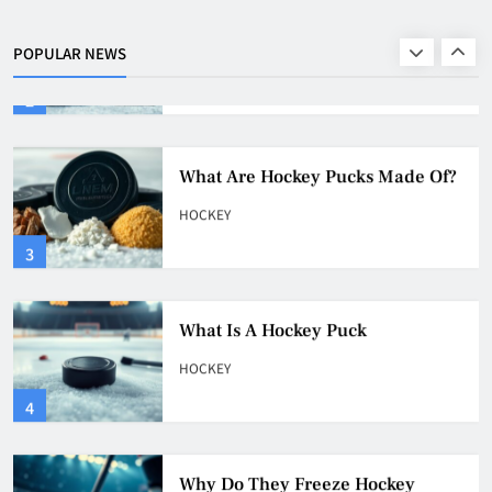
Of?
HOCKEY
POPULAR NEWS
2
What Are Hockey Pucks Made Of?
HOCKEY
3
What Is A Hockey Puck
HOCKEY
4
Why Do They Freeze Hockey
Pucks?