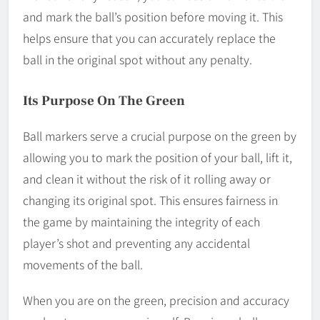
and mark the ball’s position before moving it. This
helps ensure that you can accurately replace the
ball in the original spot without any penalty.
Its Purpose On The Green
Ball markers serve a crucial purpose on the green by
allowing you to mark the position of your ball, lift it,
and clean it without the risk of it rolling away or
changing its original spot. This ensures fairness in
the game by maintaining the integrity of each
player’s shot and preventing any accidental
movements of the ball.
When you are on the green, precision and accuracy