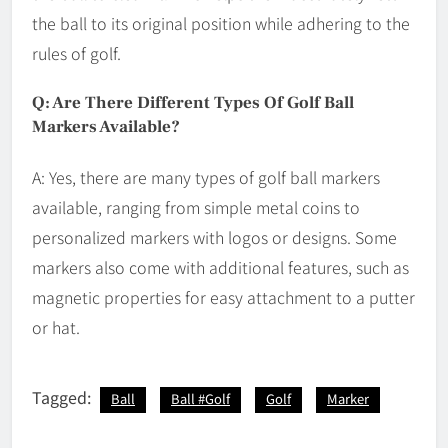
the ball to its original position while adhering to the
rules of golf.
Q: Are There Different Types Of Golf Ball
Markers Available?
A: Yes, there are many types of golf ball markers
available, ranging from simple metal coins to
personalized markers with logos or designs. Some
markers also come with additional features, such as
magnetic properties for easy attachment to a putter
or hat.
Tagged:
Ball
Ball #Golf
Golf
Marker