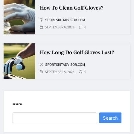
How Fast Does A Hockey Puck
How To Clean Golf Gloves?
Travel
SPORTSKITADVISOR.COM
HOCKEY
7
SEPTEMBER 6, 2024
0
How To Shoot Hockey Puck?
How Long Do Golf Gloves Last?
HOCKEY
SPORTSKITADVISOR.COM
8
SEPTEMBER 5, 2024
0
How To Get A Puck at a Hockey
Game
HOCKEY
SEARCH
1
Search
What Is A Hockey Puck Made Out