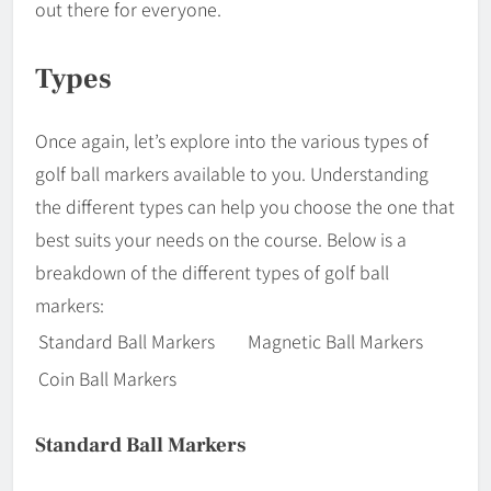
out there for everyone.
Types
Once again, let’s explore into the various types of
golf ball markers available to you. Understanding
the different types can help you choose the one that
best suits your needs on the course. Below is a
breakdown of the different types of golf ball
markers:
Standard Ball Markers
Magnetic Ball Markers
Coin Ball Markers
Standard Ball Markers