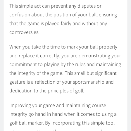
This simple act can prevent any disputes or
confusion about the position of your ball, ensuring
that the game is played fairly and without any
controversies.
When you take the time to mark your ball properly
and replace it correctly, you are demonstrating your
commitment to playing by the rules and maintaining
the integrity of the game. This small but significant
gesture is a reflection of your sportsmanship and
dedication to the principles of golf.
Improving your game and maintaining course
integrity go hand in hand when it comes to using a
golf ball marker. By incorporating this simple tool