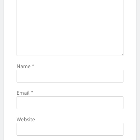
Name
*
Email
*
Website