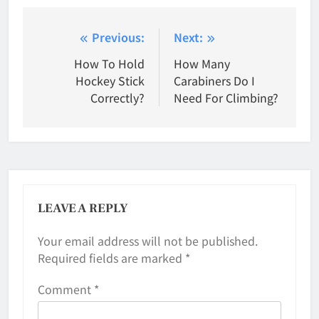
Post
Previous:
Next:
navigation
How To Hold
How Many
Hockey Stick
Carabiners Do I
Correctly?
Need For Climbing?
LEAVE A REPLY
Your email address will not be published.
Required fields are marked
*
Comment
*