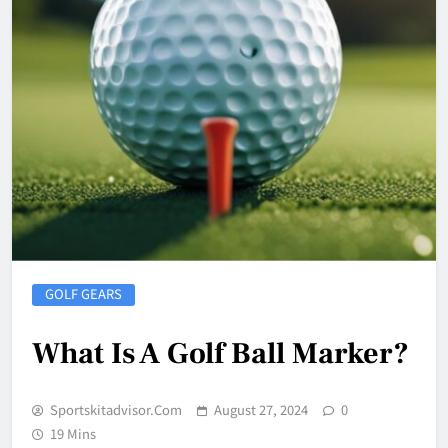
GOLF GEARS
What Is A Golf Ball Marker?
Sportskitadvisor.com
August 27, 2024
0
19 Mins