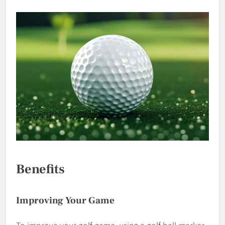
Benefits
Improving Your Game