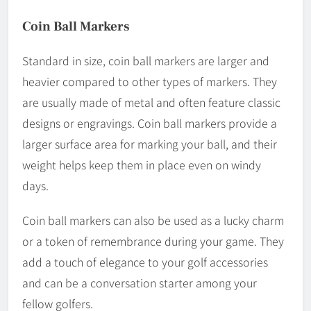
Coin Ball Markers
Standard in size, coin ball markers are larger and
heavier compared to other types of markers. They
are usually made of metal and often feature classic
designs or engravings. Coin ball markers provide a
larger surface area for marking your ball, and their
weight helps keep them in place even on windy
days.
Coin ball markers can also be used as a lucky charm
or a token of remembrance during your game. They
add a touch of elegance to your golf accessories
and can be a conversation starter among your
fellow golfers.