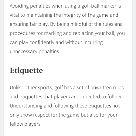
Avoiding penalties when using a golf ball marker is
vital to maintaining the integrity of the game and
ensuring fair play. By being mindful of the rules and
procedures for marking and replacing your ball, you
can play confidently and without incurring
unnecessary penalties.
Etiquette
Unlike other sports, golf has a set of unwritten rules
and etiquettes that players are expected to follow.
Understanding and following these etiquettes not
only show respect for the game but also for your
fellow players.