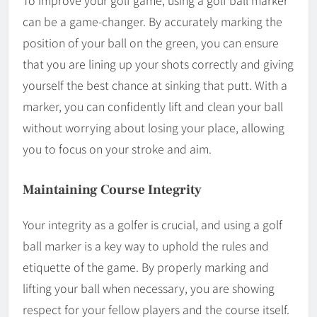
To improve your golf game, using a golf ball marker
can be a game-changer. By accurately marking the
position of your ball on the green, you can ensure
that you are lining up your shots correctly and giving
yourself the best chance at sinking that putt. With a
marker, you can confidently lift and clean your ball
without worrying about losing your place, allowing
you to focus on your stroke and aim.
Maintaining Course Integrity
Your integrity as a golfer is crucial, and using a golf
ball marker is a key way to uphold the rules and
etiquette of the game. By properly marking and
lifting your ball when necessary, you are showing
respect for your fellow players and the course itself.