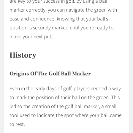
are key to your success in golf. By using a ball
marker correctly, you can navigate the green with
ease and confidence, knowing that your ball’s
position is securely marked until you’re ready to
make your next putt.
History
Origins Of The Golf Ball Marker
Even in the early days of golf, players needed a way
to mark the position of their ball on the green. This
led to the creation of the golf ball marker, a small
tool used to indicate the spot where your ball came
to rest.