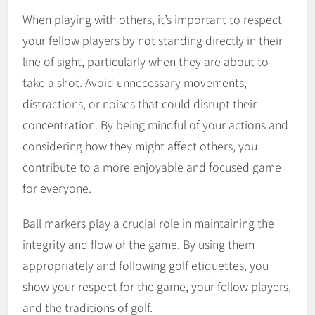
When playing with others, it’s important to respect
your fellow players by not standing directly in their
line of sight, particularly when they are about to
take a shot. Avoid unnecessary movements,
distractions, or noises that could disrupt their
concentration. By being mindful of your actions and
considering how they might affect others, you
contribute to a more enjoyable and focused game
for everyone.
Ball markers play a crucial role in maintaining the
integrity and flow of the game. By using them
appropriately and following golf etiquettes, you
show your respect for the game, your fellow players,
and the traditions of golf.