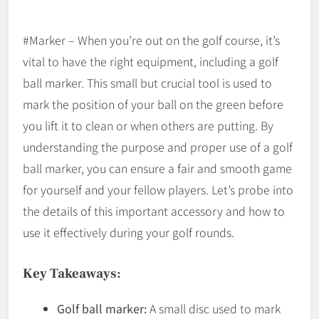
#Marker – When you’re out on the golf course, it’s
vital to have the right equipment, including a golf
ball marker. This small but crucial tool is used to
mark the position of your ball on the green before
you lift it to clean or when others are putting. By
understanding the purpose and proper use of a golf
ball marker, you can ensure a fair and smooth game
for yourself and your fellow players. Let’s probe into
the details of this important accessory and how to
use it effectively during your golf rounds.
Key Takeaways:
Golf ball marker:
A small disc used to mark