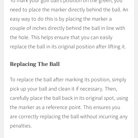
need to place the marker directly behind the ball. An
easy way to do this is by placing the marker a
couple of inches directly behind the ball in line with
the hole. This helps ensure that you can easily
replace the ball in its original position after lifting it.
Replacing The Ball
To replace the ball after marking its position, simply
pick up your ball and clean it if necessary. Then,
carefully place the ball back in its original spot, using
the marker as a reference point. This ensures you
are correctly replacing the ball without incurring any
penalties.