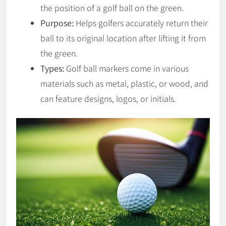
the position of a golf ball on the green.
Purpose:
Helps golfers accurately return their
ball to its original location after lifting it from
the green.
Types:
Golf ball markers come in various
materials such as metal, plastic, or wood, and
can feature designs, logos, or initials.