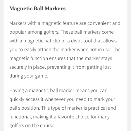
Magnetic Ball Markers
Markers with a magnetic feature are convenient and
popular among golfers. These ball markers come
with a magnetic hat clip or a divot tool that allows
you to easily attach the marker when not in use. The
magnetic function ensures that the marker stays
securely in place, preventing it from getting lost
during your game.
Having a magnetic ball marker means you can
quickly access it whenever you need to mark your
ball’s position. This type of marker is practical and
functional, making it a favorite choice for many
golfers on the course.