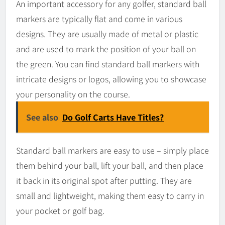
An important accessory for any golfer, standard ball
markers are typically flat and come in various
designs. They are usually made of metal or plastic
and are used to mark the position of your ball on
the green. You can find standard ball markers with
intricate designs or logos, allowing you to showcase
your personality on the course.
See also
Do Golf Carts Have Titles?
Standard ball markers are easy to use – simply place
them behind your ball, lift your ball, and then place
it back in its original spot after putting. They are
small and lightweight, making them easy to carry in
your pocket or golf bag.