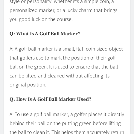
style or personality, whether it’s a simple coin, a
personalized marker, or a lucky charm that brings
you good luck on the course.
Q: What Is A Golf Ball Marker?
A: A golf ball marker is a small, flat, coin-sized object
that golfers use to mark the position of their golf
ball on the green. It is used to ensure that the ball
can be lifted and cleaned without affecting its
original position.
Q: How Is A Golf Ball Marker Used?
A: To use a golf ball marker, a golfer places it directly
behind their ball on the putting green before lifting
the ball to clean it. This helps them accurately return