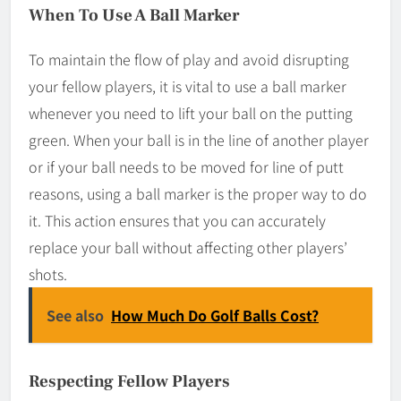
When To Use A Ball Marker
To maintain the flow of play and avoid disrupting
your fellow players, it is vital to use a ball marker
whenever you need to lift your ball on the putting
green. When your ball is in the line of another player
or if your ball needs to be moved for line of putt
reasons, using a ball marker is the proper way to do
it. This action ensures that you can accurately
replace your ball without affecting other players’
shots.
See also
How Much Do Golf Balls Cost?
Respecting Fellow Players