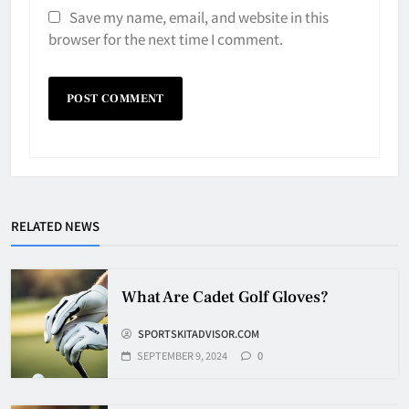
Save my name, email, and website in this
browser for the next time I comment.
Why Do They Freeze Hockey
Pucks?
HOCKEY
RELATED NEWS
5
How Many Hockey Pucks Are
What Are Cadet Golf Gloves?
Used In A Game
SPORTSKITADVISOR.COM
HOCKEY
6
SEPTEMBER 9, 2024
0