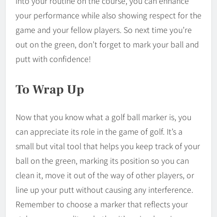
into your routine on the course, you can enhance
your performance while also showing respect for the
game and your fellow players. So next time you’re
out on the green, don’t forget to mark your ball and
putt with confidence!
To Wrap Up
Now that you know what a golf ball marker is, you
can appreciate its role in the game of golf. It’s a
small but vital tool that helps you keep track of your
ball on the green, marking its position so you can
clean it, move it out of the way of other players, or
line up your putt without causing any interference.
Remember to choose a marker that reflects your