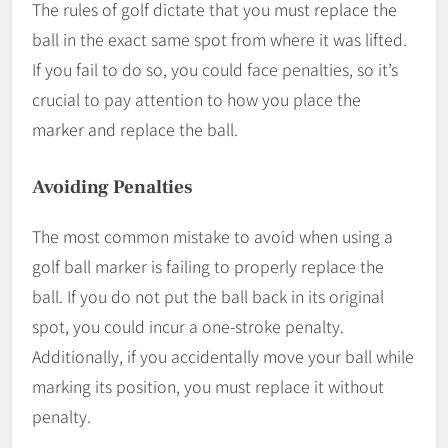
The rules of golf dictate that you must replace the
ball in the exact same spot from where it was lifted.
If you fail to do so, you could face penalties, so it’s
crucial to pay attention to how you place the
marker and replace the ball.
Avoiding Penalties
The most common mistake to avoid when using a
golf ball marker is failing to properly replace the
ball. If you do not put the ball back in its original
spot, you could incur a one-stroke penalty.
Additionally, if you accidentally move your ball while
marking its position, you must replace it without
penalty.