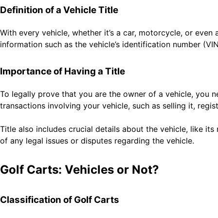
Definition of a Vehicle Title
With every vehicle, whether it’s a car, motorcycle, or even
information such as the vehicle’s identification number (VI
Importance of Having a Title
To legally prove that you are the owner of a vehicle, you n
transactions involving your vehicle, such as selling it, regis
Title also includes crucial details about the vehicle, like i
of any legal issues or disputes regarding the vehicle.
Golf Carts: Vehicles or Not?
Classification of Golf Carts