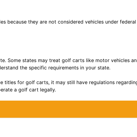
tles because they are not considered vehicles under federal 
ate. Some states may treat golf carts like motor vehicles and
rstand the specific requirements in your state.
e titles for golf carts, it may still have regulations regard
erate a golf cart legally.