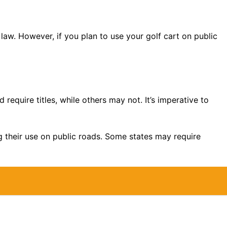
law. However, if you plan to use your golf cart on public
 require titles, while others may not. It’s imperative to
ing their use on public roads. Some states may require