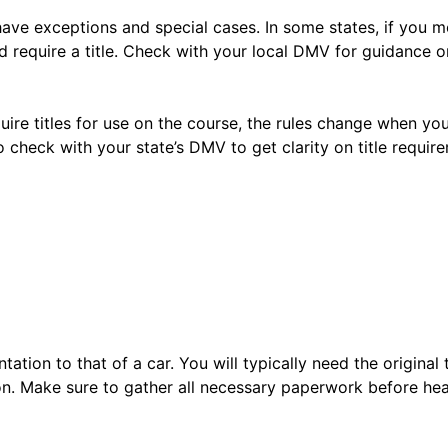
have exceptions and special cases. In some states, if you m
 require a title. Check with your local DMV for guidance on
equire titles for use on the course, the rules change when y
to check with your state’s DMV to get clarity on title requir
ntation to that of a car. You will typically need the original
tion. Make sure to gather all necessary paperwork before he