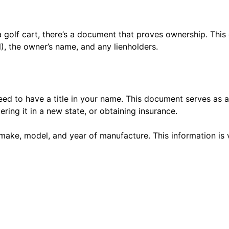
 a golf cart, there’s a document that proves ownership. This
N), the owner’s name, and any lienholders.
eed to have a title in your name. This document serves as a
tering it in a new state, or obtaining insurance.
ts make, model, and year of manufacture. This information is 