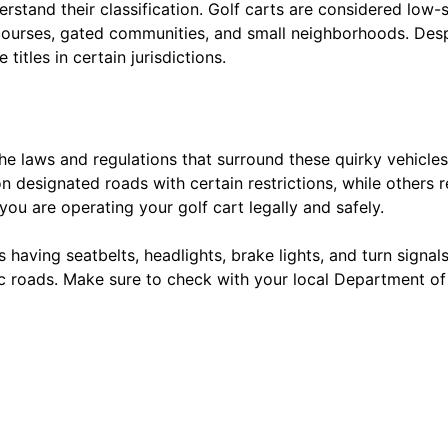
nderstand their classification. Golf carts are considered low
courses, gated communities, and small neighborhoods. Despit
titles in certain jurisdictions.
 the laws and regulations that surround these quirky vehicle
 designated roads with certain restrictions, while others res
 you are operating your golf cart legally and safely.
having seatbelts, headlights, brake lights, and turn signal
lic roads. Make sure to check with your local Department of