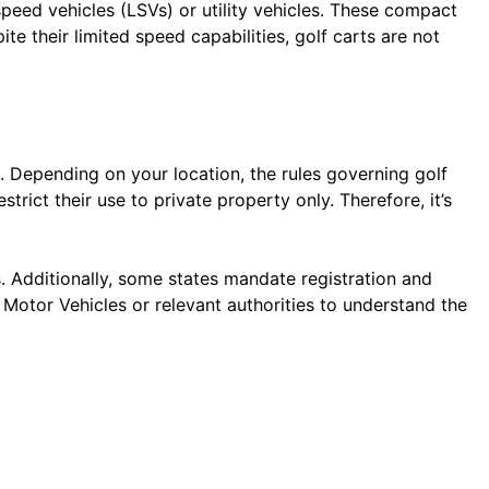
-speed vehicles (LSVs) or utility vehicles. These compact
e their limited speed capabilities, golf carts are not
s. Depending on your location, the rules governing golf
trict their use to private property only. Therefore, it’s
s. Additionally, some states mandate registration and
 Motor Vehicles or relevant authorities to understand the