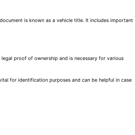
 document is known as a vehicle title. It includes important
 legal proof of ownership and is necessary for various
vital for identification purposes and can be helpful in case