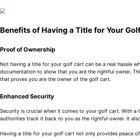
Benefits of Having a Title for Your Gol
Proof of Ownership
Not having a title for your golf cart can be a real hassle 
documentation to show that you are the rightful owner. This
that proves you are the owner of the golf cart.
Enhanced Security
Security is crucial when it comes to your golf cart. With a ti
authorities track it back to you as the rightful owner. It a
Having a title for your golf cart not only provides peace 