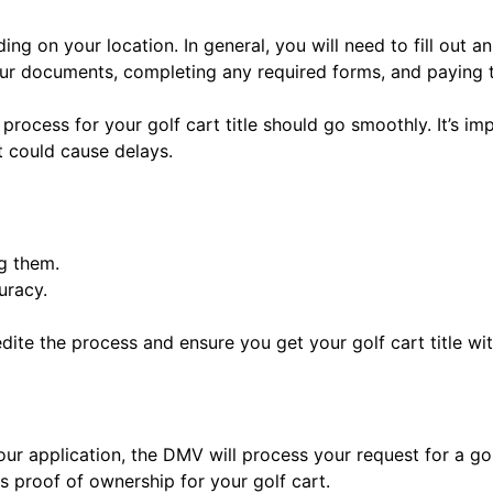
nding on your location. In general, you will need to fill ou
our documents, completing any required forms, and paying 
process for your golf cart title should go smoothly. It’s imp
 could cause delays.
g them.
uracy.
te the process and ensure you get your golf cart title wi
 application, the DMV will process your request for a golf 
as proof of ownership for your golf cart.