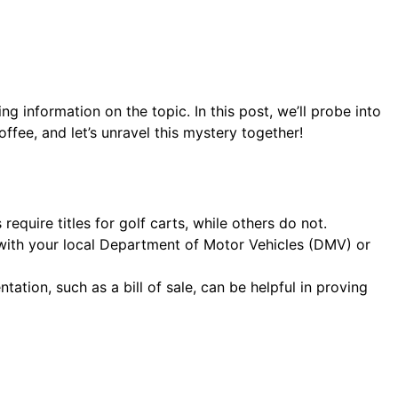
g information on the topic. In this post, we’ll probe into
ffee, and let’s unravel this mystery together!
require titles for golf carts, while others do not.
ck with your local Department of Motor Vehicles (DMV) or
ation, such as a bill of sale, can be helpful in proving