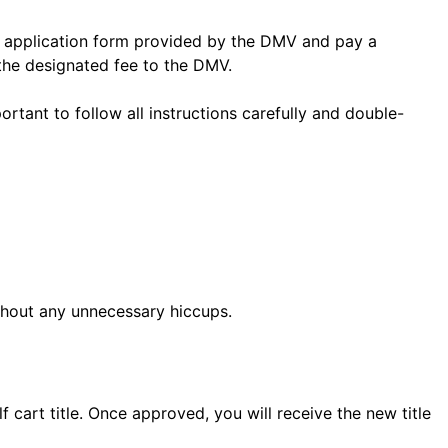
t an application form provided by the DMV and pay a
the designated fee to the DMV.
ortant to follow all instructions carefully and double-
thout any unnecessary hiccups.
cart title. Once approved, you will receive the new title