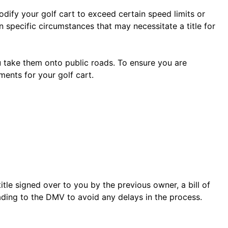
odify your golf cart to exceed certain speed limits or
 specific circumstances that may necessitate a title for
ou take them onto public roads. To ensure you are
ements for your golf cart.
 title signed over to you by the previous owner, a bill of
ading to the DMV to avoid any delays in the process.