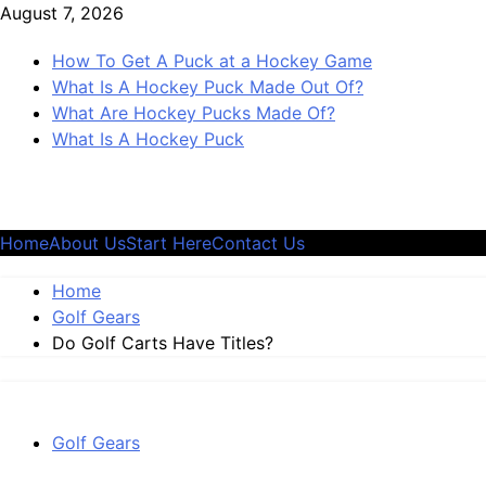
Skip
August 7, 2026
to
How To Get A Puck at a Hockey Game
content
What Is A Hockey Puck Made Out Of?
What Are Hockey Pucks Made Of?
What Is A Hockey Puck
Home
About Us
Start Here
Contact Us
Home
Golf Gears
Do Golf Carts Have Titles?
Golf Gears