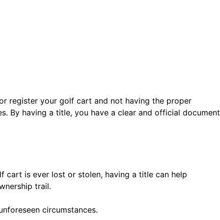
or register your golf cart and not having the proper
s. By having a title, you have a clear and official document
 cart is ever lost or stolen, having a title can help
wnership trail.
 unforeseen circumstances.