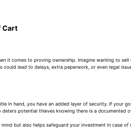
f Cart
when it comes to proving ownership. Imagine wanting to sell 
 could lead to delays, extra paperwork, or even legal issue
tle in hand, you have an added layer of security. If your golf
lso deters potential thieves knowing there is a documented o
of mind but also helps safeguard your investment in case of