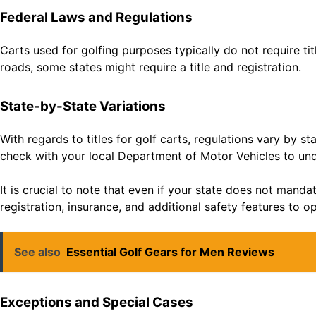
Federal Laws and Regulations
Carts used for golfing purposes typically do not require ti
roads, some states might require a title and registration.
State-by-State Variations
With regards to titles for golf carts, regulations vary by st
check with your local Department of Motor Vehicles to unde
It is crucial to note that even if your state does not mandat
registration, insurance, and additional safety features to op
See also
Essential Golf Gears for Men Reviews
Exceptions and Special Cases