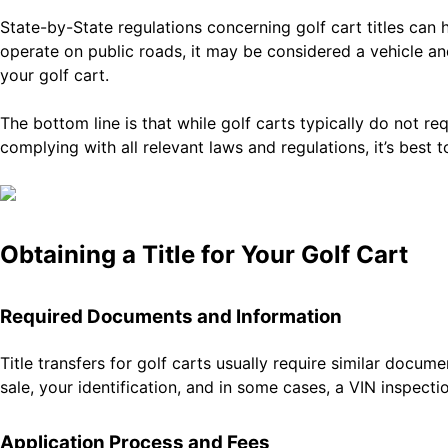
State-by-State regulations concerning golf cart titles can 
operate on public roads, it may be considered a vehicle and
your golf cart.
The bottom line is that while golf carts typically do not r
complying with all relevant laws and regulations, it’s best 
Obtaining a Title for Your Golf Cart
Required Documents and Information
Title transfers for golf carts usually require similar docume
sale, your identification, and in some cases, a VIN inspec
Application Process and Fees