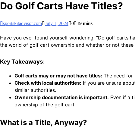
Do Golf Carts Have Titles?
sportskitadvisor.com
July 1, 2024
0
19 mins
Have you ever found yourself wondering, “Do golf carts have 
the world of golf cart ownership and whether or not these ni
Key Takeaways:
Golf carts may or may not have titles:
The need for t
Check with local authorities:
If you are unsure about
similar authorities.
Ownership documentation is important:
Even if a t
ownership of the golf cart.
What is a Title, Anyway?