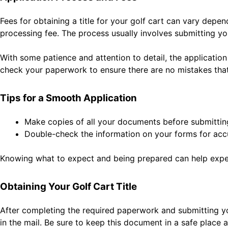
Fees for obtaining a title for your golf cart can vary depe
processing fee. The process usually involves submitting y
With some patience and attention to detail, the application 
check your paperwork to ensure there are no mistakes that
Tips for a Smooth Application
Make copies of all your documents before submittin
Double-check the information on your forms for acc
Knowing what to expect and being prepared can help expedi
Obtaining Your Golf Cart Title
After completing the required paperwork and submitting your
in the mail. Be sure to keep this document in a safe place 