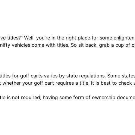
titles?” Well, you’re in the right place for some enlightenin
fty vehicles come with titles. So sit back, grab a cup of co
itles for golf carts varies by state regulations. Some states 
 whether your golf cart requires a title, it is best to che
itle is not required, having some form of ownership document