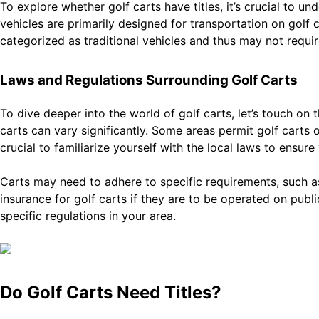
To explore whether golf carts have titles, it’s crucial to u
vehicles are primarily designed for transportation on golf 
categorized as traditional vehicles and thus may not require 
Laws and Regulations Surrounding Golf Carts
To dive deeper into the world of golf carts, let’s touch on
carts can vary significantly. Some areas permit golf carts on
crucial to familiarize yourself with the local laws to ensure
Carts may need to adhere to specific requirements, such as 
insurance for golf carts if they are to be operated on pub
specific regulations in your area.
Do Golf Carts Need Titles?