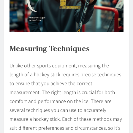
Measuring Techniques
Unlike other sports equipment, measuring the
length of a hockey stick requires precise techniques
to ensure that you achieve the correct
measurement. The right length is crucial for both
comfort and performance on the ice. There are
several techniques you can use to accurately
measure a hockey stick. Each of these methods may
suit different preferences and circumstances, so it’s