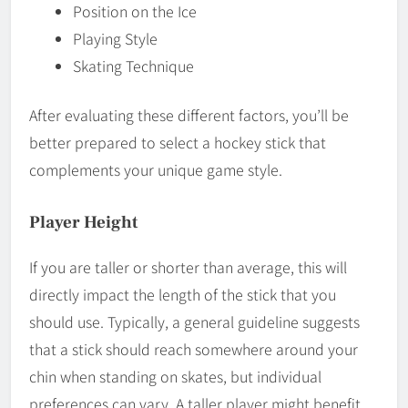
Position on the Ice
Playing Style
Skating Technique
After evaluating these different factors, you’ll be
better prepared to select a hockey stick that
complements your unique game style.
Player Height
If you are taller or shorter than average, this will
directly impact the length of the stick that you
should use. Typically, a general guideline suggests
that a stick should reach somewhere around your
chin when standing on skates, but individual
preferences can vary. A taller player might benefit