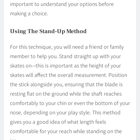
important to understand your options before
making a choice.
Using The Stand-Up Method
For this technique, you will need a friend or family
member to help you. Stand straight up with your
skates on—this is important as the height of your
skates will affect the overall measurement. Position
the stick alongside you, ensuring that the blade is
resting flat on the ground while the shaft reaches
comfortably to your chin or even the bottom of your
nose, depending on your play style. This method
gives you a good idea of what length feels
comfortable for your reach while standing on the