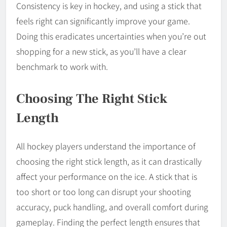
Consistency is key in hockey, and using a stick that
feels right can significantly improve your game.
Doing this eradicates uncertainties when you’re out
shopping for a new stick, as you’ll have a clear
benchmark to work with.
Choosing The Right Stick
Length
All hockey players understand the importance of
choosing the right stick length, as it can drastically
affect your performance on the ice. A stick that is
too short or too long can disrupt your shooting
accuracy, puck handling, and overall comfort during
gameplay. Finding the perfect length ensures that