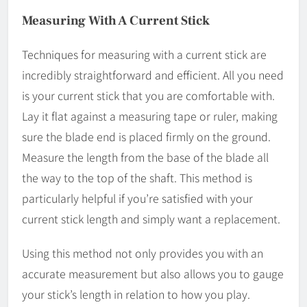
Measuring With A Current Stick
Techniques for measuring with a current stick are
incredibly straightforward and efficient. All you need
is your current stick that you are comfortable with.
Lay it flat against a measuring tape or ruler, making
sure the blade end is placed firmly on the ground.
Measure the length from the base of the blade all
the way to the top of the shaft. This method is
particularly helpful if you’re satisfied with your
current stick length and simply want a replacement.
Using this method not only provides you with an
accurate measurement but also allows you to gauge
your stick’s length in relation to how you play.