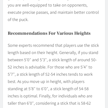
you are well-equipped to take on opponents,
execute precise passes, and maintain better control
of the puck.
Recommendations For Various Heights
Some experts recommend that players use the stick
length based on their height. Generally, if you stand
between 5’0″ and 5’3″, a stick length of around 50-
52 inches is advisable. For those who are 5’4″ to
5’7″, a stick length of 52-54 inches tends to work
best. As you move up in height, with players
standing at 5’8″ to 6’0″, a stick length of 54-58
inches is optimal. Finally, for individuals who are
taller than 6’0″, considering a stick that is 58-62