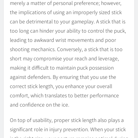
merely a matter of personal preference; however,
the implications of using an improperly sized stick
can be detrimental to your gameplay. A stick that is
too long can hinder your ability to control the puck,
leading to awkward wrist movements and poor
shooting mechanics. Conversely, a stick that is too
short may compromise your reach and leverage,
making it difficult to maintain puck possession
against defenders. By ensuring that you use the
correct stick length, you enhance your overall
comfort, which translates to better performance
and confidence on the ice.
On top of usability, proper stick length also plays a
significant role in injury prevention. When your stick