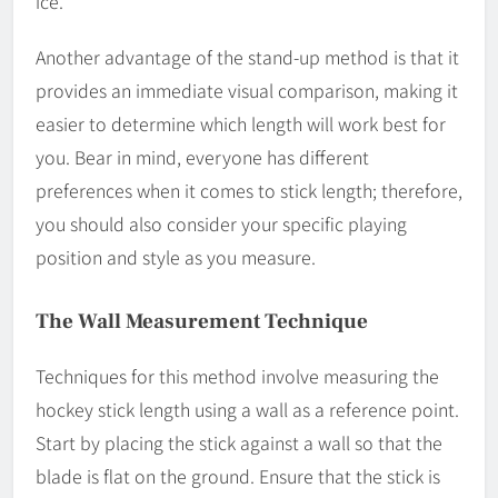
ice.
Another advantage of the stand-up method is that it
provides an immediate visual comparison, making it
easier to determine which length will work best for
you. Bear in mind, everyone has different
preferences when it comes to stick length; therefore,
you should also consider your specific playing
position and style as you measure.
The Wall Measurement Technique
Techniques for this method involve measuring the
hockey stick length using a wall as a reference point.
Start by placing the stick against a wall so that the
blade is flat on the ground. Ensure that the stick is