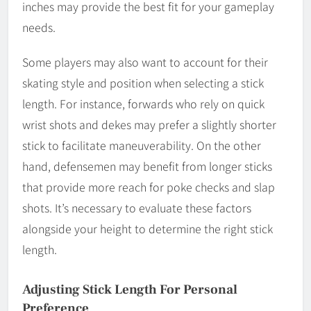
inches may provide the best fit for your gameplay
needs.
Some players may also want to account for their
skating style and position when selecting a stick
length. For instance, forwards who rely on quick
wrist shots and dekes may prefer a slightly shorter
stick to facilitate maneuverability. On the other
hand, defensemen may benefit from longer sticks
that provide more reach for poke checks and slap
shots. It’s necessary to evaluate these factors
alongside your height to determine the right stick
length.
Adjusting Stick Length For Personal
Preference