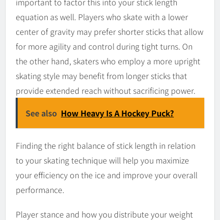
important to factor this into your stick length
equation as well. Players who skate with a lower
center of gravity may prefer shorter sticks that allow
for more agility and control during tight turns. On
the other hand, skaters who employ a more upright
skating style may benefit from longer sticks that
provide extended reach without sacrificing power.
See also
How Heavy Is A Hockey Puck?
Finding the right balance of stick length in relation
to your skating technique will help you maximize
your efficiency on the ice and improve your overall
performance.
Player stance and how you distribute your weight