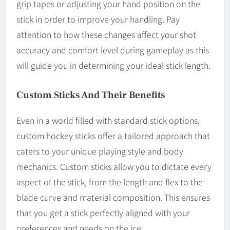
grip tapes or adjusting your hand position on the
stick in order to improve your handling. Pay
attention to how these changes affect your shot
accuracy and comfort level during gameplay as this
will guide you in determining your ideal stick length.
Custom Sticks And Their Benefits
Even in a world filled with standard stick options,
custom hockey sticks offer a tailored approach that
caters to your unique playing style and body
mechanics. Custom sticks allow you to dictate every
aspect of the stick, from the length and flex to the
blade curve and material composition. This ensures
that you get a stick perfectly aligned with your
preferences and needs on the ice.