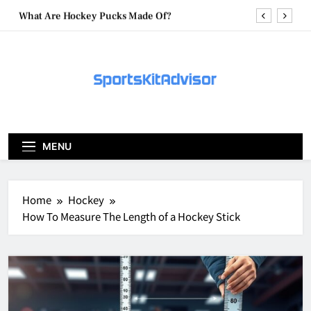
Skip
What Are Hockey Pucks Made Of?
to
content
What Is A Hockey Puck
How To Get A Puck at a Hockey Game
What Is A Hockey Puck Made Out Of?
What Are Hockey Pucks Made Of?
MENU
What Is A Hockey Puck
Home
Hockey
How To Measure The Length of a Hockey Stick