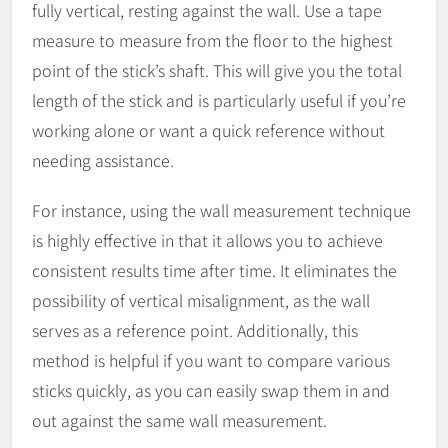
fully vertical, resting against the wall. Use a tape
measure to measure from the floor to the highest
point of the stick’s shaft. This will give you the total
length of the stick and is particularly useful if you’re
working alone or want a quick reference without
needing assistance.
For instance, using the wall measurement technique
is highly effective in that it allows you to achieve
consistent results time after time. It eliminates the
possibility of vertical misalignment, as the wall
serves as a reference point. Additionally, this
method is helpful if you want to compare various
sticks quickly, as you can easily swap them in and
out against the same wall measurement.