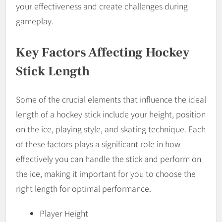
your effectiveness and create challenges during
gameplay.
Key Factors Affecting Hockey
Stick Length
Some of the crucial elements that influence the ideal
length of a hockey stick include your height, position
on the ice, playing style, and skating technique. Each
of these factors plays a significant role in how
effectively you can handle the stick and perform on
the ice, making it important for you to choose the
right length for optimal performance.
Player Height