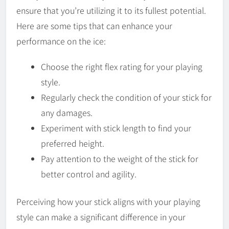
ensure that you’re utilizing it to its fullest potential.
Here are some tips that can enhance your
performance on the ice:
Choose the right flex rating for your playing
style.
Regularly check the condition of your stick for
any damages.
Experiment with stick length to find your
preferred height.
Pay attention to the weight of the stick for
better control and agility.
Perceiving how your stick aligns with your playing
style can make a significant difference in your