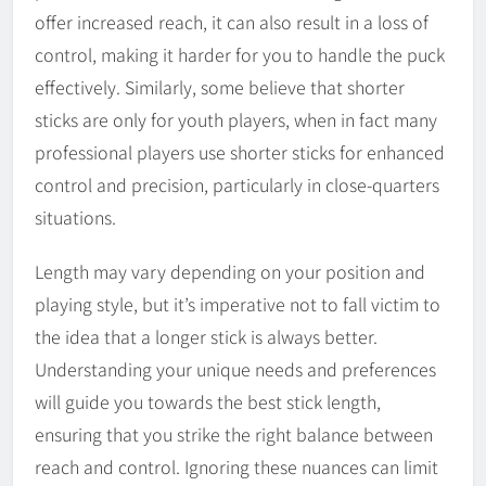
offer increased reach, it can also result in a loss of
control, making it harder for you to handle the puck
effectively. Similarly, some believe that shorter
sticks are only for youth players, when in fact many
professional players use shorter sticks for enhanced
control and precision, particularly in close-quarters
situations.
Length may vary depending on your position and
playing style, but it’s imperative not to fall victim to
the idea that a longer stick is always better.
Understanding your unique needs and preferences
will guide you towards the best stick length,
ensuring that you strike the right balance between
reach and control. Ignoring these nuances can limit