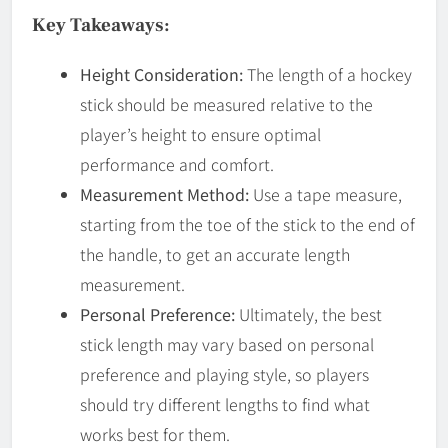
Key Takeaways:
Height Consideration:
The length of a hockey
stick should be measured relative to the
player’s height to ensure optimal
performance and comfort.
Measurement Method:
Use a tape measure,
starting from the toe of the stick to the end of
the handle, to get an accurate length
measurement.
Personal Preference:
Ultimately, the best
stick length may vary based on personal
preference and playing style, so players
should try different lengths to find what
works best for them.