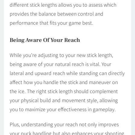
different stick lengths allows you to assess which
provides the balance between control and
performance that fits your game best.
Being Aware Of Your Reach
While you’re adjusting to your new stick length,
being aware of your natural reach is vital. Your
lateral and upward reach while standing can directly
affect how you handle the stick and maneuver on
the ice. The right stick length should complement
your physical build and movement style, allowing
you to maximize your effectiveness in gameplay.
Plus, understanding your reach not only improves
your puck handling but also enhances your shooting