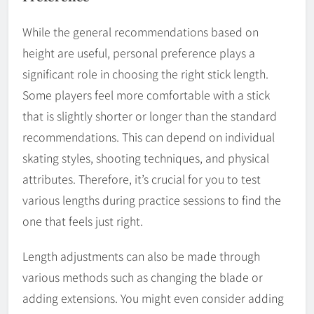
While the general recommendations based on
height are useful, personal preference plays a
significant role in choosing the right stick length.
Some players feel more comfortable with a stick
that is slightly shorter or longer than the standard
recommendations. This can depend on individual
skating styles, shooting techniques, and physical
attributes. Therefore, it’s crucial for you to test
various lengths during practice sessions to find the
one that feels just right.
Length adjustments can also be made through
various methods such as changing the blade or
adding extensions. You might even consider adding