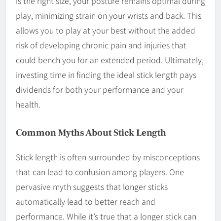
is the right size, your posture remains optimal during
play, minimizing strain on your wrists and back. This
allows you to play at your best without the added
risk of developing chronic pain and injuries that
could bench you for an extended period. Ultimately,
investing time in finding the ideal stick length pays
dividends for both your performance and your
health.
Common Myths About Stick Length
Stick length is often surrounded by misconceptions
that can lead to confusion among players. One
pervasive myth suggests that longer sticks
automatically lead to better reach and
performance. While it’s true that a longer stick can