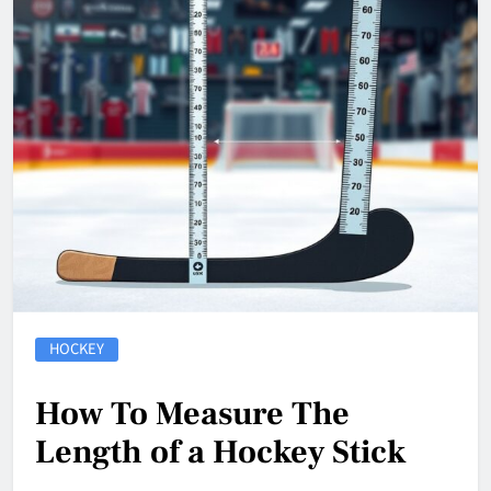
HOCKEY
How To Measure The
Length of a Hockey Stick