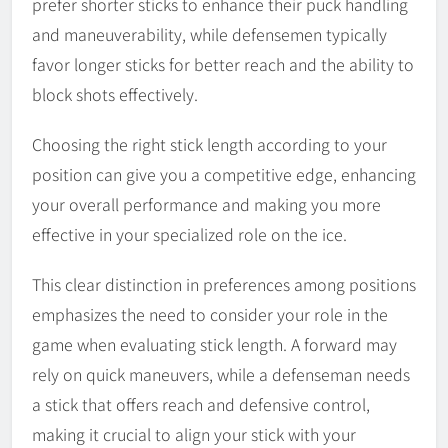
prefer shorter sticks to enhance their puck handling
and maneuverability, while defensemen typically
favor longer sticks for better reach and the ability to
block shots effectively.
Choosing the right stick length according to your
position can give you a competitive edge, enhancing
your overall performance and making you more
effective in your specialized role on the ice.
This clear distinction in preferences among positions
emphasizes the need to consider your role in the
game when evaluating stick length. A forward may
rely on quick maneuvers, while a defenseman needs
a stick that offers reach and defensive control,
making it crucial to align your stick with your