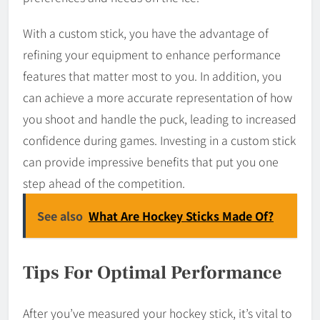
With a custom stick, you have the advantage of
refining your equipment to enhance performance
features that matter most to you. In addition, you
can achieve a more accurate representation of how
you shoot and handle the puck, leading to increased
confidence during games. Investing in a custom stick
can provide impressive benefits that put you one
step ahead of the competition.
See also
What Are Hockey Sticks Made Of?
Tips For Optimal Performance
After you’ve measured your hockey stick, it’s vital to