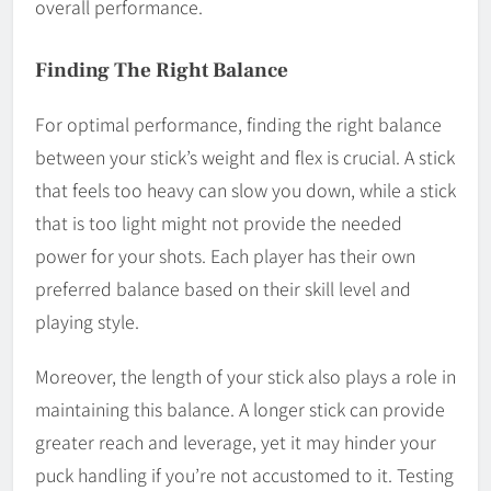
overall performance.
Finding The Right Balance
For optimal performance, finding the right balance
between your stick’s weight and flex is crucial. A stick
that feels too heavy can slow you down, while a stick
that is too light might not provide the needed
power for your shots. Each player has their own
preferred balance based on their skill level and
playing style.
Moreover, the length of your stick also plays a role in
maintaining this balance. A longer stick can provide
greater reach and leverage, yet it may hinder your
puck handling if you’re not accustomed to it. Testing