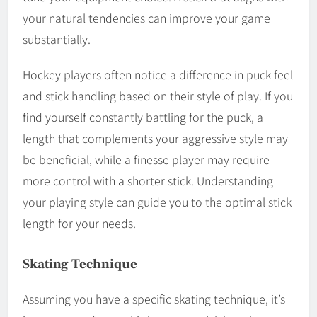
your natural tendencies can improve your game
substantially.
Hockey players often notice a difference in puck feel
and stick handling based on their style of play. If you
find yourself constantly battling for the puck, a
length that complements your aggressive style may
be beneficial, while a finesse player may require
more control with a shorter stick. Understanding
your playing style can guide you to the optimal stick
length for your needs.
Skating Technique
Assuming you have a specific skating technique, it’s