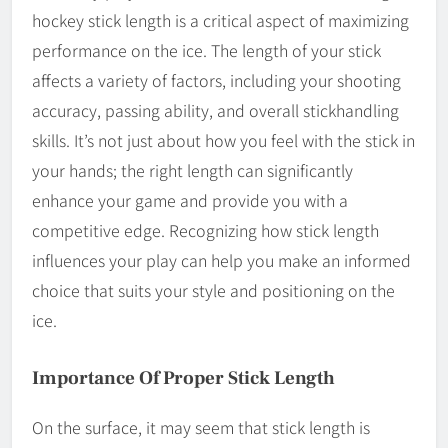
hockey stick length is a critical aspect of maximizing
performance on the ice. The length of your stick
affects a variety of factors, including your shooting
accuracy, passing ability, and overall stickhandling
skills. It’s not just about how you feel with the stick in
your hands; the right length can significantly
enhance your game and provide you with a
competitive edge. Recognizing how stick length
influences your play can help you make an informed
choice that suits your style and positioning on the
ice.
Importance Of Proper Stick Length
On the surface, it may seem that stick length is