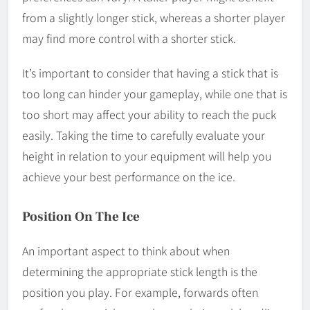
from a slightly longer stick, whereas a shorter player
may find more control with a shorter stick.
It’s important to consider that having a stick that is
too long can hinder your gameplay, while one that is
too short may affect your ability to reach the puck
easily. Taking the time to carefully evaluate your
height in relation to your equipment will help you
achieve your best performance on the ice.
Position On The Ice
An important aspect to think about when
determining the appropriate stick length is the
position you play. For example, forwards often