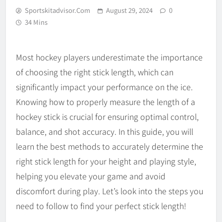
Sportskitadvisor.com
August 29, 2024
0
34 Mins
Most hockey players underestimate the importance
of choosing the right stick length, which can
significantly impact your performance on the ice.
Knowing how to properly measure the length of a
hockey stick is crucial for ensuring optimal control,
balance, and shot accuracy. In this guide, you will
learn the best methods to accurately determine the
right stick length for your height and playing style,
helping you elevate your game and avoid
discomfort during play. Let’s look into the steps you
need to follow to find your perfect stick length!