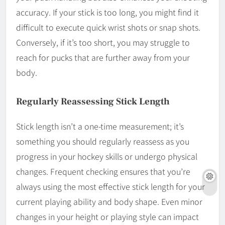
accuracy. If your stick is too long, you might find it
difficult to execute quick wrist shots or snap shots.
Conversely, if it’s too short, you may struggle to
reach for pucks that are further away from your
body.
Regularly Reassessing Stick Length
Stick length isn’t a one-time measurement; it’s
something you should regularly reassess as you
progress in your hockey skills or undergo physical
changes. Frequent checking ensures that you’re
always using the most effective stick length for your
current playing ability and body shape. Even minor
changes in your height or playing style can impact