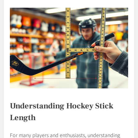
Understanding Hockey Stick
Length
For many players and enthusiasts, understanding