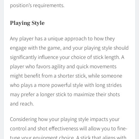
position’s requirements.
Playing Style
Any player has a unique approach to how they
engage with the game, and your playing style should
significantly influence your choice of stick length. A
player who favors agility and quick movements
might benefit from a shorter stick, while someone
who plays a more powerful style with long strides
may prefer a longer stick to maximize their shots
and reach.
Considering how your playing style impacts your
control and shot effectiveness will allow you to fine-
tune your equipment choice. A stick that aligns with