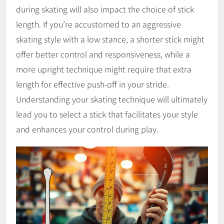
during skating will also impact the choice of stick
length. If you’re accustomed to an aggressive
skating style with a low stance, a shorter stick might
offer better control and responsiveness, while a
more upright technique might require that extra
length for effective push-off in your stride.
Understanding your skating technique will ultimately
lead you to select a stick that facilitates your style
and enhances your control during play.