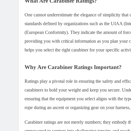
What Are Carabiner Ratings?
One cannot underestimate the elegance of simplicity that c
standards defined by organizations such as the UIAA (In
(European Conformity). They indicate the amount of force 
providing you with critical information as you plan your 
helps you select the right carabiner for your specific act
Why Are Carabiner Ratings Important?
Ratings play a pivotal role in ensuring the safety and eff
carabiners to hold your weight and keep you secure. Unde
ensuring that the equipment you select aligns with the type
rope during an ascent or organizing gear on your harness, 
Carabiner ratings are not merely numbers; they embody the
empowered to venture into challenging terrains and reach n