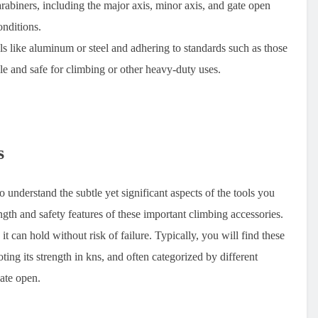
arabiners, including the major axis, minor axis, and gate open
onditions.
 like aluminum or steel and adhering to standards such as those
e and safe for climbing or other heavy-duty uses.
s
o understand the subtle yet significant aspects of the tools you
gth and safety features of these important climbing accessories.
 can hold without risk of failure. Typically, you will find these
ting its strength in kns, and often categorized by different
gate open.