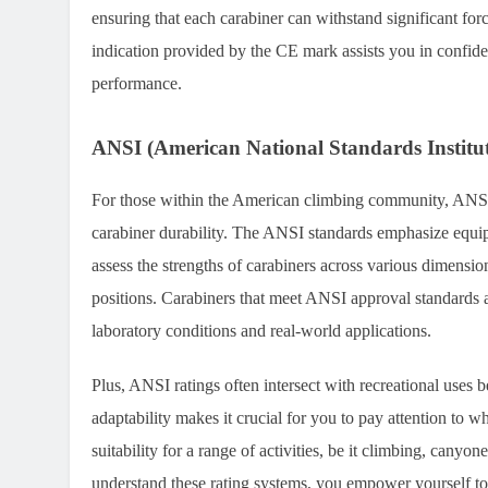
ensuring that each carabiner can withstand significant for
indication provided by the CE mark assists you in confide
performance.
ANSI (American National Standards Institut
For those within the American climbing community, ANSI
carabiner durability. The ANSI standards emphasize equi
assess the strengths of carabiners across various dimensio
positions. Carabiners that meet ANSI approval standards a
laboratory conditions and real-world applications.
Plus, ANSI ratings often intersect with recreational uses 
adaptability makes it crucial for you to pay attention to w
suitability for a range of activities, be it climbing, canyo
understand these rating systems, you empower yourself to 