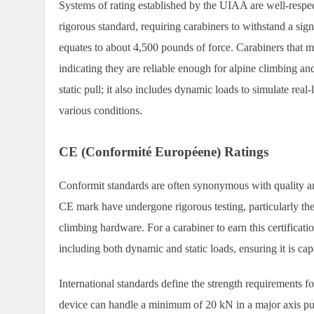
Systems of rating established by the UIAA are well-respe
rigorous standard, requiring carabiners to withstand a si
equates to about 4,500 pounds of force. Carabiners that m
indicating they are reliable enough for alpine climbing an
static pull; it also includes dynamic loads to simulate real
various conditions.
CE (Conformité Européene) Ratings
Conformit standards are often synonymous with quality an
CE mark have undergone rigorous testing, particularly th
climbing hardware. For a carabiner to earn this certificati
including both dynamic and static loads, ensuring it is cap
International standards define the strength requirements fo
device can handle a minimum of 20 kN in a major axis pull.