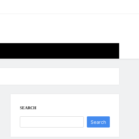
SEARCH
Search