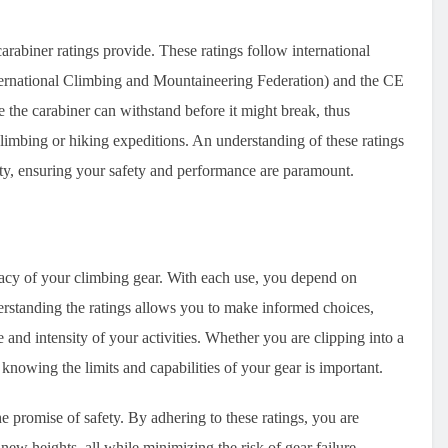
arabiner ratings provide. These ratings follow international
ternational Climbing and Mountaineering Federation) and the CE
the carabiner can withstand before it might break, thus
climbing or hiking expeditions. An understanding of these ratings
ivity, ensuring your safety and performance are paramount.
icacy of your climbing gear. With each use, you depend on
rstanding the ratings allows you to make informed choices,
 and intensity of your activities. Whether you are clipping into a
knowing the limits and capabilities of your gear is important.
 promise of safety. By adhering to these ratings, you are
ew heights, all while minimizing the risk of gear failure.