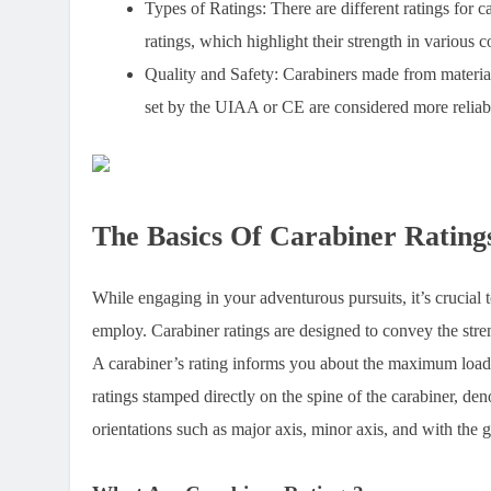
Types of Ratings:
There are different ratings for c
ratings, which highlight their strength in various c
Quality and Safety:
Carabiners made from materials
set by the UIAA or CE are considered more reliabl
The Basics Of Carabiner Rating
While engaging in your adventurous pursuits, it’s crucial t
employ. Carabiner ratings are designed to convey the stren
A carabiner’s rating informs you about the maximum load it
ratings stamped directly on the spine of the carabiner, deno
orientations such as major axis, minor axis, and with the 