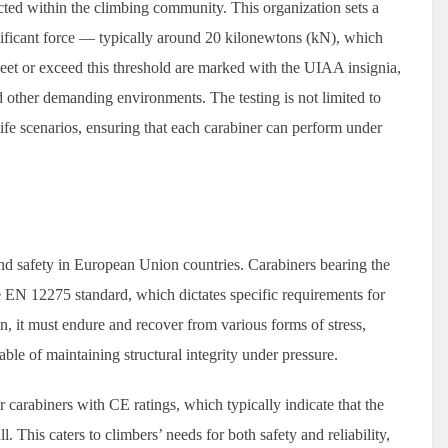
cted within the climbing community. This organization sets a
gnificant force — typically around 20 kilonewtons (kN), which
eet or exceed this threshold are marked with the UIAA insignia,
d other demanding environments. The testing is not limited to
-life scenarios, ensuring that each carabiner can perform under
d safety in European Union countries. Carabiners bearing the
e EN 12275 standard, which dictates specific requirements for
on, it must endure and recover from various forms of stress,
able of maintaining structural integrity under pressure.
r carabiners with CE ratings, which typically indicate that the
 This caters to climbers’ needs for both safety and reliability,