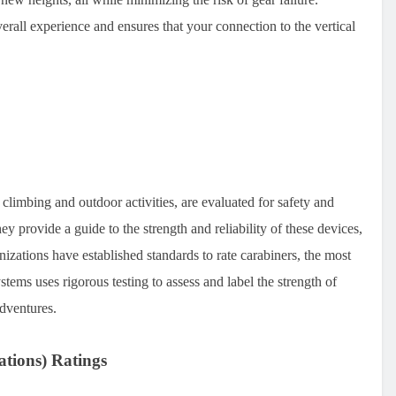
erall experience and ensures that your connection to the vertical
 climbing and outdoor activities, are evaluated for safety and
y provide a guide to the strength and reliability of these devices,
izations have established standards to rate carabiners, the most
ms uses rigorous testing to assess and label the strength of
adventures.
ations) Ratings