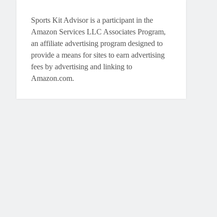
Sports Kit Advisor is a participant in the
Amazon Services LLC Associates Program,
an affiliate advertising program designed to
provide a means for sites to earn advertising
fees by advertising and linking to
Amazon.com.