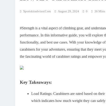
Sportskitadvisor.com
August 29, 2024
0
36 Mins
#Strength is a vital aspect of climbing gear, and underst
performance. In this informative guide, you will explore th
functionality, and best use cases. With your knowledge o
carabiners for your adventures, ensuring that they meet yo
the fascinating world of carabiner ratings and empower y
Key Takeaways:
Load Ratings:
Carabiners are rated based on thei
which indicates how much weight they can safely 