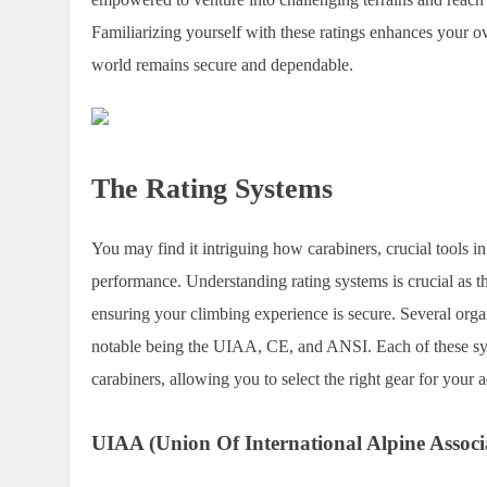
Familiarizing yourself with these ratings enhances your ov
world remains secure and dependable.
The Rating Systems
You may find it intriguing how carabiners, crucial tools in
performance. Understanding rating systems is crucial as the
ensuring your climbing experience is secure. Several organ
notable being the UIAA, CE, and ANSI. Each of these syste
carabiners, allowing you to select the right gear for your 
UIAA (Union Of International Alpine Associ