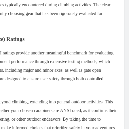
ces typically encountered during climbing activities. The clear
ntly choosing gear that has been rigorously evaluated for
e) Ratings
 ratings provide another meaningful benchmark for evaluating
pment performance through extensive testing methods, which
ns, including major and minor axes, as well as gate open
re designed to ensure user safety through both controlled
beyond climbing, extending into general outdoor activities. This
hether your chosen carabiners are ANSI rated, as it confirms their
neering, or other outdoor endeavors. By taking the time to
make informed choices that prioritize safety in your adventures.