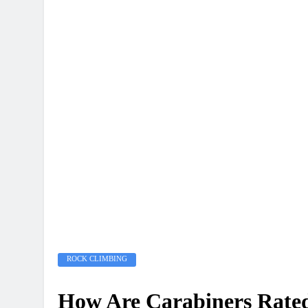
ROCK CLIMBING
How Are Carabiners Rate