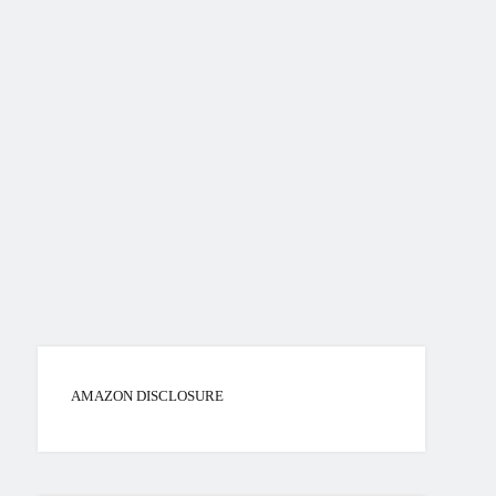
AMAZON DISCLOSURE