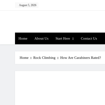
Skip
August 5, 2026
to
content
Home
About Us
Start Here
Contact Us
Home
Rock Climbing
How Are Carabiners Rated?