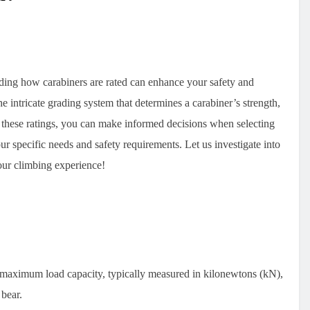
anding how carabiners are rated can enhance your safety and
e intricate grading system that determines a carabiner’s strength,
f these ratings, you can make informed decisions when selecting
ur specific needs and safety requirements. Let us investigate into
our climbing experience!
r maximum load capacity, typically measured in kilonewtons (kN),
bear.