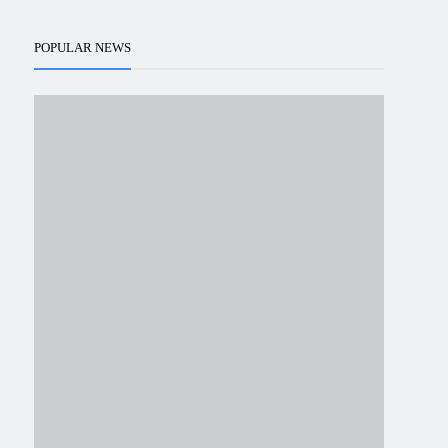
POPULAR NEWS