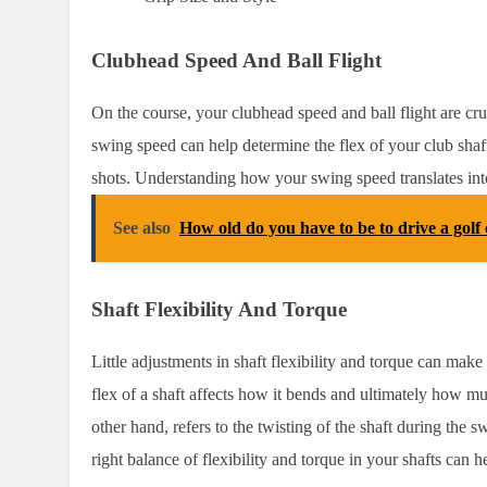
Clubhead Speed And Ball Flight
On the course, your clubhead speed and ball flight are cr
swing speed can help determine the flex of your club shaf
shots. Understanding how your swing speed translates into
See also
How old do you have to be to drive a golf 
Shaft Flexibility And Torque
Little adjustments in shaft flexibility and torque can mak
flex of a shaft affects how it bends and ultimately how mu
other hand, refers to the twisting of the shaft during the 
right balance of flexibility and torque in your shafts can 