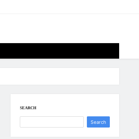
SEARCH
Search