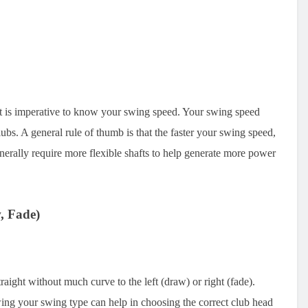
, it is imperative to know your swing speed. Your swing speed
r clubs. A general rule of thumb is that the faster your swing speed,
nerally require more flexible shafts to help generate more power
, Fade)
traight without much curve to the left (draw) or right (fade).
wing your swing type can help in choosing the correct club head