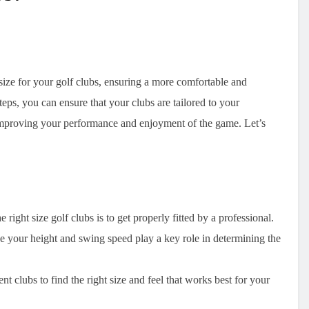
 size for your golf clubs, ensuring a more comfortable and
eps, you can ensure that your clubs are tailored to your
ly improving your performance and enjoyment of the game. Let’s
right size golf clubs is to get properly fitted by a professional.
e your height and swing speed play a key role in determining the
rent clubs to find the right size and feel that works best for your