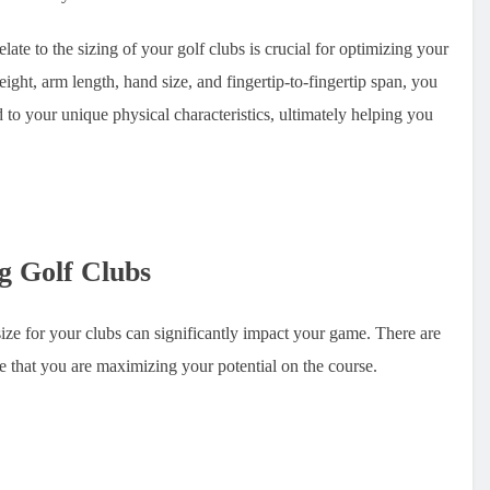
e to the sizing of your golf clubs is crucial for optimizing your
ght, arm length, hand size, and fingertip-to-fingertip span, you
d to your unique physical characteristics, ultimately helping you
g Golf Clubs
 size for your clubs can significantly impact your game. There are
re that you are maximizing your potential on the course.