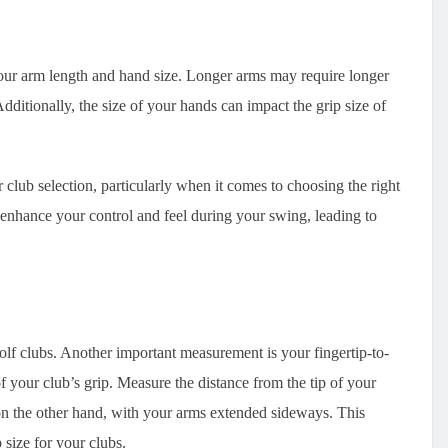
your arm length and hand size. Longer arms may require longer
dditionally, the size of your hands can impact the grip size of
 club selection, particularly when it comes to choosing the right
n enhance your control and feel during your swing, leading to
golf clubs. Another important measurement is your fingertip-to-
f your club’s grip. Measure the distance from the tip of your
 on the other hand, with your arms extended sideways. This
 size for your clubs.