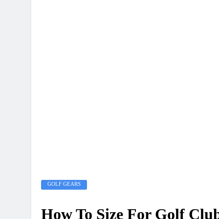
GOLF GEARS
How To Size For Golf Clu