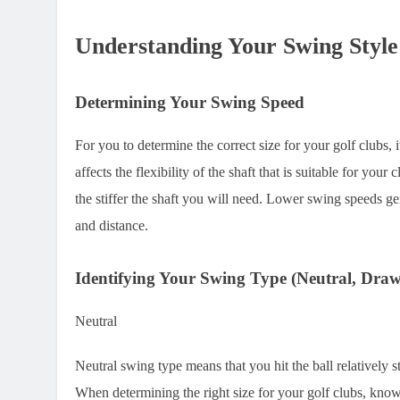
Understanding Your Swing Style
Determining Your Swing Speed
For you to determine the correct size for your golf clubs
affects the flexibility of the shaft that is suitable for you
the stiffer the shaft you will need. Lower swing speeds ge
and distance.
Identifying Your Swing Type (Neutral, Draw
Neutral
Neutral swing type means that you hit the ball relatively s
When determining the right size for your golf clubs, kno