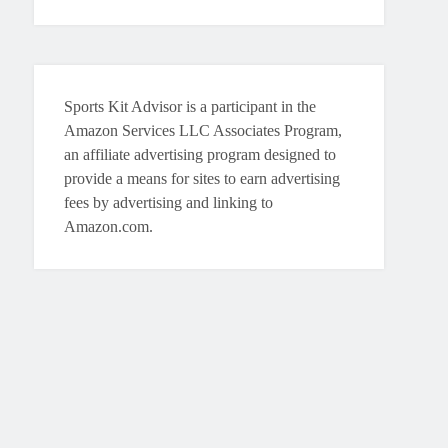
Sports Kit Advisor is a participant in the
Amazon Services LLC Associates Program,
an affiliate advertising program designed to
provide a means for sites to earn advertising
fees by advertising and linking to
Amazon.com.