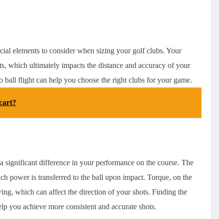
ucial elements to consider when sizing your golf clubs. Your
ts, which ultimately impacts the distance and accuracy of your
 ball flight can help you choose the right clubs for your game.
cart?
e a significant difference in your performance on the course. The
ch power is transferred to the ball upon impact. Torque, on the
swing, which can affect the direction of your shots. Finding the
help you achieve more consistent and accurate shots.