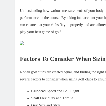
Understanding how various measurements of your body relat
performance on the course. By taking into account your hei
can ensure that your clubs fit you properly and are tailore
play your best game of golf.
Factors To Consider When Sizin
Not all golf clubs are created equal, and finding the right
several factors to consider when sizing golf clubs to ensu
Clubhead Speed and Ball Flight
Shaft Flexibility and Torque
Grip Size and Style