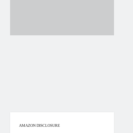
AMAZON DISCLOSURE