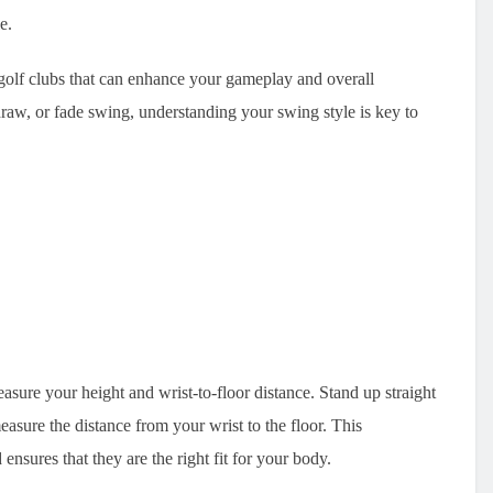
e.
t golf clubs that can enhance your gameplay and overall
raw, or fade swing, understanding your swing style is key to
easure your height and wrist-to-floor distance. Stand up straight
sure the distance from your wrist to the floor. This
nsures that they are the right fit for your body.