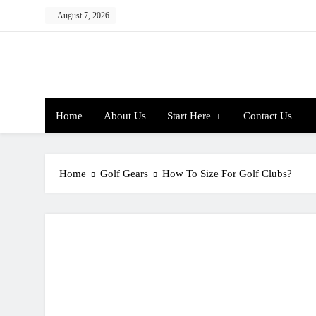
Skip
August 7, 2026
to
content
Home
About Us
Start Here
Contact Us
Home
Golf Gears
How To Size For Golf Clubs?