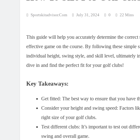
Sportskitadvisor.com
July 31, 2024
0
22 Mins
This guide will help you accurately determine the correct
effective game on the course. By following these simple st
individual height, swing style, and skill level, ultimate
dive in and find the perfect fit for your golf clubs!
Key Takeaways:
Get fitted:
The best way to ensure that you have the 
Consider your height and swing speed:
Factors lik
right size of your golf clubs.
Test different clubs:
It’s important to test out diffe
swing and overall game.