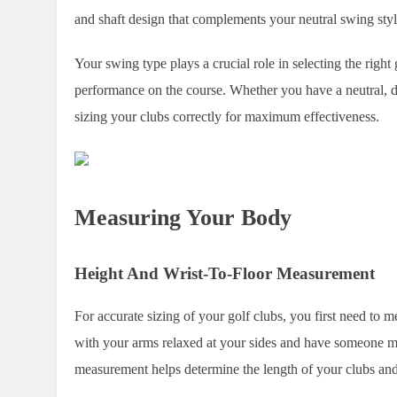
and shaft design that complements your neutral swing styl
Your swing type plays a crucial role in selecting the righ
performance on the course. Whether you have a neutral, d
sizing your clubs correctly for maximum effectiveness.
Measuring Your Body
Height And Wrist-To-Floor Measurement
For accurate sizing of your golf clubs, you first need to m
with your arms relaxed at your sides and have someone mea
measurement helps determine the length of your clubs and e