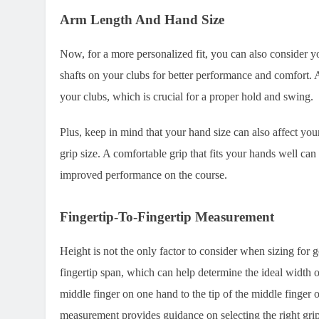
Arm Length And Hand Size
Now, for a more personalized fit, you can also consider 
shafts on your clubs for better performance and comfort. A
your clubs, which is crucial for a proper hold and swing.
Plus, keep in mind that your hand size can also affect your
grip size. A comfortable grip that fits your hands well ca
improved performance on the course.
Fingertip-To-Fingertip Measurement
Height is not the only factor to consider when sizing for 
fingertip span, which can help determine the ideal width o
middle finger on one hand to the tip of the middle finger
measurement provides guidance on selecting the right grip