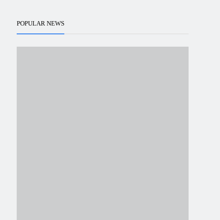
POPULAR NEWS