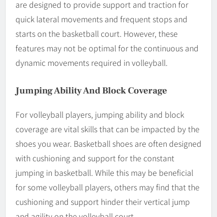
are designed to provide support and traction for
quick lateral movements and frequent stops and
starts on the basketball court. However, these
features may not be optimal for the continuous and
dynamic movements required in volleyball.
Jumping Ability And Block Coverage
For volleyball players, jumping ability and block
coverage are vital skills that can be impacted by the
shoes you wear. Basketball shoes are often designed
with cushioning and support for the constant
jumping in basketball. While this may be beneficial
for some volleyball players, others may find that the
cushioning and support hinder their vertical jump
and agility on the volleyball court.