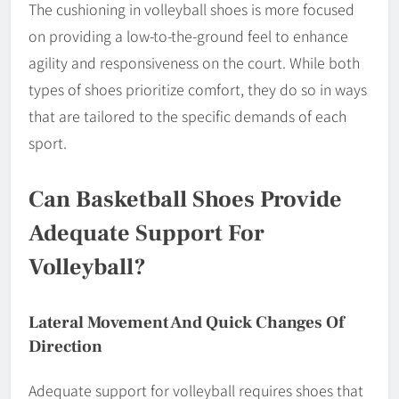
The cushioning in volleyball shoes is more focused
on providing a low-to-the-ground feel to enhance
agility and responsiveness on the court. While both
types of shoes prioritize comfort, they do so in ways
that are tailored to the specific demands of each
sport.
Can Basketball Shoes Provide
Adequate Support For
Volleyball?
Lateral Movement And Quick Changes Of
Direction
Adequate support for volleyball requires shoes that