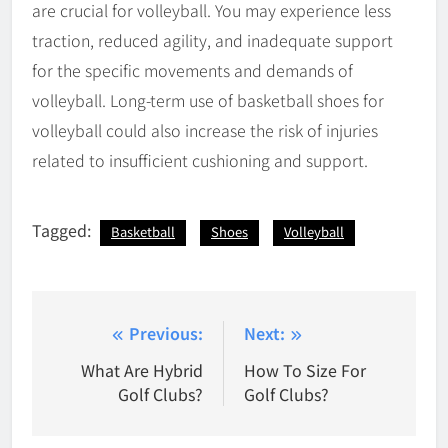
are crucial for volleyball. You may experience less
traction, reduced agility, and inadequate support
for the specific movements and demands of
volleyball. Long-term use of basketball shoes for
volleyball could also increase the risk of injuries
related to insufficient cushioning and support.
Tagged:
Basketball
Shoes
Volleyball
Post
Previous:
Next:
navigation
What Are Hybrid
How To Size For
Golf Clubs?
Golf Clubs?