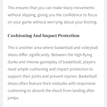
This ensures that you can make sharp movements
without slipping, giving you the confidence to focus
on your game without worrying about your footing.
Cushioning And Impact Protection
This is another area where basketball and volleyball
shoes differ significantly. Between the high-flying
dunks and intense gameplay of basketball, players
need ample cushioning and impact protection to
support their joints and prevent injuries. Basketball
shoes often feature thick midsoles with responsive
cushioning to absorb the shock from landing after
jumps.