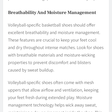
Breathability And Moisture Management
Volleyball-specific basketball shoes should offer
excellent breathability and moisture management.
These features are crucial to keep your feet cool
and dry throughout intense matches. Look for shoes
with breathable materials and moisture-wicking
properties to prevent discomfort and blisters
caused by sweat buildup.
Volleyball-specific shoes often come with mesh
uppers that allow airflow and ventilation, keeping
your feet fresh during extended play. Moisture
management technology helps wick away sweat,