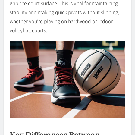
grip the court surface. This is vital for maintaining
stability and making quick pivots without slipping,
whether you’re playing on hardwood or indoor
volleyball courts.
Key Differences Between