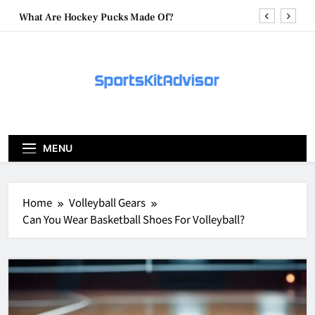
Skip
What Are Hockey Pucks Made Of?
to
content
What Is A Hockey Puck
How To Get A Puck at a Hockey Game
What Is A Hockey Puck Made Out Of?
What Are Hockey Pucks Made Of?
MENU
What Is A Hockey Puck
Home
Volleyball Gears
Can You Wear Basketball Shoes For Volleyball?