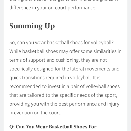
difference in your on-court performance.
Summing Up
So, can you wear basketball shoes for volleyball?
While basketball shoes may offer some similarities in
terms of support and cushioning, they are not
specifically designed for the lateral movements and
quick transitions required in volleyball. It is
recommended to invest in a pair of volleyball shoes
that are tailored to the specific needs of the sport,
providing you with the best performance and injury
prevention on the court.
Q: Can You Wear Basketball Shoes For