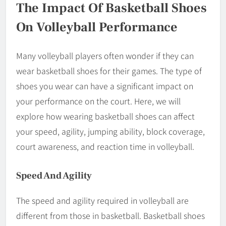
The Impact Of Basketball Shoes
On Volleyball Performance
Many volleyball players often wonder if they can
wear basketball shoes for their games. The type of
shoes you wear can have a significant impact on
your performance on the court. Here, we will
explore how wearing basketball shoes can affect
your speed, agility, jumping ability, block coverage,
court awareness, and reaction time in volleyball.
Speed And Agility
The speed and agility required in volleyball are
different from those in basketball. Basketball shoes