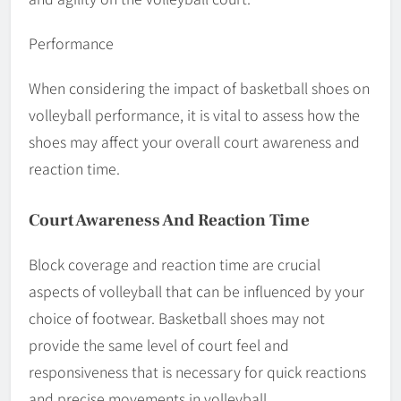
Performance
When considering the impact of basketball shoes on
volleyball performance, it is vital to assess how the
shoes may affect your overall court awareness and
reaction time.
Court Awareness And Reaction Time
Block coverage and reaction time are crucial
aspects of volleyball that can be influenced by your
choice of footwear. Basketball shoes may not
provide the same level of court feel and
responsiveness that is necessary for quick reactions
and precise movements in volleyball.