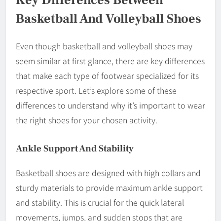
Basketball And Volleyball Shoes
Even though basketball and volleyball shoes may
seem similar at first glance, there are key differences
that make each type of footwear specialized for its
respective sport. Let’s explore some of these
differences to understand why it’s important to wear
the right shoes for your chosen activity.
Ankle Support And Stability
Basketball shoes are designed with high collars and
sturdy materials to provide maximum ankle support
and stability. This is crucial for the quick lateral
movements, jumps, and sudden stops that are