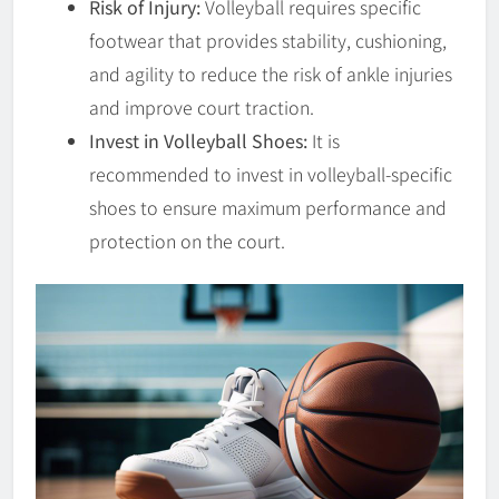
Risk of Injury:
Volleyball requires specific
footwear that provides stability, cushioning,
and agility to reduce the risk of ankle injuries
and improve court traction.
Invest in Volleyball Shoes:
It is
recommended to invest in volleyball-specific
shoes to ensure maximum performance and
protection on the court.