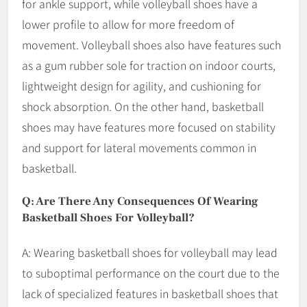
for ankle support, while volleyball shoes have a
lower profile to allow for more freedom of
movement. Volleyball shoes also have features such
as a gum rubber sole for traction on indoor courts,
lightweight design for agility, and cushioning for
shock absorption. On the other hand, basketball
shoes may have features more focused on stability
and support for lateral movements common in
basketball.
Q: Are There Any Consequences Of Wearing
Basketball Shoes For Volleyball?
A: Wearing basketball shoes for volleyball may lead
to suboptimal performance on the court due to the
lack of specialized features in basketball shoes that