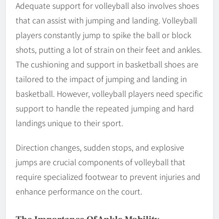
Adequate support for volleyball also involves shoes
that can assist with jumping and landing. Volleyball
players constantly jump to spike the ball or block
shots, putting a lot of strain on their feet and ankles.
The cushioning and support in basketball shoes are
tailored to the impact of jumping and landing in
basketball. However, volleyball players need specific
support to handle the repeated jumping and hard
landings unique to their sport.
Direction changes, sudden stops, and explosive
jumps are crucial components of volleyball that
require specialized footwear to prevent injuries and
enhance performance on the court.