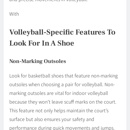
With
Volleyball-Specific Features To
Look For In A Shoe
Non-Marking Outsoles
Look for basketball shoes that feature non-marking
outsoles when choosing a pair for volleyball. Non-
marking outsoles are vital for indoor volleyball
because they won’t leave scuff marks on the court.
This feature not only helps maintain the court’s
surface but also ensures your safety and
performance during quick movements and jumps.