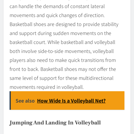
can handle the demands of constant lateral
movements and quick changes of direction.
Basketball shoes are designed to provide stability
and support during sudden movements on the
basketball court. While basketball and volleyball
both involve side-to-side movements, volleyball
players also need to make quick transitions from
front to back. Basketball shoes may not offer the
same level of support for these multidirectional
movements required in volleyball.
See also
How Wide Is a Volleyball Net?
Jumping And Landing In Volleyball