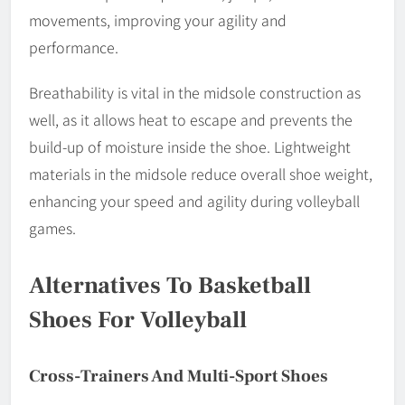
movements, improving your agility and
performance.
Breathability is vital in the midsole construction as
well, as it allows heat to escape and prevents the
build-up of moisture inside the shoe. Lightweight
materials in the midsole reduce overall shoe weight,
enhancing your speed and agility during volleyball
games.
Alternatives To Basketball
Shoes For Volleyball
Cross-Trainers And Multi-Sport Shoes