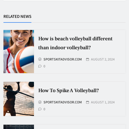
Why Do They Freeze Hockey
Pucks?
RELATED NEWS
HOCKEY
5
How is beach volleyball different
How Many Hockey Pucks Are
than indoor volleyball?
Used In A Game
SPORTSKITADVISOR.COM
AUGUST 2, 2024
HOCKEY
6
0
How Fast Does A Hockey Puck
How To Spike A Volleyball?
Travel
SPORTSKITADVISOR.COM
AUGUST 1, 2024
HOCKEY
7
0
How To Shoot Hockey Puck?