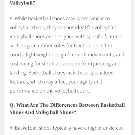
Volleyball?
A: While basketball shoes may seem similar to
volleyball shoes, they are not ideal for volleyball.
Volleyball shoes are designed with specific features
such as gum rubber soles for traction on indoor
courts, lightweight design for quick movements, and
cushioning for shock absorption from jumping and
landing. Basketball shoes lack these specialized
features, which may affect your agility and
performance on the volleyball court.
Q: What Are The Differences Between Basketball
Shoes And Volleyball Shoes?
A: Basketball shoes typically have a higher ankle cut