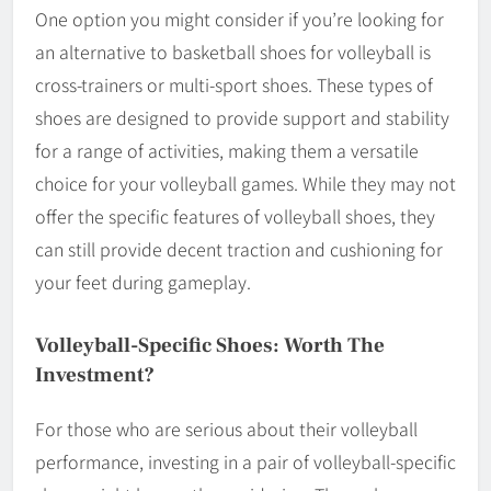
One option you might consider if you’re looking for
an alternative to basketball shoes for volleyball is
cross-trainers or multi-sport shoes. These types of
shoes are designed to provide support and stability
for a range of activities, making them a versatile
choice for your volleyball games. While they may not
offer the specific features of volleyball shoes, they
can still provide decent traction and cushioning for
your feet during gameplay.
Volleyball-Specific Shoes: Worth The
Investment?
For those who are serious about their volleyball
performance, investing in a pair of volleyball-specific