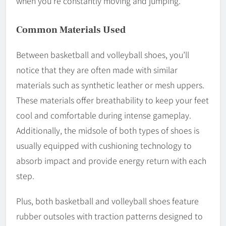
when you’re constantly moving and jumping.
Common Materials Used
Between basketball and volleyball shoes, you’ll
notice that they are often made with similar
materials such as synthetic leather or mesh uppers.
These materials offer breathability to keep your feet
cool and comfortable during intense gameplay.
Additionally, the midsole of both types of shoes is
usually equipped with cushioning technology to
absorb impact and provide energy return with each
step.
Plus, both basketball and volleyball shoes feature
rubber outsoles with traction patterns designed to