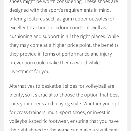
shoes might be worth considering. These shoes are
designed with the sport’s requirements in mind,
offering features such as gum rubber outsoles for
excellent traction on indoor courts, as well as
cushioning and support in all the right places. While
they may come at a higher price point, the benefits
they provide in terms of performance and injury
prevention could make them a worthwhile
investment for you.
Alternatives to basketball shoes for volleyball are
plenty, so it’s crucial to choose the option that best
suits your needs and playing style. Whether you opt
for cross-trainers, multi-sport shoes, or invest in
volleyball-specific footwear, ensuring that you have
the right shoes for the game can make a significant