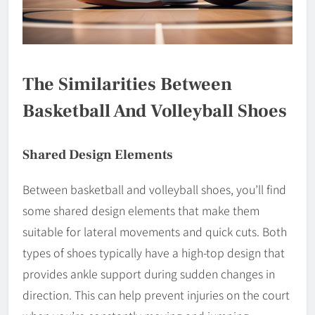
The Similarities Between
Basketball And Volleyball Shoes
Shared Design Elements
Between basketball and volleyball shoes, you’ll find
some shared design elements that make them
suitable for lateral movements and quick cuts. Both
types of shoes typically have a high-top design that
provides ankle support during sudden changes in
direction. This can help prevent injuries on the court