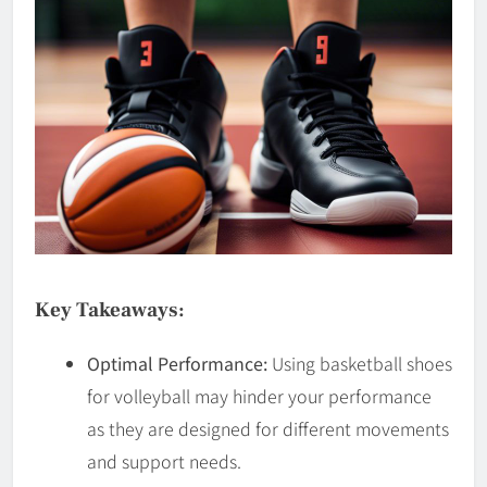
Key Takeaways:
Optimal Performance:
Using basketball shoes
for volleyball may hinder your performance
as they are designed for different movements
and support needs.