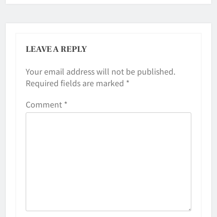
LEAVE A REPLY
Your email address will not be published.
Required fields are marked
*
Comment
*