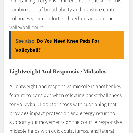
maintaining a dry environment inside the shoe. This
combination of breathability and moisture control
enhances your comfort and performance on the
volleyball court.
See also
Do You Need Knee Pads For
Volleyball?
Lightweight And Responsive Midsoles
A lightweight and responsive midsole is another key
feature to consider when selecting basketball shoes
for volleyball. Look for shoes with cushioning that
provides impact protection and energy return to
support your movements on the court. A responsive
midsole helps with quick cuts, jumps, and lateral