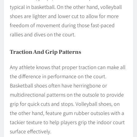
typical in basketball. On the other hand, volleyball
shoes are lighter and lower cut to allow for more
freedom of movement during those fast-paced
rallies and dives on the court.
Traction And Grip Patterns
Any athlete knows that proper traction can make all
the difference in performance on the court.
Basketball shoes often have herringbone or
multidirectional patterns on the outsole to provide
grip for quick cuts and stops. Volleyball shoes, on
the other hand, feature gum rubber outsoles with a
tackier texture to help players grip the indoor court
surface effectively.