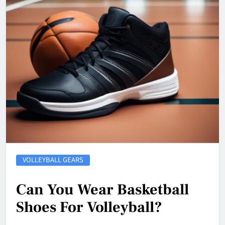
VOLLEYBALL GEARS
Can You Wear Basketball
Shoes For Volleyball?