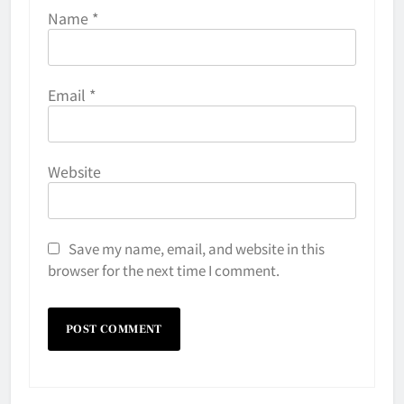
Name
*
Email
*
Website
Save my name, email, and website in this
browser for the next time I comment.