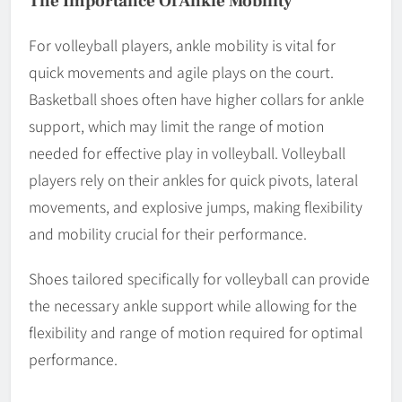
The Importance Of Ankle Mobility
For volleyball players, ankle mobility is vital for
quick movements and agile plays on the court.
Basketball shoes often have higher collars for ankle
support, which may limit the range of motion
needed for effective play in volleyball. Volleyball
players rely on their ankles for quick pivots, lateral
movements, and explosive jumps, making flexibility
and mobility crucial for their performance.
Shoes tailored specifically for volleyball can provide
the necessary ankle support while allowing for the
flexibility and range of motion required for optimal
performance.