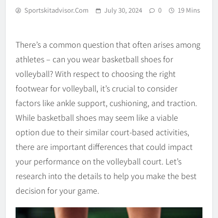
Sportskitadvisor.com
July 30, 2024
0
19 Mins
There’s a common question that often arises among
athletes – can you wear basketball shoes for
volleyball? With respect to choosing the right
footwear for volleyball, it’s crucial to consider
factors like ankle support, cushioning, and traction.
While basketball shoes may seem like a viable
option due to their similar court-based activities,
there are important differences that could impact
your performance on the volleyball court. Let’s
research into the details to help you make the best
decision for your game.