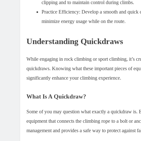
clipping and to maintain control during climbs.
Practice Efficiency:
Develop a smooth and quick cl
minimize energy usage while on the route.
Understanding Quickdraws
While engaging in rock climbing or sport climbing, it’s cru
quickdraws. Knowing what these important pieces of equi
significantly enhance your climbing experience.
What Is A Quickdraw?
Some of you may question what exactly a quickdraw is. Ess
equipment that connects the climbing rope to a bolt or anch
management and provides a safe way to protect against fa