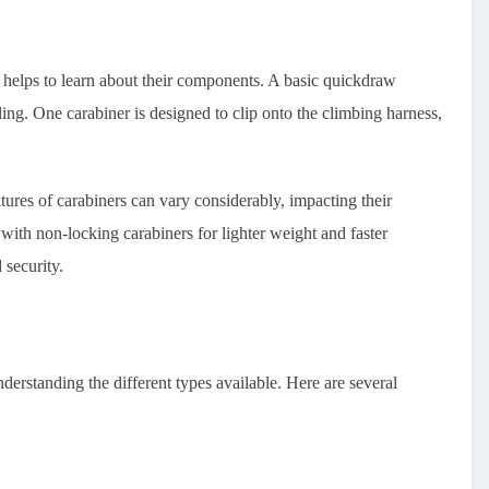
 helps to learn about their components. A basic quickdraw
ling. One carabiner is designed to clip onto the climbing harness,
atures of carabiners can vary considerably, impacting their
with non-locking carabiners for lighter weight and faster
 security.
nderstanding the different types available. Here are several