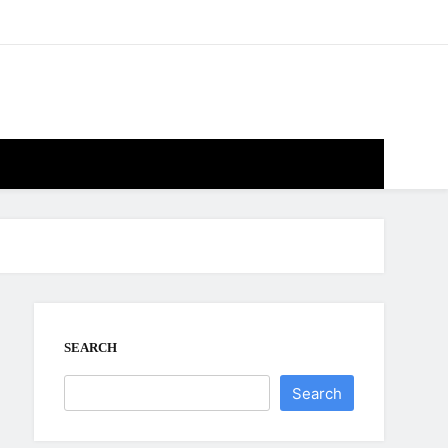
SEARCH
Search