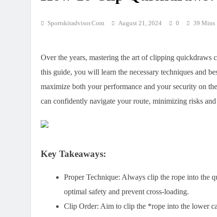
Sportskitadvisor.com
August 21, 2024
0
39 Mins
Over the years, mastering the art of clipping quickdraws c
this guide, you will learn the necessary techniques and be
maximize both your performance and your security on the 
can confidently navigate your route, minimizing risks an
Key Takeaways:
Proper Technique:
Always clip the rope into the 
optimal safety and prevent cross-loading.
Clip Order:
Aim to clip the *rope into the lower ca