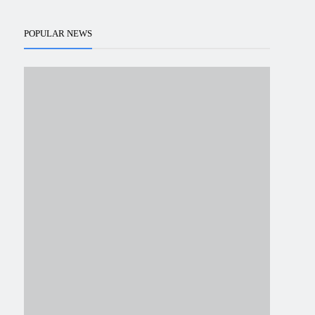
POPULAR NEWS