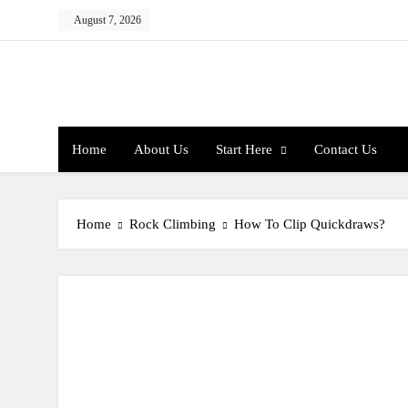
Skip
August 7, 2026
to
content
Home
About Us
Start Here
Contact Us
Home
Rock Climbing
How To Clip Quickdraws?