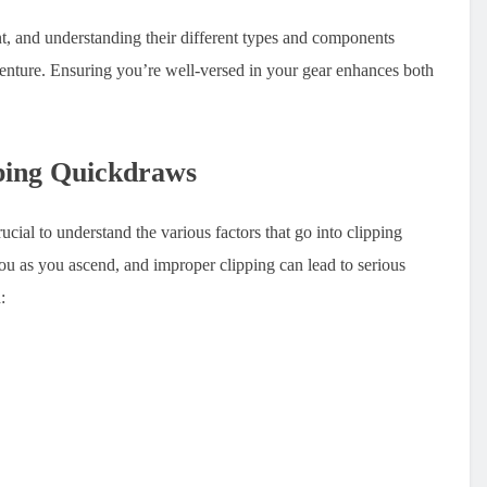
, and understanding their different types and components
venture. Ensuring you’re well-versed in your gear enhances both
ping Quickdraws
rucial to understand the various factors that go into clipping
ou as you ascend, and improper clipping can lead to serious
: