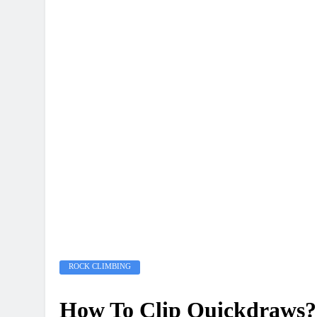
ROCK CLIMBING
How To Clip Quickdraws?