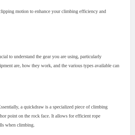
ipping motion to enhance your climbing efficiency and
cial to understand the gear you are using, particularly
pment are, how they work, and the various types available can
entially, a quickdraw is a specialized piece of climbing
or point on the rock face. It allows for efficient rope
lls when climbing.