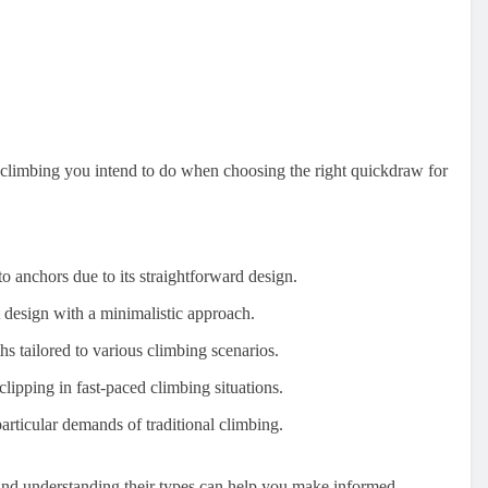
 climbing you intend to do when choosing the right quickdraw for
nto anchors due to its straightforward design.
t design with a minimalistic approach.
ths tailored to various climbing scenarios.
lipping in fast-paced climbing situations.
particular demands of traditional climbing.
and understanding their types can help you make informed