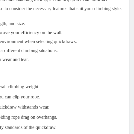
 to consider the necessary features that suit your climbing style.
gth, and size.
rove your efficiency on the wall.
g environment when selecting quickdraws.
 different climbing situations.
 wear and tear.
rall climbing weight.
ou can clip your rope.
quickdraw withstands wear.
oiding rope drag on overhangs.
ety standards of the quickdraw.