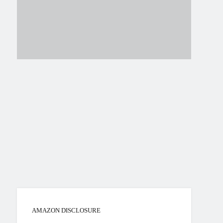
AMAZON DISCLOSURE