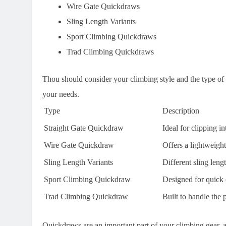
Wire Gate Quickdraws
Sling Length Variants
Sport Climbing Quickdraws
Trad Climbing Quickdraws
Thou should consider your climbing style and the type of
your needs.
Type
Description
Straight Gate Quickdraw
Ideal for clipping i
Wire Gate Quickdraw
Offers a lightweigh
Sling Length Variants
Different sling leng
Sport Climbing Quickdraw
Designed for quick c
Trad Climbing Quickdraw
Built to handle the 
Quickdraws are an important part of your climbing gear, 