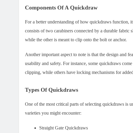
Components Of A Quickdraw
For a better understanding of how quickdraws function, it
consists of two carabiners connected by a durable fabric s
while the other is meant to clip onto the bolt or anchor.
Another important aspect to note is that the design and fe
usability and safety. For instance, some quickdraws come 
clipping, while others have locking mechanisms for added
Types Of Quickdraws
One of the most critical parts of selecting quickdraws is u
varieties you might encounter:
Straight Gate Quickdraws