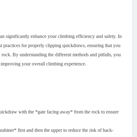
an significantly enhance your climbing efficiency and safety. In
st practices for properly clipping quickdraws, ensuring that you
rock. By understanding the different methods and pitfalls, you
d improving your overall climbing experience.
quickdraw with the *gate facing away* from the rock to ensure
rabiner* first and then the upper to reduce the risk of back-