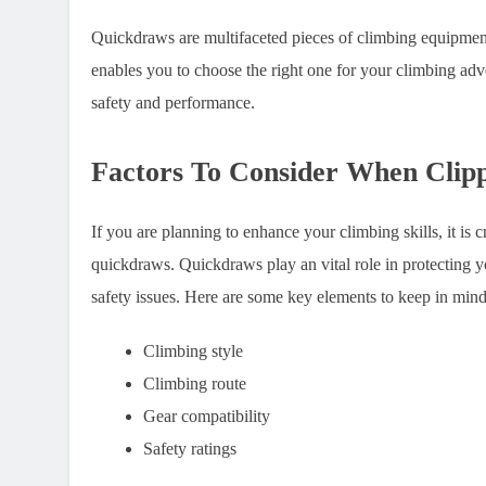
Quickdraws are multifaceted pieces of climbing equipment
enables you to choose the right one for your climbing ad
safety and performance.
Factors To Consider When Clip
If you are planning to enhance your climbing skills, it is c
quickdraws. Quickdraws play an vital role in protecting y
safety issues. Here are some key elements to keep in mind
Climbing style
Climbing route
Gear compatibility
Safety ratings