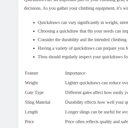
decisions. As you gather your climbing equipment, it’s wise
Quickdraws can vary significantly in weight, stren
Choosing a quickdraw that fits your needs can imp
Consider the durability and the intended climbin
Having a variety of quickdraws can prepare you for
Thou should regularly inspect your quickdraws for
Feature
Importance
Weight
Lighter quickdraws can reduce ove
Gate Type
Different gates affect how easily y
Sling Material
Durability effects how well your 
Length
Longer slings can be useful for av
Price
Price often reflects quality and saf