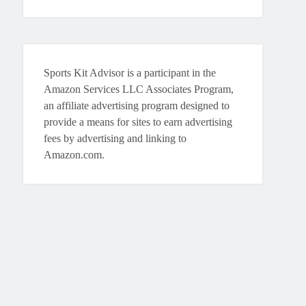
Sports Kit Advisor is a participant in the
Amazon Services LLC Associates Program,
an affiliate advertising program designed to
provide a means for sites to earn advertising
fees by advertising and linking to
Amazon.com.