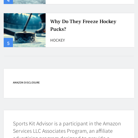
HOCKEY
5
How Many Hockey Pucks Are
Used In A Game
HOCKEY
6
How Fast Does A Hockey Puck
Travel
AMAZON DISCLOSURE
HOCKEY
7
How To Shoot Hockey Puck?
Sports Kit Advisor is a participant in the Amazon
HOCKEY
Services LLC Associates Program, an affiliate
8