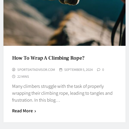
How To Wrap A Climbing Rope?
SPORTSKITADVISOR.COM
SEPTEMBER 5, 2024
0
22 MINS
Many climbers struggle with the task of properly
wrapping their climbing rope, leading to tangles and
frustration. In this blog…
Read More