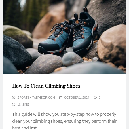
How To Clean Climbing Shoes
SPORTSKITADVISOR.COM
OCTOBER 1, 2024
0
18 MINS
This guide will show you step-by-step how to properly
clean your climbing shoes, ensuring they perform their
best and last…