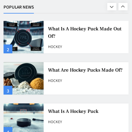
POPULAR NEWS
HOCKEY
2
What Are Hockey Pucks Made Of?
HOCKEY
3
What Is A Hockey Puck
HOCKEY
4
Why Do They Freeze Hockey
Pucks?