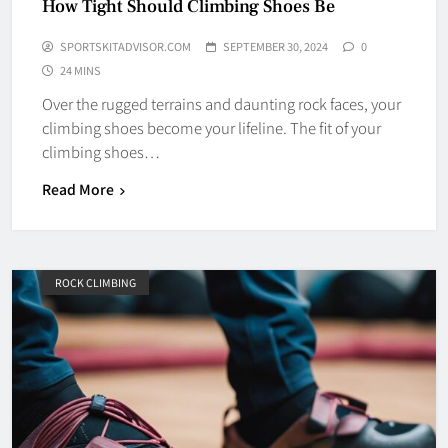
How Tight Should Climbing Shoes Be
SPORTSKITADVISOR.COM
SEPTEMBER 30, 2024
0
24 MINS
Over the rugged terrains and daunting rock faces, your
climbing shoes become your lifeline. The fit of your
climbing shoes…
Read More
ROCK CLIMBING