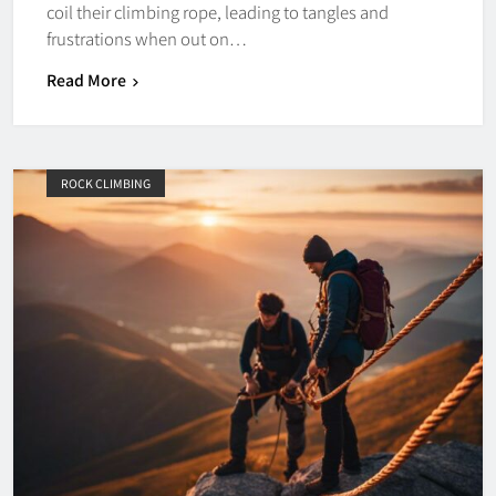
coil their climbing rope, leading to tangles and
frustrations when out on…
Read More
ROCK CLIMBING