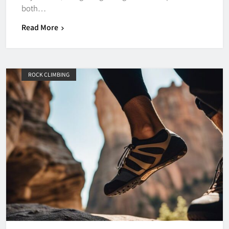
both…
Read More
ROCK CLIMBING