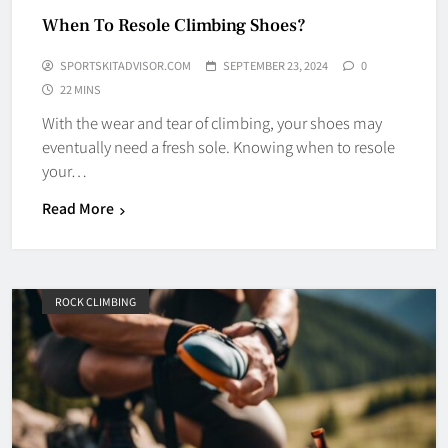
When To Resole Climbing Shoes?
SPORTSKITADVISOR.COM
SEPTEMBER 23, 2024
0
22 MINS
With the wear and tear of climbing, your shoes may
eventually need a fresh sole. Knowing when to resole
your…
Read More
ROCK CLIMBING