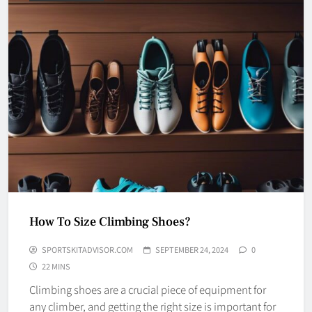
How To Size Climbing Shoes?
SPORTSKITADVISOR.COM
SEPTEMBER 24, 2024
0
22 MINS
Climbing shoes are a crucial piece of equipment for
any climber, and getting the right size is important for