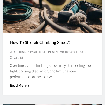
How To Stretch Climbing Shoes?
SPORTSKITADVISOR.COM
SEPTEMBER 20, 2024
0
22 MINS
Over time, your climbing shoes may start feeling too
tight, causing discomfort and limiting your
performance on the rock wall….
Read More