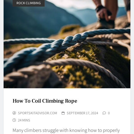
ROCK CLIMBING
How To Coil Climbing Rope
SPORTSKITADVISOR.COM
SEPTEMBER 17, 2024
0
24 MINS
Many climbers struggle with knowing how to properly