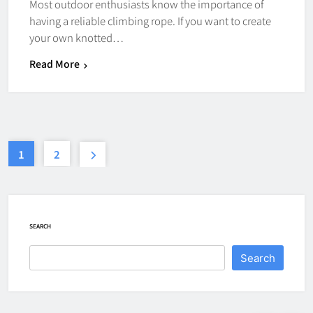
How Fast Does A Hockey Puck
Most outdoor enthusiasts know the importance of
Travel
having a reliable climbing rope. If you want to create
your own knotted…
HOCKEY
7
Read More
How To Shoot Hockey Puck?
HOCKEY
8
1
2
How To Get A Puck at a Hockey
Game
SEARCH
HOCKEY
1
Search
What Is A Hockey Puck Made Out
Of?