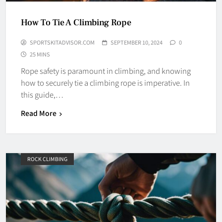
How To Tie A Climbing Rope
SPORTSKITADVISOR.COM
SEPTEMBER 10, 2024
0
25 MINS
Rope safety is paramount in climbing, and knowing
how to securely tie a climbing rope is imperative. In
this guide,…
Read More
ROCK CLIMBING