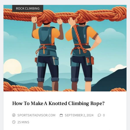
ROCK CLIMBING
Why Do They Freeze Hockey
Pucks?
HOCKEY
5
How Many Hockey Pucks Are
Used In A Game
How To Make A Knotted Climbing Rope?
HOCKEY
6
SPORTSKITADVISOR.COM
SEPTEMBER 2, 2024
0
25 MINS