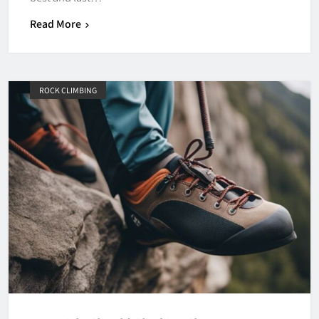
Read More
ROCK CLIMBING