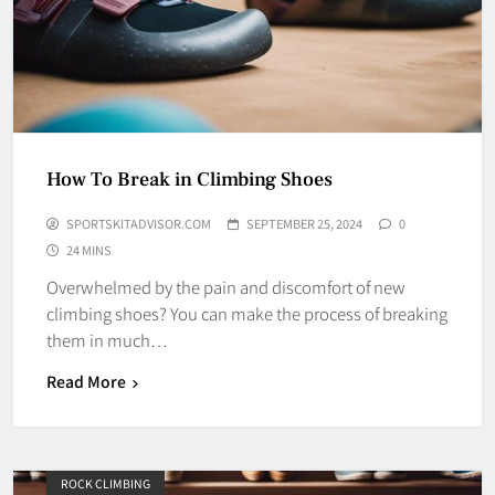
How To Break in Climbing Shoes
SPORTSKITADVISOR.COM
SEPTEMBER 25, 2024
0
24 MINS
Overwhelmed by the pain and discomfort of new
climbing shoes? You can make the process of breaking
them in much…
Read More
ROCK CLIMBING