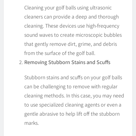
Cleaning your golf balls using ultrasonic
cleaners can provide a deep and thorough
cleaning. These devices use high-frequency
sound waves to create microscopic bubbles
that gently remove dirt, grime, and debris
from the surface of the golf ball.
Removing Stubborn Stains and Scuffs
Stubborn stains and scuffs on your golf balls
can be challenging to remove with regular
cleaning methods. In this case, you may need
to use specialized cleaning agents or even a
gentle abrasive to help lift off the stubborn
marks.