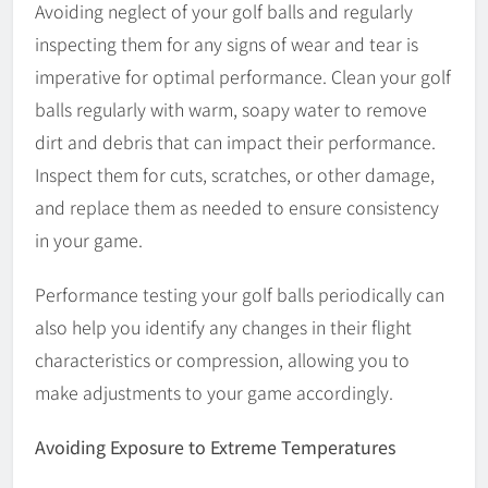
Avoiding neglect of your golf balls and regularly
inspecting them for any signs of wear and tear is
imperative for optimal performance. Clean your golf
balls regularly with warm, soapy water to remove
dirt and debris that can impact their performance.
Inspect them for cuts, scratches, or other damage,
and replace them as needed to ensure consistency
in your game.
Performance testing your golf balls periodically can
also help you identify any changes in their flight
characteristics or compression, allowing you to
make adjustments to your game accordingly.
Avoiding Exposure to Extreme Temperatures