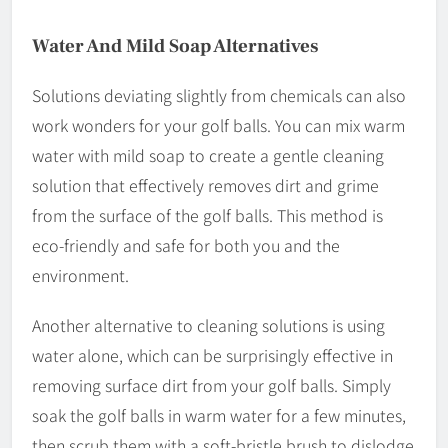
Water And Mild Soap Alternatives
Solutions deviating slightly from chemicals can also
work wonders for your golf balls. You can mix warm
water with mild soap to create a gentle cleaning
solution that effectively removes dirt and grime
from the surface of the golf balls. This method is
eco-friendly and safe for both you and the
environment.
Another alternative to cleaning solutions is using
water alone, which can be surprisingly effective in
removing surface dirt from your golf balls. Simply
soak the golf balls in warm water for a few minutes,
then scrub them with a soft-bristle brush to dislodge