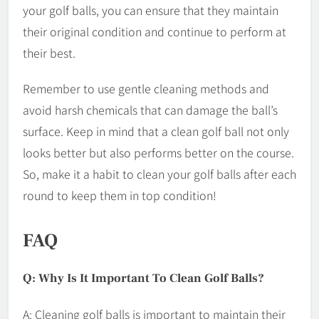
your golf balls, you can ensure that they maintain
their original condition and continue to perform at
their best.
Remember to use gentle cleaning methods and
avoid harsh chemicals that can damage the ball’s
surface. Keep in mind that a clean golf ball not only
looks better but also performs better on the course.
So, make it a habit to clean your golf balls after each
round to keep them in top condition!
FAQ
Q: Why Is It Important To Clean Golf Balls?
A: Cleaning golf balls is important to maintain their