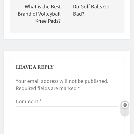
navigation
What is the Best
Do Golf Balls Go
Brand of Volleyball
Bad?
Knee Pads?
LEAVE A REPLY
Your email address will not be published.
Required fields are marked
*
Comment
*