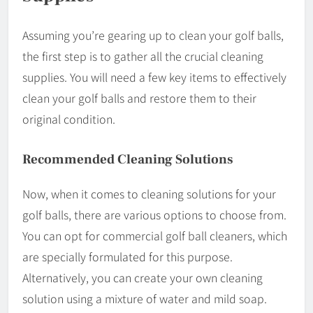
Assuming you’re gearing up to clean your golf balls,
the first step is to gather all the crucial cleaning
supplies. You will need a few key items to effectively
clean your golf balls and restore them to their
original condition.
Recommended Cleaning Solutions
Now, when it comes to cleaning solutions for your
golf balls, there are various options to choose from.
You can opt for commercial golf ball cleaners, which
are specially formulated for this purpose.
Alternatively, you can create your own cleaning
solution using a mixture of water and mild soap.