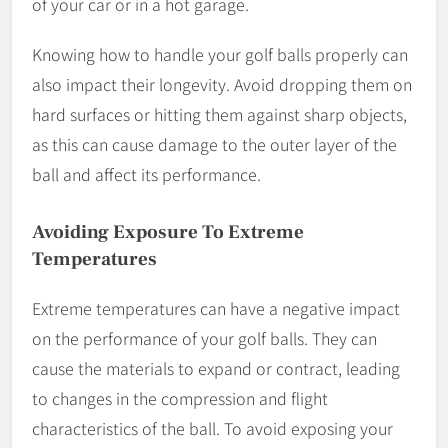
of your car or in a hot garage.
Knowing how to handle your golf balls properly can
also impact their longevity. Avoid dropping them on
hard surfaces or hitting them against sharp objects,
as this can cause damage to the outer layer of the
ball and affect its performance.
Avoiding Exposure To Extreme
Temperatures
Extreme temperatures can have a negative impact
on the performance of your golf balls. They can
cause the materials to expand or contract, leading
to changes in the compression and flight
characteristics of the ball. To avoid exposing your