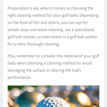
Preparation is key when it comes to choosing the
right cleaning method for your golf balls. Depending
on the level of dirt and debris, you can opt for
simple soap and water cleaning, use a specialized
golf ball cleaner, or even invest in a golf ball washer
for a more thorough cleaning.
Plus, remember to consider the material of your golf
balls when choosing a cleaning method to avoid
damaging the surface or altering the ball’s
performance.