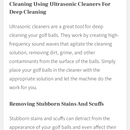
Cleaning Using Ultrasonic Cleaners For
Deep Cleaning
Ultrasonic cleaners are a great tool for deep
cleaning your golf balls. They work by creating high-
frequency sound waves that agitate the cleaning
solution, removing dirt, grime, and other
contaminants from the surface of the balls. Simply
place your golf balls in the cleaner with the
appropriate solution and let the machine do the
work for you.
Removing Stubborn Stains And Scuffs
Stubborn stains and scuffs can detract from the
appearance of your golf balls and even affect their