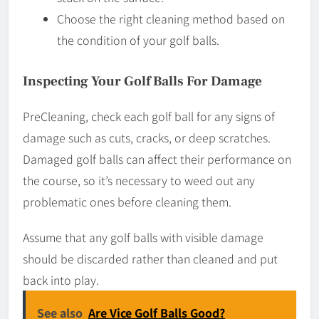
Choose the right cleaning method based on
the condition of your golf balls.
Inspecting Your Golf Balls For Damage
PreCleaning, check each golf ball for any signs of
damage such as cuts, cracks, or deep scratches.
Damaged golf balls can affect their performance on
the course, so it’s necessary to weed out any
problematic ones before cleaning them.
Assume that any golf balls with visible damage
should be discarded rather than cleaned and put
back into play.
See also
Are Vice Golf Balls Good?