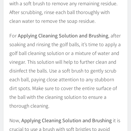
with a soft brush to remove any remaining residue.
After scrubbing, rinse each ball thoroughly with
clean water to remove the soap residue.
For
Applying Cleaning Solution and Brushing
, after
soaking and rinsing the golf balls, it’s time to apply a
golf ball cleaning solution or a mixture of water and
vinegar. This solution will help to further clean and
disinfect the balls. Use a soft brush to gently scrub
each ball, paying close attention to any stubborn
dirt spots. Make sure to cover the entire surface of
the ball with the cleaning solution to ensure a
thorough cleaning.
Now,
Applying Cleaning Solution and Brushing
it is
crucial to use a brush with soft bristles to avoid