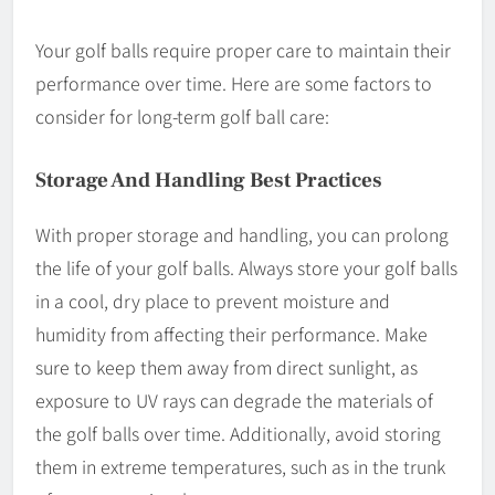
Your golf balls require proper care to maintain their
performance over time. Here are some factors to
consider for long-term golf ball care:
Storage And Handling Best Practices
With proper storage and handling, you can prolong
the life of your golf balls. Always store your golf balls
in a cool, dry place to prevent moisture and
humidity from affecting their performance. Make
sure to keep them away from direct sunlight, as
exposure to UV rays can degrade the materials of
the golf balls over time. Additionally, avoid storing
them in extreme temperatures, such as in the trunk