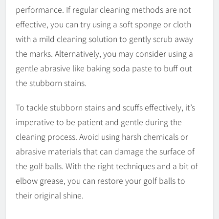
performance. If regular cleaning methods are not
effective, you can try using a soft sponge or cloth
with a mild cleaning solution to gently scrub away
the marks. Alternatively, you may consider using a
gentle abrasive like baking soda paste to buff out
the stubborn stains.
To tackle stubborn stains and scuffs effectively, it’s
imperative to be patient and gentle during the
cleaning process. Avoid using harsh chemicals or
abrasive materials that can damage the surface of
the golf balls. With the right techniques and a bit of
elbow grease, you can restore your golf balls to
their original shine.