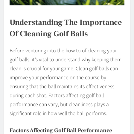
Understanding The Importance
Of Cleaning Golf Balls
Before venturing into the how-to of cleaning your
golf balls, it’s vital to understand why keeping them
clean is crucial for your game. Clean golf balls can
improve your performance on the course by
ensuring that the ball maintains its effectiveness
during each shot. Factors affecting golf ball
performance can vary, but cleanliness plays a
significant role in how well the ball performs.
Factors Affecting Golf Ball Performance