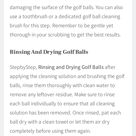
damaging the surface of the golf balls. You can also
use a toothbrush or a dedicated golf ball cleaning
brush for this step. Remember to be gentle yet
thorough in your scrubbing to get the best results.
Rinsing And Drying Golf Balls
StepbyStep,
Rinsing and Drying Golf Balls
after
applying the cleaning solution and brushing the golf
balls, rinse them thoroughly with clean water to
remove any leftover residue. Make sure to rinse
each ball individually to ensure that all cleaning
solution has been removed. Once rinsed, pat each
ball dry with a clean towel or let them air dry
completely before using them again.