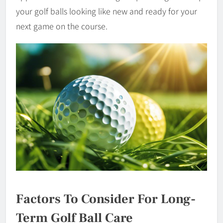
your golf balls looking like new and ready for your
next game on the course.
Factors To Consider For Long-
Term Golf Ball Care