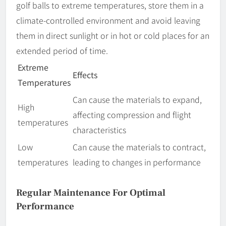
golf balls to extreme temperatures, store them in a
climate-controlled environment and avoid leaving
them in direct sunlight or in hot or cold places for an
extended period of time.
Extreme
Effects
Temperatures
Can cause the materials to expand,
High
affecting compression and flight
temperatures
characteristics
Low
Can cause the materials to contract,
temperatures
leading to changes in performance
Regular Maintenance For Optimal
Performance