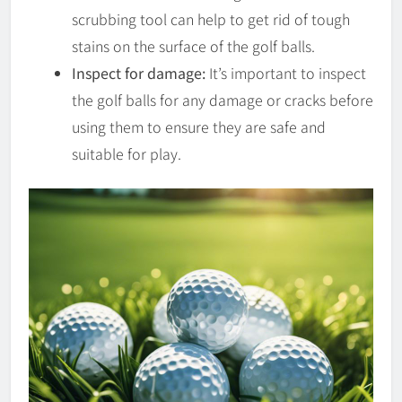
scrubbing tool can help to get rid of tough
stains on the surface of the golf balls.
Inspect for damage:
It’s important to inspect
the golf balls for any damage or cracks before
using them to ensure they are safe and
suitable for play.