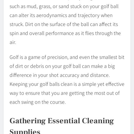
such as mud, grass, or sand stuck on your golf ball
can alter its aerodynamics and trajectory when
struck. Dirt on the surface of the ball can affect its
spin and overall performance as it flies through the
air.
Golf is a game of precision, and even the smallest bit
of dirt or debris on your golf ball can make a big
difference in your shot accuracy and distance.
Keeping your golf balls clean is a simple yet effective
way to ensure that you are getting the most out of
each swing on the course.
Gathering Essential Cleaning
Supplies