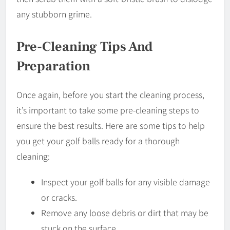
any stubborn grime.
Pre-Cleaning Tips And
Preparation
Once again, before you start the cleaning process,
it’s important to take some pre-cleaning steps to
ensure the best results. Here are some tips to help
you get your golf balls ready for a thorough
cleaning:
Inspect your golf balls for any visible damage
or cracks.
Remove any loose debris or dirt that may be
stuck on the surface.