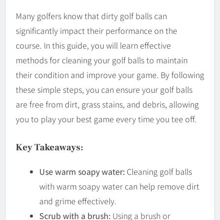
Many golfers know that dirty golf balls can
significantly impact their performance on the
course. In this guide, you will learn effective
methods for cleaning your golf balls to maintain
their condition and improve your game. By following
these simple steps, you can ensure your golf balls
are free from dirt, grass stains, and debris, allowing
you to play your best game every time you tee off.
Key Takeaways:
Use warm soapy water:
Cleaning golf balls
with warm soapy water can help remove dirt
and grime effectively.
Scrub with a brush:
Using a brush or