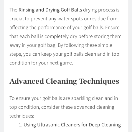
The
Rinsing and Drying Golf Balls
drying process is
crucial to prevent any water spots or residue from
affecting the performance of your golf balls. Ensure
that each ball is completely dry before storing them
away in your golf bag. By following these simple
steps, you can keep your golf balls clean and in top
condition for your next game.
Advanced Cleaning Techniques
To ensure your golf balls are sparkling clean and in
top condition, consider these advanced cleaning
techniques:
Using Ultrasonic Cleaners for Deep Cleaning