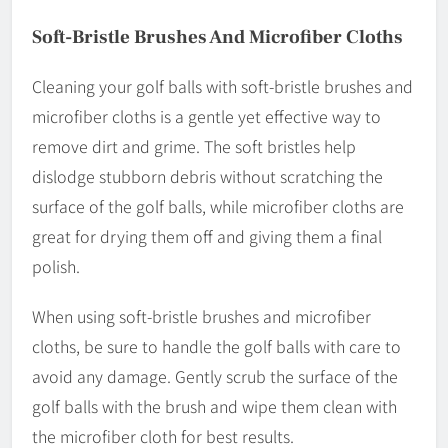
Soft-Bristle Brushes And Microfiber Cloths
Cleaning your golf balls with soft-bristle brushes and
microfiber cloths is a gentle yet effective way to
remove dirt and grime. The soft bristles help
dislodge stubborn debris without scratching the
surface of the golf balls, while microfiber cloths are
great for drying them off and giving them a final
polish.
When using soft-bristle brushes and microfiber
cloths, be sure to handle the golf balls with care to
avoid any damage. Gently scrub the surface of the
golf balls with the brush and wipe them clean with
the microfiber cloth for best results.