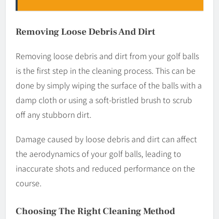
Removing Loose Debris And Dirt
Removing loose debris and dirt from your golf balls
is the first step in the cleaning process. This can be
done by simply wiping the surface of the balls with a
damp cloth or using a soft-bristled brush to scrub
off any stubborn dirt.
Damage caused by loose debris and dirt can affect
the aerodynamics of your golf balls, leading to
inaccurate shots and reduced performance on the
course.
Choosing The Right Cleaning Method