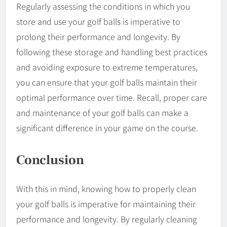
Regularly assessing the conditions in which you
store and use your golf balls is imperative to
prolong their performance and longevity. By
following these storage and handling best practices
and avoiding exposure to extreme temperatures,
you can ensure that your golf balls maintain their
optimal performance over time. Recall, proper care
and maintenance of your golf balls can make a
significant difference in your game on the course.
Conclusion
With this in mind, knowing how to properly clean
your golf balls is imperative for maintaining their
performance and longevity. By regularly cleaning