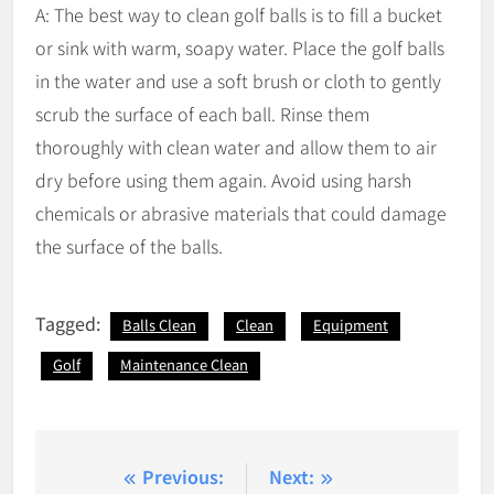
A: The best way to clean golf balls is to fill a bucket
or sink with warm, soapy water. Place the golf balls
in the water and use a soft brush or cloth to gently
scrub the surface of each ball. Rinse them
thoroughly with clean water and allow them to air
dry before using them again. Avoid using harsh
chemicals or abrasive materials that could damage
the surface of the balls.
Tagged:
Balls Clean
Clean
Equipment
Golf
Maintenance Clean
Post
Previous:
Next: