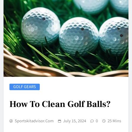
GOLF GEARS
How To Clean Golf Balls?
Sportskitadvisor.com
July 15, 2024
0
25 Mins