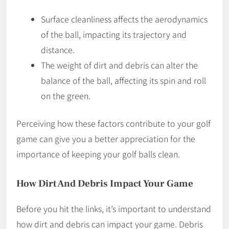
Surface cleanliness affects the aerodynamics
of the ball, impacting its trajectory and
distance.
The weight of dirt and debris can alter the
balance of the ball, affecting its spin and roll
on the green.
Perceiving how these factors contribute to your golf
game can give you a better appreciation for the
importance of keeping your golf balls clean.
How Dirt And Debris Impact Your Game
Before you hit the links, it’s important to understand
how dirt and debris can impact your game. Debris