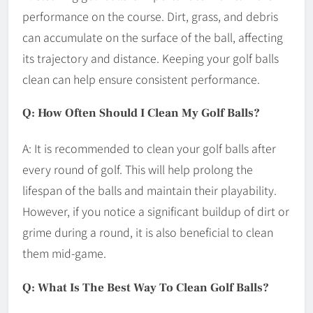
performance on the course. Dirt, grass, and debris
can accumulate on the surface of the ball, affecting
its trajectory and distance. Keeping your golf balls
clean can help ensure consistent performance.
Q: How Often Should I Clean My Golf Balls?
A: It is recommended to clean your golf balls after
every round of golf. This will help prolong the
lifespan of the balls and maintain their playability.
However, if you notice a significant buildup of dirt or
grime during a round, it is also beneficial to clean
them mid-game.
Q: What Is The Best Way To Clean Golf Balls?