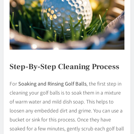
Step-By-Step Cleaning Process
For
Soaking and Rinsing Golf Balls
, the first step in
cleaning your golf balls is to soak them in a mixture
of warm water and mild dish soap. This helps to
loosen any embedded dirt and grime. You can use a
bucket or sink for this process. Once they have
soaked for a few minutes, gently scrub each golf ball