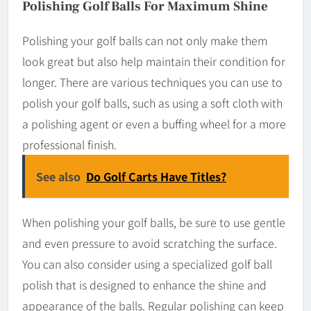
Polishing Golf Balls For Maximum Shine
Polishing your golf balls can not only make them
look great but also help maintain their condition for
longer. There are various techniques you can use to
polish your golf balls, such as using a soft cloth with
a polishing agent or even a buffing wheel for a more
professional finish.
See also
Do Golf Carts Have Titles?
When polishing your golf balls, be sure to use gentle
and even pressure to avoid scratching the surface.
You can also consider using a specialized golf ball
polish that is designed to enhance the shine and
appearance of the balls. Regular polishing can keep