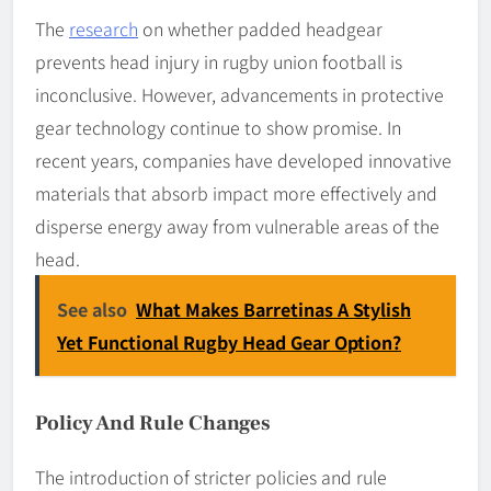
The
research
on whether padded headgear
prevents head injury in rugby union football is
inconclusive. However, advancements in protective
gear technology continue to show promise. In
recent years, companies have developed innovative
materials that absorb impact more effectively and
disperse energy away from vulnerable areas of the
head.
See also
What Makes Barretinas A Stylish
Yet Functional Rugby Head Gear Option?
Policy And Rule Changes
The introduction of stricter policies and rule