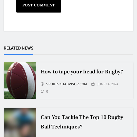
Why Do They Freeze Hockey
RELATED NEWS
Pucks?
HOCKEY
5
How to tape your head for Rugby?
SPORTSKITADVISOR.COM
JUNE 14, 2024
How Many Hockey Pucks Are
0
Used In A Game
HOCKEY
6
Can You Tackle The Top 10 Rugby
Ball Techniques?
How Fast Does A Hockey Puck