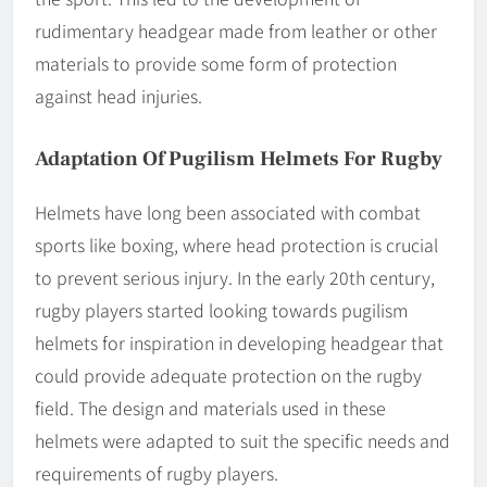
rudimentary headgear made from leather or other
materials to provide some form of protection
against head injuries.
Adaptation Of Pugilism Helmets For Rugby
Helmets have long been associated with combat
sports like boxing, where head protection is crucial
to prevent serious injury. In the early 20th century,
rugby players started looking towards pugilism
helmets for inspiration in developing headgear that
could provide adequate protection on the rugby
field. The design and materials used in these
helmets were adapted to suit the specific needs and
requirements of rugby players.