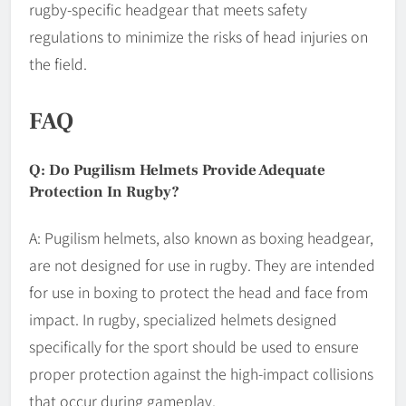
rugby-specific headgear that meets safety
regulations to minimize the risks of head injuries on
the field.
FAQ
Q: Do Pugilism Helmets Provide Adequate
Protection In Rugby?
A: Pugilism helmets, also known as boxing headgear,
are not designed for use in rugby. They are intended
for use in boxing to protect the head and face from
impact. In rugby, specialized helmets designed
specifically for the sport should be used to ensure
proper protection against the high-impact collisions
that occur during gameplay.