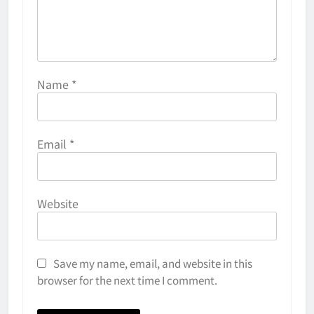
Name
*
Email
*
Website
Save my name, email, and website in this
browser for the next time I comment.