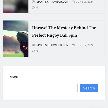
Travel
SPORTSKITADVISOR.COM
JUNE 13, 2024
0
HOCKEY
7
Unravel The Mystery Behind The
How To Shoot Hockey Puck?
Perfect Rugby Ball Spin
HOCKEY
SPORTSKITADVISOR.COM
JUNE 12, 2024
8
0
How To Get A Puck at a Hockey
Game
HOCKEY
SEARCH
1
Search
What Is A Hockey Puck Made Out
Of?