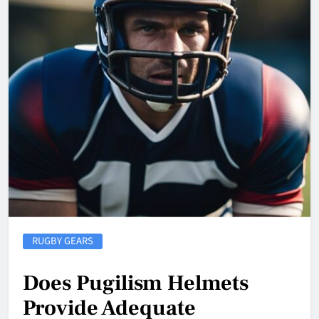
RUGBY GEARS
Does Pugilism Helmets
Provide Adequate