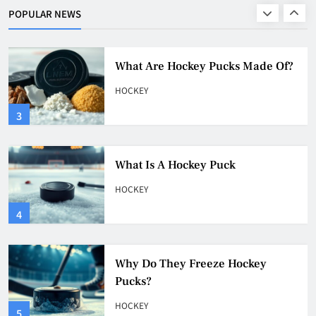
HOCKEY
POPULAR NEWS
2
What Are Hockey Pucks Made Of?
HOCKEY
3
What Is A Hockey Puck
HOCKEY
4
Why Do They Freeze Hockey
Pucks?
HOCKEY
5