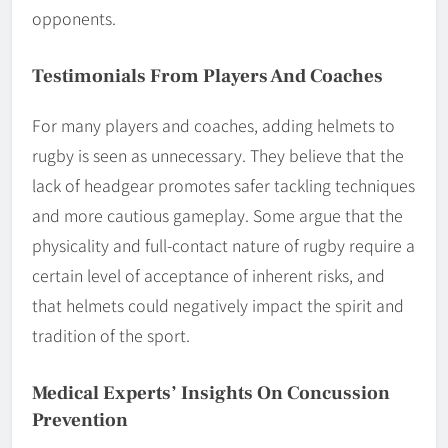
opponents.
Testimonials From Players And Coaches
For many players and coaches, adding helmets to
rugby is seen as unnecessary. They believe that the
lack of headgear promotes safer tackling techniques
and more cautious gameplay. Some argue that the
physicality and full-contact nature of rugby require a
certain level of acceptance of inherent risks, and
that helmets could negatively impact the spirit and
tradition of the sport.
Medical Experts’ Insights On Concussion
Prevention