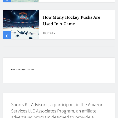
How Many Hockey Pucks Are
Used In A Game
HOCKEY
6
How Fast Does A Hockey Puck
Travel
HOCKEY
AMAZON DISCLOSURE
7
How To Shoot Hockey Puck?
HOCKEY
Sports Kit Advisor is a participant in the Amazon
8
Services LLC Associates Program, an affiliate
advertising program designed to provide a