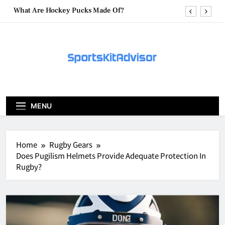
Skip
What Are Hockey Pucks Made Of?
to
content
What Is A Hockey Puck
How To Get A Puck at a Hockey Game
What Is A Hockey Puck Made Out Of?
What Are Hockey Pucks Made Of?
MENU
What Is A Hockey Puck
Home
Rugby Gears
Does Pugilism Helmets Provide Adequate Protection In
Rugby?