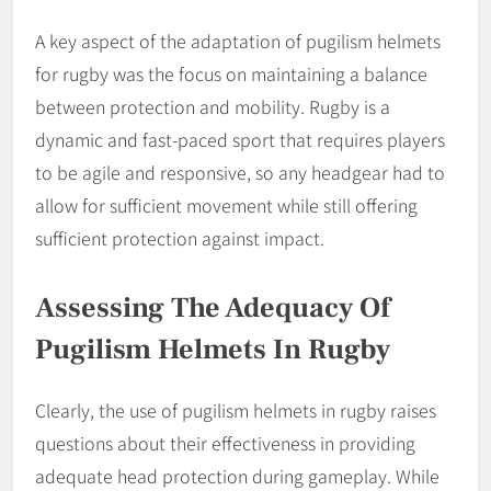
A key aspect of the adaptation of pugilism helmets
for rugby was the focus on maintaining a balance
between protection and mobility. Rugby is a
dynamic and fast-paced sport that requires players
to be agile and responsive, so any headgear had to
allow for sufficient movement while still offering
sufficient protection against impact.
Assessing The Adequacy Of
Pugilism Helmets In Rugby
Clearly, the use of pugilism helmets in rugby raises
questions about their effectiveness in providing
adequate head protection during gameplay. While