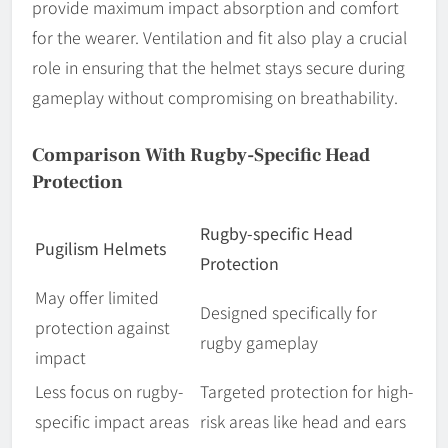
provide maximum impact absorption and comfort
for the wearer. Ventilation and fit also play a crucial
role in ensuring that the helmet stays secure during
gameplay without compromising on breathability.
Comparison With Rugby-Specific Head
Protection
Rugby-specific Head
Pugilism Helmets
Protection
May offer limited
Designed specifically for
protection against
rugby gameplay
impact
Less focus on rugby-
Targeted protection for high-
specific impact areas
risk areas like head and ears