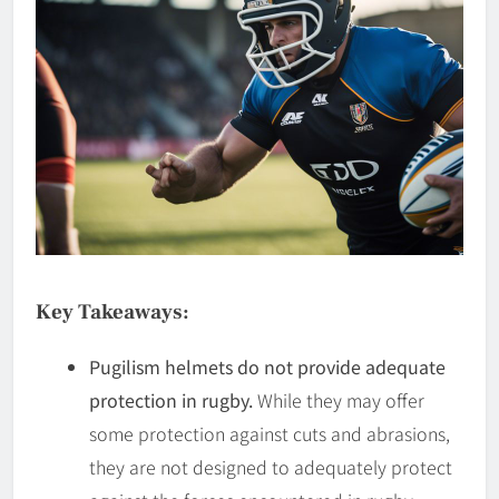
Key Takeaways:
Pugilism helmets do not provide adequate
protection in rugby.
While they may offer
some protection against cuts and abrasions,
they are not designed to adequately protect