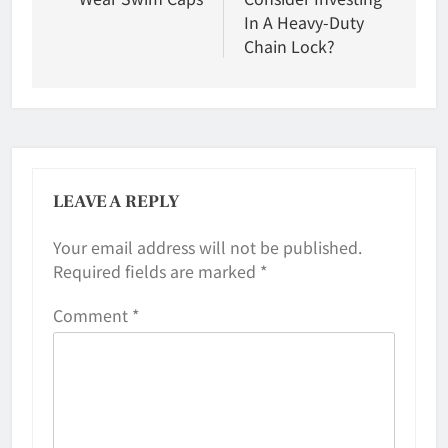
In A Heavy-Duty
Chain Lock?
LEAVE A REPLY
Your email address will not be published.
Required fields are marked
*
Comment
*