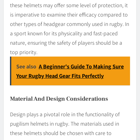
these helmets may offer some level of protection, it
is imperative to examine their efficacy compared to
other types of headgear commonly used in rugby. In
a sport known for its physicality and fast-paced
nature, ensuring the safety of players should be a
top priority.
See also
A Beginner's Guide To Making Sure
Your Rugby Head Gear Fits Perfectly
Material And Design Considerations
Design plays a pivotal role in the functionality of
pugilism helmets in rugby. The materials used in
these helmets should be chosen with care to