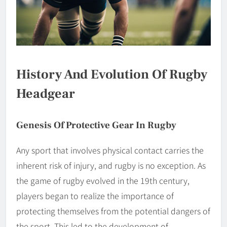
History And Evolution Of Rugby
Headgear
Genesis Of Protective Gear In Rugby
Any sport that involves physical contact carries the
inherent risk of injury, and rugby is no exception. As
the game of rugby evolved in the 19th century,
players began to realize the importance of
protecting themselves from the potential dangers of
the sport. This led to the development of