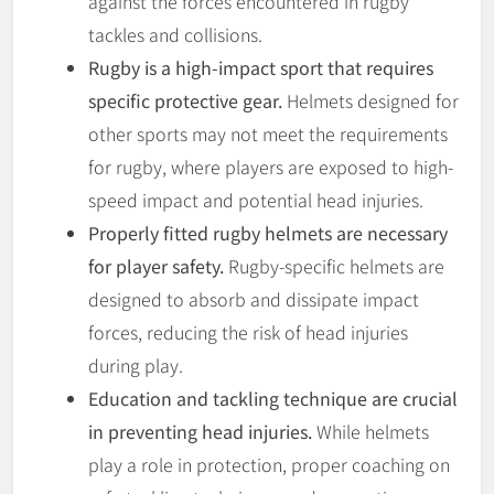
against the forces encountered in rugby
tackles and collisions.
Rugby is a high-impact sport that requires
specific protective gear.
Helmets designed for
other sports may not meet the requirements
for rugby, where players are exposed to high-
speed impact and potential head injuries.
Properly fitted rugby helmets are necessary
for player safety.
Rugby-specific helmets are
designed to absorb and dissipate impact
forces, reducing the risk of head injuries
during play.
Education and tackling technique are crucial
in preventing head injuries.
While helmets
play a role in protection, proper coaching on