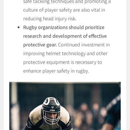
safe tackling techniques and promoting a
culture of player safety are also vital in
reducing head injury risk.
Rugby organizations should prioritize
research and development of effective
protective gear.
Continued investment in
improving helmet technology and other
protective equipment is necessary to
enhance player safety in rugby.