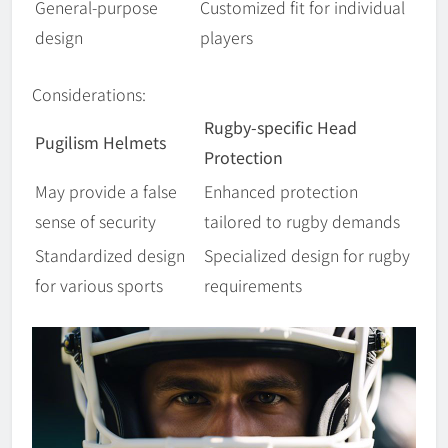
General-purpose
Customized fit for individual
design
players
Considerations:
Rugby-specific Head
Pugilism Helmets
Protection
May provide a false
Enhanced protection
sense of security
tailored to rugby demands
Standardized design
Specialized design for rugby
for various sports
requirements