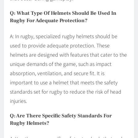
Q: What Type Of Helmets Should Be Used In
Rugby For Adequate Protection?
A: In rugby, specialized rugby helmets should be
used to provide adequate protection. These
helmets are designed with features that cater to the
unique demands of the game, such as impact
absorption, ventilation, and secure fit. It is
important to use a helmet that meets the safety
standards set for rugby to reduce the risk of head
injuries.
Q: Are There Specific Safety Standards For
Rugby Helmets?