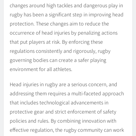
changes around high tackles and dangerous play in
rugby has been a significant step in improving head
protection. These changes aim to reduce the
occurrence of head injuries by penalizing actions
that put players at risk. By enforcing these
regulations consistently and rigorously, rugby
governing bodies can create a safer playing
environment for all athletes.
Head injuries in rugby are a serious concern, and
addressing them requires a multi-faceted approach
that includes technological advancements in
protective gear and strict enforcement of safety
policies and rules. By combining innovation with
effective regulation, the rugby community can work