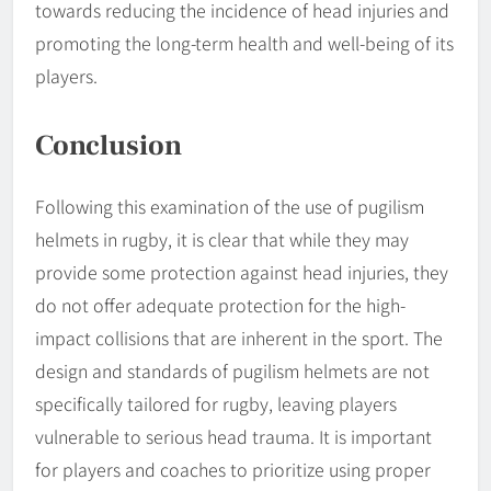
towards reducing the incidence of head injuries and
promoting the long-term health and well-being of its
players.
Conclusion
Following this examination of the use of pugilism
helmets in rugby, it is clear that while they may
provide some protection against head injuries, they
do not offer adequate protection for the high-
impact collisions that are inherent in the sport. The
design and standards of pugilism helmets are not
specifically tailored for rugby, leaving players
vulnerable to serious head trauma. It is important
for players and coaches to prioritize using proper