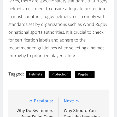
A: Yes, there are specific safety standards that rugby
helmets must meet to ensure adequate protection.
In most countries, rugby helmets must comply with
standards set by organizations such as World Rugby
or national sports authorities. It is crucial to check
for certification labels and adhere to the
recommended guidelines when selecting a helmet
for rugby to prioritize player safety.
Tagged:
Helmets
Protection
Pugilism
Post
Previous:
Next:
navigation
Why Do Swimmers
Why Should You
Wear Swim Caps
Consider Investing