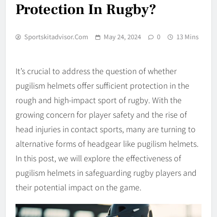
Protection In Rugby?
Sportskitadvisor.com
May 24, 2024
0
13 Mins
It’s crucial to address the question of whether
pugilism helmets offer sufficient protection in the
rough and high-impact sport of rugby. With the
growing concern for player safety and the rise of
head injuries in contact sports, many are turning to
alternative forms of headgear like pugilism helmets.
In this post, we will explore the effectiveness of
pugilism helmets in safeguarding rugby players and
their potential impact on the game.