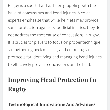
Rugby is a sport that has been grappling with the
issue of concussions and head injuries. Medical
experts emphasize that while helmets may provide
some protection against superficial injuries, they do
not address the root cause of concussions in rugby.
It is crucial for players to focus on proper technique,
strengthening neck muscles, and enforcing strict
protocols for identifying and managing head injuries
to effectively prevent concussions on the field.
Improving Head Protection In
Rugby
Technological Innovations And Advances