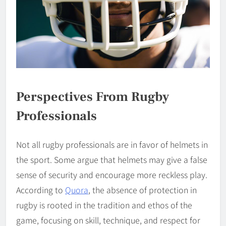
Perspectives From Rugby
Professionals
Not all rugby professionals are in favor of helmets in
the sport. Some argue that helmets may give a false
sense of security and encourage more reckless play.
According to
Quora
, the absence of protection in
rugby is rooted in the tradition and ethos of the
game, focusing on skill, technique, and respect for