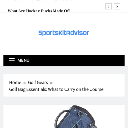
Skip
What Are Hockey Pucks Made Of?
to
content
What Is A Hockey Puck
How To Get A Puck at a Hockey Game
What Is A Hockey Puck Made Out Of?
What Are Hockey Pucks Made Of?
MENU
What Is A Hockey Puck
Home
Golf Gears
Golf Bag Essentials: What to Carry on the Course