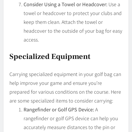
Consider Using a Towel or Headcover:
Use a
towel or headcover to protect your clubs and
keep them clean. Attach the towel or
headcover to the outside of your bag for easy
access.
Specialized Equipment
Carrying specialized equipment in your golf bag can
help improve your game and ensure you’re
prepared for various conditions on the course. Here
are some specialized items to consider carrying:
Rangefinder or Golf GPS Device:
A
rangefinder or golf GPS device can help you
accurately measure distances to the pin or