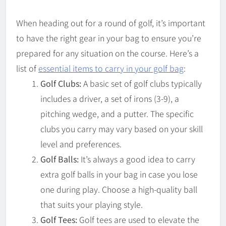
When heading out for a round of golf, it’s important
to have the right gear in your bag to ensure you’re
prepared for any situation on the course. Here’s a
list of
essential items to carry in your golf bag
:
Golf Clubs:
A basic set of golf clubs typically
includes a driver, a set of irons (3-9), a
pitching wedge, and a putter. The specific
clubs you carry may vary based on your skill
level and preferences.
Golf Balls:
It’s always a good idea to carry
extra golf balls in your bag in case you lose
one during play. Choose a high-quality ball
that suits your playing style.
Golf Tees:
Golf tees are used to elevate the