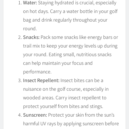
Water:
Staying hydrated is crucial, especially
on hot days. Carry a water bottle in your golf
bag and drink regularly throughout your
round.
Snacks:
Pack some snacks like energy bars or
trail mix to keep your energy levels up during
your round. Eating small, nutritious snacks
can help maintain your focus and
performance.
Insect Repellent:
Insect bites can be a
nuisance on the golf course, especially in
wooded areas. Carry insect repellent to
protect yourself from bites and stings.
Sunscreen:
Protect your skin from the sun’s
harmful UV rays by applying sunscreen before