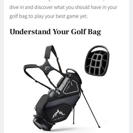
dive in and discover what you should have in your
golf bag to play your best game yet.
Understand Your Golf Bag