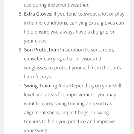
use during inclement weather.
Extra Gloves:
If you tend to sweat a lot or play
in humid conditions, carrying extra gloves can
help ensure you always have a dry grip on
your clubs.
Sun Protection:
In addition to sunscreen,
consider carrying a hat or visor and
sunglasses to protect yourself from the sun’s
harmful rays.
Swing Training Aids:
Depending on your skill
level and areas for improvement, you may
want to carry swing training aids such as
alignment sticks, impact bags, or swing
trainers to help you practice and improve
your swing.