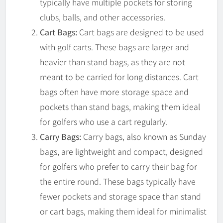
typically have multiple pockets for storing
clubs, balls, and other accessories.
Cart Bags:
Cart bags are designed to be used
with golf carts. These bags are larger and
heavier than stand bags, as they are not
meant to be carried for long distances. Cart
bags often have more storage space and
pockets than stand bags, making them ideal
for golfers who use a cart regularly.
Carry Bags:
Carry bags, also known as Sunday
bags, are lightweight and compact, designed
for golfers who prefer to carry their bag for
the entire round. These bags typically have
fewer pockets and storage space than stand
or cart bags, making them ideal for minimalist