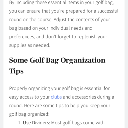
By including these essential items in your golf bag,
you can ensure that you’re prepared for a successful
round on the course. Adjust the contents of your
bag based on your individual needs and
preferences, and don’t forget to replenish your
supplies as needed.
Some Golf Bag Organization
Tips
Properly organizing your golf bag is essential for
easy access to your
clubs
and accessories during a
round. Here are some tips to help you keep your
golf bag organized:
Use Dividers:
Most golf bags come with