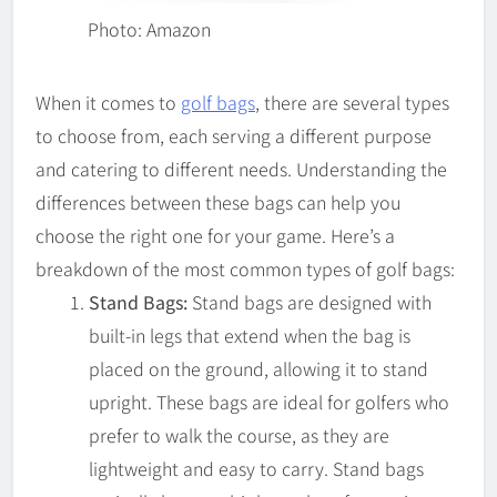
Photo: Amazon
When it comes to
golf bags
, there are several types
to choose from, each serving a different purpose
and catering to different needs. Understanding the
differences between these bags can help you
choose the right one for your game. Here’s a
breakdown of the most common types of golf bags:
Stand Bags:
Stand bags are designed with
built-in legs that extend when the bag is
placed on the ground, allowing it to stand
upright. These bags are ideal for golfers who
prefer to walk the course, as they are
lightweight and easy to carry. Stand bags