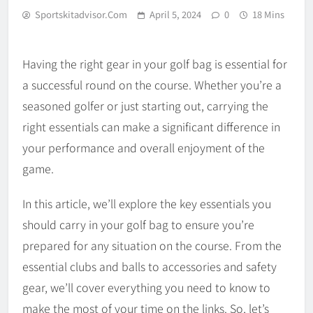
Sportskitadvisor.com
April 5, 2024
0
18 Mins
Having the right gear in your golf bag is essential for
a successful round on the course. Whether you’re a
seasoned golfer or just starting out, carrying the
right essentials can make a significant difference in
your performance and overall enjoyment of the
game.
In this article, we’ll explore the key essentials you
should carry in your golf bag to ensure you’re
prepared for any situation on the course. From the
essential clubs and balls to accessories and safety
gear, we’ll cover everything you need to know to
make the most of your time on the links. So, let’s