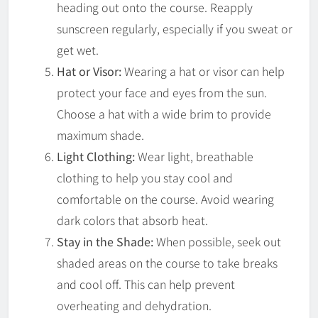
heading out onto the course. Reapply
sunscreen regularly, especially if you sweat or
get wet.
Hat or Visor:
Wearing a hat or visor can help
protect your face and eyes from the sun.
Choose a hat with a wide brim to provide
maximum shade.
Light Clothing:
Wear light, breathable
clothing to help you stay cool and
comfortable on the course. Avoid wearing
dark colors that absorb heat.
Stay in the Shade:
When possible, seek out
shaded areas on the course to take breaks
and cool off. This can help prevent
overheating and dehydration.