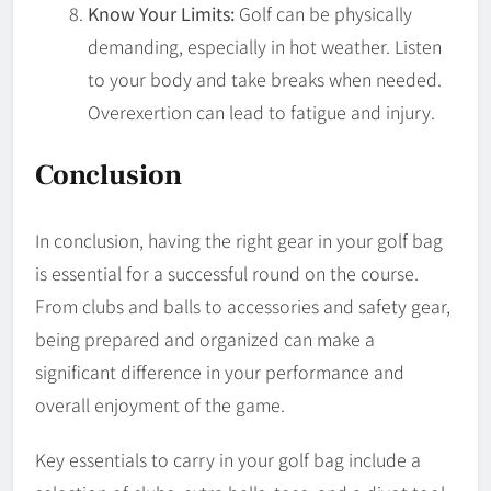
Know Your Limits:
Golf can be physically
demanding, especially in hot weather. Listen
to your body and take breaks when needed.
Overexertion can lead to fatigue and injury.
Conclusion
In conclusion, having the right gear in your golf bag
is essential for a successful round on the course.
From clubs and balls to accessories and safety gear,
being prepared and organized can make a
significant difference in your performance and
overall enjoyment of the game.
Key essentials to carry in your golf bag include a