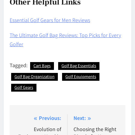
Other Helpful Links
Essential Golf Gears for Men Reviews
The Ultimate Golf Bag Reviews: Top Picks for Every
Golfer
Tagged:
Cart Bags
Golf Bag Essentials
Golf Bag Organization
Golf Equipments
Golf Gears
Post
Previous:
Next:
navigation
Evolution of
Choosing the Right