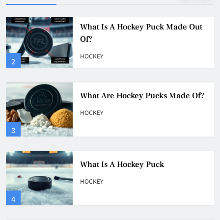
What Are Hockey Pucks Made Of?
HOCKEY
3
What Is A Hockey Puck
HOCKEY
4
Why Do They Freeze Hockey
Pucks?
HOCKEY
5