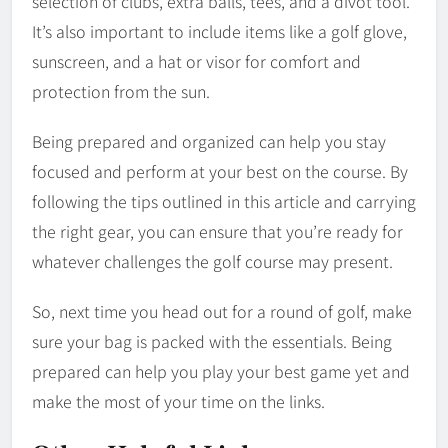
selection of clubs, extra balls, tees, and a divot tool.
It’s also important to include items like a golf glove,
sunscreen, and a hat or visor for comfort and
protection from the sun.
Being prepared and organized can help you stay
focused and perform at your best on the course. By
following the tips outlined in this article and carrying
the right gear, you can ensure that you’re ready for
whatever challenges the golf course may present.
So, next time you head out for a round of golf, make
sure your bag is packed with the essentials. Being
prepared can help you play your best game yet and
make the most of your time on the links.