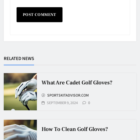
Why Do They Freeze Hockey
Pucks?
HOCKEY
RELATED NEWS
5
How Many Hockey Pucks Are
What Are Cadet Golf Gloves?
Used In A Game
SPORTSKITADVISOR.COM
HOCKEY
6
SEPTEMBER 9, 2024
0
How Fast Does A Hockey Puck
How To Clean Golf Gloves?
Travel