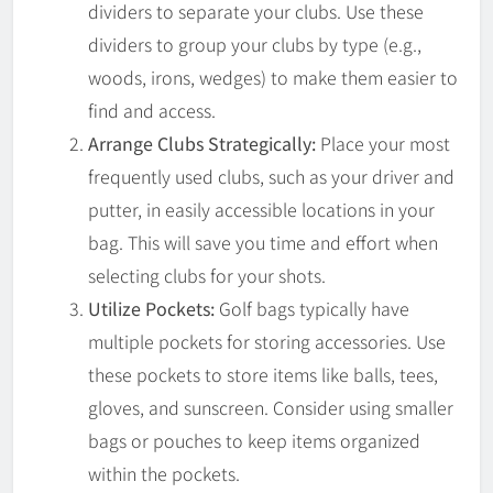
dividers to separate your clubs. Use these
dividers to group your clubs by type (e.g.,
woods, irons, wedges) to make them easier to
find and access.
Arrange Clubs Strategically:
Place your most
frequently used clubs, such as your driver and
putter, in easily accessible locations in your
bag. This will save you time and effort when
selecting clubs for your shots.
Utilize Pockets:
Golf bags typically have
multiple pockets for storing accessories. Use
these pockets to store items like balls, tees,
gloves, and sunscreen. Consider using smaller
bags or pouches to keep items organized
within the pockets.