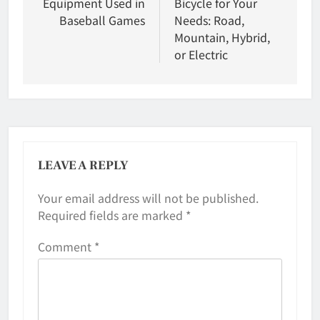
Equipment Used in
Bicycle for Your
Baseball Games
Needs: Road,
Mountain, Hybrid,
or Electric
LEAVE A REPLY
Your email address will not be published.
Required fields are marked
*
Comment
*