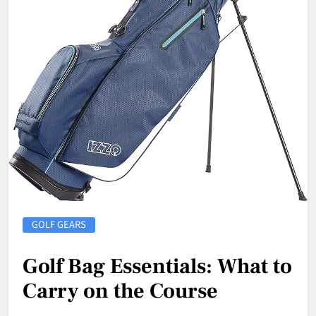
GOLF GEARS
Golf Bag Essentials: What to
Carry on the Course