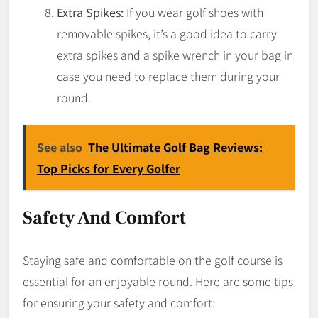
Extra Spikes:
If you wear golf shoes with
removable spikes, it’s a good idea to carry
extra spikes and a spike wrench in your bag in
case you need to replace them during your
round.
See also
The Ultimate Golf Bag Reviews:
Top Picks for Every Golfer
Safety And Comfort
Staying safe and comfortable on the golf course is
essential for an enjoyable round. Here are some tips
for ensuring your safety and comfort: