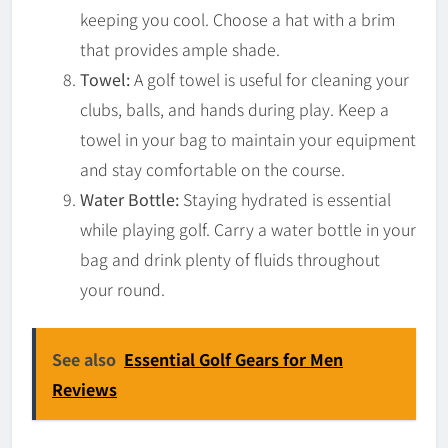
keeping you cool. Choose a hat with a brim
that provides ample shade.
Towel:
A golf towel is useful for cleaning your
clubs, balls, and hands during play. Keep a
towel in your bag to maintain your equipment
and stay comfortable on the course.
Water Bottle:
Staying hydrated is essential
while playing golf. Carry a water bottle in your
bag and drink plenty of fluids throughout
your round.
See also
Essential Golf Gears for Men
Reviews