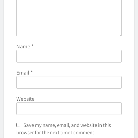
Name
*
Email
*
Website
Save my name, email, and website in this
browser for the next time I comment.