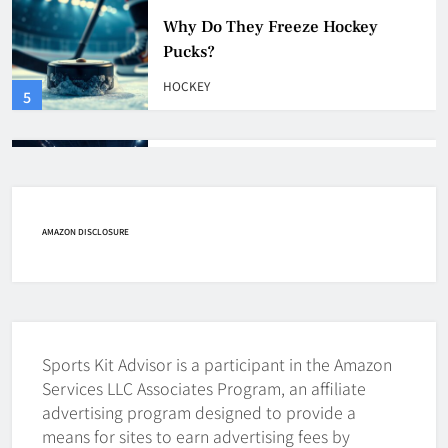
How Many Hockey Pucks Are
Used In A Game
HOCKEY
6
How Fast Does A Hockey Puck
Travel
HOCKEY
AMAZON DISCLOSURE
7
How To Shoot Hockey Puck?
HOCKEY
Sports Kit Advisor is a participant in the Amazon
8
Services LLC Associates Program, an affiliate
advertising program designed to provide a
means for sites to earn advertising fees by