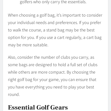
golfers who only carry the essentials.
When choosing a golf bag, it’s important to consider
your individual needs and preferences. If you prefer
to walk the course, a stand bag may be the best
option for you. If you use a cart regularly, a cart bag
may be more suitable.
Also, consider the number of clubs you carry, as
some bags are designed to hold a full set of clubs
while others are more compact. By choosing the
right golf bag for your game, you can ensure that
you have everything you need to play your best
round.
Essential Golf Gears