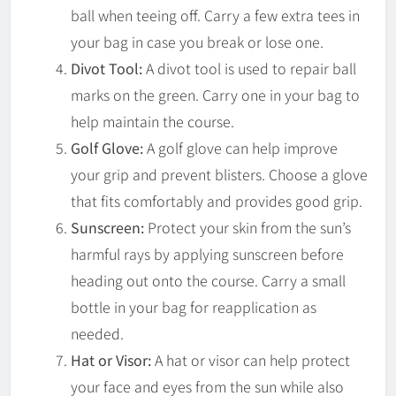
ball when teeing off. Carry a few extra tees in
your bag in case you break or lose one.
Divot Tool:
A divot tool is used to repair ball
marks on the green. Carry one in your bag to
help maintain the course.
Golf Glove:
A golf glove can help improve
your grip and prevent blisters. Choose a glove
that fits comfortably and provides good grip.
Sunscreen:
Protect your skin from the sun’s
harmful rays by applying sunscreen before
heading out onto the course. Carry a small
bottle in your bag for reapplication as
needed.
Hat or Visor:
A hat or visor can help protect
your face and eyes from the sun while also