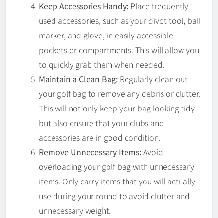
Keep Accessories Handy:
Place frequently
used accessories, such as your divot tool, ball
marker, and glove, in easily accessible
pockets or compartments. This will allow you
to quickly grab them when needed.
Maintain a Clean Bag:
Regularly clean out
your golf bag to remove any debris or clutter.
This will not only keep your bag looking tidy
but also ensure that your clubs and
accessories are in good condition.
Remove Unnecessary Items:
Avoid
overloading your golf bag with unnecessary
items. Only carry items that you will actually
use during your round to avoid clutter and
unnecessary weight.