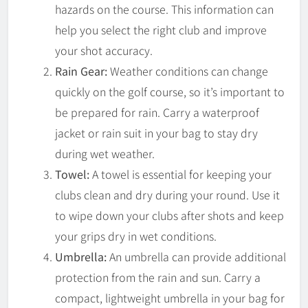
hazards on the course. This information can
help you select the right club and improve
your shot accuracy.
Rain Gear:
Weather conditions can change
quickly on the golf course, so it’s important to
be prepared for rain. Carry a waterproof
jacket or rain suit in your bag to stay dry
during wet weather.
Towel:
A towel is essential for keeping your
clubs clean and dry during your round. Use it
to wipe down your clubs after shots and keep
your grips dry in wet conditions.
Umbrella:
An umbrella can provide additional
protection from the rain and sun. Carry a
compact, lightweight umbrella in your bag for