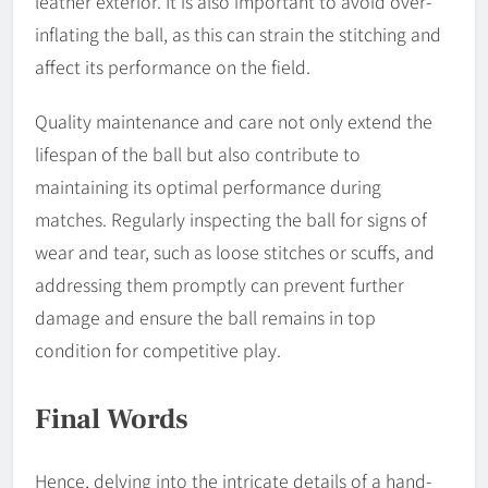
leather exterior. It is also important to avoid over-
inflating the ball, as this can strain the stitching and
affect its performance on the field.
Quality maintenance and care not only extend the
lifespan of the ball but also contribute to
maintaining its optimal performance during
matches. Regularly inspecting the ball for signs of
wear and tear, such as loose stitches or scuffs, and
addressing them promptly can prevent further
damage and ensure the ball remains in top
condition for competitive play.
Final Words
Hence, delving into the intricate details of a hand-