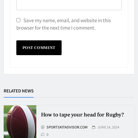
Save my name, email, and website in this
browser for the next time I comment.
Why Do They Freeze Hockey
RELATED NEWS
Pucks?
HOCKEY
5
How to tape your head for Rugby?
SPORTSKITADVISOR.COM
JUNE 14, 2024
How Many Hockey Pucks Are
0