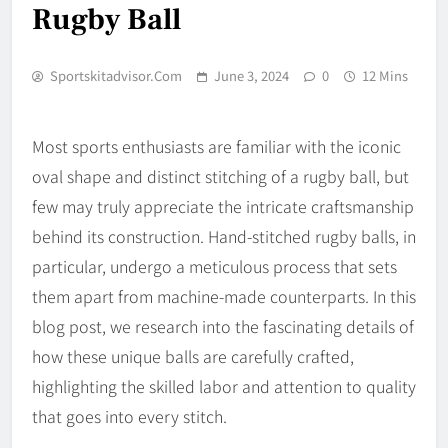
Rugby Ball
Sportskitadvisor.com
June 3, 2024
0
12 Mins
Most sports enthusiasts are familiar with the iconic
oval shape and distinct stitching of a rugby ball, but
few may truly appreciate the intricate craftsmanship
behind its construction. Hand-stitched rugby balls, in
particular, undergo a meticulous process that sets
them apart from machine-made counterparts. In this
blog post, we research into the fascinating details of
how these unique balls are carefully crafted,
highlighting the skilled labor and attention to quality
that goes into every stitch.