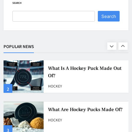
HOCKEY
SEARCH
1
Search
What Is A Hockey Puck Made Out
Of?
HOCKEY
POPULAR NEWS
2
What Are Hockey Pucks Made Of?
HOCKEY
3
What Is A Hockey Puck
HOCKEY
4