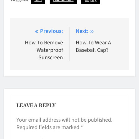
Post
Previous:
Next:
navigation
How To Remove
How To Wear A
Waterproof
Baseball Cap?
Sunscreen
LEAVE A REPLY
Your email address will not be published.
Required fields are marked
*