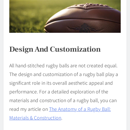
Design And Customization
All hand-stitched rugby balls are not created equal.
The design and customization of a rugby ball play a
significant role in its overall aesthetic appeal and
performance. For a detailed exploration of the
materials and construction of a rugby ball, you can
read my article on
The Anatomy of a Rugby Ball:
Materials & Construction
.