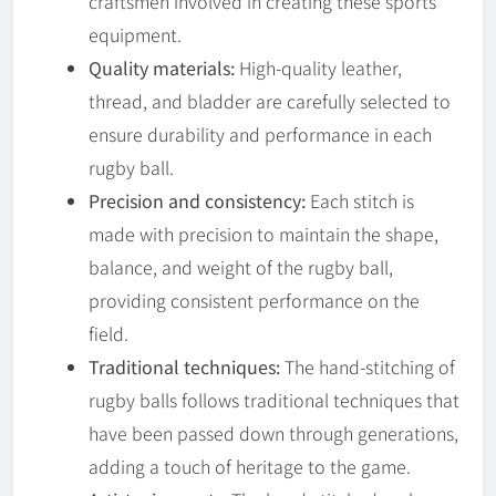
craftsmen involved in creating these sports
equipment.
Quality materials:
High-quality leather,
thread, and bladder are carefully selected to
ensure durability and performance in each
rugby ball.
Precision and consistency:
Each stitch is
made with precision to maintain the shape,
balance, and weight of the rugby ball,
providing consistent performance on the
field.
Traditional techniques:
The hand-stitching of
rugby balls follows traditional techniques that
have been passed down through generations,
adding a touch of heritage to the game.