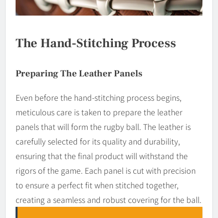
The Hand-Stitching Process
Preparing The Leather Panels
Even before the hand-stitching process begins,
meticulous care is taken to prepare the leather
panels that will form the rugby ball. The leather is
carefully selected for its quality and durability,
ensuring that the final product will withstand the
rigors of the game. Each panel is cut with precision
to ensure a perfect fit when stitched together,
creating a seamless and robust covering for the ball.