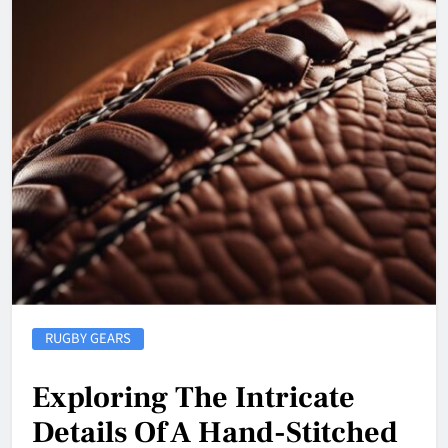
RUGBY GEARS
Exploring The Intricate
Details Of A Hand-Stitched