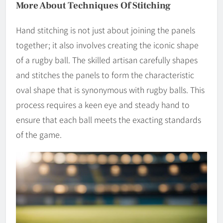
More About Techniques Of Stitching
Hand stitching is not just about joining the panels
together; it also involves creating the iconic shape
of a rugby ball. The skilled artisan carefully shapes
and stitches the panels to form the characteristic
oval shape that is synonymous with rugby balls. This
process requires a keen eye and steady hand to
ensure that each ball meets the exacting standards
of the game.