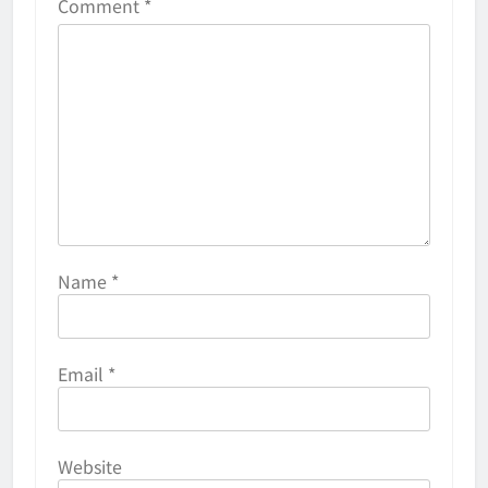
Comment
*
Name
*
Email
*
Website