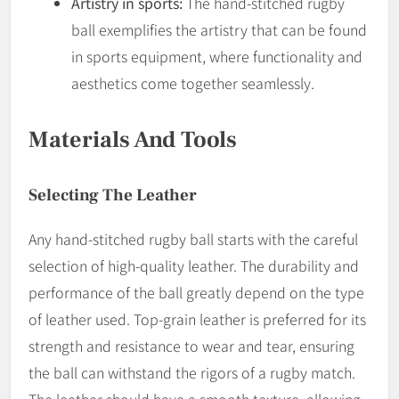
Artistry in sports:
The hand-stitched rugby
ball exemplifies the artistry that can be found
in sports equipment, where functionality and
aesthetics come together seamlessly.
Materials And Tools
Selecting The Leather
Any hand-stitched rugby ball starts with the careful
selection of high-quality leather. The durability and
performance of the ball greatly depend on the type
of leather used. Top-grain leather is preferred for its
strength and resistance to wear and tear, ensuring
the ball can withstand the rigors of a rugby match.
The leather should have a smooth texture, allowing