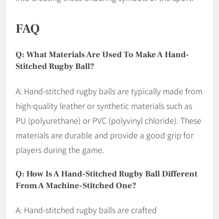
FAQ
Q: What Materials Are Used To Make A Hand-
Stitched Rugby Ball?
A: Hand-stitched rugby balls are typically made from
high-quality leather or synthetic materials such as
PU (polyurethane) or PVC (polyvinyl chloride). These
materials are durable and provide a good grip for
players during the game.
Q: How Is A Hand-Stitched Rugby Ball Different
From A Machine-Stitched One?
A: Hand-stitched rugby balls are crafted