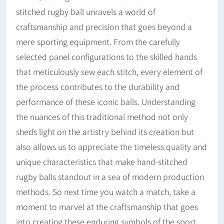
stitched rugby ball unravels a world of
craftsmanship and precision that goes beyond a
mere sporting equipment. From the carefully
selected panel configurations to the skilled hands
that meticulously sew each stitch, every element of
the process contributes to the durability and
performance of these iconic balls. Understanding
the nuances of this traditional method not only
sheds light on the artistry behind its creation but
also allows us to appreciate the timeless quality and
unique characteristics that make hand-stitched
rugby balls standout in a sea of modern production
methods. So next time you watch a match, take a
moment to marvel at the craftsmanship that goes
into creating these enduring symbols of the sport.