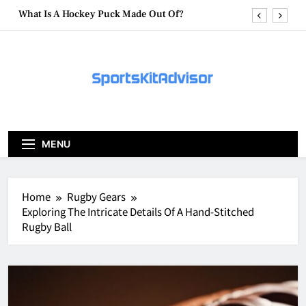
Skip
What Are Hockey Pucks Made Of?
to
content
What Is A Hockey Puck
How To Get A Puck at a Hockey Game
What Is A Hockey Puck Made Out Of?
What Are Hockey Pucks Made Of?
MENU
What Is A Hockey Puck
Home
Rugby Gears
Exploring The Intricate Details Of A Hand-Stitched
Rugby Ball