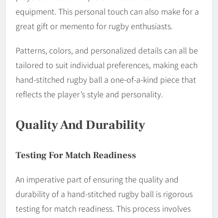
equipment. This personal touch can also make for a
great gift or memento for rugby enthusiasts.
Patterns, colors, and personalized details can all be
tailored to suit individual preferences, making each
hand-stitched rugby ball a one-of-a-kind piece that
reflects the player’s style and personality.
Quality And Durability
Testing For Match Readiness
An imperative part of ensuring the quality and
durability of a hand-stitched rugby ball is rigorous
testing for match readiness. This process involves