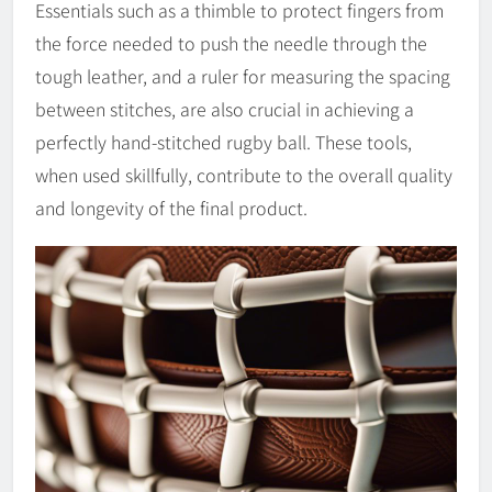
Essentials such as a thimble to protect fingers from
the force needed to push the needle through the
tough leather, and a ruler for measuring the spacing
between stitches, are also crucial in achieving a
perfectly hand-stitched rugby ball. These tools,
when used skillfully, contribute to the overall quality
and longevity of the final product.