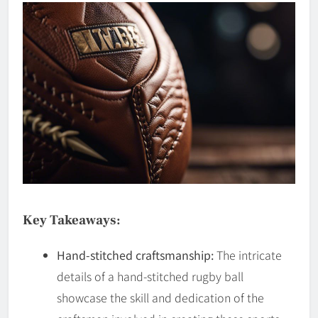
Key Takeaways:
Hand-stitched craftsmanship:
The intricate
details of a hand-stitched rugby ball
showcase the skill and dedication of the