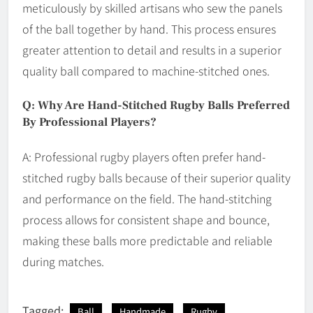
meticulously by skilled artisans who sew the panels
of the ball together by hand. This process ensures
greater attention to detail and results in a superior
quality ball compared to machine-stitched ones.
Q: Why Are Hand-Stitched Rugby Balls Preferred
By Professional Players?
A: Professional rugby players often prefer hand-
stitched rugby balls because of their superior quality
and performance on the field. The hand-stitching
process allows for consistent shape and bounce,
making these balls more predictable and reliable
during matches.
Tagged:
Ball
Handmade
Rugby