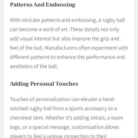
Patterns And Embossing
With intricate patterns and embossing, a rugby ball
can become a work of art. These details not only
add visual interest but also improve the grip and
feel of the ball. Manufacturers often experiment with
different patterns to enhance the performance and
aesthetics of the ball.
Adding Personal Touches
Touches of personalization can elevate a hand-
stitched rugby ball from a sports accessory to a
cherished item. Whether it’s adding initials, a team
logo, or a special message, customization allows
players to feel a unique connection to their