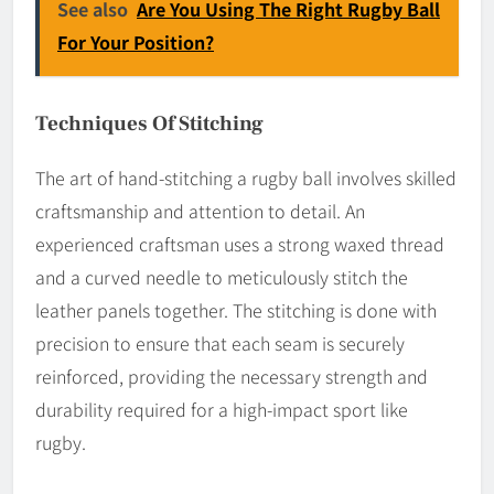
See also
Are You Using The Right Rugby Ball
For Your Position?
Techniques Of Stitching
The art of hand-stitching a rugby ball involves skilled
craftsmanship and attention to detail. An
experienced craftsman uses a strong waxed thread
and a curved needle to meticulously stitch the
leather panels together. The stitching is done with
precision to ensure that each seam is securely
reinforced, providing the necessary strength and
durability required for a high-impact sport like
rugby.