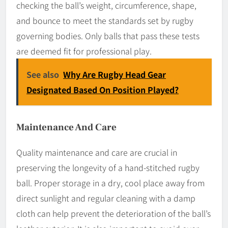
checking the ball’s weight, circumference, shape,
and bounce to meet the standards set by rugby
governing bodies. Only balls that pass these tests
are deemed fit for professional play.
See also
Why Are Rugby Head Gear
Designated Based On Position Played?
Maintenance And Care
Quality maintenance and care are crucial in
preserving the longevity of a hand-stitched rugby
ball. Proper storage in a dry, cool place away from
direct sunlight and regular cleaning with a damp
cloth can help prevent the deterioration of the ball’s