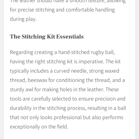
for precise stitching and comfortable handling
during play.
The Stitching Kit Essentials
Regarding creating a hand-stitched rugby ball,
having the right stitching kit is imperative. The kit
typically includes a curved needle, strong waxed
thread, beeswax for conditioning the thread, and a
sturdy awl for making holes in the leather. These
tools are carefully selected to ensure precision and
durability in the stitching process, resulting in a ball
that not only looks professional but also performs
exceptionally on the field.