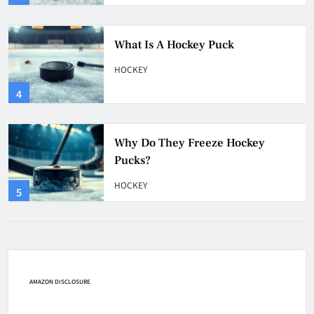
Why Do They Freeze Hockey
Pucks?
HOCKEY
5
How Many Hockey Pucks Are
Used In A Game
HOCKEY
6
How Fast Does A Hockey Puck
Travel
HOCKEY
AMAZON DISCLOSURE
7