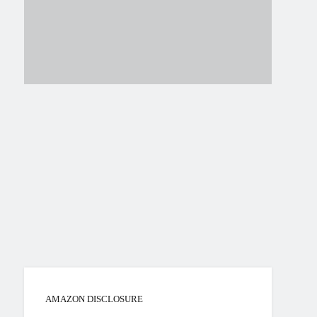
AMAZON DISCLOSURE