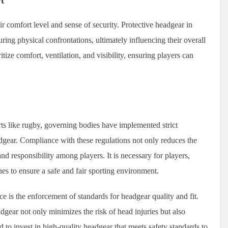
t
eir comfort level and sense of security. Protective headgear in
uring physical confrontations, ultimately influencing their overall
ize comfort, ventilation, and visibility, ensuring players can
rts like rugby, governing bodies have implemented strict
dgear. Compliance with these regulations not only reduces the
and responsibility among players. It is necessary for players,
ines to ensure a safe and fair sporting environment.
e is the enforcement of standards for headgear quality and fit.
adgear not only minimizes the risk of head injuries but also
d to invest in high-quality headgear that meets safety standards to