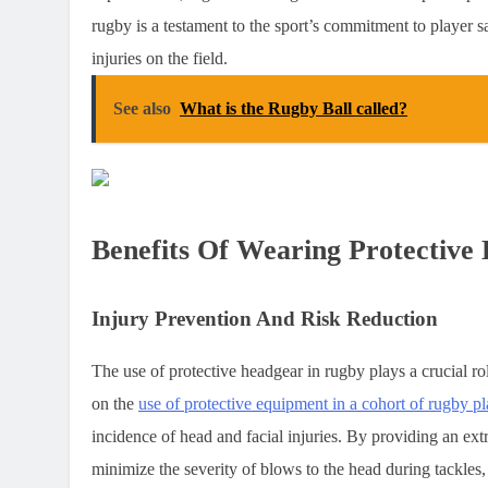
rugby is a testament to the sport’s commitment to player s
injuries on the field.
See also
What is the Rugby Ball called?
Benefits Of Wearing Protective
Injury Prevention And Risk Reduction
The use of protective headgear in rugby plays a crucial ro
on the
use of protective equipment in a cohort of rugby pl
incidence of head and facial injuries. By providing an ex
minimize the severity of blows to the head during tackles,