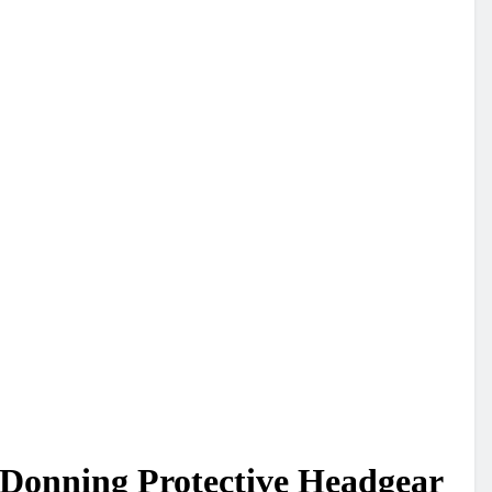
 Donning Protective Headgear