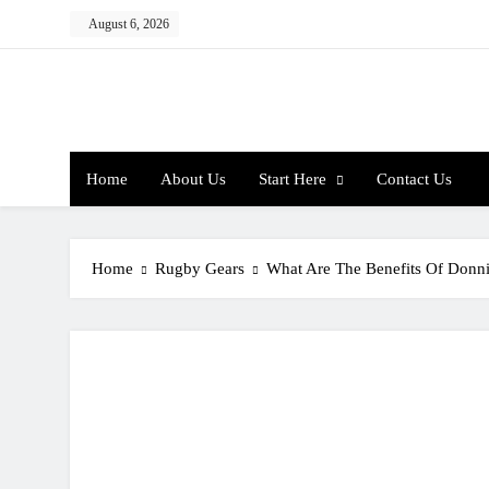
Skip
August 6, 2026
to
content
Home
About Us
Start Here
Contact Us
Home
Rugby Gears
What Are The Benefits Of Donni