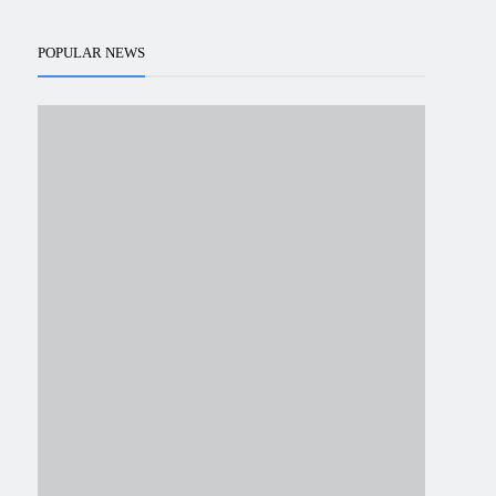
POPULAR NEWS