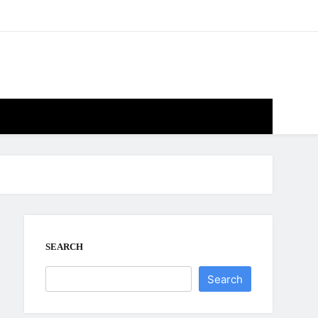
SEARCH
Search