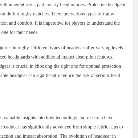
with inherent risks, particularly head injuries. Protective headgear
sion during rugby matches. There are various types of rugby
ction and comfort. It is imperative for players to understand the
 one for their needs.
juries in rugby. Different types of headgear offer varying levels
ced headguards with additional impact absorption features.
ear is crucial in choosing the right one for optimal protection
table headgear can significantly reduce the risk of serious head
s valuable insights into how technology and research have
. Headgear has significantly advanced from simple fabric caps to
otection and impact absorption. The evolution of headgear in