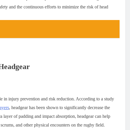
afety and the continuous efforts to minimize the risk of head
 Headgear
le in injury prevention and risk reduction. According to a study
ayers
, headgear has been shown to significantly decrease the
tra layer of padding and impact absorption, headgear can help
 scrums, and other physical encounters on the rugby field.