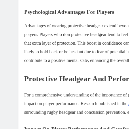
Psychological Advantages For Players
Advantages of wearing protective headgear extend beyond p
players. Players who don protective headgear tend to fee
that extra layer of protection. This boost in confidence ca
likely to hold back or be hesitant due to fear of potential 
contribute to a positive mental state, enhancing the overal
Protective Headgear And Perfo
For a comprehensive understanding of the importance of prot
impact on player performance. Research published in the
surrounding rugby headgear and concussion prevention, em