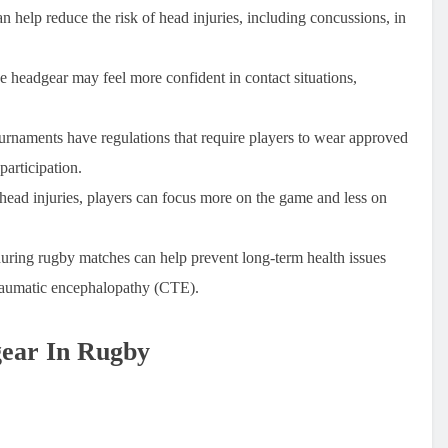
n help reduce the risk of head injuries, including concussions, in
 headgear may feel more confident in contact situations,
rnaments have regulations that require players to wear approved
participation.
 head injuries, players can focus more on the game and less on
uring rugby matches can help prevent long-term health issues
traumatic encephalopathy (CTE).
gear In Rugby