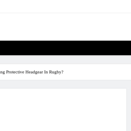
ng Protective Headgear In Rugby?