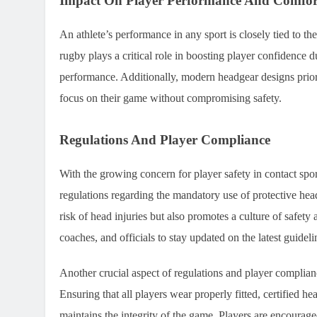
Impact On Player Performance And Comfor
An athlete’s performance in any sport is closely tied to th
rugby plays a critical role in boosting player confidence d
performance. Additionally, modern headgear designs priorit
focus on their game without compromising safety.
Regulations And Player Compliance
With the growing concern for player safety in contact spo
regulations regarding the mandatory use of protective hea
risk of head injuries but also promotes a culture of safety 
coaches, and officials to stay updated on the latest guidel
Another crucial aspect of regulations and player complianc
Ensuring that all players wear properly fitted, certified he
maintains the integrity of the game. Players are encourage