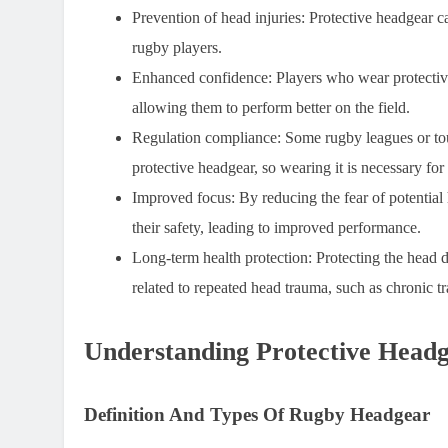
Prevention of head injuries:
Protective headgear ca
rugby players.
Enhanced confidence:
Players who wear protective
allowing them to perform better on the field.
Regulation compliance:
Some rugby leagues or tou
protective headgear, so wearing it is necessary for 
Improved focus:
By reducing the fear of potential
their safety, leading to improved performance.
Long-term health protection:
Protecting the head d
related to repeated head trauma, such as chronic 
Understanding Protective Head
Definition And Types Of Rugby Headgear