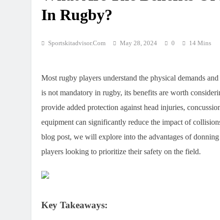
In Rugby?
Sportskitadvisor.com
May 28, 2024
0
14 Mins
Most rugby players understand the physical demands and r
is not mandatory in rugby, its benefits are worth consider
provide added protection against head injuries, concussio
equipment can significantly reduce the impact of collision
blog post, we will explore into the advantages of donning 
players looking to prioritize their safety on the field.
Key Takeaways: