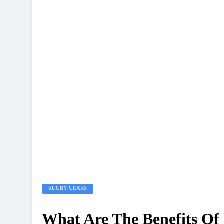
RUGBY GEARS
What Are The Benefits Of