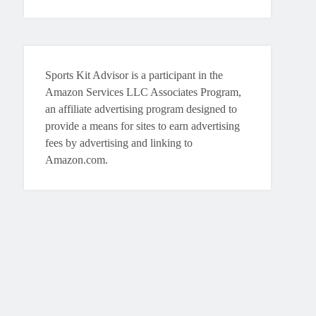
Sports Kit Advisor is a participant in the
Amazon Services LLC Associates Program,
an affiliate advertising program designed to
provide a means for sites to earn advertising
fees by advertising and linking to
Amazon.com.