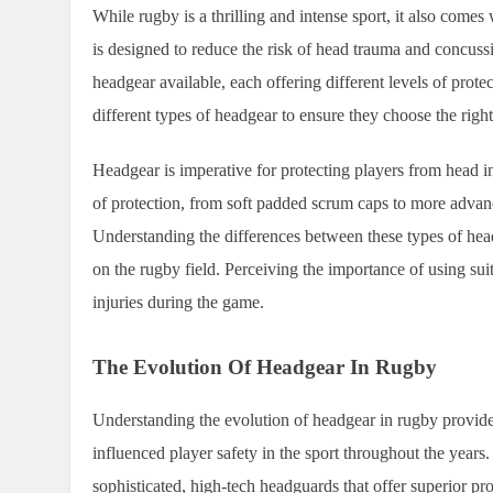
While rugby is a thrilling and intense sport, it also comes 
is designed to reduce the risk of head trauma and concus
headgear available, each offering different levels of prote
different types of headgear to ensure they choose the right
Headgear is imperative for protecting players from head in
of protection, from soft padded scrum caps to more advan
Understanding the differences between these types of headg
on the rugby field. Perceiving the importance of using sui
injuries during the game.
The Evolution Of Headgear In Rugby
Understanding the evolution of headgear in rugby provide
influenced player safety in the sport throughout the years
sophisticated, high-tech headguards that offer superior pr