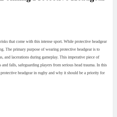
isks that come with this intense sport. While protective headgear
ing. The primary purpose of wearing protective headgear is to
ns, and lacerations during gameplay. This imperative piece of
s and falls, safeguarding players from serious head trauma. In this
protective headgear in rugby and why it should be a priority for