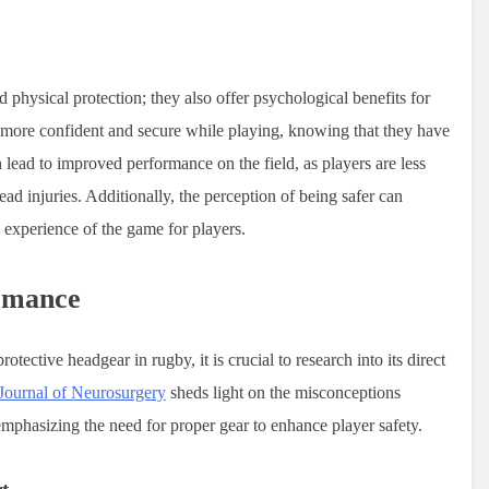
hysical protection; they also offer psychological benefits for
l more confident and secure while playing, knowing that they have
n lead to improved performance on the field, as players are less
head injuries. Additionally, the perception of being safer can
l experience of the game for players.
rmance
ective headgear in rugby, it is crucial to research into its direct
Journal of Neurosurgery
sheds light on the misconceptions
phasizing the need for proper gear to enhance player safety.