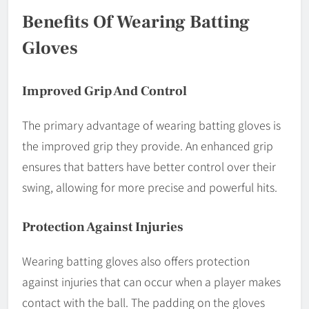
Benefits Of Wearing Batting
Gloves
Improved Grip And Control
The primary advantage of wearing batting gloves is
the improved grip they provide. An enhanced grip
ensures that batters have better control over their
swing, allowing for more precise and powerful hits.
Protection Against Injuries
Wearing batting gloves also offers protection
against injuries that can occur when a player makes
contact with the ball. The padding on the gloves