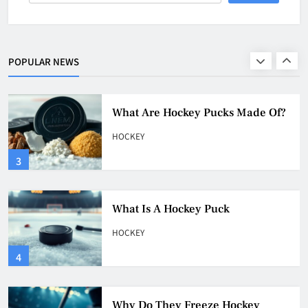
What Is A Hockey Puck Made Out
Of?
HOCKEY
POPULAR NEWS
2
What Are Hockey Pucks Made Of?
HOCKEY
3
What Is A Hockey Puck
HOCKEY
4
Why Do They Freeze Hockey