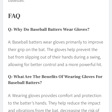
baseball.
FAQ
Q: Why Do Baseball Batters Wear Gloves?
A: Baseball batters wear gloves primarily to improve
their grip on the bat. The gloves help prevent the
bat from slipping out of their hands during a swing,
allowing for better control and a more powerful hit.
Q: What Are The Benefits Of Wearing Gloves For
Baseball Batters?
A: Wearing gloves provides comfort and protection
to the batter’s hands. They help reduce the impact
and vibrations from the bat, decreasing the risk of