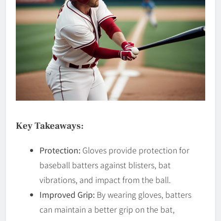
Key Takeaways:
Protection:
Gloves provide protection for
baseball batters against blisters, bat
vibrations, and impact from the ball.
Improved Grip:
By wearing gloves, batters
can maintain a better grip on the bat,