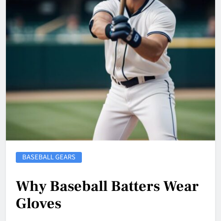
BASEBALL GEARS
Why Baseball Batters Wear
Gloves