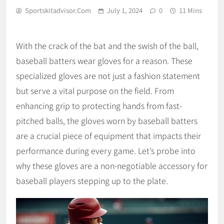
Sportskitadvisor.com
July 1, 2024
0
11 Mins
With the crack of the bat and the swish of the ball,
baseball batters wear gloves for a reason. These
specialized gloves are not just a fashion statement
but serve a vital purpose on the field. From
enhancing grip to protecting hands from fast-
pitched balls, the gloves worn by baseball batters
are a crucial piece of equipment that impacts their
performance during every game. Let’s probe into
why these gloves are a non-negotiable accessory for
baseball players stepping up to the plate.