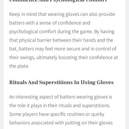
Keep in mind that wearing gloves can also provide
batters with a sense of confidence and
psychological comfort during the game. By having
that physical barrier between their hands and the
bat, batters may feel more secure and in control of
their swings, ultimately boosting their confidence at
the plate.
Rituals And Superstitions In Using Gloves
An interesting aspect of batters wearing gloves is
the role it plays in their rituals and superstitions.
Some players have specific routines or quirky
behaviors associated with putting on their gloves