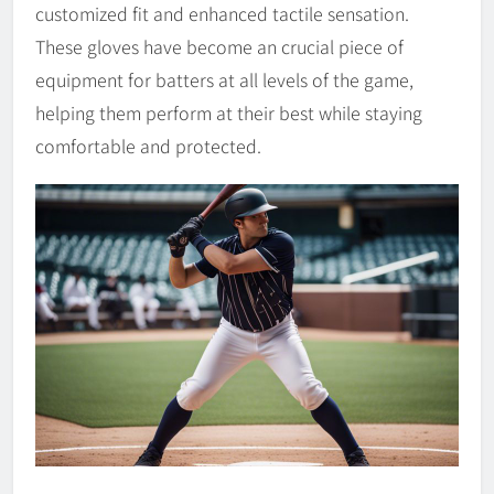
customized fit and enhanced tactile sensation.
These gloves have become an crucial piece of
equipment for batters at all levels of the game,
helping them perform at their best while staying
comfortable and protected.