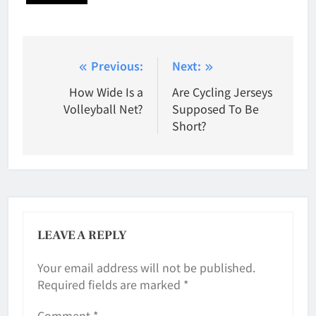
Post
Previous:
Next:
navigation
How Wide Is a
Are Cycling Jerseys
Volleyball Net?
Supposed To Be
Short?
LEAVE A REPLY
Your email address will not be published.
Required fields are marked
*
Comment
*