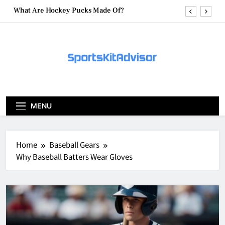
Skip
What Are Hockey Pucks Made Of?
to
content
What Is A Hockey Puck
How To Get A Puck at a Hockey Game
What Is A Hockey Puck Made Out Of?
What Are Hockey Pucks Made Of?
MENU
What Is A Hockey Puck
Home
Baseball Gears
Why Baseball Batters Wear Gloves