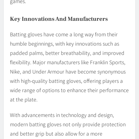
games.
Key Innovations And Manufacturers
Batting gloves have come a long way from their
humble beginnings, with key innovations such as
padded palms, better breathability, and improved
flexibility. Major manufacturers like Franklin Sports,
Nike, and Under Armour have become synonymous
with high-quality batting gloves, offering players a
wide range of options to enhance their performance
at the plate.
With advancements in technology and design,
modern batting gloves not only provide protection
and better grip but also allow for a more