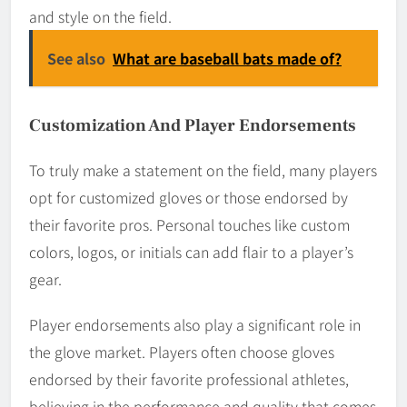
and style on the field.
See also
What are baseball bats made of?
Customization And Player Endorsements
To truly make a statement on the field, many players
opt for customized gloves or those endorsed by
their favorite pros. Personal touches like custom
colors, logos, or initials can add flair to a player’s
gear.
Player endorsements also play a significant role in
the glove market. Players often choose gloves
endorsed by their favorite professional athletes,
believing in the performance and quality that comes