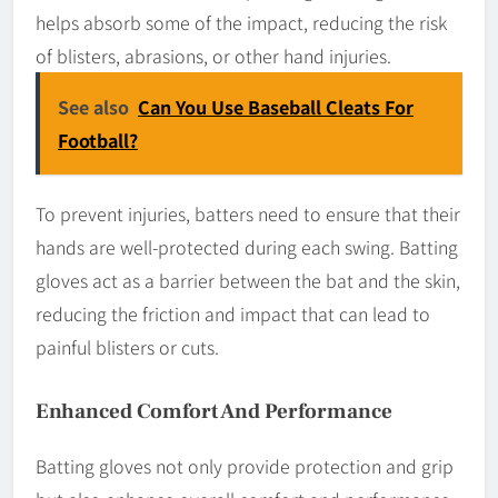
helps absorb some of the impact, reducing the risk
of blisters, abrasions, or other hand injuries.
See also
Can You Use Baseball Cleats For
Football?
To prevent injuries, batters need to ensure that their
hands are well-protected during each swing. Batting
gloves act as a barrier between the bat and the skin,
reducing the friction and impact that can lead to
painful blisters or cuts.
Enhanced Comfort And Performance
Batting gloves not only provide protection and grip