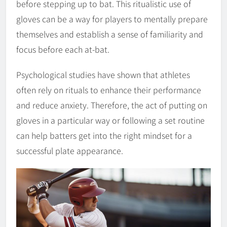
before stepping up to bat. This ritualistic use of
gloves can be a way for players to mentally prepare
themselves and establish a sense of familiarity and
focus before each at-bat.
Psychological studies have shown that athletes
often rely on rituals to enhance their performance
and reduce anxiety. Therefore, the act of putting on
gloves in a particular way or following a set routine
can help batters get into the right mindset for a
successful plate appearance.