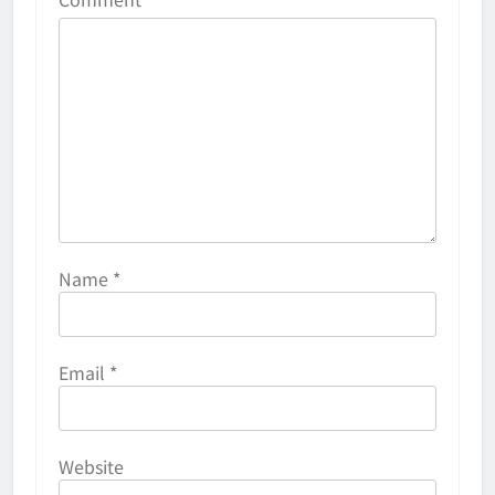
Name
*
Email
*
Website