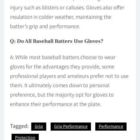
injury such as blisters or calluses. Gloves also offer
insulation in colder weather, maintaining the
batter’s grip and performance.
Q: Do All Baseball Batters Use Gloves?
A: While most baseball batters choose to wear
gloves for the advantages they provide, some
professional players and amateurs prefer not to use
them. It ultimately comes down to personal
preference, but the majority opt for gloves to
enhance their performance at the plate.
Tagged:
Grip
Grip Performance
Performance
Protection