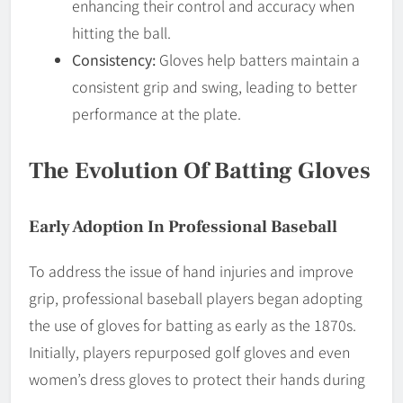
enhancing their control and accuracy when
hitting the ball.
Consistency:
Gloves help batters maintain a
consistent grip and swing, leading to better
performance at the plate.
The Evolution Of Batting Gloves
Early Adoption In Professional Baseball
To address the issue of hand injuries and improve
grip, professional baseball players began adopting
the use of gloves for batting as early as the 1870s.
Initially, players repurposed golf gloves and even
women’s dress gloves to protect their hands during