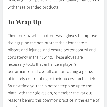
with these branded products.
To Wrap Up
Therefore, baseball batters wear gloves to improve
their grip on the bat, protect their hands from
blisters and injuries, and ensure better control and
consistency in their swing. These gloves are
necessary tools that enhance a player’s
performance and overall comfort during a game,
ultimately contributing to their success on the field.
So next time you see a batter stepping up to the
plate with their gloves on, remember the various
reasons behind this common practice in the game of