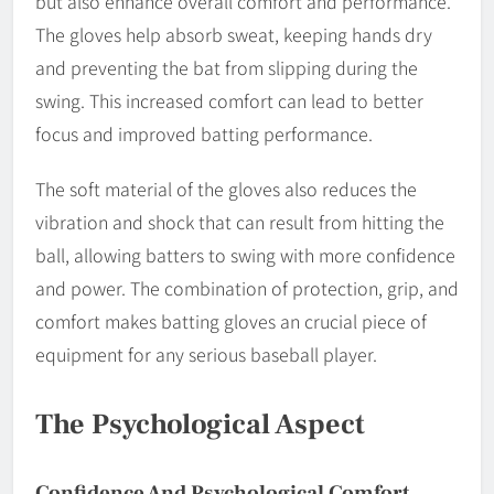
but also enhance overall comfort and performance.
The gloves help absorb sweat, keeping hands dry
and preventing the bat from slipping during the
swing. This increased comfort can lead to better
focus and improved batting performance.
The soft material of the gloves also reduces the
vibration and shock that can result from hitting the
ball, allowing batters to swing with more confidence
and power. The combination of protection, grip, and
comfort makes batting gloves an crucial piece of
equipment for any serious baseball player.
The Psychological Aspect
Confidence And Psychological Comfort