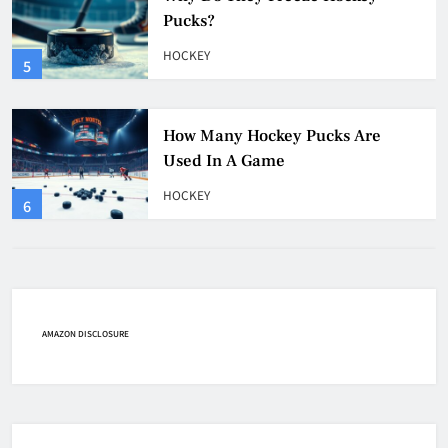
Pucks?
HOCKEY
5
How Many Hockey Pucks Are
Used In A Game
HOCKEY
6
How Fast Does A Hockey Puck
Travel
HOCKEY
AMAZON DISCLOSURE
7
How To Shoot Hockey Puck?