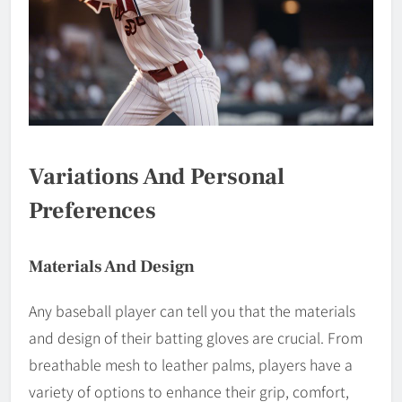
Variations And Personal
Preferences
Materials And Design
Any baseball player can tell you that the materials
and design of their batting gloves are crucial. From
breathable mesh to leather palms, players have a
variety of options to enhance their grip, comfort,