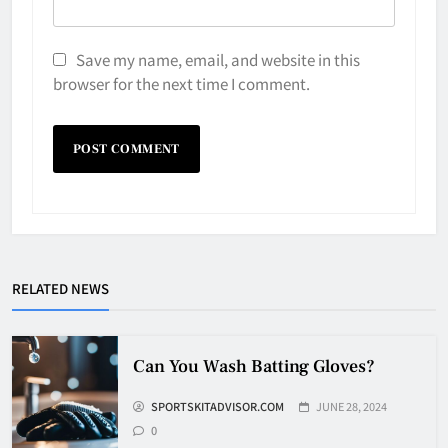
Save my name, email, and website in this
browser for the next time I comment.
Why Do They Freeze Hockey
Pucks?
HOCKEY
RELATED NEWS
5
How Many Hockey Pucks Are
Can You Wash Batting Gloves?
Used In A Game
SPORTSKITADVISOR.COM
JUNE 28, 2024
HOCKEY
6
0