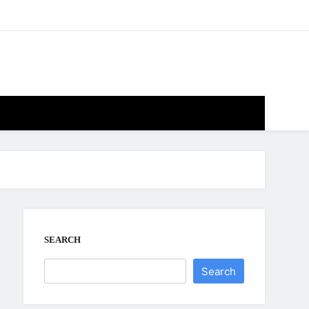
SEARCH
Search