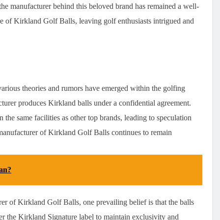
, the manufacturer behind this beloved brand has remained a well-
re of Kirkland Golf Balls, leaving golf enthusiasts intrigued and
arious theories and rumors have emerged within the golfing
turer produces Kirkland balls under a confidential agreement.
 the same facilities as other top brands, leading to speculation
t manufacturer of Kirkland Golf Balls continues to remain
an?
 of Kirkland Golf Balls, one prevailing belief is that the balls
 the Kirkland Signature label to maintain exclusivity and