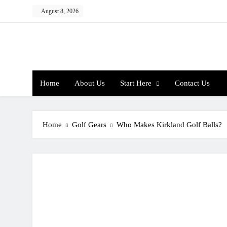
Skip
August 8, 2026
to
content
Home
About Us
Start Here
Contact Us
Home
Golf Gears
Who Makes Kirkland Golf Balls?