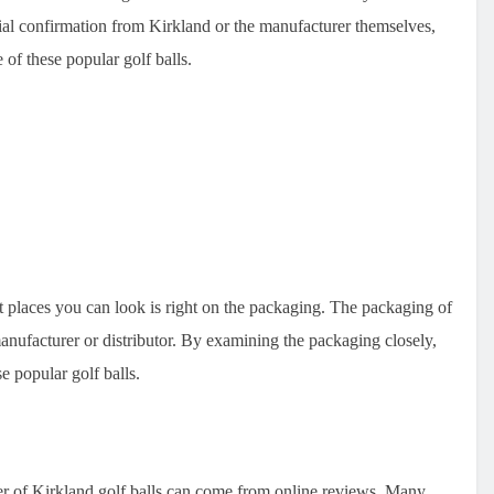
ial confirmation from Kirkland or the manufacturer themselves,
e of these popular golf balls.
st places you can look is right on the packaging. The packaging of
manufacturer or distributor. By examining the packaging closely,
e popular golf balls.
er of Kirkland golf balls can come from online reviews. Many