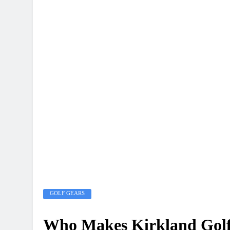
GOLF GEARS
Who Makes Kirkland Golf