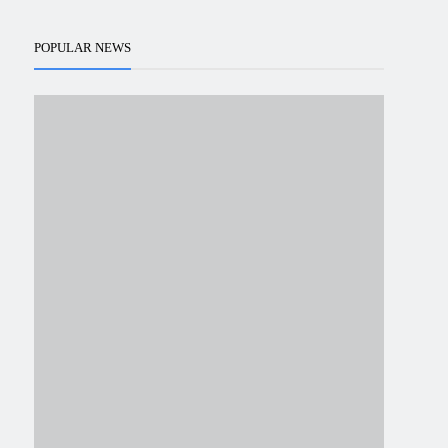
POPULAR NEWS