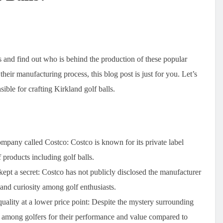
s and find out who is behind the production of these popular
their manufacturing process, this blog post is just for you. Let’s
ible for crafting Kirkland golf balls.
company called Costco
: Costco is known for its private label
 products including golf balls.
kept a secret
: Costco has not publicly disclosed the manufacturer
n and curiosity among golf enthusiasts.
uality at a lower price point
: Despite the mystery surrounding
ar among golfers for their performance and value compared to