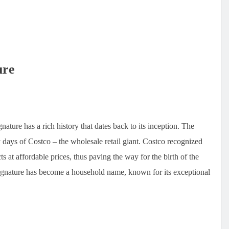
ure
ture has a rich history that dates back to its inception. The
y days of Costco – the wholesale retail giant. Costco recognized
s at affordable prices, thus paving the way for the birth of the
Signature has become a household name, known for its exceptional