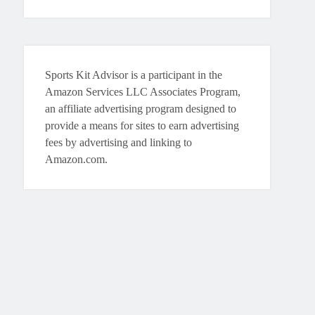
Sports Kit Advisor is a participant in the
Amazon Services LLC Associates Program,
an affiliate advertising program designed to
provide a means for sites to earn advertising
fees by advertising and linking to
Amazon.com.