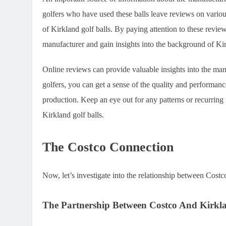
golfers who have used these balls leave reviews on variou
of Kirkland golf balls. By paying attention to these revie
manufacturer and gain insights into the background of Kir
Online reviews can provide valuable insights into the man
golfers, you can get a sense of the quality and performanc
production. Keep an eye out for any patterns or recurring 
Kirkland golf balls.
The Costco Connection
Now, let’s investigate into the relationship between Costc
The Partnership Between Costco And Kirkl