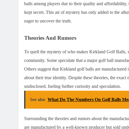
balls among players due to their quality and affordability
kept secret. This air of mystery has only added to the allu
eager to uncover the truth.
Theories And Rumors
To quell the mystery of who makes Kirkland Golf Balls, v
community. Some speculate that a major golf ball manufac
Others suggest that Kirkland golf balls are manufactured in
about their true identity. Despite these theories, the exac
undisclosed, fueling further curiosity and speculation.
See also
What Do The Numbers On Golf Balls Me
Surrounding the theories and rumors about the manufacturer
are manufactured by a well-known producer but sold under