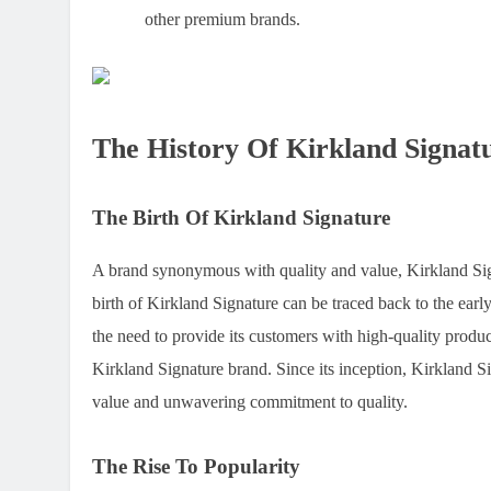
other premium brands.
The History Of Kirkland Signat
The Birth Of Kirkland Signature
A brand synonymous with quality and value, Kirkland Signa
birth of Kirkland Signature can be traced back to the earl
the need to provide its customers with high-quality product
Kirkland Signature brand. Since its inception, Kirkland 
value and unwavering commitment to quality.
The Rise To Popularity