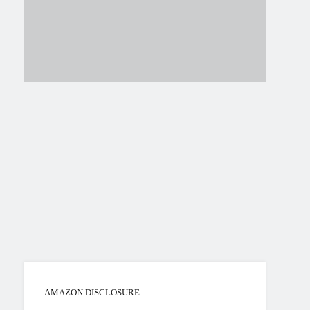
AMAZON DISCLOSURE