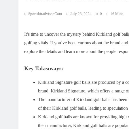
Sportskitadvisor.com
July 23, 2024
0
16 Mins
It’s time to uncover the mystery behind Kirkland golf ball
golfing vitals. If you’ve been curious about the brand and 
explore the details and learn more about the people respons
Key Takeaways:
Kirkland Signature golf balls are produced by a 
brand, Kirkland Signature, which offers a range of
The manufacturer of Kirkland golf balls has been 
of their Kirkland golf balls, leading to speculatio
Kirkland golf balls are known for providing high q
their manufacturer, Kirkland golf balls are popul