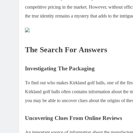
competitive pricing in the market. However, without offic
the true identity remains a mystery that adds to the intrigu
The Search For Answers
Investigating The Packaging
To find out who makes Kirkland golf balls, one of the fir
Kirkland golf balls often contains information about the 
you may be able to uncover clues about the origins of thes
Uncovering Clues From Online Reviews
An important source of information about the manufactur