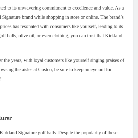
buted to its unwavering commitment to excellence and value. As a
Signature brand while shopping in store or online. The brand’s
prices has resonated with consumers like yourself, leading to its
f balls, olive oil, or even clothing, you can trust that Kirkland
 the years, with loyal customers like yourself singing praises of
owsing the aisles at Costco, be sure to keep an eye out for
!
turer
irkland Signature golf balls. Despite the popularity of these