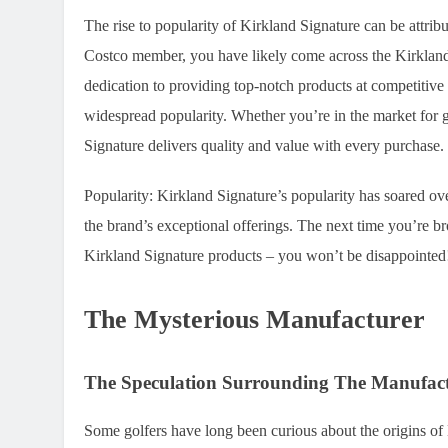
The rise to popularity of Kirkland Signature can be attri
Costco member, you have likely come across the Kirkland 
dedication to providing top-notch products at competitive 
widespread popularity. Whether you’re in the market for gol
Signature delivers quality and value with every purchase.
Popularity:
Kirkland Signature’s popularity has soared over
the brand’s exceptional offerings. The next time you’re br
Kirkland Signature products – you won’t be disappointed
The Mysterious Manufacturer
The Speculation Surrounding The Manufac
Some golfers have long been curious about the origins of K