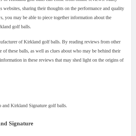
s websites, sharing their thoughts on the performance and quality
ws, you may be able to piece together information about the
kland golf balls.
ufacturer of Kirkland golf balls. By reading reviews from other
e of these balls, as well as clues about who may be behind their
information in these reviews that may shed light on the origins of
o and Kirkland Signature golf balls.
and Signature