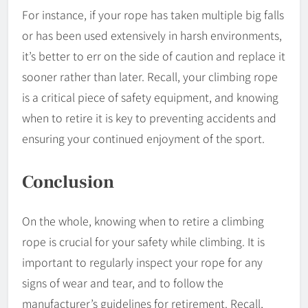
For instance, if your rope has taken multiple big falls
or has been used extensively in harsh environments,
it’s better to err on the side of caution and replace it
sooner rather than later. Recall, your climbing rope
is a critical piece of safety equipment, and knowing
when to retire it is key to preventing accidents and
ensuring your continued enjoyment of the sport.
Conclusion
On the whole, knowing when to retire a climbing
rope is crucial for your safety while climbing. It is
important to regularly inspect your rope for any
signs of wear and tear, and to follow the
manufacturer’s guidelines for retirement. Recall,