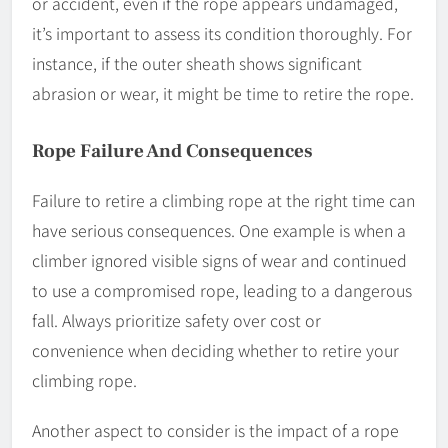
or accident, even if the rope appears undamaged,
it’s important to assess its condition thoroughly. For
instance, if the outer sheath shows significant
abrasion or wear, it might be time to retire the rope.
Rope Failure And Consequences
Failure to retire a climbing rope at the right time can
have serious consequences. One example is when a
climber ignored visible signs of wear and continued
to use a compromised rope, leading to a dangerous
fall. Always prioritize safety over cost or
convenience when deciding whether to retire your
climbing rope.
Another aspect to consider is the impact of a rope