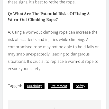
these signs, it’s best to retire the rope.
Q: What Are The Potential Risks Of Using A
Worn-Out Climbing Rope?
A: Using a worn-out climbing rope can increase the
risk of accidents and injuries while climbing. A
compromised rope may not be able to hold falls or
may snap unexpectedly, leading to dangerous
situations. It’s crucial to replace a worn-out rope to
ensure your safety.
Tagged:
Durability
Retirement
Safety