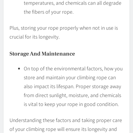
temperatures, and chemicals can all degrade
the fibers of your rope.
Plus, storing your rope properly when not in use is
crucial for its longevity.
Storage And Maintenance
On top of the environmental factors, how you
store and maintain your climbing rope can
also impact its lifespan. Proper storage away
from direct sunlight, moisture, and chemicals
is vital to keep your rope in good condition.
Understanding these factors and taking proper care
of your climbing rope will ensure its longevity and