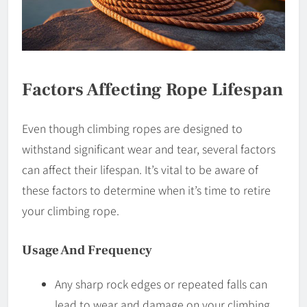
Factors Affecting Rope Lifespan
Even though climbing ropes are designed to
withstand significant wear and tear, several factors
can affect their lifespan. It’s vital to be aware of
these factors to determine when it’s time to retire
your climbing rope.
Usage And Frequency
Any sharp rock edges or repeated falls can
lead to wear and damage on your climbing