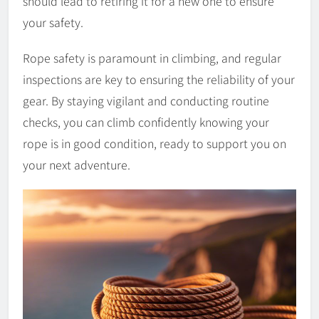
should lead to retiring it for a new one to ensure
your safety.
Rope safety is paramount in climbing, and regular
inspections are key to ensuring the reliability of your
gear. By staying vigilant and conducting routine
checks, you can climb confidently knowing your
rope is in good condition, ready to support you on
your next adventure.