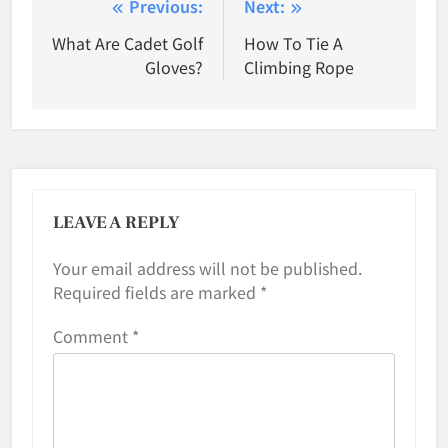
Post
Previous:
Next:
navigation
What Are Cadet Golf
How To Tie A
Gloves?
Climbing Rope
LEAVE A REPLY
Your email address will not be published.
Required fields are marked
*
Comment
*