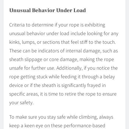
Unusual Behavior Under Load
Criteria to determine if your rope is exhibiting
unusual behavior under load include looking for any
kinks, lumps, or sections that feel stiff to the touch.
These can be indicators of internal damage, such as
sheath slippage or core damage, making the rope
unsafe for further use. Additionally, if you notice the
rope getting stuck while feeding it through a belay
device or if the sheath is significantly frayed in
specific areas, it is time to retire the rope to ensure
your safety.
To make sure you stay safe while climbing, always
keep a keen eye on these performance-based