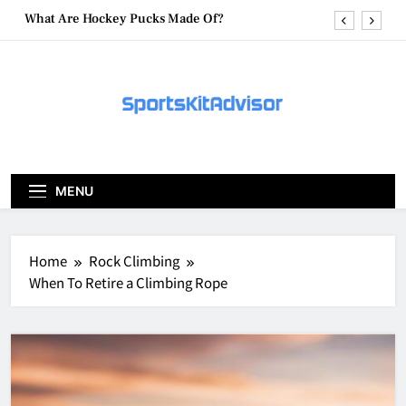
Skip
What Are Hockey Pucks Made Of?
to
content
What Is A Hockey Puck
How To Get A Puck at a Hockey Game
What Is A Hockey Puck Made Out Of?
What Are Hockey Pucks Made Of?
MENU
What Is A Hockey Puck
Home
Rock Climbing
When To Retire a Climbing Rope