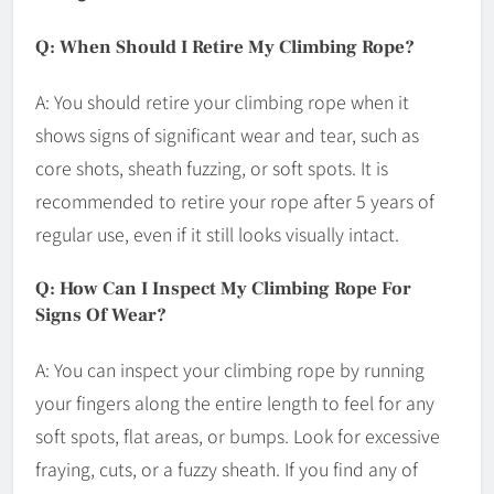
Q: When Should I Retire My Climbing Rope?
A: You should retire your climbing rope when it
shows signs of significant wear and tear, such as
core shots, sheath fuzzing, or soft spots. It is
recommended to retire your rope after 5 years of
regular use, even if it still looks visually intact.
Q: How Can I Inspect My Climbing Rope For
Signs Of Wear?
A: You can inspect your climbing rope by running
your fingers along the entire length to feel for any
soft spots, flat areas, or bumps. Look for excessive
fraying, cuts, or a fuzzy sheath. If you find any of