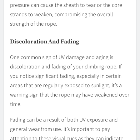
pressure can cause the sheath to tear or the core
strands to weaken, compromising the overall
strength of the rope.
Discoloration And Fading
One common sign of UV damage and aging is
discoloration and fading of your climbing rope. If
you notice significant fading, especially in certain
areas that are regularly exposed to sunlight, it’s a
warning sign that the rope may have weakened over
time.
Fading can be a result of both UV exposure and
general wear from use. It’s important to pay
attention to these visual cues as they can indicate