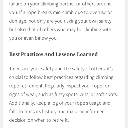
failure on your climbing partner or others around
you. If a rope breaks mid-climb due to overuse or
damage, not only are you risking your own safety
but also that of others who may be climbing with
you or even below you.
Best Practices And Lessons Learned
To ensure your safety and the safety of others, it’s
crucial to follow best practices regarding climbing
rope retirement. Regularly inspect your rope for
signs of wear, such as fuzzy spots, cuts, or soft spots.
Additionally, keep a log of your rope’s usage and
falls to track its history and make an informed
decision on when to retire it.