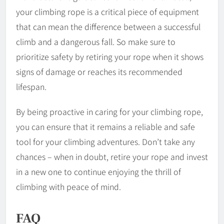
your climbing rope is a critical piece of equipment
that can mean the difference between a successful
climb and a dangerous fall. So make sure to
prioritize safety by retiring your rope when it shows
signs of damage or reaches its recommended
lifespan.
By being proactive in caring for your climbing rope,
you can ensure that it remains a reliable and safe
tool for your climbing adventures. Don’t take any
chances – when in doubt, retire your rope and invest
in a new one to continue enjoying the thrill of
climbing with peace of mind.
FAQ