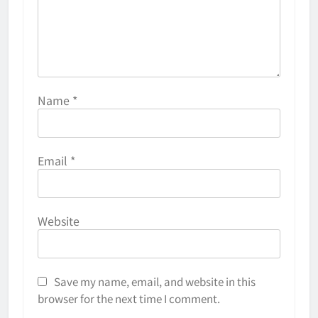
Name
*
Email
*
Website
Save my name, email, and website in this
browser for the next time I comment.