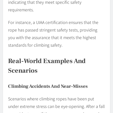
indicating that they meet specific safety
requirements.
For instance, a UIAA certification ensures that the
rope has passed stringent safety tests, providing
you with the assurance that it meets the highest
standards for climbing safety.
Real-World Examples And
Scenarios
Climbing Accidents And Near-Misses
Scenarios where climbing ropes have been put
under extreme stress can be eye-opening. After a fall