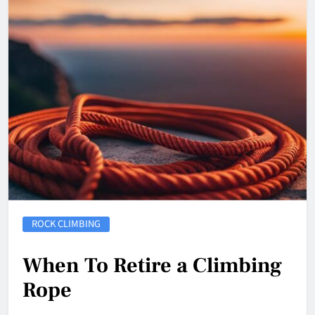
ROCK CLIMBING
When To Retire a Climbing
Rope