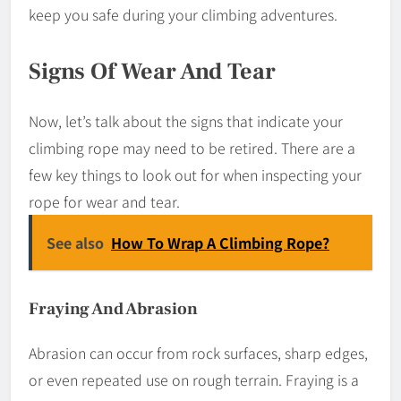
keep you safe during your climbing adventures.
Signs Of Wear And Tear
Now, let’s talk about the signs that indicate your
climbing rope may need to be retired. There are a
few key things to look out for when inspecting your
rope for wear and tear.
See also
How To Wrap A Climbing Rope?
Fraying And Abrasion
Abrasion can occur from rock surfaces, sharp edges,
or even repeated use on rough terrain. Fraying is a