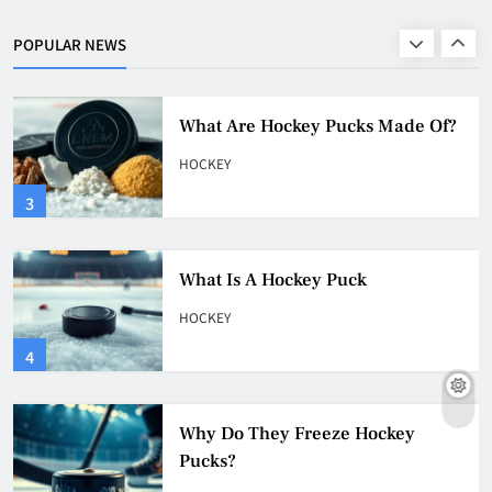
HOCKEY
POPULAR NEWS
2
What Are Hockey Pucks Made Of?
HOCKEY
3
What Is A Hockey Puck
HOCKEY
4
Why Do They Freeze Hockey
Pucks?