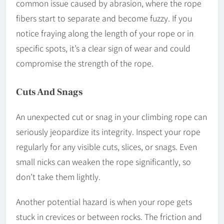
common issue caused by abrasion, where the rope
fibers start to separate and become fuzzy. If you
notice fraying along the length of your rope or in
specific spots, it’s a clear sign of wear and could
compromise the strength of the rope.
Cuts And Snags
An unexpected cut or snag in your climbing rope can
seriously jeopardize its integrity. Inspect your rope
regularly for any visible cuts, slices, or snags. Even
small nicks can weaken the rope significantly, so
don’t take them lightly.
Another potential hazard is when your rope gets
stuck in crevices or between rocks. The friction and