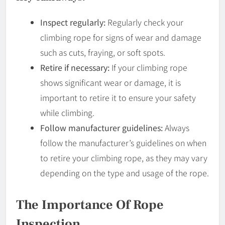
Inspect regularly:
Regularly check your
climbing rope for signs of wear and damage
such as cuts, fraying, or soft spots.
Retire if necessary:
If your climbing rope
shows significant wear or damage, it is
important to retire it to ensure your safety
while climbing.
Follow manufacturer guidelines:
Always
follow the manufacturer’s guidelines on when
to retire your climbing rope, as they may vary
depending on the type and usage of the rope.
The Importance Of Rope
Inspection