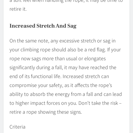
retire it.
Increased Stretch And Sag
On the same note, any excessive stretch or sag in
your climbing rope should also be a red flag. If your
rope now sags more than usual or elongates
significantly during a fall, it may have reached the
end of its functional life. Increased stretch can
compromise your safety, as it affects the rope’s
ability to absorb the energy from a fall and can lead
to higher impact forces on you. Don’t take the risk –
retire a rope showing these signs.
Criteria