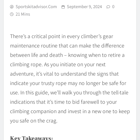
Sportskitadvisor.com
September 9, 2024
0
21 Mins
There’s a critical point in every climber’s gear
maintenance routine that can make the difference
between life and death – knowing when to retire a
climbing rope. As you initiate on your next
adventure, it’s vital to understand the signs that
indicate your trusty rope may no longer be safe for
use. In this guide, we’ll walk you through the tell-tale
indications that it’s time to bid farewell to your
climbing companion and invest in a new one to keep
you safe on the crag.
Key Takeaways: