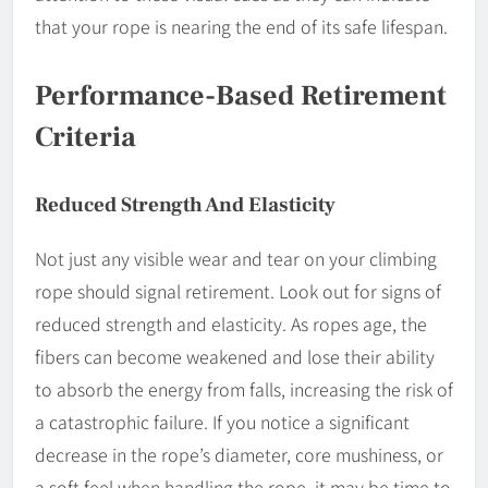
that your rope is nearing the end of its safe lifespan.
Performance-Based Retirement
Criteria
Reduced Strength And Elasticity
Not just any visible wear and tear on your climbing
rope should signal retirement. Look out for signs of
reduced strength and elasticity. As ropes age, the
fibers can become weakened and lose their ability
to absorb the energy from falls, increasing the risk of
a catastrophic failure. If you notice a significant
decrease in the rope’s diameter, core mushiness, or
a soft feel when handling the rope, it may be time to