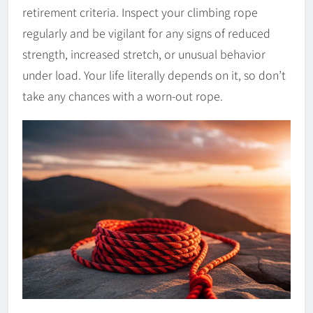
retirement criteria. Inspect your climbing rope
regularly and be vigilant for any signs of reduced
strength, increased stretch, or unusual behavior
under load. Your life literally depends on it, so don’t
take any chances with a worn-out rope.