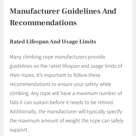
Manufacturer Guidelines And
Recommendations
Rated Lifespan And Usage Limits
Many climbing rope manufacturers provide
guidelines on the rated lifespan and usage limits of
their ropes. It’s important to follow these
recommendations to ensure your safety while
climbing. Any rope will have a maximum number of
falls it can sustain before it needs to be retired.
Additionally, the manufacturer will typically specify
the maximum amount of weight the rope can safely
support.