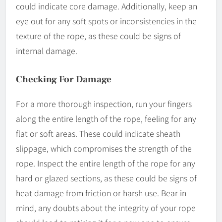
could indicate core damage. Additionally, keep an
eye out for any soft spots or inconsistencies in the
texture of the rope, as these could be signs of
internal damage.
Checking For Damage
For a more thorough inspection, run your fingers
along the entire length of the rope, feeling for any
flat or soft areas. These could indicate sheath
slippage, which compromises the strength of the
rope. Inspect the entire length of the rope for any
hard or glazed sections, as these could be signs of
heat damage from friction or harsh use. Bear in
mind, any doubts about the integrity of your rope