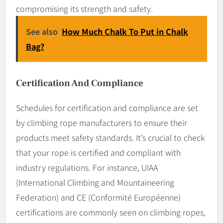
compromising its strength and safety.
See also
How Much Chalk To Put in Chalk
Bag?
Certification And Compliance
Schedules for certification and compliance are set
by climbing rope manufacturers to ensure their
products meet safety standards. It’s crucial to check
that your rope is certified and compliant with
industry regulations. For instance, UIAA
(International Climbing and Mountaineering
Federation) and CE (Conformité Européenne)
certifications are commonly seen on climbing ropes,