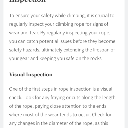
To ensure your safety while climbing, it is crucial to
regularly inspect your climbing rope for signs of
wear and tear. By regularly inspecting your rope,
you can catch potential issues before they become
safety hazards, ultimately extending the lifespan of
your gear and keeping you safe on the rocks.
Visual Inspection
One of the first steps in rope inspection is a visual
check. Look for any fraying or cuts along the length
of the rope, paying close attention to the ends
where most of the wear tends to occur. Check for
any changes in the diameter of the rope, as this