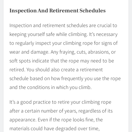
Inspection And Retirement Schedules
Inspection and retirement schedules are crucial to
keeping yourself safe while climbing. It’s necessary
to regularly inspect your climbing rope for signs of
wear and damage. Any fraying, cuts, abrasions, or
soft spots indicate that the rope may need to be
retired. You should also create a retirement
schedule based on how frequently you use the rope
and the conditions in which you climb.
It’s a good practice to retire your climbing rope
after a certain number of years, regardless of its
appearance. Even if the rope looks fine, the
materials could have degraded over time,