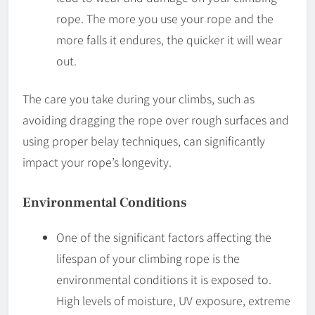
rope. The more you use your rope and the
more falls it endures, the quicker it will wear
out.
The care you take during your climbs, such as
avoiding dragging the rope over rough surfaces and
using proper belay techniques, can significantly
impact your rope’s longevity.
Environmental Conditions
One of the significant factors affecting the
lifespan of your climbing rope is the
environmental conditions it is exposed to.
High levels of moisture, UV exposure, extreme