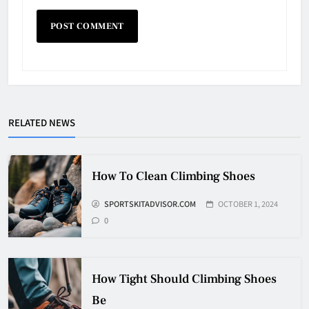
Why Do They Freeze Hockey
RELATED NEWS
Pucks?
HOCKEY
5
How To Clean Climbing Shoes
SPORTSKITADVISOR.COM
OCTOBER 1, 2024
How Many Hockey Pucks Are
0
Used In A Game
HOCKEY
6
How Tight Should Climbing Shoes
Be