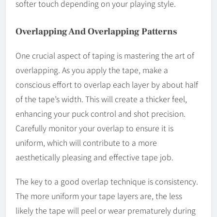
softer touch depending on your playing style.
Overlapping And Overlapping Patterns
One crucial aspect of taping is mastering the art of
overlapping. As you apply the tape, make a
conscious effort to overlap each layer by about half
of the tape’s width. This will create a thicker feel,
enhancing your puck control and shot precision.
Carefully monitor your overlap to ensure it is
uniform, which will contribute to a more
aesthetically pleasing and effective tape job.
The key to a good overlap technique is consistency.
The more uniform your tape layers are, the less
likely the tape will peel or wear prematurely during