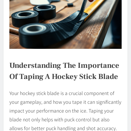
Understanding The Importance
Of Taping A Hockey Stick Blade
Your hockey stick blade is a crucial component of
your gameplay, and how you tape it can significantly
impact your performance on the ice. Taping your
blade not only helps with puck control but also
allows for better puck handling and shot accuracy.