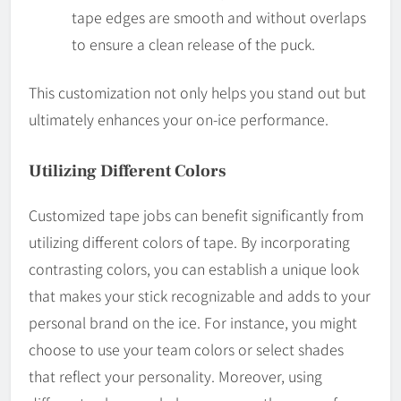
tape edges are smooth and without overlaps
to ensure a clean release of the puck.
This customization not only helps you stand out but
ultimately enhances your on-ice performance.
Utilizing Different Colors
Customized tape jobs can benefit significantly from
utilizing different colors of tape. By incorporating
contrasting colors, you can establish a unique look
that makes your stick recognizable and adds to your
personal brand on the ice. For instance, you might
choose to use your team colors or select shades
that reflect your personality. Moreover, using