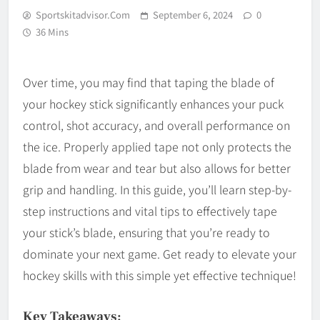
Sportskitadvisor.com
September 6, 2024
0
36 Mins
Over time, you may find that taping the blade of
your hockey stick significantly enhances your puck
control, shot accuracy, and overall performance on
the ice. Properly applied tape not only protects the
blade from wear and tear but also allows for better
grip and handling. In this guide, you’ll learn step-by-
step instructions and vital tips to effectively tape
your stick’s blade, ensuring that you’re ready to
dominate your next game. Get ready to elevate your
hockey skills with this simple yet effective technique!
Key Takeaways: