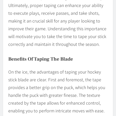
Ultimately, proper taping can enhance your ability
to execute plays, receive passes, and take shots,
making it an crucial skill for any player looking to
improve their game. Understanding this importance
will motivate you to take the time to tape your stick
correctly and maintain it throughout the season.
Benefits Of Taping The Blade
On the ice, the advantages of taping your hockey
stick blade are clear. First and foremost, the tape
provides a better grip on the puck, which helps you
handle the puck with greater finesse. The texture
created by the tape allows for enhanced control,
enabling you to perform intricate moves with ease.