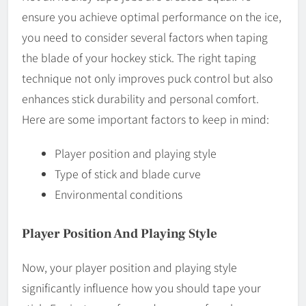
ensure you achieve optimal performance on the ice,
you need to consider several factors when taping
the blade of your hockey stick. The right taping
technique not only improves puck control but also
enhances stick durability and personal comfort.
Here are some important factors to keep in mind:
Player position and playing style
Type of stick and blade curve
Environmental conditions
Player Position And Playing Style
Now, your player position and playing style
significantly influence how you should tape your