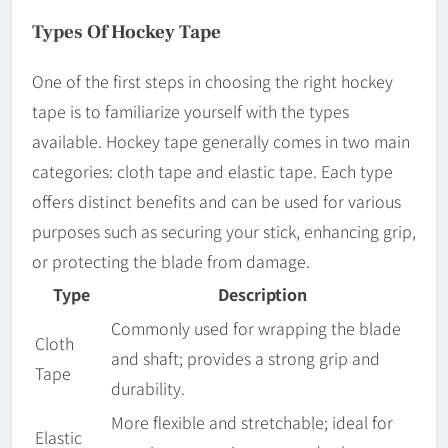
Types Of Hockey Tape
One of the first steps in choosing the right hockey
tape is to familiarize yourself with the types
available. Hockey tape generally comes in two main
categories: cloth tape and elastic tape. Each type
offers distinct benefits and can be used for various
purposes such as securing your stick, enhancing grip,
or protecting the blade from damage.
Type
Description
Commonly used for wrapping the blade
Cloth
and shaft; provides a strong grip and
Tape
durability.
More flexible and stretchable; ideal for
Elastic