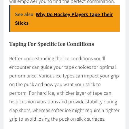
will empower you to find the perfect combination.
See also
Why Do Hockey Players Tape Their
Sticks
Taping For Specific Ice Conditions
Better understanding the ice conditions you’ll
encounter can guide your tape choices for optimal
performance. Various ice types can impact your grip
on the puck and how you want your stick to
perform. For hard ice, a thicker layer of tape can
help cushion vibrations and provide stability during
slap shots, whereas softer ice might require a tighter
grip to avoid losing the puck on slick surfaces.