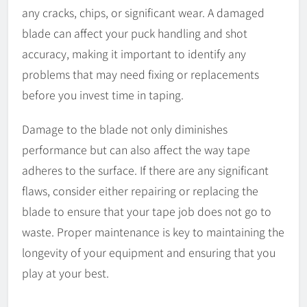
any cracks, chips, or significant wear. A damaged
blade can affect your puck handling and shot
accuracy, making it important to identify any
problems that may need fixing or replacements
before you invest time in taping.
Damage to the blade not only diminishes
performance but can also affect the way tape
adheres to the surface. If there are any significant
flaws, consider either repairing or replacing the
blade to ensure that your tape job does not go to
waste. Proper maintenance is key to maintaining the
longevity of your equipment and ensuring that you
play at your best.