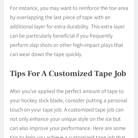
For instance, you may want to reinforce the toe area
by overlapping the last piece of tape with an
additional layer for extra durability. This extra layer
can be particularly beneficial if you frequently
perform slap shots or other high-impact plays that
can wear down the tape quickly.
Tips For A Customized Tape Job
After you’ve applied the perfect amount of tape to
your hockey stick blade, consider putting a personal
touch on your tape job. A customized tape job can
not only enhance your unique style on the ice but
can also improve your performance. Here are some
tips to help you achieve a customized tape job that