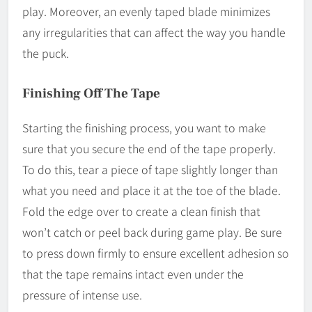
play. Moreover, an evenly taped blade minimizes
any irregularities that can affect the way you handle
the puck.
Finishing Off The Tape
Starting the finishing process, you want to make
sure that you secure the end of the tape properly.
To do this, tear a piece of tape slightly longer than
what you need and place it at the toe of the blade.
Fold the edge over to create a clean finish that
won’t catch or peel back during game play. Be sure
to press down firmly to ensure excellent adhesion so
that the tape remains intact even under the
pressure of intense use.