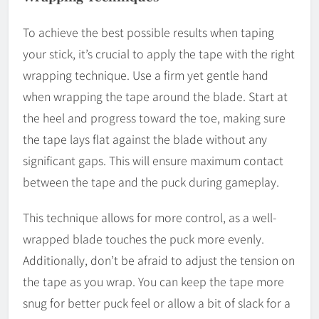
To achieve the best possible results when taping
your stick, it’s crucial to apply the tape with the right
wrapping technique. Use a firm yet gentle hand
when wrapping the tape around the blade. Start at
the heel and progress toward the toe, making sure
the tape lays flat against the blade without any
significant gaps. This will ensure maximum contact
between the tape and the puck during gameplay.
This technique allows for more control, as a well-
wrapped blade touches the puck more evenly.
Additionally, don’t be afraid to adjust the tension on
the tape as you wrap. You can keep the tape more
snug for better puck feel or allow a bit of slack for a