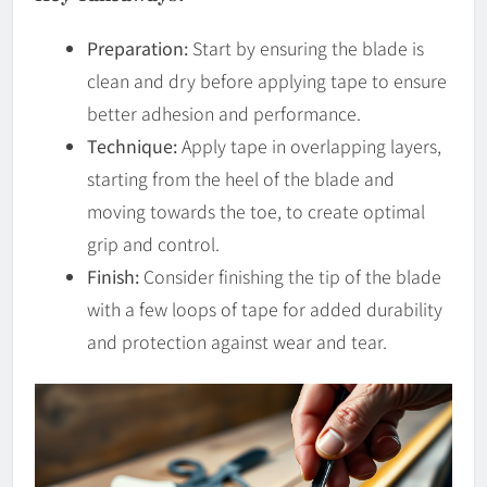
Preparation:
Start by ensuring the blade is
clean and dry before applying tape to ensure
better adhesion and performance.
Technique:
Apply tape in overlapping layers,
starting from the heel of the blade and
moving towards the toe, to create optimal
grip and control.
Finish:
Consider finishing the tip of the blade
with a few loops of tape for added durability
and protection against wear and tear.