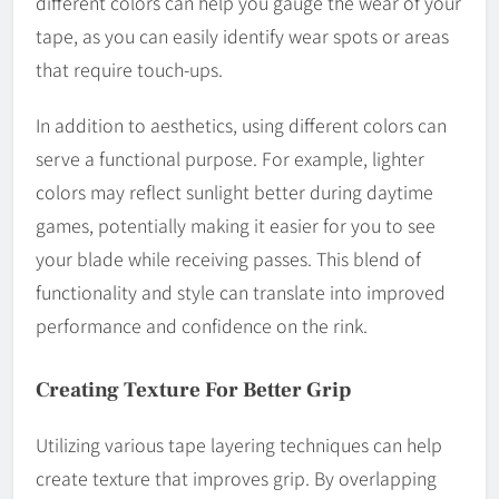
different colors can help you gauge the wear of your
tape, as you can easily identify wear spots or areas
that require touch-ups.
In addition to aesthetics, using different colors can
serve a functional purpose. For example, lighter
colors may reflect sunlight better during daytime
games, potentially making it easier for you to see
your blade while receiving passes. This blend of
functionality and style can translate into improved
performance and confidence on the rink.
Creating Texture For Better Grip
Utilizing various tape layering techniques can help
create texture that improves grip. By overlapping