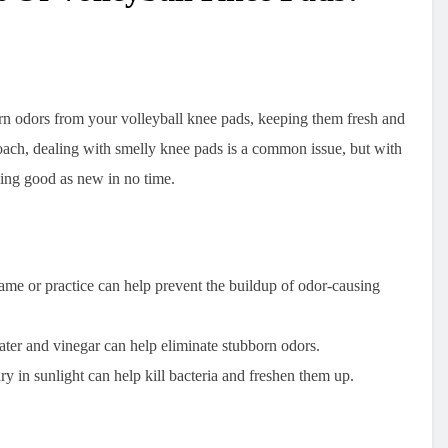
orn odors from your volleyball knee pads, keeping them fresh and
oach, dealing with smelly knee pads is a common issue, but with
ling good as new in no time.
me or practice can help prevent the buildup of odor-causing
ter and vinegar can help eliminate stubborn odors.
y in sunlight can help kill bacteria and freshen them up.