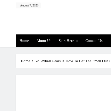
Skip
August 7, 2026
to
content
Home
About Us
Start Here
Contact Us
Home
Volleyball Gears
How To Get The Smell Out O