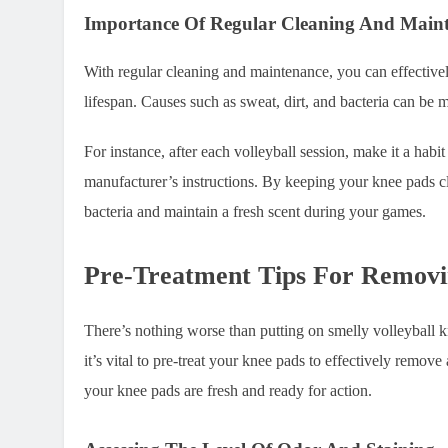
Importance Of Regular Cleaning And Main
With regular cleaning and maintenance, you can effectivel
lifespan. Causes such as sweat, dirt, and bacteria can be 
For instance, after each volleyball session, make it a hab
manufacturer’s instructions. By keeping your knee pads c
bacteria and maintain a fresh scent during your games.
Pre-Treatment Tips For Remov
There’s nothing worse than putting on smelly volleyball k
it’s vital to pre-treat your knee pads to effectively remov
your knee pads are fresh and ready for action.