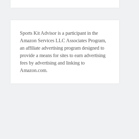
Sports Kit Advisor is a participant in the
Amazon Services LLC Associates Program,
an affiliate advertising program designed to
provide a means for sites to earn advertising
fees by advertising and linking to
Amazon.com.