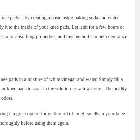
knee pads is by creating a paste using baking soda and water.
 it to the inside of your knee pads. Let it sit for a few hours or
ts odor-absorbing properties, and this method can help neutralize
nee pads in a mixture of white vinegar and water. Simply fill a
ur knee pads to soak in the solution for a few hours. The acidity
 odors.
ing it a great option for getting rid of tough smells in your knee
thoroughly before using them again.