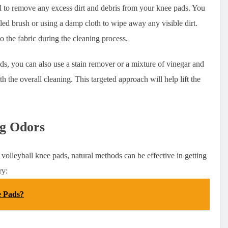
al to remove any excess dirt and debris from your knee pads. You
tled brush or using a damp cloth to wipe away any visible dirt.
nto the fabric during the cleaning process.
ads, you can also use a stain remover or a mixture of vinegar and
h the overall cleaning. This targeted approach will help lift the
ng Odors
volleyball knee pads, natural methods can be effective in getting
ry:
e Pads?