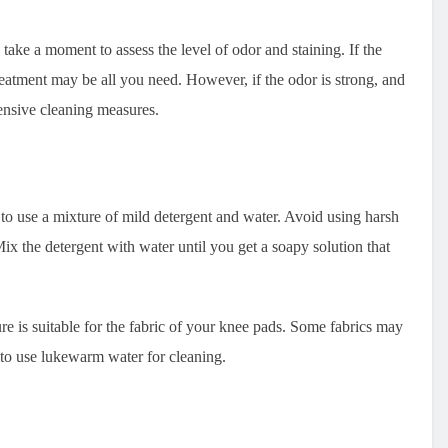
ake a moment to assess the level of odor and staining. If the
treatment may be all you need. However, if the odor is strong, and
tensive cleaning measures.
to use a mixture of mild detergent and water. Avoid using harsh
ix the detergent with water until you get a soapy solution that
ure is suitable for the fabric of your knee pads. Some fabrics may
t to use lukewarm water for cleaning.