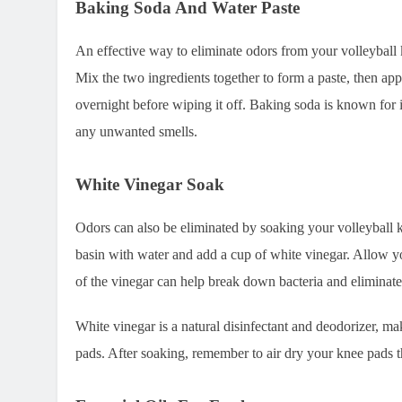
Baking Soda And Water Paste
An effective way to eliminate odors from your volleyball 
Mix the two ingredients together to form a paste, then apply
overnight before wiping it off. Baking soda is known for i
any unwanted smells.
White Vinegar Soak
Odors can also be eliminated by soaking your volleyball k
basin with water and add a cup of white vinegar. Allow yo
of the vinegar can help break down bacteria and eliminate
White vinegar is a natural disinfectant and deodorizer, mak
pads. After soaking, remember to air dry your knee pads 