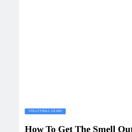
VOLLEYBALL GEARS
How To Get The Smell Out