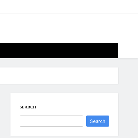
SEARCH
Search