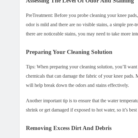
Assessing The Level Of Odor And Staining
PreTreatment: Before you probe cleaning your knee pads, t
odor is mild and there are no visible stains, a simple pre-
there are noticeable stains, you may need to take more in
Preparing Your Cleaning Solution
Tips: When preparing your cleaning solution, you’ll want 
chemicals that can damage the fabric of your knee pads. M
will help break down the odors and stains effectively.
Another important tip is to ensure that the water temperat
shrink or get damaged if exposed to hot water, so it’s bes
Removing Excess Dirt And Debris