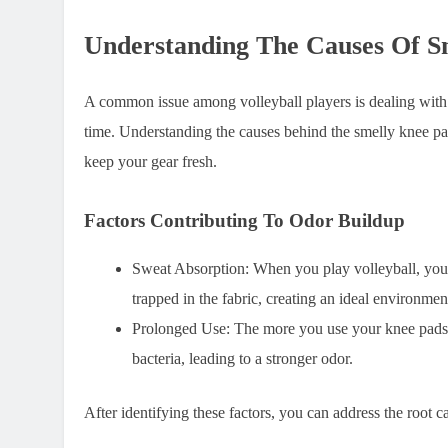
Understanding The Causes Of S
A common issue among volleyball players is dealing with 
time. Understanding the causes behind the smelly knee pad
keep your gear fresh.
Factors Contributing To Odor Buildup
Sweat Absorption: When you play volleyball, your
trapped in the fabric, creating an ideal environmen
Prolonged Use: The more you use your knee pads wi
bacteria, leading to a stronger odor.
After identifying these factors, you can address the root c