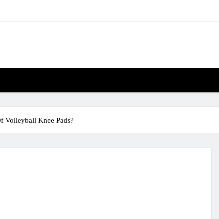
f Volleyball Knee Pads?