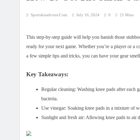
Sportskitadvisor.com
July 16, 2024
0
21 Mins
This step-by-step guide will help you banish those stubb
ready for your next game. Whether you’re a player or a c
a few simple tips and tricks, you can have your gear smel
Key Takeaways:
Regular cleaning:
Washing knee pads after each ga
bacteria.
Use vinegar:
Soaking knee pads in a mixture of wa
Sunlight and fresh air:
Allowing knee pads to air dr