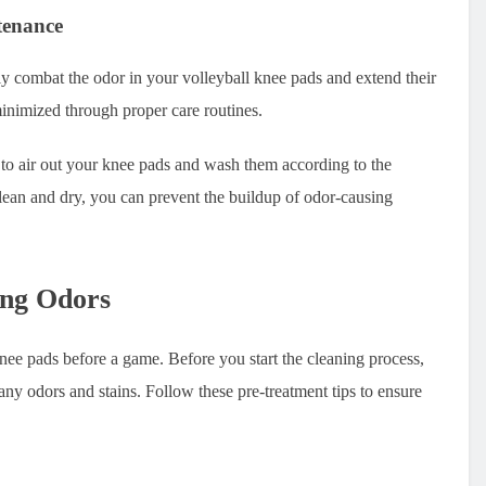
tenance
y combat the odor in your volleyball knee pads and extend their
minimized through proper care routines.
it to air out your knee pads and wash them according to the
lean and dry, you can prevent the buildup of odor-causing
ing Odors
nee pads before a game. Before you start the cleaning process,
e any odors and stains. Follow these pre-treatment tips to ensure