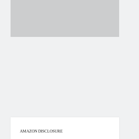
AMAZON DISCLOSURE