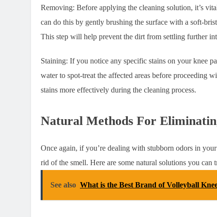
Removing: Before applying the cleaning solution, it’s vit
can do this by gently brushing the surface with a soft-bris
This step will help prevent the dirt from settling further i
Staining: If you notice any specific stains on your knee p
water to spot-treat the affected areas before proceeding wit
stains more effectively during the cleaning process.
Natural Methods For Eliminati
Once again, if you’re dealing with stubborn odors in your 
rid of the smell. Here are some natural solutions you can t
See also
What is the Best Brand of Volleyball Kne