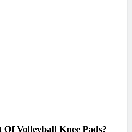
 Of Volleyball Knee Pads?