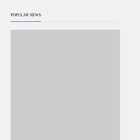
POPULAR NEWS