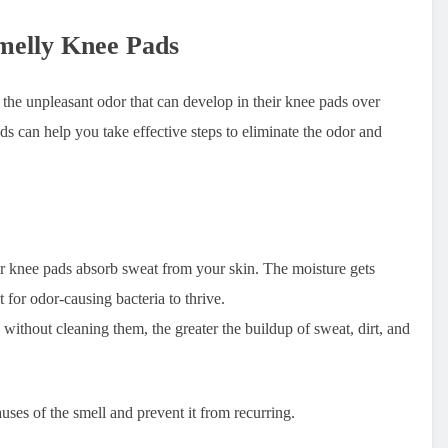
melly Knee Pads
the unpleasant odor that can develop in their knee pads over
s can help you take effective steps to eliminate the odor and
 knee pads absorb sweat from your skin. The moisture gets
t for odor-causing bacteria to thrive.
thout cleaning them, the greater the buildup of sweat, dirt, and
auses of the smell and prevent it from recurring.