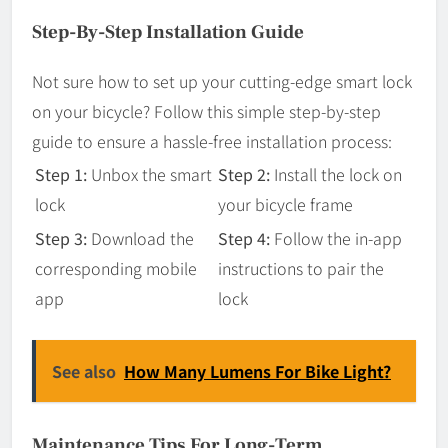
Step-By-Step Installation Guide
Not sure how to set up your cutting-edge smart lock
on your bicycle? Follow this simple step-by-step
guide to ensure a hassle-free installation process:
Step 1:
Unbox the smart
Step 2:
Install the lock on
lock
your bicycle frame
Step 3:
Download the
Step 4:
Follow the in-app
corresponding mobile
instructions to pair the
app
lock
See also
How Many Lumens For Bike Light?
Maintenance Tips For Long-Term