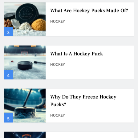
What Are Hockey Pucks Made Of?
HOCKEY
3
What Is A Hockey Puck
HOCKEY
4
Why Do They Freeze Hockey
Pucks?
HOCKEY
5
How Many Hockey Pucks Are
Used In A Game