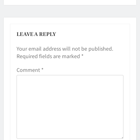
LEAVE A REPLY
Your email address will not be published.
Required fields are marked
*
Comment
*