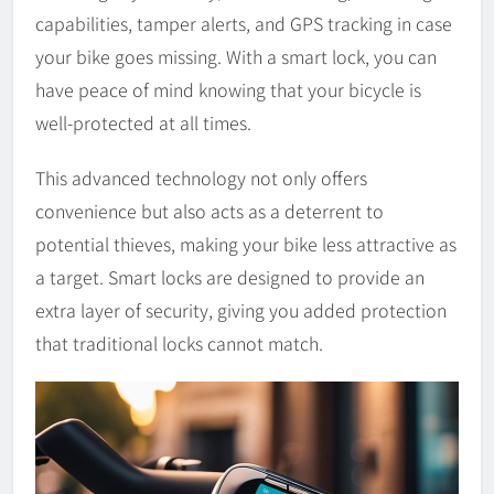
capabilities, tamper alerts, and GPS tracking in case
your bike goes missing. With a smart lock, you can
have peace of mind knowing that your bicycle is
well-protected at all times.
This advanced technology not only offers
convenience but also acts as a deterrent to
potential thieves, making your bike less attractive as
a target. Smart locks are designed to provide an
extra layer of security, giving you added protection
that traditional locks cannot match.