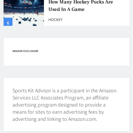
HOCKEY
6
How Fast Does A Hockey Puck
Travel
HOCKEY
AMAZON DISCLOSURE
7
How To Shoot Hockey Puck?
HOCKEY
Sports Kit Advisor is a participant in the Amazon
8
Services LLC Associates Program, an affiliate
advertising program designed to provide a
means for sites to earn advertising fees by
How To Get A Puck at a Hockey
advertising and linking to Amazon.com.
Game