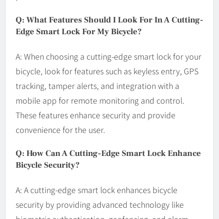
Q: What Features Should I Look For In A Cutting-
Edge Smart Lock For My Bicycle?
A: When choosing a cutting-edge smart lock for your
bicycle, look for features such as keyless entry, GPS
tracking, tamper alerts, and integration with a
mobile app for remote monitoring and control.
These features enhance security and provide
convenience for the user.
Q: How Can A Cutting-Edge Smart Lock Enhance
Bicycle Security?
A: A cutting-edge smart lock enhances bicycle
security by providing advanced technology like
biometric authentication, geofencing, and alarm