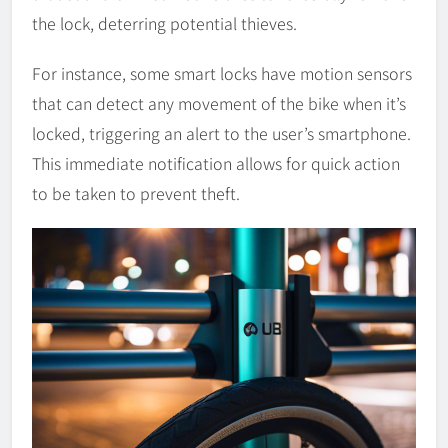
the lock, deterring potential thieves.
For instance, some smart locks have motion sensors
that can detect any movement of the bike when it’s
locked, triggering an alert to the user’s smartphone.
This immediate notification allows for quick action
to be taken to prevent theft.