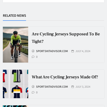
Why Do They Freeze Hockey
RELATED NEWS
Pucks?
HOCKEY
5
Are Cycling Jerseys Supposed To Be
Tight?
How Many Hockey Pucks Are
SPORTSKITADVISOR.COM
JULY 4, 2024
Used In A Game
0
HOCKEY
6
What Are Cycling Jerseys Made Of?
How Fast Does A Hockey Puck
Travel
SPORTSKITADVISOR.COM
JULY 3, 2024
0
HOCKEY
7