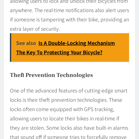
allowing users to lock and unlock their bicycles from
anywhere. The real-time notifications also alert users
if someone is tampering with their bike, providing an
extra layer of security.
See also
Is A Double-Locking Mechanism
The Key To Protecting Your Bicycle?
Theft Prevention Technologies
One of the advanced features of cutting-edge smart
locks is their theft prevention technologies. These
locks often come equipped with GPS tracking,
allowing users to locate their bikes in real-time if
they are stolen. Some locks also have built-in alarms
that sound off if someone tries to forcefully remove