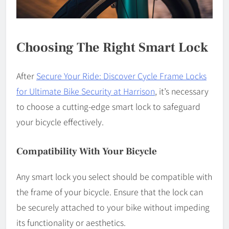
Choosing The Right Smart Lock
After
Secure Your Ride: Discover Cycle Frame Locks
for Ultimate Bike Security at Harrison
, it’s necessary
to choose a cutting-edge smart lock to safeguard
your bicycle effectively.
Compatibility With Your Bicycle
Any smart lock you select should be compatible with
the frame of your bicycle. Ensure that the lock can
be securely attached to your bike without impeding
its functionality or aesthetics.