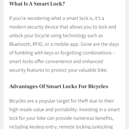
What Is A Smart Lock?
If you’re wondering what a smart lock is, it’s a
modern security device that allows you to lock and
unlock your bicycle using technology such as
Bluetooth, RFID, or a mobile app. Gone are the days
of fumbling with keys or forgetting combinations –
smart locks offer convenience and enhanced
security features to protect your valuable bike.
Advantages Of Smart Locks For Bicycles
Bicycles are a popular target for theft due to their
high resale value and portability. Investing in a smart
lock for your bike can provide numerous benefits,
including keyless entry, remote locking/unlocking