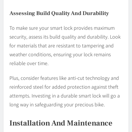
Assessing Build Quality And Durability
To make sure your smart lock provides maximum
security, assess its build quality and durability. Look
for materials that are resistant to tampering and
weather conditions, ensuring your lock remains
reliable over time.
Plus, consider features like anti-cut technology and
reinforced steel for added protection against theft
attempts. Investing in a durable smart lock will go a
long way in safeguarding your precious bike.
Installation And Maintenance