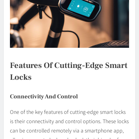
Features Of Cutting-Edge Smart
Locks
Connectivity And Control
One of the key features of cutting-edge smart locks
is their connectivity and control options. These locks
can be controlled remotely via a smartphone app,