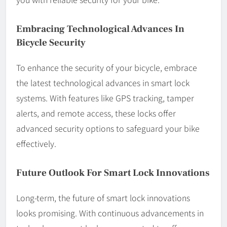
Embracing Technological Advances In
Bicycle Security
To enhance the security of your bicycle, embrace
the latest technological advances in smart lock
systems. With features like GPS tracking, tamper
alerts, and remote access, these locks offer
advanced security options to safeguard your bike
effectively.
Future Outlook For Smart Lock Innovations
Long-term, the future of smart lock innovations
looks promising. With continuous advancements in