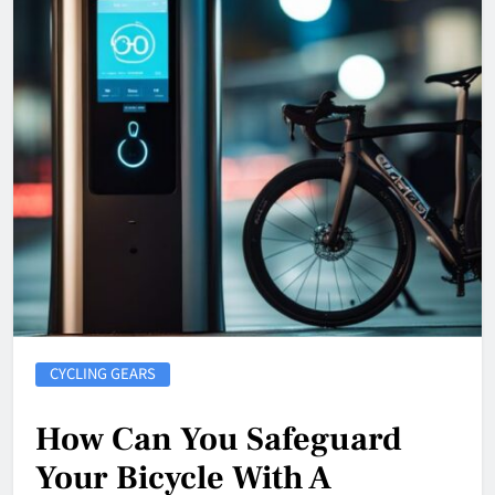
CYCLING GEARS
How Can You Safeguard
Your Bicycle With A