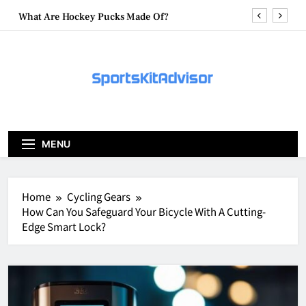
Skip
What Are Hockey Pucks Made Of?
to
content
What Is A Hockey Puck
How To Get A Puck at a Hockey Game
What Is A Hockey Puck Made Out Of?
What Are Hockey Pucks Made Of?
MENU
What Is A Hockey Puck
Home
Cycling Gears
How Can You Safeguard Your Bicycle With A Cutting-
Edge Smart Lock?