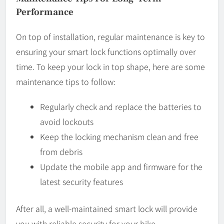
Performance
On top of installation, regular maintenance is key to
ensuring your smart lock functions optimally over
time. To keep your lock in top shape, here are some
maintenance tips to follow:
Regularly check and replace the batteries to
avoid lockouts
Keep the locking mechanism clean and free
from debris
Update the mobile app and firmware for the
latest security features
After all, a well-maintained smart lock will provide
you with reliable security for your bike.