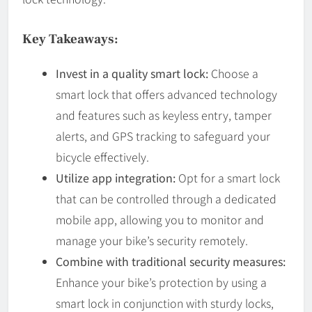
Key Takeaways:
Invest in a quality smart lock:
Choose a
smart lock that offers advanced technology
and features such as keyless entry, tamper
alerts, and GPS tracking to safeguard your
bicycle effectively.
Utilize app integration:
Opt for a smart lock
that can be controlled through a dedicated
mobile app, allowing you to monitor and
manage your bike’s security remotely.
Combine with traditional security measures:
Enhance your bike’s protection by using a
smart lock in conjunction with sturdy locks,