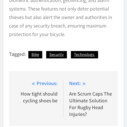
systems. These features not only deter potential
thieves but also alert the owner and authorities in
case of any security breach, ensuring maximum
protection for your bicycle.
Tagged:
Bike
Security
Technology.
Post
Previous:
Next:
navigation
How tight should
Are Scrum Caps The
cycling shoes be
Ultimate Solution
For Rugby Head
Injuries?