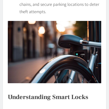
chains, and secure parking locations to deter
theft attempts.
Understanding Smart Locks