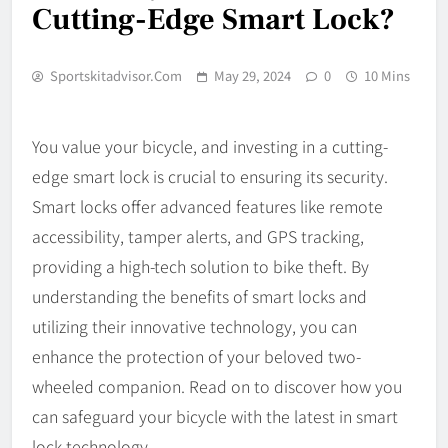
Cutting-Edge Smart Lock?
Sportskitadvisor.com
May 29, 2024
0
10 Mins
You value your bicycle, and investing in a cutting-
edge smart lock is crucial to ensuring its security.
Smart locks offer advanced features like remote
accessibility, tamper alerts, and GPS tracking,
providing a high-tech solution to bike theft. By
understanding the benefits of smart locks and
utilizing their innovative technology, you can
enhance the protection of your beloved two-
wheeled companion. Read on to discover how you
can safeguard your bicycle with the latest in smart
lock technology.