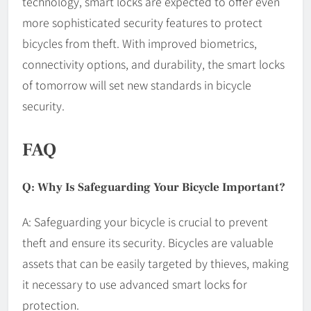
technology, smart locks are expected to offer even
more sophisticated security features to protect
bicycles from theft. With improved biometrics,
connectivity options, and durability, the smart locks
of tomorrow will set new standards in bicycle
security.
FAQ
Q: Why Is Safeguarding Your Bicycle Important?
A: Safeguarding your bicycle is crucial to prevent
theft and ensure its security. Bicycles are valuable
assets that can be easily targeted by thieves, making
it necessary to use advanced smart locks for
protection.