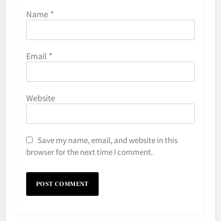
Name
*
Email
*
Website
Save my name, email, and website in this
browser for the next time I comment.