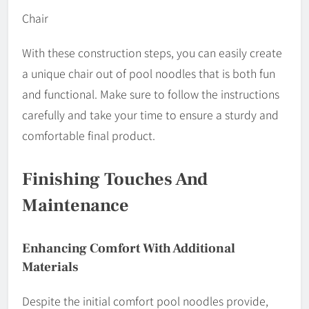
Chair
With these construction steps, you can easily create
a unique chair out of pool noodles that is both fun
and functional. Make sure to follow the instructions
carefully and take your time to ensure a sturdy and
comfortable final product.
Finishing Touches And
Maintenance
Enhancing Comfort With Additional
Materials
Despite the initial comfort pool noodles provide,