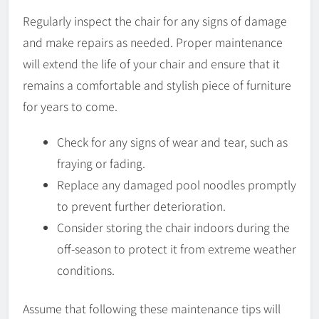
Regularly inspect the chair for any signs of damage
and make repairs as needed. Proper maintenance
will extend the life of your chair and ensure that it
remains a comfortable and stylish piece of furniture
for years to come.
Check for any signs of wear and tear, such as
fraying or fading.
Replace any damaged pool noodles promptly
to prevent further deterioration.
Consider storing the chair indoors during the
off-season to protect it from extreme weather
conditions.
Assume that following these maintenance tips will