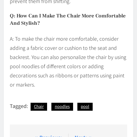
prevent them from shifting.
Q: How Can I Make The Chair More Comfortable
And Stylish?
A: To make the chair more comfortable, consider
adding a fabric cover or cushion to the seat and
backrest. You can also personalize the chair by using
pool noodles of different colors or adding
decorations such as ribbons or patterns using paint
or markers.
Tagged:
Chair
noodles
pool