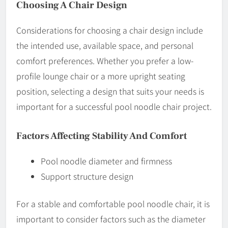
Choosing A Chair Design
Considerations for choosing a chair design include
the intended use, available space, and personal
comfort preferences. Whether you prefer a low-
profile lounge chair or a more upright seating
position, selecting a design that suits your needs is
important for a successful pool noodle chair project.
Factors Affecting Stability And Comfort
Pool noodle diameter and firmness
Support structure design
For a stable and comfortable pool noodle chair, it is
important to consider factors such as the diameter