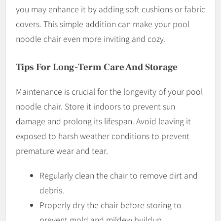
you may enhance it by adding soft cushions or fabric
covers. This simple addition can make your pool
noodle chair even more inviting and cozy.
Tips For Long-Term Care And Storage
Maintenance is crucial for the longevity of your pool
noodle chair. Store it indoors to prevent sun
damage and prolong its lifespan. Avoid leaving it
exposed to harsh weather conditions to prevent
premature wear and tear.
Regularly clean the chair to remove dirt and
debris.
Properly dry the chair before storing to
prevent mold and mildew buildup.