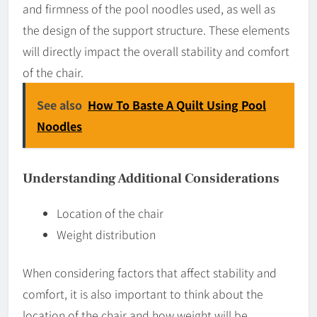
and firmness of the pool noodles used, as well as
the design of the support structure. These elements
will directly impact the overall stability and comfort
of the chair.
See also
How To Baste A Quilt Using Pool
Noodles
Understanding Additional Considerations
Location of the chair
Weight distribution
When considering factors that affect stability and
comfort, it is also important to think about the
location of the chair and how weight will be