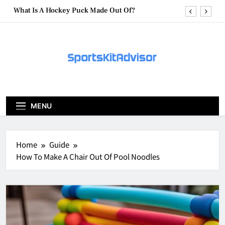
Skip
What Are Hockey Pucks Made Of?
to
content
What Is A Hockey Puck
How To Get A Puck at a Hockey Game
What Is A Hockey Puck Made Out Of?
What Are Hockey Pucks Made Of?
MENU
What Is A Hockey Puck
Home
Guide
How To Make A Chair Out Of Pool Noodles