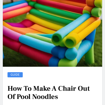
GUIDE
How To Make A Chair Out
Of Pool Noodles