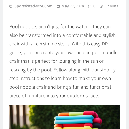
Sportskitadvisor.com
May 22, 2024
0
12 Mins
Pool noodles aren’t just for the water – they can
also be transformed into a comfortable and stylish
chair with a few simple steps. With this easy DIY
guide, you can create your own unique pool noodle
chair that is perfect for lounging in the sun or
relaxing by the pool. Follow along with our step-by-
step instructions to learn how to make your own
pool noodle chair and bring a fun and functional
piece of furniture into your outdoor space.