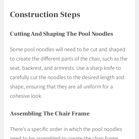
Construction Steps
Cutting And Shaping The Pool Noodles
Some pool noodles will need to be cut and shaped
to create the different parts of the chair, such as the
seat, backrest, and armrests. Use a sharp knife to
carefully cut the noodles to the desired length and
shape, ensuring that they are all uniform for a
cohesive look.
Assembling The Chair Frame
There’s a specific order in which the pool noodles
need to be assembled to create the chair frame.