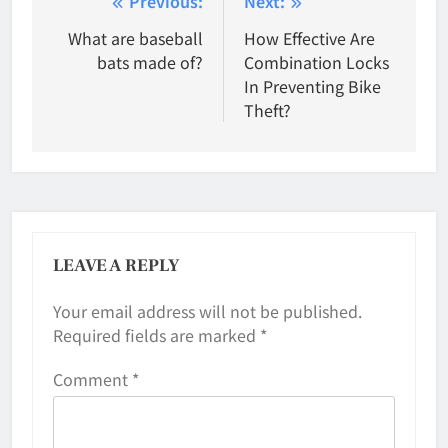
Post
Previous:
Next:
navigation
What are baseball
How Effective Are
bats made of?
Combination Locks
In Preventing Bike
Theft?
LEAVE A REPLY
Your email address will not be published.
Required fields are marked
*
Comment
*