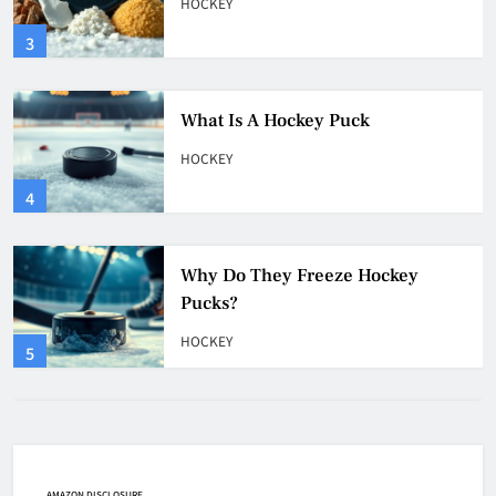
HOCKEY
4
Why Do They Freeze Hockey
Pucks?
HOCKEY
5
How Many Hockey Pucks Are
Used In A Game
HOCKEY
6
How Fast Does A Hockey Puck
Travel
HOCKEY
AMAZON DISCLOSURE