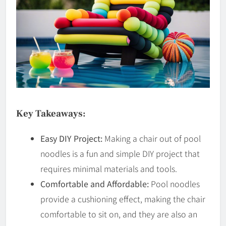
Key Takeaways:
Easy DIY Project:
Making a chair out of pool
noodles is a fun and simple DIY project that
requires minimal materials and tools.
Comfortable and Affordable:
Pool noodles
provide a cushioning effect, making the chair
comfortable to sit on, and they are also an