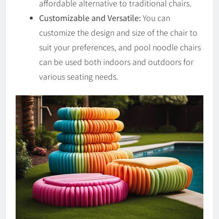
affordable alternative to traditional chairs.
Customizable and Versatile:
You can
customize the design and size of the chair to
suit your preferences, and pool noodle chairs
can be used both indoors and outdoors for
various seating needs.