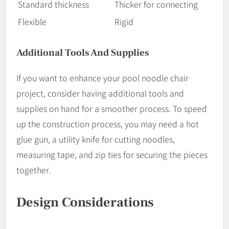
Standard thickness
Thicker for connecting
Flexible
Rigid
Additional Tools And Supplies
If you want to enhance your pool noodle chair
project, consider having additional tools and
supplies on hand for a smoother process. To speed
up the construction process, you may need a hot
glue gun, a utility knife for cutting noodles,
measuring tape, and zip ties for securing the pieces
together.
Design Considerations