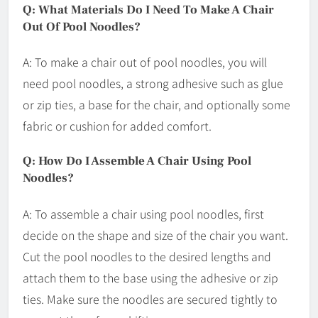
Q: What Materials Do I Need To Make A Chair
Out Of Pool Noodles?
A: To make a chair out of pool noodles, you will
need pool noodles, a strong adhesive such as glue
or zip ties, a base for the chair, and optionally some
fabric or cushion for added comfort.
Q: How Do I Assemble A Chair Using Pool
Noodles?
A: To assemble a chair using pool noodles, first
decide on the shape and size of the chair you want.
Cut the pool noodles to the desired lengths and
attach them to the base using the adhesive or zip
ties. Make sure the noodles are secured tightly to