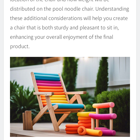
distributed on the pool noodle chair. Understanding
these additional considerations will help you create
a chair that is both sturdy and pleasant to sit in,
enhancing your overall enjoyment of the final
product.