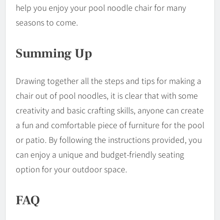
help you enjoy your pool noodle chair for many
seasons to come.
Summing Up
Drawing together all the steps and tips for making a
chair out of pool noodles, it is clear that with some
creativity and basic crafting skills, anyone can create
a fun and comfortable piece of furniture for the pool
or patio. By following the instructions provided, you
can enjoy a unique and budget-friendly seating
option for your outdoor space.
FAQ