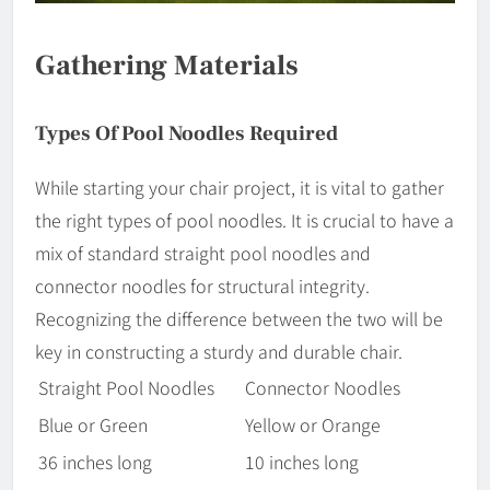
Gathering Materials
Types Of Pool Noodles Required
While starting your chair project, it is vital to gather
the right types of pool noodles. It is crucial to have a
mix of standard straight pool noodles and
connector noodles for structural integrity.
Recognizing the difference between the two will be
key in constructing a sturdy and durable chair.
Straight Pool Noodles
Connector Noodles
Blue or Green
Yellow or Orange
36 inches long
10 inches long