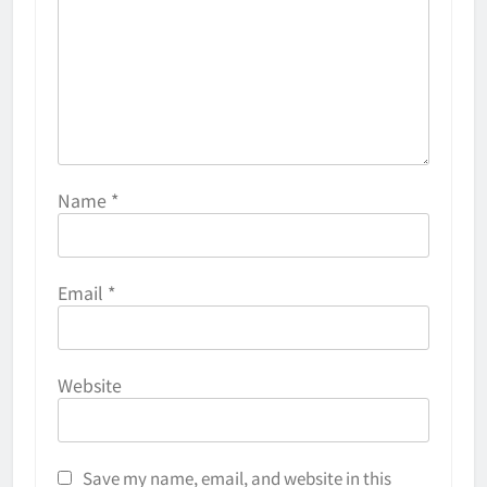
Name
*
Email
*
Why Do They Freeze Hockey
Website
Pucks?
HOCKEY
5
Save my name, email, and website in this