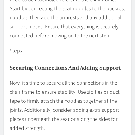
Start by connecting the seat noodles to the backrest
noodles, then add the armrests and any additional
support pieces. Ensure that everything is securely
connected before moving on to the next step.
Steps
Securing Connections And Adding Support
Now, it’s time to secure all the connections in the
chair frame to ensure stability. Use zip ties or duct
tape to firmly attach the noodles together at the
joints. Additionally, consider adding extra support
pieces underneath the seat or along the sides for
added strength.