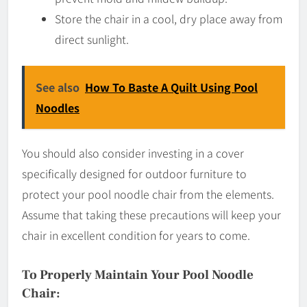
Store the chair in a cool, dry place away from
direct sunlight.
See also
How To Baste A Quilt Using Pool
Noodles
You should also consider investing in a cover
specifically designed for outdoor furniture to
protect your pool noodle chair from the elements.
Assume that taking these precautions will keep your
chair in excellent condition for years to come.
To Properly Maintain Your Pool Noodle
Chair: