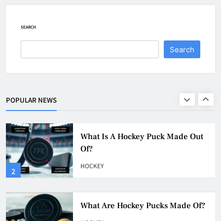
Game
HOCKEY
SEARCH
1
Search
What Is A Hockey Puck Made Out
Of?
HOCKEY
POPULAR NEWS
2
What Are Hockey Pucks Made Of?
HOCKEY
3
What Is A Hockey Puck