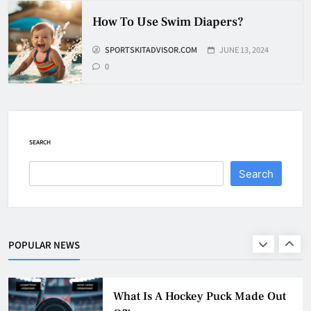
How To Shoot Hockey Puck?
How To Use Swim Diapers?
HOCKEY
SPORTSKITADVISOR.COM
JUNE 13, 2024
8
0
How To Get A Puck at a Hockey
Game
SEARCH
HOCKEY
1
Search
What Is A Hockey Puck Made Out
Of?
HOCKEY
POPULAR NEWS
2
What Are Hockey Pucks Made Of?