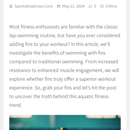
Sportskitadvisor.com
May 21, 2024
0
8 Mins
Most fitness enthusiasts are familiar with the classic
lap-swimming routine, but have you ever considered
adding fins to your workout? In this article, we’ll
investigate the benefits of swimming with fins
compared to traditional swimming. From increased
resistance to enhanced muscle engagement, we will
explore whether fins truly offer a superior workout
experience. So, grab your fins and let’s hit the pool
to uncover the truth behind this aquatic fitness
trend.