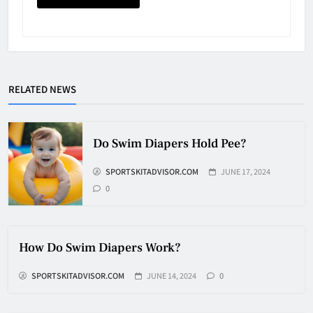
Why Do They Freeze Hockey
Pucks?
HOCKEY
5
RELATED NEWS
How Many Hockey Pucks Are
Used In A Game
Do Swim Diapers Hold Pee?
HOCKEY
SPORTSKITADVISOR.COM
JUNE 17, 2024
6
0
How Fast Does A Hockey Puck
Travel
How Do Swim Diapers Work?
HOCKEY
7
SPORTSKITADVISOR.COM
JUNE 14, 2024
0