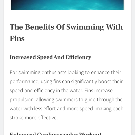
The Benefits Of Swimming With
Fins
Increased Speed And Efficiency
For swimming enthusiasts looking to enhance their
performance, using fins can significantly boost their
speed and efficiency in the water. Fins increase
propulsion, allowing swimmers to glide through the
water with less effort and more speed, making each
stroke more effective.
Enhanced Cardiovascular Workout