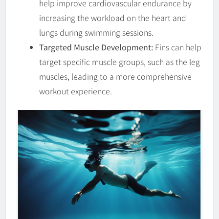
help improve cardiovascular endurance by
increasing the workload on the heart and
lungs during swimming sessions.
Targeted Muscle Development:
Fins can help
target specific muscle groups, such as the leg
muscles, leading to a more comprehensive
workout experience.