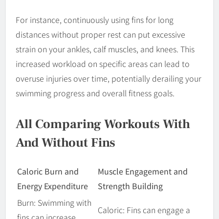
For instance, continuously using fins for long
distances without proper rest can put excessive
strain on your ankles, calf muscles, and knees. This
increased workload on specific areas can lead to
overuse injuries over time, potentially derailing your
swimming progress and overall fitness goals.
All Comparing Workouts With
And Without Fins
Caloric Burn and
Muscle Engagement and
Energy Expenditure
Strength Building
Burn: Swimming with
Caloric: Fins can engage a
fins can increase