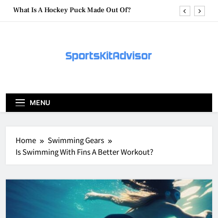
Skip
What Are Hockey Pucks Made Of?
to
content
What Is A Hockey Puck
How To Get A Puck at a Hockey Game
What Is A Hockey Puck Made Out Of?
What Are Hockey Pucks Made Of?
MENU
What Is A Hockey Puck
Home
Swimming Gears
Is Swimming With Fins A Better Workout?