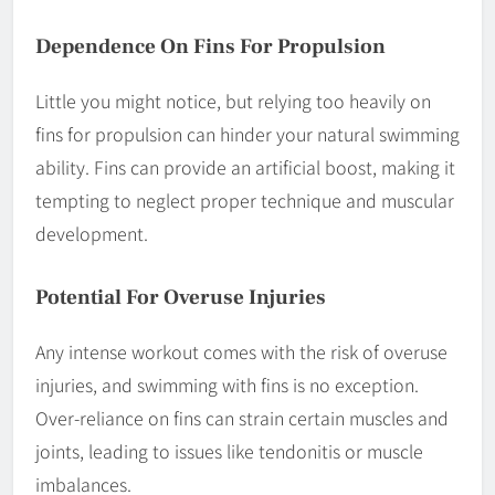
Dependence On Fins For Propulsion
Little you might notice, but relying too heavily on
fins for propulsion can hinder your natural swimming
ability. Fins can provide an artificial boost, making it
tempting to neglect proper technique and muscular
development.
Potential For Overuse Injuries
Any intense workout comes with the risk of overuse
injuries, and swimming with fins is no exception.
Over-reliance on fins can strain certain muscles and
joints, leading to issues like tendonitis or muscle
imbalances.