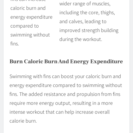
wider range of muscles,
caloric burn and
including the core, thighs,
energy expenditure
and calves, leading to
compared to
improved strength building
swimming without
during the workout.
fins.
Burn Caloric Burn And Energy Expenditure
Swimming with fins can boost your caloric burn and
energy expenditure compared to swimming without
fins. The added resistance and propulsion from fins
require more energy output, resulting in a more
intense workout that can help increase overall
calorie burn.