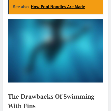
See also
How Pool Noodles Are Made
The Drawbacks Of Swimming
With Fins