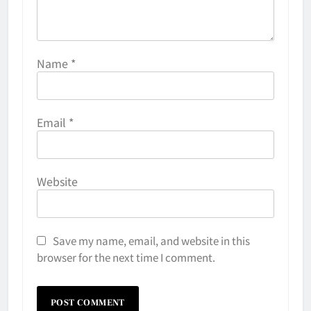
Name
*
Email
*
Website
Save my name, email, and website in this
browser for the next time I comment.