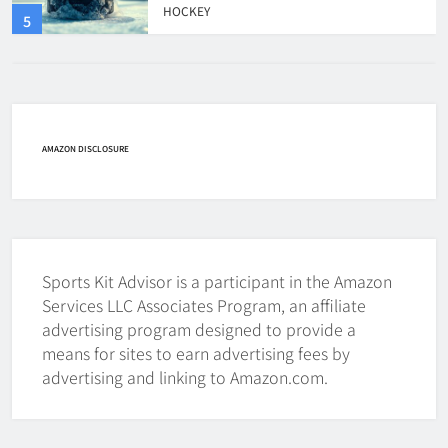
HOCKEY
6
How Fast Does A Hockey Puck
Travel
AMAZON DISCLOSURE
HOCKEY
7
How To Shoot Hockey Puck?
HOCKEY
Sports Kit Advisor is a participant in the Amazon
Services LLC Associates Program, an affiliate
8
advertising program designed to provide a
means for sites to earn advertising fees by
How To Get A Puck at a Hockey
advertising and linking to Amazon.com.
Game
HOCKEY
1