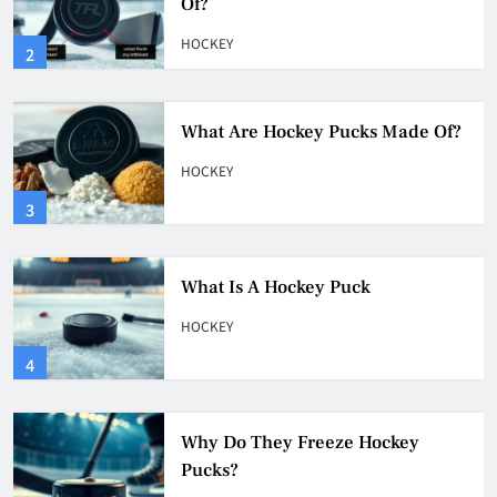
HOCKEY
3
What Is A Hockey Puck
HOCKEY
4
Why Do They Freeze Hockey
Pucks?
HOCKEY
5
How Many Hockey Pucks Are
Used In A Game