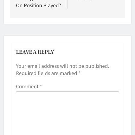
On Position Played?
LEAVE A REPLY
Your email address will not be published.
Required fields are marked
*
Comment
*