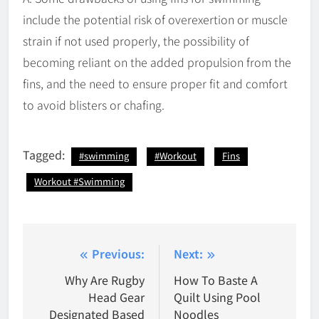
include the potential risk of overexertion or muscle
strain if not used properly, the possibility of
becoming reliant on the added propulsion from the
fins, and the need to ensure proper fit and comfort
to avoid blisters or chafing.
Tagged:
#swimming
#Workout
Fins
Workout #Swimming
Post
Previous:
Next:
navigation
Why Are Rugby
How To Baste A
Head Gear
Quilt Using Pool
Designated Based
Noodles