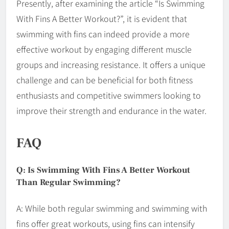
Presently, after examining the article “Is Swimming
With Fins A Better Workout?”, it is evident that
swimming with fins can indeed provide a more
effective workout by engaging different muscle
groups and increasing resistance. It offers a unique
challenge and can be beneficial for both fitness
enthusiasts and competitive swimmers looking to
improve their strength and endurance in the water.
FAQ
Q: Is Swimming With Fins A Better Workout
Than Regular Swimming?
A: While both regular swimming and swimming with
fins offer great workouts, using fins can intensify