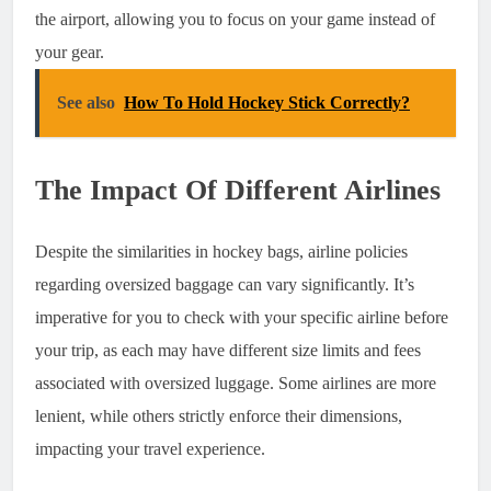
the airport, allowing you to focus on your game instead of
your gear.
See also
How To Hold Hockey Stick Correctly?
The Impact Of Different Airlines
Despite the similarities in hockey bags, airline policies
regarding oversized baggage can vary significantly. It’s
imperative for you to check with your specific airline before
your trip, as each may have different size limits and fees
associated with oversized luggage. Some airlines are more
lenient, while others strictly enforce their dimensions,
impacting your travel experience.