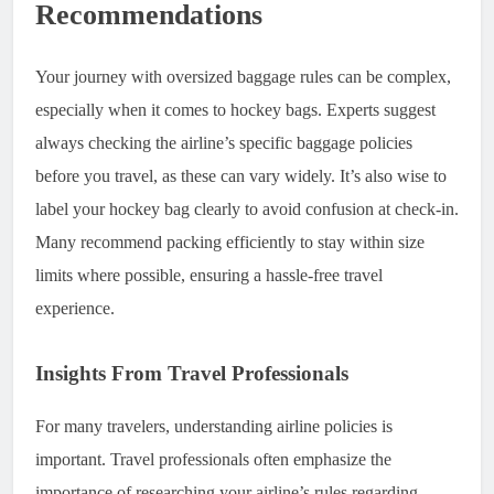
Recommendations
Your journey with oversized baggage rules can be complex,
especially when it comes to hockey bags. Experts suggest
always checking the airline’s specific baggage policies
before you travel, as these can vary widely. It’s also wise to
label your hockey bag clearly to avoid confusion at check-in.
Many recommend packing efficiently to stay within size
limits where possible, ensuring a hassle-free travel
experience.
Insights From Travel Professionals
For many travelers, understanding airline policies is
important. Travel professionals often emphasize the
importance of researching your airline’s rules regarding