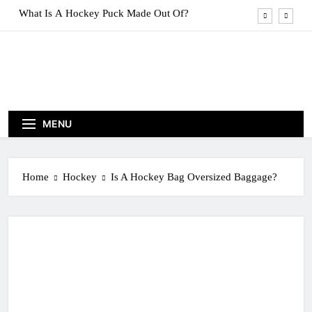
Skip
What Are Hockey Pucks Made Of?
to
content
What Is A Hockey Puck
How To Get A Puck at a Hockey Game
What Is A Hockey Puck Made Out Of?
MENU
What Are Hockey Pucks Made Of?
What Is A Hockey Puck
Home
Hockey
Is A Hockey Bag Oversized Baggage?