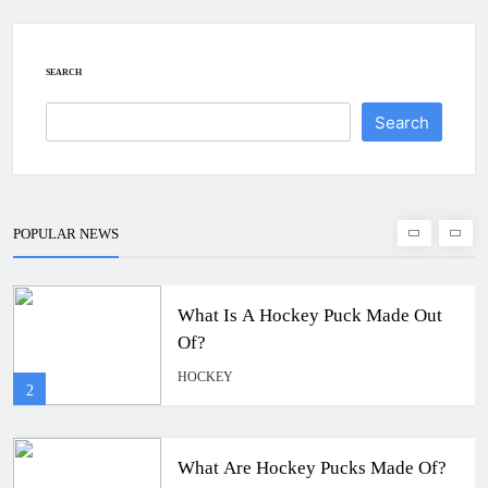
How To Get A Puck at a Hockey
Game
HOCKEY
SEARCH
1
Search
What Is A Hockey Puck Made Out
Of?
HOCKEY
POPULAR NEWS
2
What Are Hockey Pucks Made Of?
HOCKEY
3
What Is A Hockey Puck