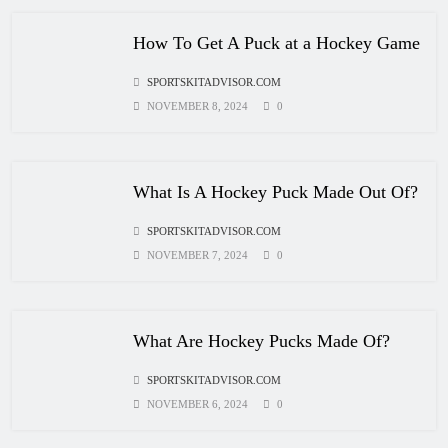
How Many Hockey Pucks Are Used
How To Get A Puck at a Hockey Game
In A Game
SPORTSKITADVISOR.COM
HOCKEY
6
NOVEMBER 8, 2024
0
How Fast Does A Hockey Puck
What Is A Hockey Puck Made Out Of?
Travel
SPORTSKITADVISOR.COM
HOCKEY
7
NOVEMBER 7, 2024
0
How To Shoot Hockey Puck?
What Are Hockey Pucks Made Of?
HOCKEY
SPORTSKITADVISOR.COM
8
NOVEMBER 6, 2024
0