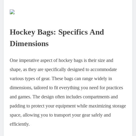
Hockey Bags: Specifics And
Dimensions
One imperative aspect of hockey bags is their size and
shape, as they are specifically designed to accommodate
various types of gear. These bags can range widely in
dimensions, tailored to fit everything you need for practices
and games. The design often includes compartments and
padding to protect your equipment while maximizing storage
space, allowing you to transport your gear safely and
efficiently.