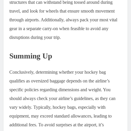
structures that can withstand being tossed around during
travel, and look for wheels that ensure smooth movement
through airports. Additionally, always pack your most vital
gear in a separate carry-on when feasible to avoid any
disruptions during your trip.
Summing Up
Conclusively, determining whether your hockey bag
qualifies as oversized baggage depends on the airline’s
specific policies regarding dimensions and weight. You
should always check your airline’s guidelines, as they can
vary widely. Typically, hockey bags, especially with
equipment, may exceed standard allowances, leading to
additional fees. To avoid surprises at the airport, it’s