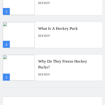
HOCKEY
4
Why Do They Freeze Hockey
Pucks?
HOCKEY
5
How Many Hockey Pucks Are Used
In A Game
HOCKEY
6
How Fast Does A Hockey Puck
Travel