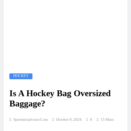
HOCKEY
Is A Hockey Bag Oversized
Baggage?
Sportskitadvisor.com
October 9, 2024
0
15 Mins