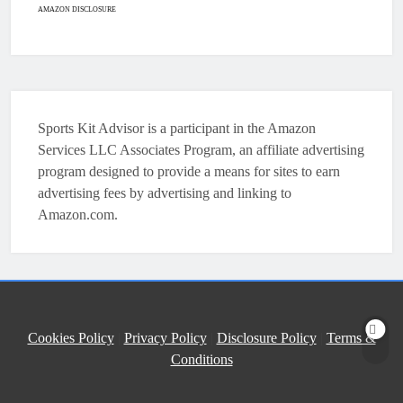
HOCKEY
AMAZON DISCLOSURE
7
How To Shoot Hockey Puck?
HOCKEY
Sports Kit Advisor is a participant in the Amazon
8
Services LLC Associates Program, an affiliate advertising
program designed to provide a means for sites to earn
advertising fees by advertising and linking to
How To Get A Puck at a Hockey
Amazon.com.
Game
HOCKEY
1
What Is A Hockey Puck Made Out
Cookies Policy
|
Privacy Policy
|
Disclosure Policy
|
Terms &
Of?
Conditions
HOCKEY
2