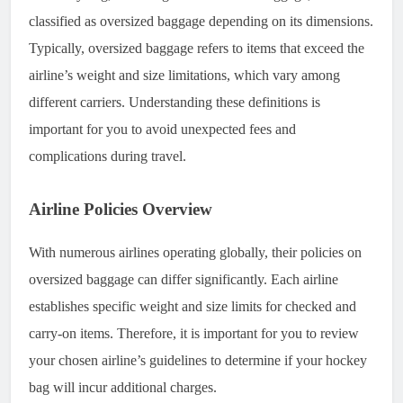
classified as oversized baggage depending on its dimensions.
Typically, oversized baggage refers to items that exceed the
airline’s weight and size limitations, which vary among
different carriers. Understanding these definitions is
important for you to avoid unexpected fees and
complications during travel.
Airline Policies Overview
With numerous airlines operating globally, their policies on
oversized baggage can differ significantly. Each airline
establishes specific weight and size limits for checked and
carry-on items. Therefore, it is important for you to review
your chosen airline’s guidelines to determine if your hockey
bag will incur additional charges.