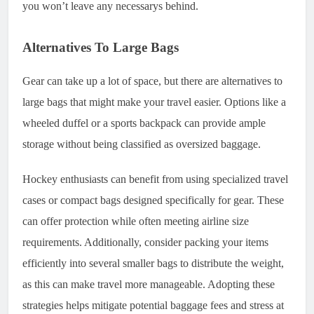
you won’t leave any necessarys behind.
Alternatives To Large Bags
Gear can take up a lot of space, but there are alternatives to
large bags that might make your travel easier. Options like a
wheeled duffel or a sports backpack can provide ample
storage without being classified as oversized baggage.
Hockey enthusiasts can benefit from using specialized travel
cases or compact bags designed specifically for gear. These
can offer protection while often meeting airline size
requirements. Additionally, consider packing your items
efficiently into several smaller bags to distribute the weight,
as this can make travel more manageable. Adopting these
strategies helps mitigate potential baggage fees and stress at