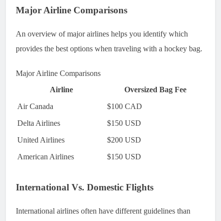
Major Airline Comparisons
An overview of major airlines helps you identify which
provides the best options when traveling with a hockey bag.
Major Airline Comparisons
Airline
Oversized Bag Fee
Air Canada
$100 CAD
Delta Airlines
$150 USD
United Airlines
$200 USD
American Airlines
$150 USD
International Vs. Domestic Flights
International airlines often have different guidelines than