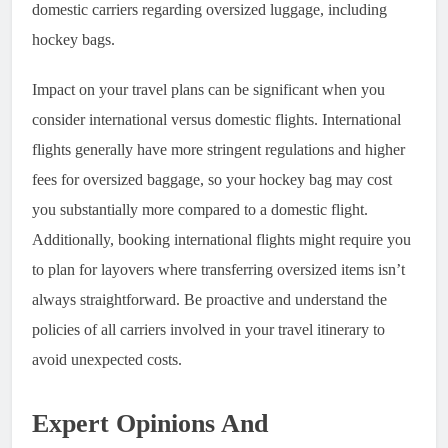
domestic carriers regarding oversized luggage, including
hockey bags.
Impact on your travel plans can be significant when you
consider international versus domestic flights. International
flights generally have more stringent regulations and higher
fees for oversized baggage, so your hockey bag may cost
you substantially more compared to a domestic flight.
Additionally, booking international flights might require you
to plan for layovers where transferring oversized items isn’t
always straightforward. Be proactive and understand the
policies of all carriers involved in your travel itinerary to
avoid unexpected costs.
Expert Opinions And