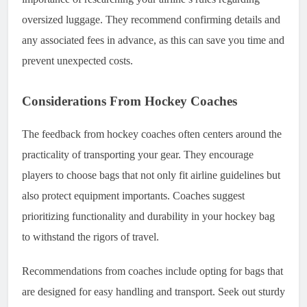
oversized luggage. They recommend confirming details and
any associated fees in advance, as this can save you time and
prevent unexpected costs.
Considerations From Hockey Coaches
The feedback from hockey coaches often centers around the
practicality of transporting your gear. They encourage
players to choose bags that not only fit airline guidelines but
also protect equipment importants. Coaches suggest
prioritizing functionality and durability in your hockey bag
to withstand the rigors of travel.
Recommendations from coaches include opting for bags that
are designed for easy handling and transport. Seek out sturdy