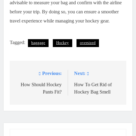
advisable to measure your bag and confirm with the airline
before your trip. By doing so, you can ensure a smoother
travel experience while managing your hockey gear.
Tagged:
baggage
Hockey
oversized
Previous:
Next:
Post
navigation
How Should Hockey
How To Get Rid of
Pants Fit?
Hockey Bag Smell