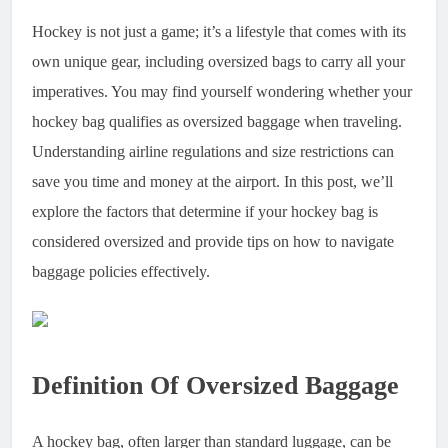
Hockey is not just a game; it’s a lifestyle that comes with its
own unique gear, including oversized bags to carry all your
imperatives. You may find yourself wondering whether your
hockey bag qualifies as oversized baggage when traveling.
Understanding airline regulations and size restrictions can
save you time and money at the airport. In this post, we’ll
explore the factors that determine if your hockey bag is
considered oversized and provide tips on how to navigate
baggage policies effectively.
Definition Of Oversized Baggage
A hockey bag, often larger than standard luggage, can be