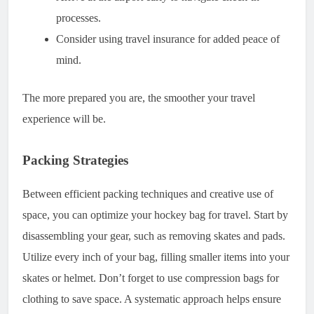
processes.
Consider using travel insurance for added peace of
mind.
The more prepared you are, the smoother your travel
experience will be.
Packing Strategies
Between efficient packing techniques and creative use of
space, you can optimize your hockey bag for travel. Start by
disassembling your gear, such as removing skates and pads.
Utilize every inch of your bag, filling smaller items into your
skates or helmet. Don’t forget to use compression bags for
clothing to save space. A systematic approach helps ensure