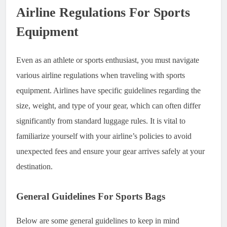
Airline Regulations For Sports
Equipment
Even as an athlete or sports enthusiast, you must navigate
various airline regulations when traveling with sports
equipment. Airlines have specific guidelines regarding the
size, weight, and type of your gear, which can often differ
significantly from standard luggage rules. It is vital to
familiarize yourself with your airline’s policies to avoid
unexpected fees and ensure your gear arrives safely at your
destination.
General Guidelines For Sports Bags
Below are some general guidelines to keep in mind