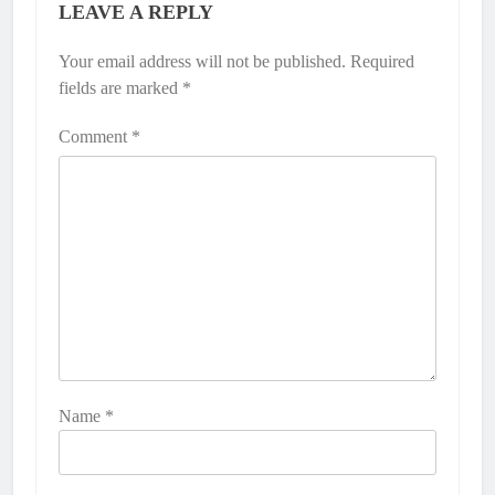
LEAVE A REPLY
Your email address will not be published.
Required
fields are marked
*
Comment
*
Name
*