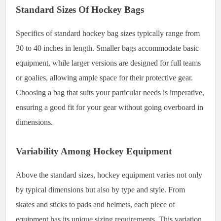
Standard Sizes Of Hockey Bags
Specifics of standard hockey bag sizes typically range from
30 to 40 inches in length. Smaller bags accommodate basic
equipment, while larger versions are designed for full teams
or goalies, allowing ample space for their protective gear.
Choosing a bag that suits your particular needs is imperative,
ensuring a good fit for your gear without going overboard in
dimensions.
Variability Among Hockey Equipment
Above the standard sizes, hockey equipment varies not only
by typical dimensions but also by type and style. From
skates and sticks to pads and helmets, each piece of
equipment has its unique sizing requirements. This variation