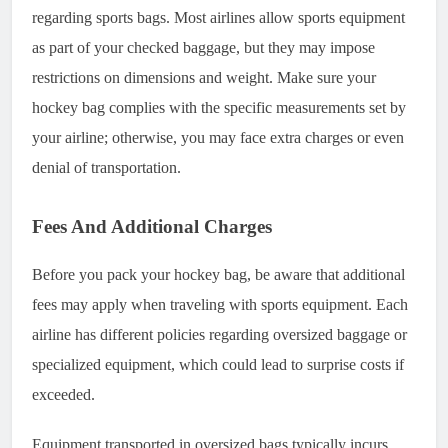
regarding sports bags. Most airlines allow sports equipment
as part of your checked baggage, but they may impose
restrictions on dimensions and weight. Make sure your
hockey bag complies with the specific measurements set by
your airline; otherwise, you may face extra charges or even
denial of transportation.
Fees And Additional Charges
Before you pack your hockey bag, be aware that additional
fees may apply when traveling with sports equipment. Each
airline has different policies regarding oversized baggage or
specialized equipment, which could lead to surprise costs if
exceeded.
Equipment transported in oversized bags typically incurs