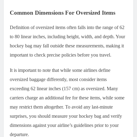
Common Dimensions For Oversized Items
Definition of oversized items often falls into the range of 62
to 80 linear inches, including height, width, and depth. Your
hockey bag may fall outside these measurements, making it
important to check precise policies before you travel.
It is important to note that while some airlines define
oversized baggage differently, most consider items
exceeding 62 linear inches (157 cm) as oversized. Many
carriers charge an additional fee for these items, while some
may restrict them altogether. To avoid any last-minute
surprises, you should measure your hockey bag and verify
dimensions against your airline’s guidelines prior to your
departure.