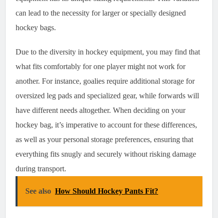
can lead to the necessity for larger or specially designed
hockey bags.
Due to the diversity in hockey equipment, you may find that
what fits comfortably for one player might not work for
another. For instance, goalies require additional storage for
oversized leg pads and specialized gear, while forwards will
have different needs altogether. When deciding on your
hockey bag, it’s imperative to account for these differences,
as well as your personal storage preferences, ensuring that
everything fits snugly and securely without risking damage
during transport.
See also
How Should Hockey Pants Fit?