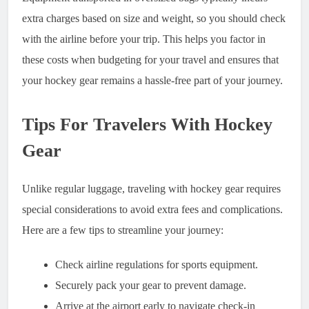
extra charges based on size and weight, so you should check
with the airline before your trip. This helps you factor in
these costs when budgeting for your travel and ensures that
your hockey gear remains a hassle-free part of your journey.
Tips For Travelers With Hockey
Gear
Unlike regular luggage, traveling with hockey gear requires
special considerations to avoid extra fees and complications.
Here are a few tips to streamline your journey:
Check airline regulations for sports equipment.
Securely pack your gear to prevent damage.
Arrive at the airport early to navigate check-in