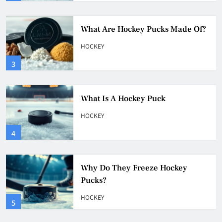
What Is A Hockey Puck
HOCKEY
4
Why Do They Freeze Hockey
Pucks?
HOCKEY
5
How Many Hockey Pucks Are
Used In A Game
HOCKEY
6