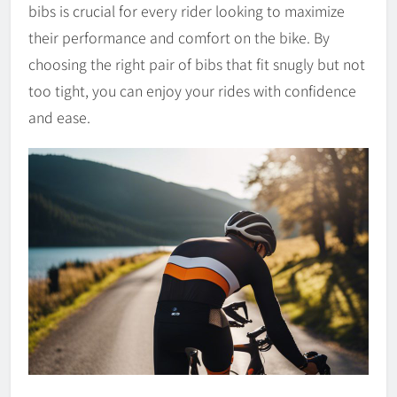
bibs is crucial for every rider looking to maximize
their performance and comfort on the bike. By
choosing the right pair of bibs that fit snugly but not
too tight, you can enjoy your rides with confidence
and ease.