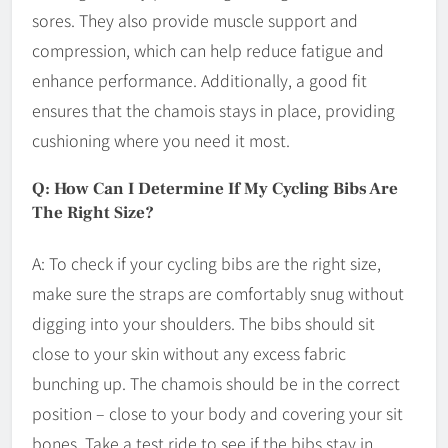
sores. They also provide muscle support and
compression, which can help reduce fatigue and
enhance performance. Additionally, a good fit
ensures that the chamois stays in place, providing
cushioning where you need it most.
Q: How Can I Determine If My Cycling Bibs Are
The Right Size?
A: To check if your cycling bibs are the right size,
make sure the straps are comfortably snug without
digging into your shoulders. The bibs should sit
close to your skin without any excess fabric
bunching up. The chamois should be in the correct
position – close to your body and covering your sit
bones. Take a test ride to see if the bibs stay in