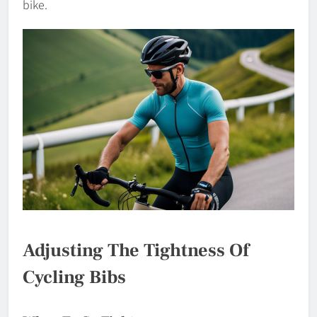
bike.
Adjusting The Tightness Of
Cycling Bibs