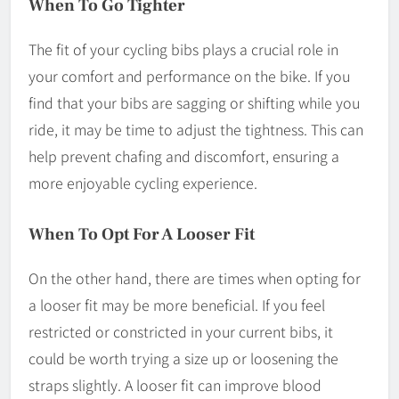
When To Go Tighter
The fit of your cycling bibs plays a crucial role in
your comfort and performance on the bike. If you
find that your bibs are sagging or shifting while you
ride, it may be time to adjust the tightness. This can
help prevent chafing and discomfort, ensuring a
more enjoyable cycling experience.
When To Opt For A Looser Fit
On the other hand, there are times when opting for
a looser fit may be more beneficial. If you feel
restricted or constricted in your current bibs, it
could be worth trying a size up or loosening the
straps slightly. A looser fit can improve blood