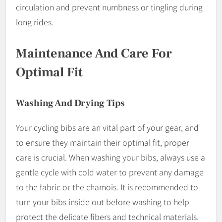
circulation and prevent numbness or tingling during
long rides.
Maintenance And Care For
Optimal Fit
Washing And Drying Tips
Your cycling bibs are an vital part of your gear, and
to ensure they maintain their optimal fit, proper
care is crucial. When washing your bibs, always use a
gentle cycle with cold water to prevent any damage
to the fabric or the chamois. It is recommended to
turn your bibs inside out before washing to help
protect the delicate fibers and technical materials.