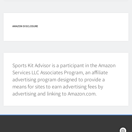
How Fast Does A Hockey Puck
Travel
HOCKEY
AMAZON DISCLOSURE
7
How To Shoot Hockey Puck?
HOCKEY
Sports Kit Advisor is a participant in the Amazon
8
Services LLC Associates Program, an affiliate
advertising program designed to provide a
means for sites to earn advertising fees by
How To Get A Puck at a Hockey
advertising and linking to Amazon.com.
Game
HOCKEY
1