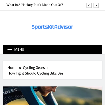
Skip
What Are Hockey Pucks Made Of?
to
content
What Is A Hockey Puck
How To Get A Puck at a Hockey Game
What Is A Hockey Puck Made Out Of?
What Are Hockey Pucks Made Of?
MENU
What Is A Hockey Puck
Home
Cycling Gears
How Tight Should Cycling Bibs Be?