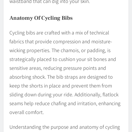
waistband that can dig into your skin.
Anatomy Of Cycling Bibs
Cycling bibs are crafted with a mix of technical
fabrics that provide compression and moisture-
wicking properties. The chamois, or padding, is
strategically placed to cushion your sit bones and
sensitive areas, reducing pressure points and
absorbing shock. The bib straps are designed to
keep the shorts in place and prevent them from
sliding down during your ride. Additionally, flatlock
seams help reduce chafing and irritation, enhancing
overall comfort.
Understanding the purpose and anatomy of cycling