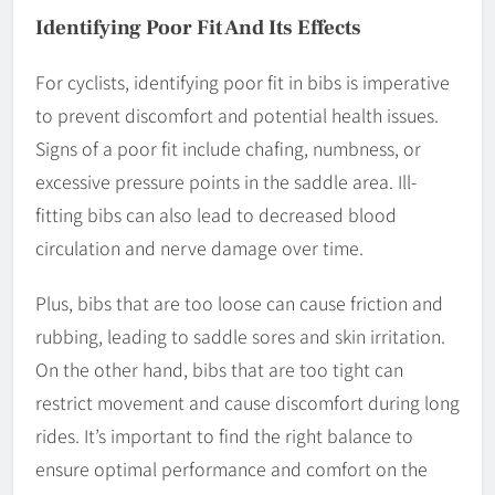
Identifying Poor Fit And Its Effects
For cyclists, identifying poor fit in bibs is imperative
to prevent discomfort and potential health issues.
Signs of a poor fit include chafing, numbness, or
excessive pressure points in the saddle area. Ill-
fitting bibs can also lead to decreased blood
circulation and nerve damage over time.
Plus, bibs that are too loose can cause friction and
rubbing, leading to saddle sores and skin irritation.
On the other hand, bibs that are too tight can
restrict movement and cause discomfort during long
rides. It’s important to find the right balance to
ensure optimal performance and comfort on the