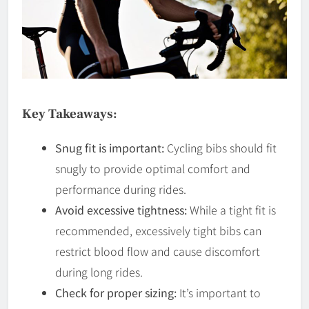
Key Takeaways:
Snug fit is important:
Cycling bibs should fit
snugly to provide optimal comfort and
performance during rides.
Avoid excessive tightness:
While a tight fit is
recommended, excessively tight bibs can
restrict blood flow and cause discomfort
during long rides.
Check for proper sizing:
It’s important to