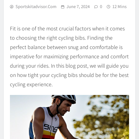
Sportskitadvisor.com
June 7, 2024
0
12 Mins
Fit is one of the most crucial factors when it comes
to choosing the right cycling bibs. Finding the
perfect balance between snug and comfortable is
imperative for maximizing performance and comfort
during your rides. In this blog post, we will guide you
on how tight your cycling bibs should be for the best
cycling experience.