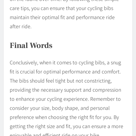
care tips, you can ensure that your cycling bibs
maintain their optimal fit and performance ride
after ride.
Final Words
Conclusively, when it comes to cycling bibs, a snug
fit is crucial for optimal performance and comfort.
The bibs should feel tight but not constricting,
providing the necessary support and compression
to enhance your cycling experience. Remember to
consider your size, body shape, and personal
preference when choosing the right fit for you. By
getting the right size and fit, you can ensure a more
enjoyable and efficient ride on your bike.