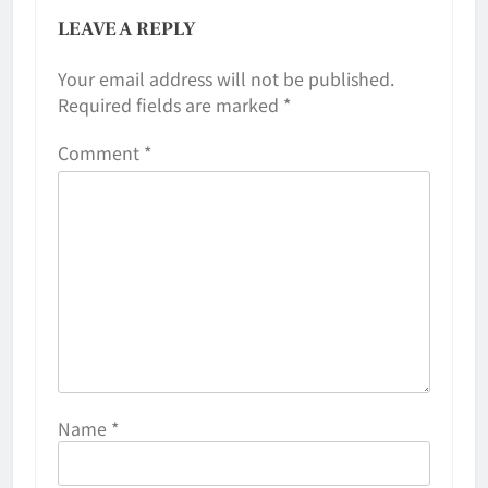
LEAVE A REPLY
Your email address will not be published.
Required fields are marked
*
Comment
*
Name
*