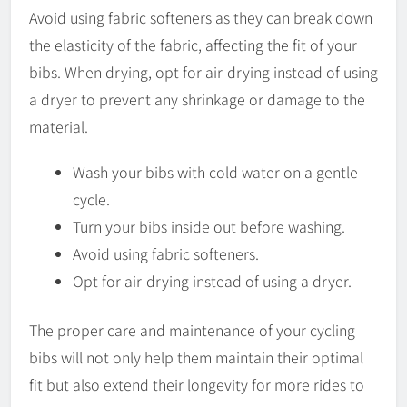
Avoid using fabric softeners as they can break down
the elasticity of the fabric, affecting the fit of your
bibs. When drying, opt for air-drying instead of using
a dryer to prevent any shrinkage or damage to the
material.
Wash your bibs with cold water on a gentle
cycle.
Turn your bibs inside out before washing.
Avoid using fabric softeners.
Opt for air-drying instead of using a dryer.
The proper care and maintenance of your cycling
bibs will not only help them maintain their optimal
fit but also extend their longevity for more rides to