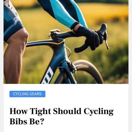
CYCLING GEARS
How Tight Should Cycling
Bibs Be?