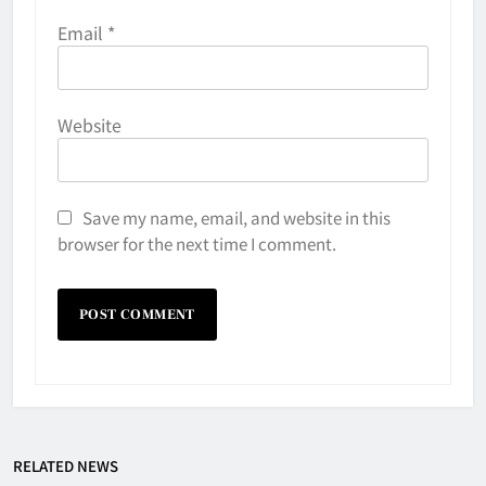
Email
*
Website
Save my name, email, and website in this
browser for the next time I comment.
Why Do They Freeze Hockey
RELATED NEWS
Pucks?