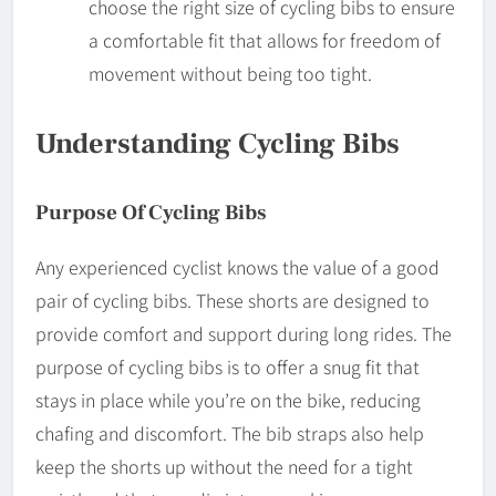
choose the right size of cycling bibs to ensure
a comfortable fit that allows for freedom of
movement without being too tight.
Understanding Cycling Bibs
Purpose Of Cycling Bibs
Any experienced cyclist knows the value of a good
pair of cycling bibs. These shorts are designed to
provide comfort and support during long rides. The
purpose of cycling bibs is to offer a snug fit that
stays in place while you’re on the bike, reducing
chafing and discomfort. The bib straps also help
keep the shorts up without the need for a tight