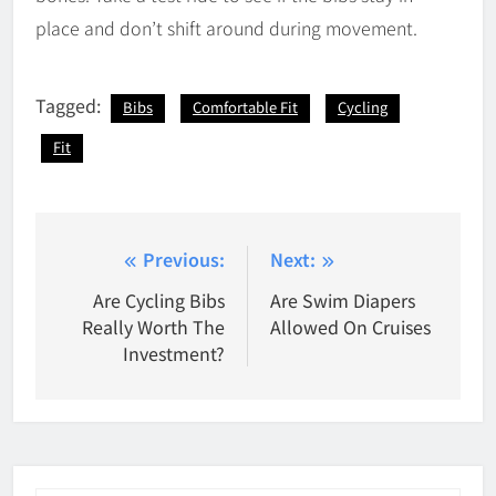
place and don’t shift around during movement.
Tagged:
Bibs
Comfortable Fit
Cycling
Fit
Post
Previous:
Next:
navigation
Are Cycling Bibs
Are Swim Diapers
Really Worth The
Allowed On Cruises
Investment?