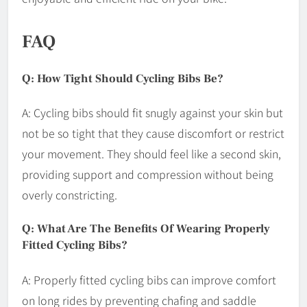
FAQ
Q: How Tight Should Cycling Bibs Be?
A: Cycling bibs should fit snugly against your skin but
not be so tight that they cause discomfort or restrict
your movement. They should feel like a second skin,
providing support and compression without being
overly constricting.
Q: What Are The Benefits Of Wearing Properly
Fitted Cycling Bibs?
A: Properly fitted cycling bibs can improve comfort
on long rides by preventing chafing and saddle