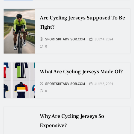
HOCKEY
5
Are Cycling Jerseys Supposed To Be
Tight?
How Many Hockey Pucks Are
SPORTSKITADVISOR.COM
JULY 4, 2024
Used In A Game
0
HOCKEY
6
What Are Cycling Jerseys Made Of?
How Fast Does A Hockey Puck
Travel
SPORTSKITADVISOR.COM
JULY 3, 2024
0
HOCKEY
7
Why Are Cycling Jerseys So
How To Shoot Hockey Puck?
Expensive?
HOCKEY