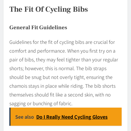
The Fit Of Cycling Bibs
General Fit Guidelines
Guidelines for the fit of cycling bibs are crucial for
comfort and performance. When you first try on a
pair of bibs, they may feel tighter than your regular
shorts; however, this is normal. The bib straps
should be snug but not overly tight, ensuring the
chamois stays in place while riding. The bib shorts
themselves should fit like a second skin, with no
sagging or bunching of fabric.
See also
Do I Really Need Cycling Gloves