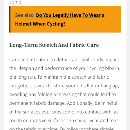
come.
See also
Do You Legally Have To Wear a
Helmet When Cycling?
Long-Term Stretch And Fabric Care
Care and attention to detail can significantly impact
the lifespan and performance of your cycling bibs in
the long run. To maintain the stretch and fabric
integrity, it is vital to store your bibs flat or hung up,
avoiding any folding or creasing that could lead to
permanent fabric damage. Additionally, be mindful
of the surfaces your bibs come into contact with, as
rough or abrasive surfaces can cause wear and tear
on the fabric over time. By following these simple