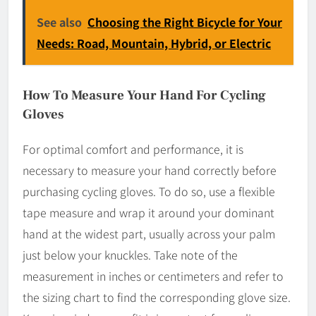
See also
Choosing the Right Bicycle for Your
Needs: Road, Mountain, Hybrid, or Electric
How To Measure Your Hand For Cycling
Gloves
For optimal comfort and performance, it is
necessary to measure your hand correctly before
purchasing cycling gloves. To do so, use a flexible
tape measure and wrap it around your dominant
hand at the widest part, usually across your palm
just below your knuckles. Take note of the
measurement in inches or centimeters and refer to
the sizing chart to find the corresponding glove size.