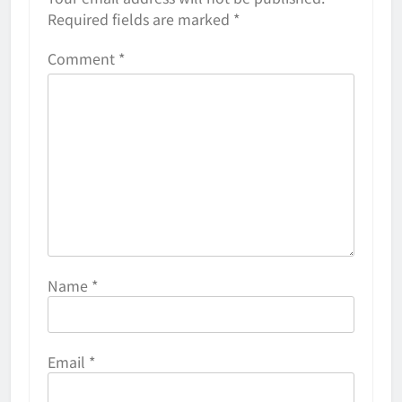
Required fields are marked
*
Comment
*
Name
*
Email
*