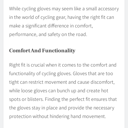
While cycling gloves may seem like a small accessory
in the world of cycling gear, having the right fit can
make a significant difference in comfort,
performance, and safety on the road.
Comfort And Functionality
Right fit is crucial when it comes to the comfort and
functionality of cycling gloves. Gloves that are too
tight can restrict movement and cause discomfort,
while loose gloves can bunch up and create hot
spots or blisters. Finding the perfect fit ensures that
the gloves stay in place and provide the necessary
protection without hindering hand movement.