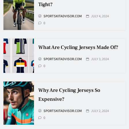
Tight?
How Many Hockey Pucks Are
SPORTSKITADVISOR.COM
JULY 4, 2024
Used In A Game
0
HOCKEY
6
What Are Cycling Jerseys Made Of?
How Fast Does A Hockey Puck
Travel
SPORTSKITADVISOR.COM
JULY 3, 2024
0
HOCKEY
7
Why Are Cycling Jerseys So
How To Shoot Hockey Puck?
Expensive?
HOCKEY
SPORTSKITADVISOR.COM
JULY 2, 2024
8
0