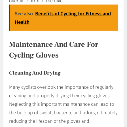
overall control of the bike.
See also
Benefits of Cycling for Fitness and
Health
Maintenance And Care For
Cycling Gloves
Cleaning And Drying
Many cyclists overlook the importance of regularly
cleaning and properly drying their cycling gloves.
Neglecting this important maintenance can lead to
the buildup of sweat, bacteria, and odors, ultimately
reducing the lifespan of the gloves and