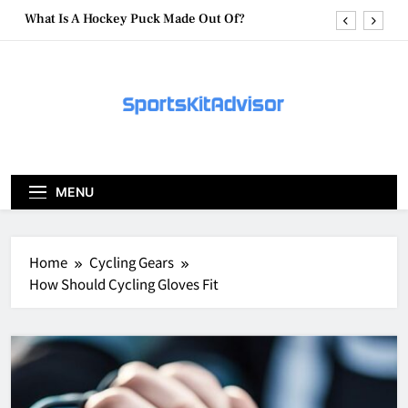
Skip
What Are Hockey Pucks Made Of?
to
content
What Is A Hockey Puck
How To Get A Puck at a Hockey Game
What Is A Hockey Puck Made Out Of?
What Are Hockey Pucks Made Of?
MENU
What Is A Hockey Puck
Home
Cycling Gears
How Should Cycling Gloves Fit