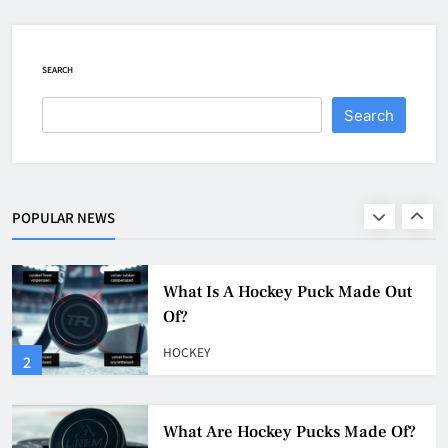
How To Get A Puck at a Hockey
Game
HOCKEY
SEARCH
1
Search
What Is A Hockey Puck Made Out
Of?
HOCKEY
POPULAR NEWS
2
What Are Hockey Pucks Made Of?
HOCKEY
3
What Is A Hockey Puck