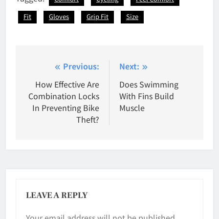
Fit
Gloves
Grip Fit
Size
Post
Previous:
Next:
navigation
How Effective Are
Does Swimming
Combination Locks
With Fins Build
In Preventing Bike
Muscle
Theft?
LEAVE A REPLY
Your email address will not be published.