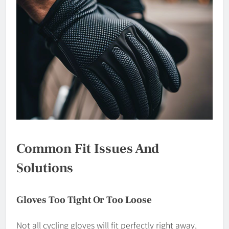
Common Fit Issues And
Solutions
Gloves Too Tight Or Too Loose
Not all cycling gloves will fit perfectly right away,