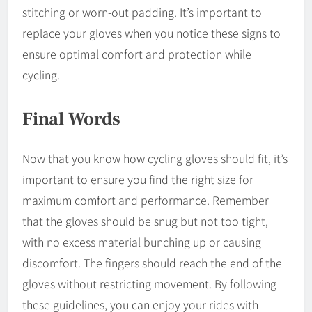
stitching or worn-out padding. It’s important to
replace your gloves when you notice these signs to
ensure optimal comfort and protection while
cycling.
Final Words
Now that you know how cycling gloves should fit, it’s
important to ensure you find the right size for
maximum comfort and performance. Remember
that the gloves should be snug but not too tight,
with no excess material bunching up or causing
discomfort. The fingers should reach the end of the
gloves without restricting movement. By following
these guidelines, you can enjoy your rides with