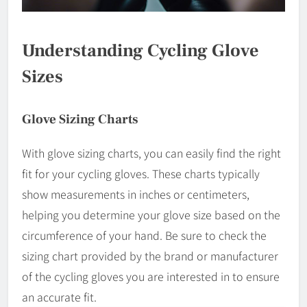
Understanding Cycling Glove
Sizes
Glove Sizing Charts
With glove sizing charts, you can easily find the right
fit for your cycling gloves. These charts typically
show measurements in inches or centimeters,
helping you determine your glove size based on the
circumference of your hand. Be sure to check the
sizing chart provided by the brand or manufacturer
of the cycling gloves you are interested in to ensure
an accurate fit.