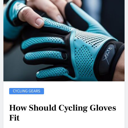
CYCLING GEARS
How Should Cycling Gloves
Fit