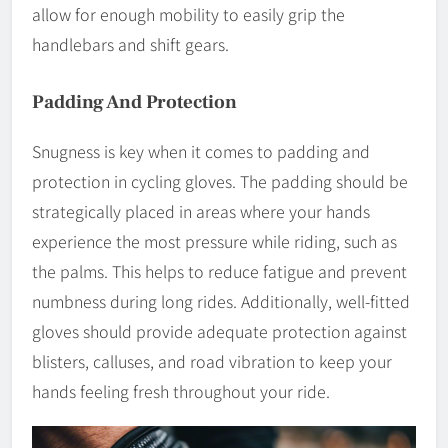
allow for enough mobility to easily grip the
handlebars and shift gears.
Padding And Protection
Snugness is key when it comes to padding and
protection in cycling gloves. The padding should be
strategically placed in areas where your hands
experience the most pressure while riding, such as
the palms. This helps to reduce fatigue and prevent
numbness during long rides. Additionally, well-fitted
gloves should provide adequate protection against
blisters, calluses, and road vibration to keep your
hands feeling fresh throughout your ride.