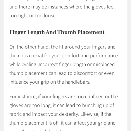
and there may be instances where the gloves feel
too tight or too loose.
Finger Length And Thumb Placement
On the other hand, the fit around your fingers and
thumb is crucial for your comfort and performance
while cycling. Incorrect finger length or misplaced
thumb placement can lead to discomfort or even
influence your grip on the handlebars.
For instance, if your fingers are too confined or the
gloves are too long, it can lead to bunching up of
fabric and impact your dexterity. Likewise, if the
thumb placement is off, it can affect your grip and