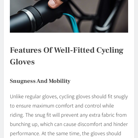
Features Of Well-Fitted Cycling
Gloves
Snugness And Mobility
Unlike regular gloves, cycling gloves should fit snugly
to ensure maximum comfort and control while
riding. The snug fit will prevent any extra fabric from
bunching up, which can cause discomfort and hinder
performance. At the same time, the gloves should