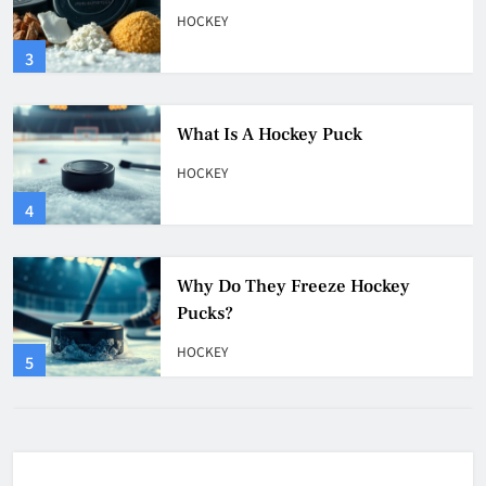
HOCKEY
4
Why Do They Freeze Hockey
Pucks?
HOCKEY
5
How Many Hockey Pucks Are
Used In A Game
HOCKEY
6
How Fast Does A Hockey Puck
Travel