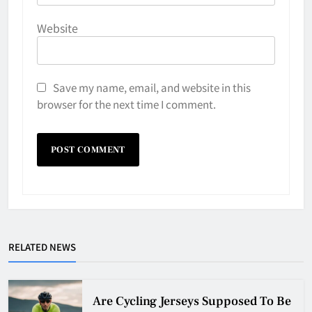
Website
Save my name, email, and website in this
browser for the next time I comment.
Why Do They Freeze Hockey
RELATED NEWS
Pucks?
HOCKEY
5
Are Cycling Jerseys Supposed To Be