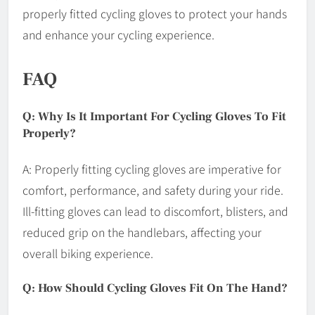
properly fitted cycling gloves to protect your hands
and enhance your cycling experience.
FAQ
Q: Why Is It Important For Cycling Gloves To Fit
Properly?
A: Properly fitting cycling gloves are imperative for
comfort, performance, and safety during your ride.
Ill-fitting gloves can lead to discomfort, blisters, and
reduced grip on the handlebars, affecting your
overall biking experience.
Q: How Should Cycling Gloves Fit On The Hand?