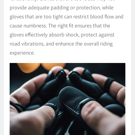
provide adequate padding or protection, while
gloves that are too tight can restrict blood flow and
cause numbness. The right fit ensures that the
gloves effectively absorb shock, protect against
road vibrations, and enhance the overall riding
experience.