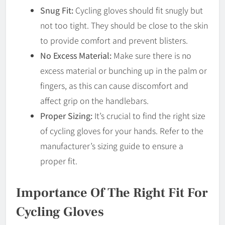
Snug Fit:
Cycling gloves should fit snugly but
not too tight. They should be close to the skin
to provide comfort and prevent blisters.
No Excess Material:
Make sure there is no
excess material or bunching up in the palm or
fingers, as this can cause discomfort and
affect grip on the handlebars.
Proper Sizing:
It’s crucial to find the right size
of cycling gloves for your hands. Refer to the
manufacturer’s sizing guide to ensure a
proper fit.
Importance Of The Right Fit For
Cycling Gloves