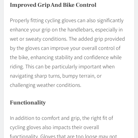
Improved Grip And Bike Control
Properly fitting cycling gloves can also significantly
enhance your grip on the handlebars, especially in
wet or sweaty conditions. The added grip provided
by the gloves can improve your overall control of
the bike, enhancing stability and confidence while
riding. This can be particularly important when
navigating sharp turns, bumpy terrain, or
challenging weather conditions.
Functionality
In addition to comfort and grip, the right fit of
cycling gloves also impacts their overall
functionality. Gloves that are too loose may not