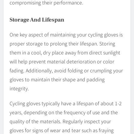
compromising their performance.
Storage And Lifespan
One key aspect of maintaining your cycling gloves is
proper storage to prolong their lifespan. Storing
them in a cool, dry place away from direct sunlight
will help prevent material deterioration or color
fading. Additionally, avoid folding or crumpling your
gloves to maintain their shape and padding
integrity.
Cycling gloves typically have a lifespan of about 1-2
years, depending on the frequency of use and the
quality of the materials. Regularly inspect your
gloves for signs of wear and tear such as fraying