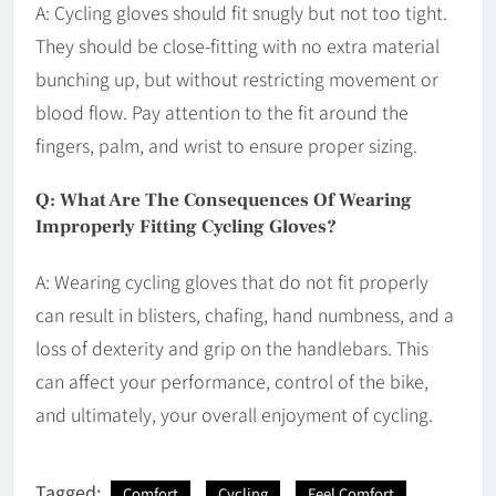
A: Cycling gloves should fit snugly but not too tight.
They should be close-fitting with no extra material
bunching up, but without restricting movement or
blood flow. Pay attention to the fit around the
fingers, palm, and wrist to ensure proper sizing.
Q: What Are The Consequences Of Wearing
Improperly Fitting Cycling Gloves?
A: Wearing cycling gloves that do not fit properly
can result in blisters, chafing, hand numbness, and a
loss of dexterity and grip on the handlebars. This
can affect your performance, control of the bike,
and ultimately, your overall enjoyment of cycling.
Tagged:
Comfort
Cycling
Feel Comfort