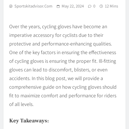
Sportskitadvisor.com
May 22, 2024
0
12 Mins
Over the years, cycling gloves have become an
imperative accessory for cyclists due to their
protective and performance-enhancing qualities.
One of the key factors in ensuring the effectiveness
of cycling gloves is ensuring the proper fit. Ill-fitting
gloves can lead to discomfort, blisters, or even
accidents. In this blog post, we will provide a
comprehensive guide on how cycling gloves should
fit to maximize comfort and performance for riders
of all levels.
Key Takeaways: