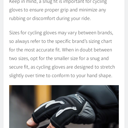
Keep in mind, a snug fit is important for cycling
gloves to ensure proper grip and minimize any
rubbing or discomfort during your ride.
Sizes for cycling gloves may vary between brands,
so always refer to the specific brand’s sizing chart
for the most accurate fit. When in doubt between
two sizes, opt for the smaller size for a snug and
secure fit, as cycling gloves are designed to stretch
slightly over time to conform to your hand shape.