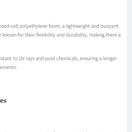
osed-cell polyethylene foam, a lightweight and buoyant
 known for their flexibility and durability, making them a
istant to UV rays and pool chemicals, ensuring a longer
lements.
es