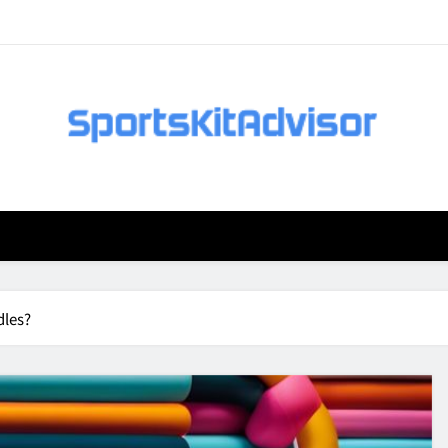
dles?