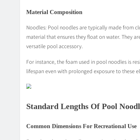
Material Composition
Noodles: Pool noodles are typically made from cl
material that ensures they float on water. They are
versatile pool accessory.
For instance, the foam used in pool noodles is res
lifespan even with prolonged exposure to these e
Standard Lengths Of Pool Noodl
Common Dimensions For Recreational Use