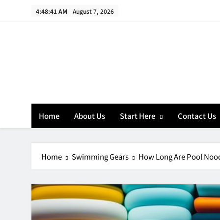
Skip
4:48:42 AM
August 7, 2026
to
content
Home
About Us
Start Here
Contact Us
Home
Swimming Gears
How Long Are Pool Noo