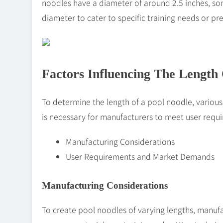
noodles have a diameter of around 2.5 inches, som
diameter to cater to specific training needs or pr
Factors Influencing The Length
To determine the length of a pool noodle, various
is necessary for manufacturers to meet user req
Manufacturing Considerations
User Requirements and Market Demands
Manufacturing Considerations
To create pool noodles of varying lengths, manuf