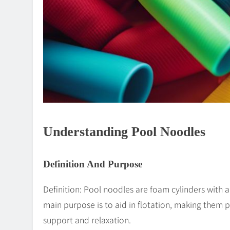
Understanding Pool Noodles
Definition And Purpose
Definition: Pool noodles are foam cylinders with a
main purpose is to aid in flotation, making them 
support and relaxation.