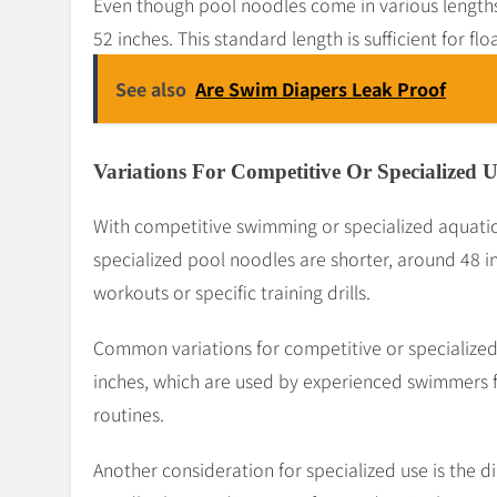
Even though pool noodles come in various lengths
52 inches. This standard length is sufficient for fl
See also
Are Swim Diapers Leak Proof
Variations For Competitive Or Specialized U
With competitive swimming or specialized aquatic
specialized pool noodles are shorter, around 48 i
workouts or specific training drills.
Common variations for competitive or specialized
inches, which are used by experienced swimmers 
routines.
Another consideration for specialized use is the 