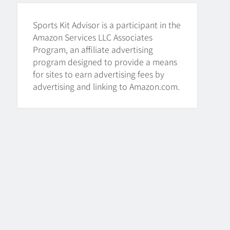
HOCKEY
Sports Kit Advisor is a participant in the
8
Amazon Services LLC Associates
Program, an affiliate advertising
program designed to provide a means
How To Get A Puck at a
for sites to earn advertising fees by
Hockey Game
advertising and linking to Amazon.com.
HOCKEY
1
What Is A Hockey Puck
Made Out Of?
HOCKEY
2
What Are Hockey Pucks
Made Of?