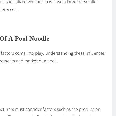
e specialized versions may have a larger or smaller
eferences.
 Of A Pool Noodle
 factors come into play. Understanding these influences
uirements and market demands.
acturers must consider factors such as the production