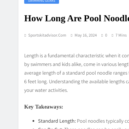
SWIMMING GEARS
How Long Are Pool Noodl
Sportskitadvisor.com
May 16, 2024
0
7 Mins
Length is a fundamental characteristic when it co
by swimmers and kids alike, come in various lengt
average length of a standard pool noodle ranges f
6 feet long. Understanding the available lengths 
your water activities.
Key Takeaways:
Standard Length:
Pool noodles typically co