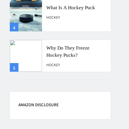
Why Do They Freeze
Hockey Pucks?
HOCKEY
5
How Many Hockey Pucks
Are Used In A Game
HOCKEY
6
How Fast Does A Hockey
Puck Travel
AMAZON DISCLOSURE
HOCKEY
7
How To Shoot Hockey Puck?