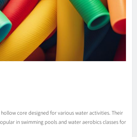
 hollow core designed for various water activities. Their
popular in swimming pools and water aerobics classes for