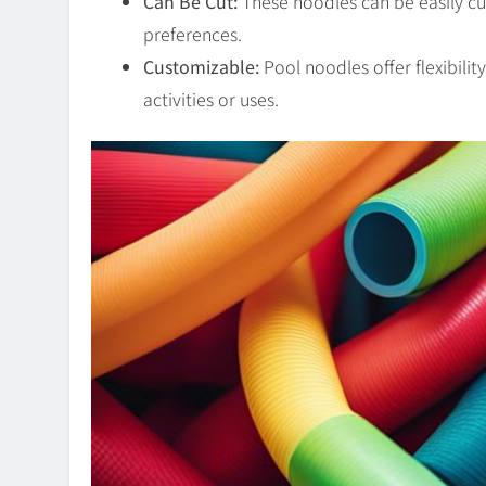
Can Be Cut:
These noodles can be easily cut 
preferences.
Customizable:
Pool noodles offer flexibilit
activities or uses.