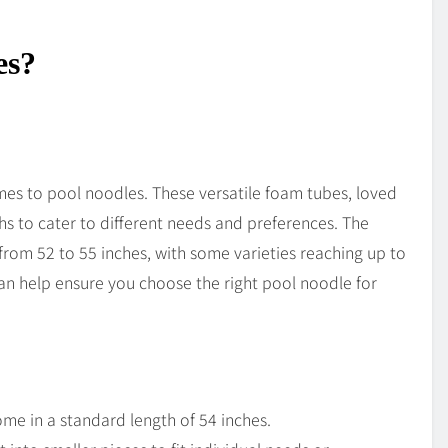
es?
mes to pool noodles. These versatile foam tubes, loved
hs to cater to different needs and preferences. The
rom 52 to 55 inches, with some varieties reaching up to
can help ensure you choose the right pool noodle for
me in a standard length of 54 inches.