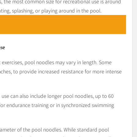
, the most common size for recreational use is around
oating, splashing, or playing around in the pool.
se
 exercises, pool noodles may vary in length. Some
nches, to provide increased resistance for more intense
 use can also include longer pool noodles, up to 60
for endurance training or in synchronized swimming
diameter of the pool noodles. While standard pool