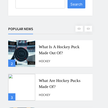
Search
What Is A Hockey Puck
Made Out Of?
HOCKEY
POPULAR NEWS
2
What Are Hockey Pucks
Made Of?
HOCKEY
3
What Is A Hockey Puck
HOCKEY
4