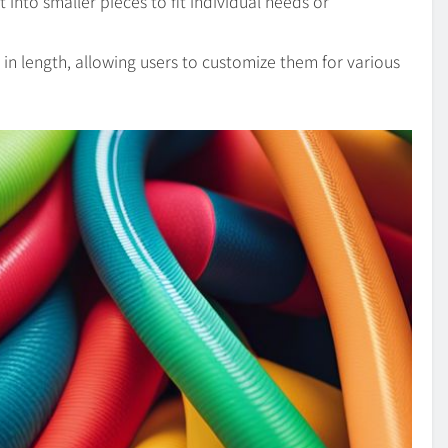
into smaller pieces to fit individual needs or
y in length, allowing users to customize them for various