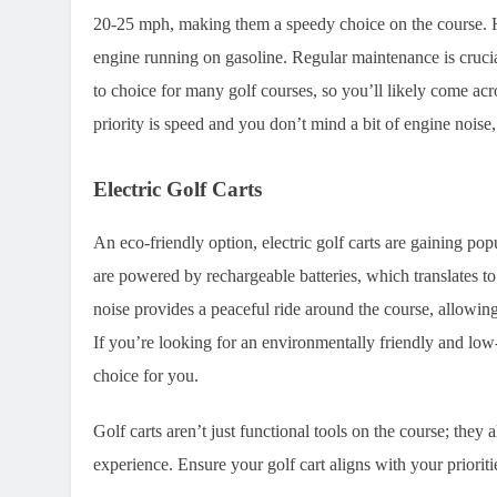
20-25 mph, making them a speedy choice on the course. Ho
engine running on gasoline. Regular maintenance is cruci
to choice for many golf courses, so you’ll likely come a
priority is speed and you don’t mind a bit of engine noise,
Electric Golf Carts
An eco-friendly option, electric golf carts are gaining pop
are powered by rechargeable batteries, which translates t
noise provides a peaceful ride around the course, allowin
If you’re looking for an environmentally friendly and low-
choice for you.
Golf carts aren’t just functional tools on the course; they
experience. Ensure your golf cart aligns with your priorit