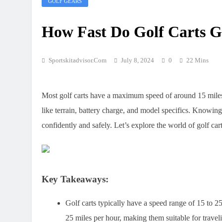
GOLF GEARS
How Fast Do Golf Carts 
Sportskitadvisor.com
July 8, 2024
0
22 Mins
Most golf carts have a maximum speed of around 15 miles 
like terrain, battery charge, and model specifics. Knowing
confidently and safely. Let’s explore the world of golf car
Key Takeaways:
Golf carts typically have a speed range of 15 to 2
25 miles per hour, making them suitable for travel