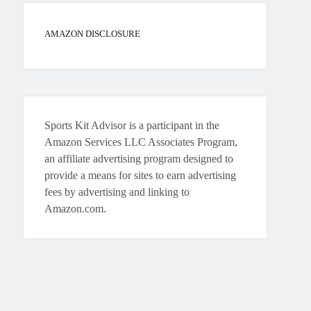
AMAZON DISCLOSURE
Sports Kit Advisor is a participant in the
Amazon Services LLC Associates Program,
an affiliate advertising program designed to
provide a means for sites to earn advertising
fees by advertising and linking to
Amazon.com.