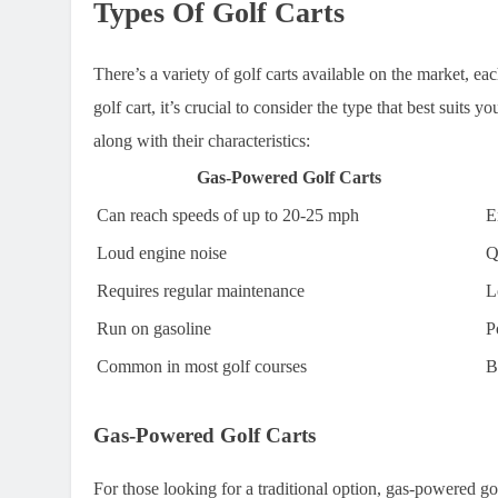
Types Of Golf Carts
There’s a variety of golf carts available on the market, e
golf cart, it’s crucial to consider the type that best suits 
along with their characteristics:
Gas-Powered Golf Carts
Can reach speeds of up to 20-25 mph
E
Loud engine noise
Q
Requires regular maintenance
L
Run on gasoline
P
Common in most golf courses
B
Gas-Powered Golf Carts
For those looking for a traditional option, gas-powered go