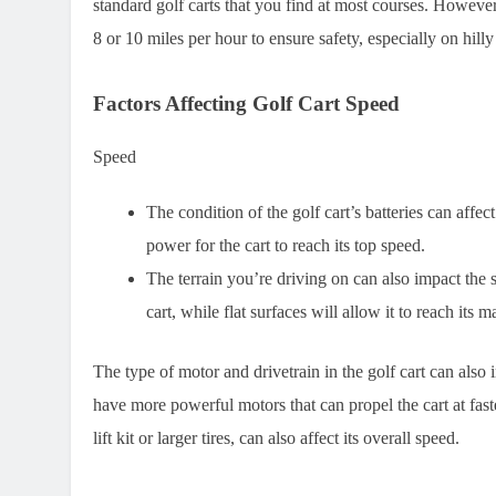
standard golf carts that you find at most courses. However
8 or 10 miles per hour to ensure safety, especially on hill
Factors Affecting Golf Cart Speed
Speed
The condition of the golf cart’s batteries can affe
power for the cart to reach its top speed.
The terrain you’re driving on can also impact the 
cart, while flat surfaces will allow it to reach it
The type of motor and drivetrain in the golf cart can also
have more powerful motors that can propel the cart at fast
lift kit or larger tires, can also affect its overall speed.