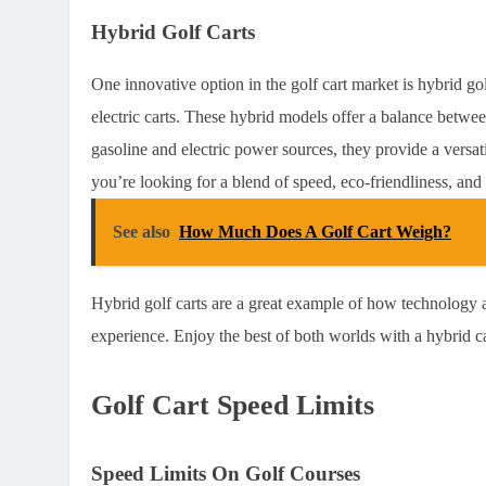
Hybrid Golf Carts
One innovative option in the golf cart market is hybrid go
electric carts. These hybrid models offer a balance betwe
gasoline and electric power sources, they provide a versati
you’re looking for a blend of speed, eco-friendliness, and 
See also
How Much Does A Golf Cart Weigh?
Hybrid golf carts are a great example of how technology a
experience. Enjoy the best of both worlds with a hybrid c
Golf Cart Speed Limits
Speed Limits On Golf Courses