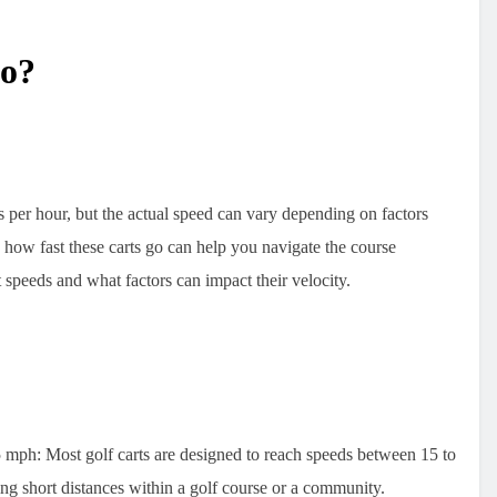
Go?
per hour, but the actual speed can vary depending on factors
 how fast these carts go can help you navigate the course
t speeds and what factors can impact their velocity.
5 mph:
Most golf carts are designed to reach speeds between 15 to
ing short distances within a golf course or a community.