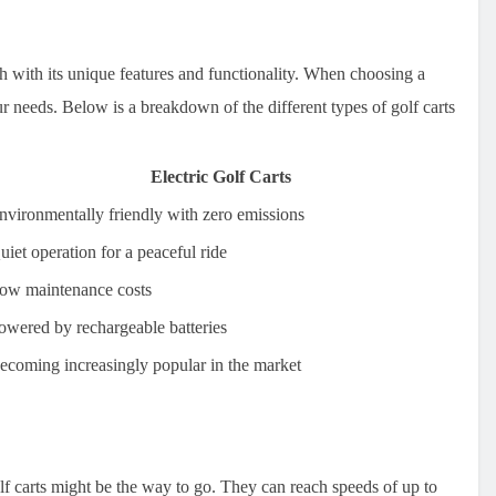
ach with its unique features and functionality. When choosing a
your needs. Below is a breakdown of the different types of golf carts
Electric Golf Carts
nvironmentally friendly with zero emissions
uiet operation for a peaceful ride
ow maintenance costs
owered by rechargeable batteries
ecoming increasingly popular in the market
lf carts might be the way to go. They can reach speeds of up to