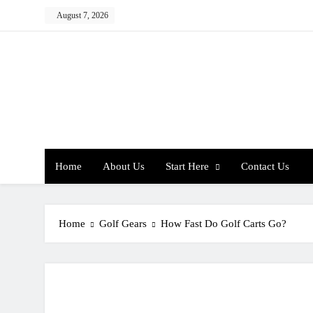
Skip
August 7, 2026
to
content
Home
About Us
Start Here
Contact Us
Home
Golf Gears
How Fast Do Golf Carts Go?