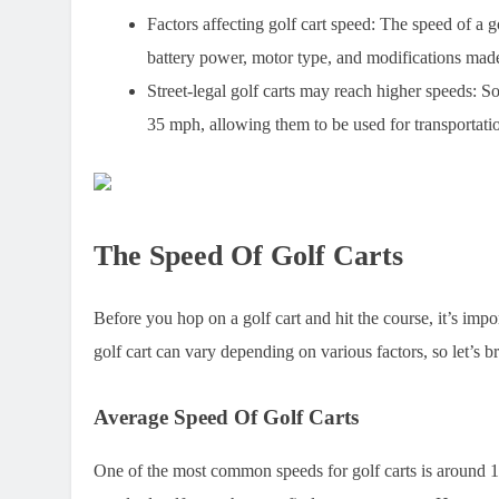
Factors affecting golf cart speed:
The speed of a gol
battery power, motor type, and modifications made 
Street-legal golf carts may reach higher speeds:
Som
35 mph, allowing them to be used for transportation
The Speed Of Golf Carts
Before you hop on a golf cart and hit the course, it’s imp
golf cart can vary depending on various factors, so let’s b
Average Speed Of Golf Carts
One of the most common speeds for golf carts is around 1