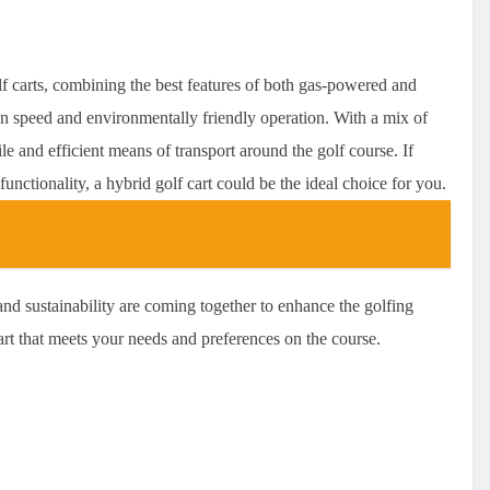
lf carts, combining the best features of both gas-powered and
en speed and environmentally friendly operation. With a mix of
le and efficient means of transport around the golf course. If
functionality, a hybrid golf cart could be the ideal choice for you.
nd sustainability are coming together to enhance the golfing
art that meets your needs and preferences on the course.