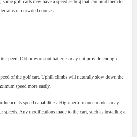
, some golf carts may have a speed setting that can limit them to
y terrains or crowded courses.
ct its speed. Old or worn-out batteries may not provide enough
speed of the golf cart. Uphill climbs will naturally slow down the
s maximum speed more easily.
 influence its speed capabilities. High-performance models may
er speeds. Any modifications made to the cart, such as installing a