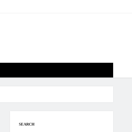
SEARCH