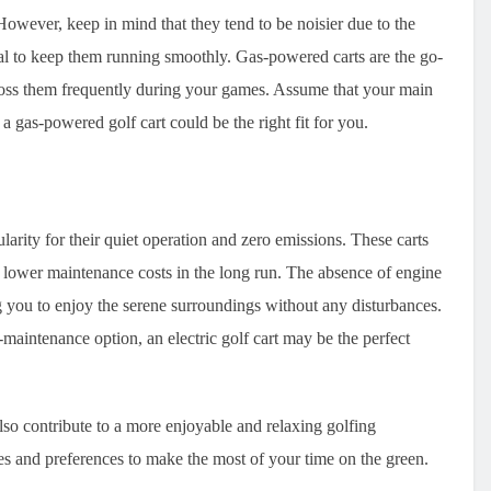
wever, keep in mind that they tend to be noisier due to the
al to keep them running smoothly. Gas-powered carts are the go-
cross them frequently during your games. Assume that your main
 a gas-powered golf cart could be the right fit for you.
ularity for their quiet operation and zero emissions. These carts
o lower maintenance costs in the long run. The absence of engine
g you to enjoy the serene surroundings without any disturbances.
maintenance option, an electric golf cart may be the perfect
 also contribute to a more enjoyable and relaxing golfing
ies and preferences to make the most of your time on the green.