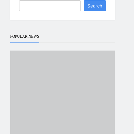
Search
POPULAR NEWS