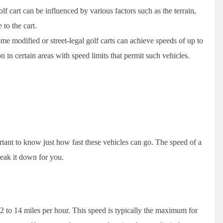
f cart can be influenced by various factors such as the terrain,
to the cart.
e modified or street-legal golf carts can achieve speeds of up to
 in certain areas with speed limits that permit such vehicles.
ortant to know just how fast these vehicles can go. The speed of a
reak it down for you.
2 to 14 miles per hour. This speed is typically the maximum for