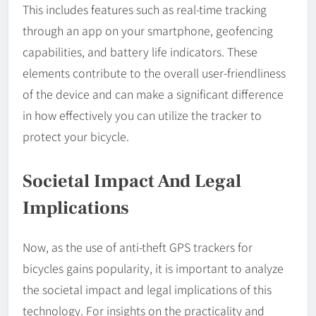
This includes features such as real-time tracking
through an app on your smartphone, geofencing
capabilities, and battery life indicators. These
elements contribute to the overall user-friendliness
of the device and can make a significant difference
in how effectively you can utilize the tracker to
protect your bicycle.
Societal Impact And Legal
Implications
Now, as the use of anti-theft GPS trackers for
bicycles gains popularity, it is important to analyze
the societal impact and legal implications of this
technology. For insights on the practicality and