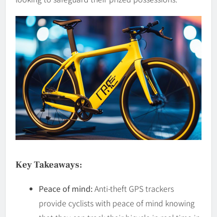
Key Takeaways:
Peace of mind:
Anti-theft GPS trackers
provide cyclists with peace of mind knowing