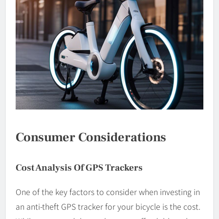
Consumer Considerations
Cost Analysis Of GPS Trackers
One of the key factors to consider when investing in
an anti-theft GPS tracker for your bicycle is the cost.