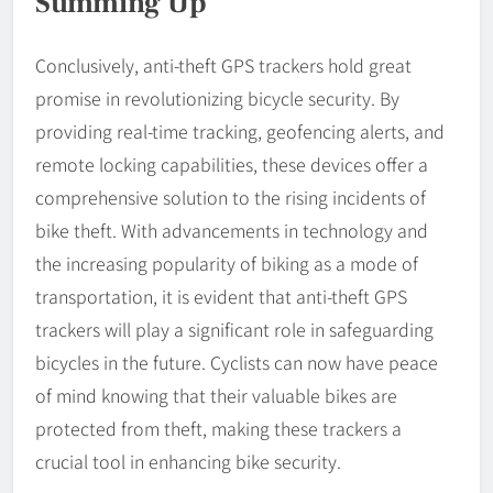
Summing Up
Conclusively, anti-theft GPS trackers hold great
promise in revolutionizing bicycle security. By
providing real-time tracking, geofencing alerts, and
remote locking capabilities, these devices offer a
comprehensive solution to the rising incidents of
bike theft. With advancements in technology and
the increasing popularity of biking as a mode of
transportation, it is evident that anti-theft GPS
trackers will play a significant role in safeguarding
bicycles in the future. Cyclists can now have peace
of mind knowing that their valuable bikes are
protected from theft, making these trackers a
crucial tool in enhancing bike security.