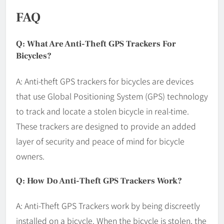
FAQ
Q: What Are Anti-Theft GPS Trackers For
Bicycles?
A: Anti-theft GPS trackers for bicycles are devices
that use Global Positioning System (GPS) technology
to track and locate a stolen bicycle in real-time.
These trackers are designed to provide an added
layer of security and peace of mind for bicycle
owners.
Q: How Do Anti-Theft GPS Trackers Work?
A: Anti-Theft GPS Trackers work by being discreetly
installed on a bicycle. When the bicycle is stolen, the