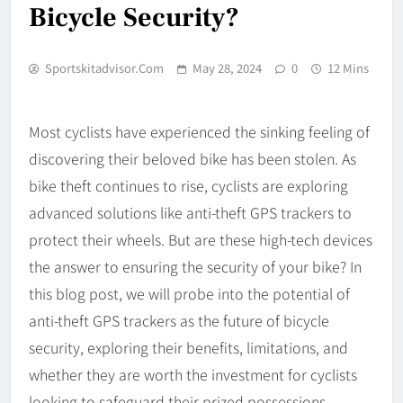
Bicycle Security?
Sportskitadvisor.com
May 28, 2024
0
12 Mins
Most cyclists have experienced the sinking feeling of
discovering their beloved bike has been stolen. As
bike theft continues to rise, cyclists are exploring
advanced solutions like anti-theft GPS trackers to
protect their wheels. But are these high-tech devices
the answer to ensuring the security of your bike? In
this blog post, we will probe into the potential of
anti-theft GPS trackers as the future of bicycle
security, exploring their benefits, limitations, and
whether they are worth the investment for cyclists
looking to safeguard their prized possessions.