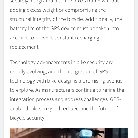
securely integrated into the bike’s frame without
adding excess weight or compromising the
structural integrity of the bicycle. Additionally, the
battery life of the GPS device must be taken into
account to prevent constant recharging or
replacement.
Technology advancements in bike security are
rapidly evolving, and the integration of GPS
technology with bike design is a promising avenue
to explore. As manufacturers continue to refine the
integration process and address challenges, GPS-
enabled bikes may indeed become the future of
bicycle security.