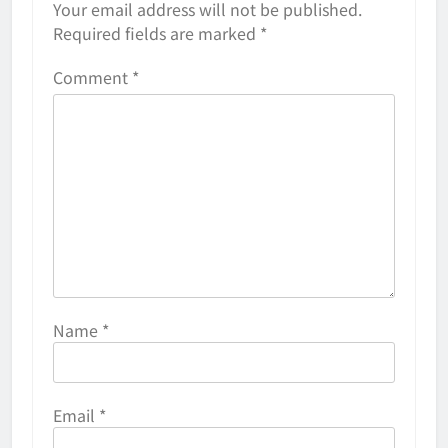
Your email address will not be published.
Required fields are marked
*
Comment
*
Name
*
Email
*