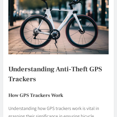
Understanding Anti-Theft GPS
Trackers
How GPS Trackers Work
Understanding how GPS trackers work is vital in
grasping their significance in ensuring bicycle