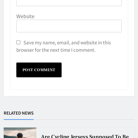
Website
Save my name, email, and website in this
browser for the next time I comment.
Why Do They Freeze Hockey
RELATED NEWS
Pucks?
HOCKEY
5
Are Cycling Jerseys Supposed To Be