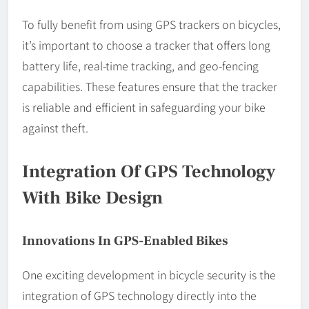
To fully benefit from using GPS trackers on bicycles,
it’s important to choose a tracker that offers long
battery life, real-time tracking, and geo-fencing
capabilities. These features ensure that the tracker
is reliable and efficient in safeguarding your bike
against theft.
Integration Of GPS Technology
With Bike Design
Innovations In GPS-Enabled Bikes
One exciting development in bicycle security is the
integration of GPS technology directly into the