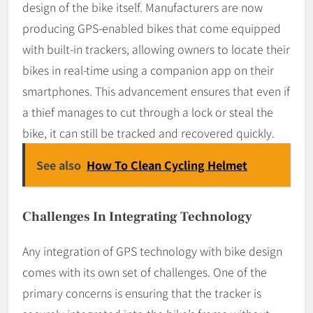
design of the bike itself. Manufacturers are now
producing GPS-enabled bikes that come equipped
with built-in trackers, allowing owners to locate their
bikes in real-time using a companion app on their
smartphones. This advancement ensures that even if
a thief manages to cut through a lock or steal the
bike, it can still be tracked and recovered quickly.
See also
How To Clean Cycling Helmet
Challenges In Integrating Technology
Any integration of GPS technology with bike design
comes with its own set of challenges. One of the
primary concerns is ensuring that the tracker is