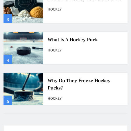
HOCKEY
4
Why Do They Freeze Hockey
Pucks?
HOCKEY
5
How Many Hockey Pucks Are
Used In A Game
HOCKEY
6
How Fast Does A Hockey Puck
Travel