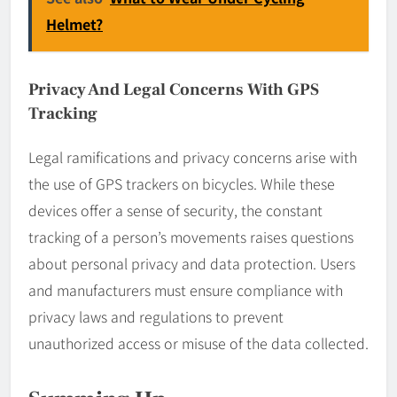
Helmet?
Privacy And Legal Concerns With GPS
Tracking
Legal ramifications and privacy concerns arise with
the use of GPS trackers on bicycles. While these
devices offer a sense of security, the constant
tracking of a person’s movements raises questions
about personal privacy and data protection. Users
and manufacturers must ensure compliance with
privacy laws and regulations to prevent
unauthorized access or misuse of the data collected.