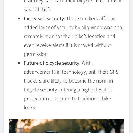
that they can track their bicycle in real-time in
case of theft.
Increased security:
These trackers offer an
added layer of security by allowing owners to
remotely monitor their bike’s location and
even receive alerts if it is moved without
permission.
Future of bicycle security:
With
advancements in technology, anti-theft GPS
trackers are likely to become the norm in
bicycle security, offering a higher level of
protection compared to traditional bike
locks.