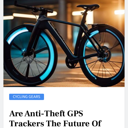
CYCLING GEARS
Are Anti-Theft GPS
Trackers The Future Of