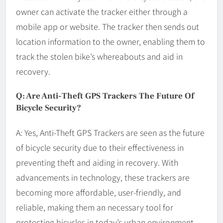
owner can activate the tracker either through a
mobile app or website. The tracker then sends out
location information to the owner, enabling them to
track the stolen bike’s whereabouts and aid in
recovery.
Q: Are Anti-Theft GPS Trackers The Future Of
Bicycle Security?
A: Yes, Anti-Theft GPS Trackers are seen as the future
of bicycle security due to their effectiveness in
preventing theft and aiding in recovery. With
advancements in technology, these trackers are
becoming more affordable, user-friendly, and
reliable, making them an necessary tool for
protecting bicycles in today’s urban environment.