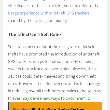
effectiveness of these trackers, you can refer to the
Usage experience with anti-theft GPS trackers
shared by the cycling community.
The Effect On Theft Rates
Societal concerns about the rising rate of bicycle
thefts have prompted the introduction of anti-theft
GPS trackers as a potential solution. By enabling
owners to track and recover stolen bicycles, these
devices could deter thieves and bring down theft
rates. However, the effectiveness of this technology
in reducing overall theft rates remains to be seen as
thieves may devise new ways to circumvent it.
See also
What to Wear Under Cycling