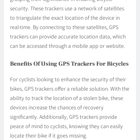
security. These trackers use a network of satellites
to triangulate the exact location of the device in
real-time. By connecting to these satellites, GPS
trackers can provide accurate location data, which
can be accessed through a mobile app or website.
Benefits Of Using GPS Trackers For Bicycles
For cyclists looking to enhance the security of their
bikes, GPS trackers offer a reliable solution. With the
ability to track the location of a stolen bike, these
devices increase the chances of recovery
significantly. Additionally, GPS trackers provide
peace of mind to cyclists, knowing they can easily
locate their bike if it goes missing.