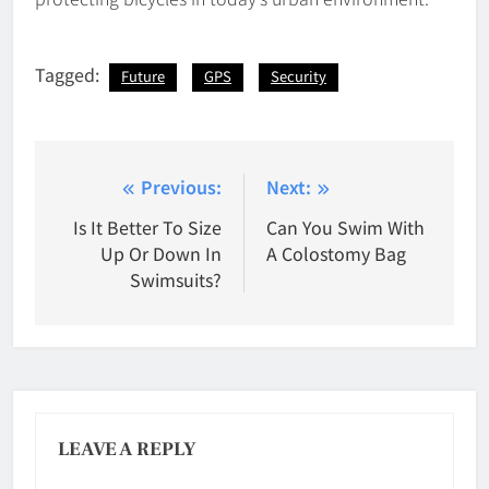
Tagged:
Future
GPS
Security
Post
Previous:
Next:
navigation
Is It Better To Size
Can You Swim With
Up Or Down In
A Colostomy Bag
Swimsuits?
LEAVE A REPLY