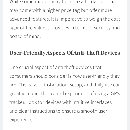
While some models may be more affordable, others
may come with a higher price tag but offer more
advanced features. It is imperative to weigh the cost
against the value it provides in terms of security and
peace of mind.
User-Friendly Aspects Of Anti-Theft Devices
One crucial aspect of anti-theft devices that
consumers should consider is how user-friendly they
are. The ease of installation, setup, and daily use can
greatly impact the overall experience of using a GPS
tracker. Look for devices with intuitive interfaces
and clear instructions to ensure a smooth user
experience.