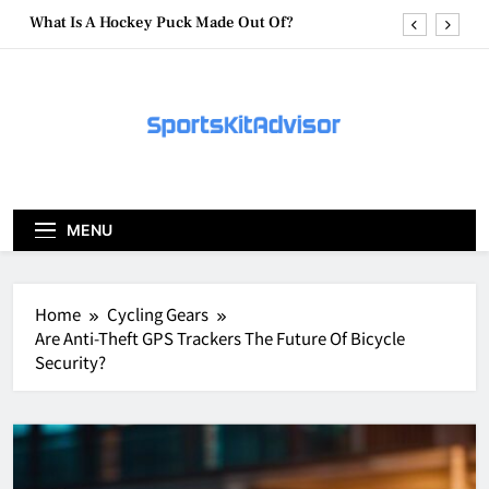
Skip
What Are Hockey Pucks Made Of?
to
content
What Is A Hockey Puck
How To Get A Puck at a Hockey Game
What Is A Hockey Puck Made Out Of?
What Are Hockey Pucks Made Of?
MENU
What Is A Hockey Puck
Home
Cycling Gears
Are Anti-Theft GPS Trackers The Future Of Bicycle
Security?