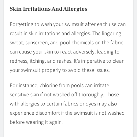
Skin Irritations And Allergies
Forgetting to wash your swimsuit after each use can
result in skin irritations and allergies. The lingering
sweat, sunscreen, and pool chemicals on the fabric
can cause your skin to react adversely, leading to
redness, itching, and rashes. It’s imperative to clean
your swimsuit properly to avoid these issues.
For instance, chlorine from pools can irritate
sensitive skin if not washed off thoroughly. Those
with allergies to certain fabrics or dyes may also
experience discomfort if the swimsuit is not washed
before wearing it again.