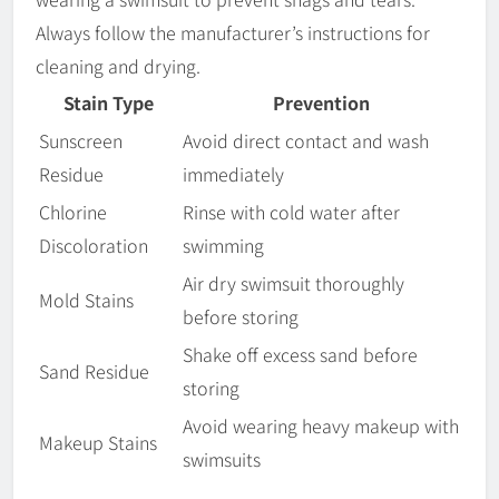
Always follow the manufacturer’s instructions for
cleaning and drying.
Stain Type
Prevention
Sunscreen
Avoid direct contact and wash
Residue
immediately
Chlorine
Rinse with cold water after
Discoloration
swimming
Air dry swimsuit thoroughly
Mold Stains
before storing
Shake off excess sand before
Sand Residue
storing
Avoid wearing heavy makeup with
Makeup Stains
swimsuits