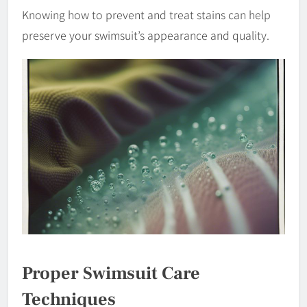
Knowing how to prevent and treat stains can help
preserve your swimsuit’s appearance and quality.
Proper Swimsuit Care
Techniques