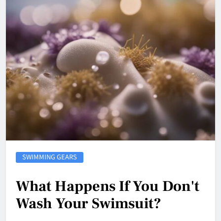
SWIMMING GEARS
What Happens If You Don't
Wash Your Swimsuit?