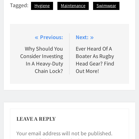
Tagged:
Hygiene
Maintenance
Swimwear
Post
Previous:
Next:
navigation
Why Should You
Ever Heard Of A
Consider Investing
Boater As Rugby
In A Heavy-Duty
Head Gear? Find
Chain Lock?
Out More!
LEAVE A REPLY
Your email address will not be published.