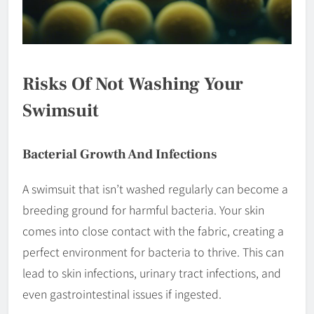
Risks Of Not Washing Your
Swimsuit
Bacterial Growth And Infections
A swimsuit that isn’t washed regularly can become a
breeding ground for harmful bacteria. Your skin
comes into close contact with the fabric, creating a
perfect environment for bacteria to thrive. This can
lead to skin infections, urinary tract infections, and
even gastrointestinal issues if ingested.