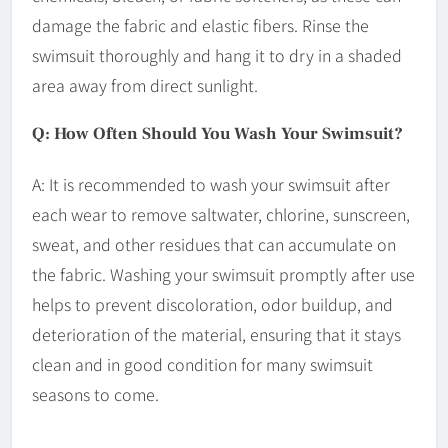
damage the fabric and elastic fibers. Rinse the
swimsuit thoroughly and hang it to dry in a shaded
area away from direct sunlight.
Q: How Often Should You Wash Your Swimsuit?
A: It is recommended to wash your swimsuit after
each wear to remove saltwater, chlorine, sunscreen,
sweat, and other residues that can accumulate on
the fabric. Washing your swimsuit promptly after use
helps to prevent discoloration, odor buildup, and
deterioration of the material, ensuring that it stays
clean and in good condition for many swimsuit
seasons to come.