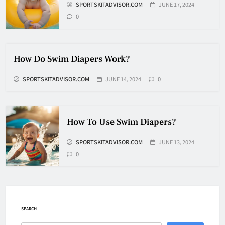
6
SPORTSKITADVISOR.COM
JUNE 17, 2024
0
How Fast Does A Hockey Puck
Travel
How Do Swim Diapers Work?
HOCKEY
7
SPORTSKITADVISOR.COM
JUNE 14, 2024
0
How To Shoot Hockey Puck?
How To Use Swim Diapers?
HOCKEY
SPORTSKITADVISOR.COM
JUNE 13, 2024
8
0
How To Get A Puck at a Hockey
Game
HOCKEY
SEARCH
1