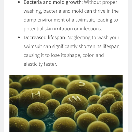
Bacteria and mold growth
: Without proper
washing, bacteria and mold can thrive in the
damp environment of a swimsuit, leading to
potential skin irritation or infections.
Decreased lifespan
: Neglecting to wash your
swimsuit can significantly shorten its lifespan,
causing it to lose its shape, color, and
elasticity faster.