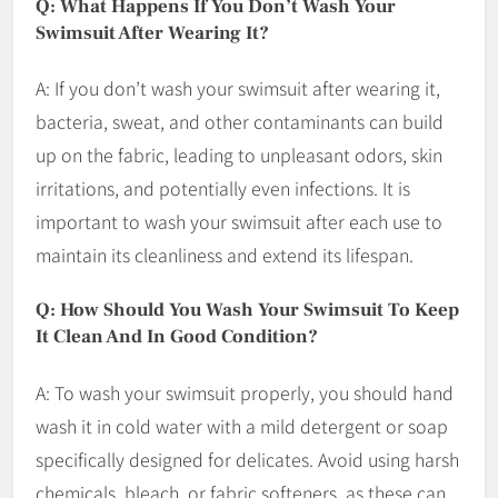
Q: What Happens If You Don’t Wash Your
Swimsuit After Wearing It?
A: If you don’t wash your swimsuit after wearing it,
bacteria, sweat, and other contaminants can build
up on the fabric, leading to unpleasant odors, skin
irritations, and potentially even infections. It is
important to wash your swimsuit after each use to
maintain its cleanliness and extend its lifespan.
Q: How Should You Wash Your Swimsuit To Keep
It Clean And In Good Condition?
A: To wash your swimsuit properly, you should hand
wash it in cold water with a mild detergent or soap
specifically designed for delicates. Avoid using harsh
chemicals, bleach, or fabric softeners, as these can