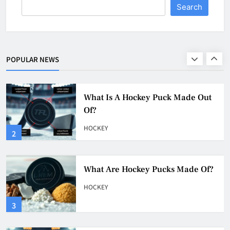
Search
What Is A Hockey Puck Made Out
Of?
HOCKEY
POPULAR NEWS
2
What Are Hockey Pucks Made Of?
HOCKEY
3
What Is A Hockey Puck
HOCKEY
4