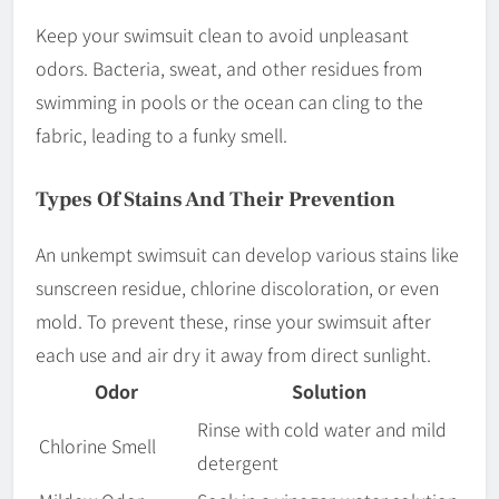
Keep your swimsuit clean to avoid unpleasant
odors. Bacteria, sweat, and other residues from
swimming in pools or the ocean can cling to the
fabric, leading to a funky smell.
Types Of Stains And Their Prevention
An unkempt swimsuit can develop various stains like
sunscreen residue, chlorine discoloration, or even
mold. To prevent these, rinse your swimsuit after
each use and air dry it away from direct sunlight.
Odor
Solution
Rinse with cold water and mild
Chlorine Smell
detergent