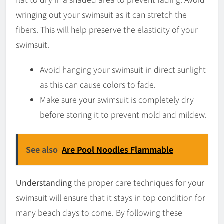
wringing out your swimsuit as it can stretch the
fibers. This will help preserve the elasticity of your
swimsuit.
Avoid hanging your swimsuit in direct sunlight
as this can cause colors to fade.
Make sure your swimsuit is completely dry
before storing it to prevent mold and mildew.
See also
Are Pool Noodles Flammable
Understanding
the proper care techniques for your
swimsuit will ensure that it stays in top condition for
many beach days to come. By following these