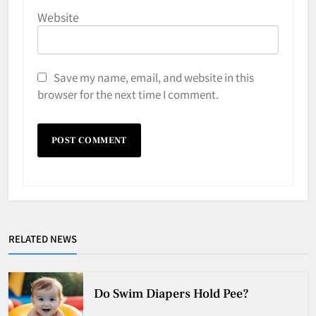
Website
Save my name, email, and website in this
browser for the next time I comment.
Why Do They Freeze Hockey
Pucks?
HOCKEY
5
RELATED NEWS
How Many Hockey Pucks Are
Used In A Game
Do Swim Diapers Hold Pee?
HOCKEY