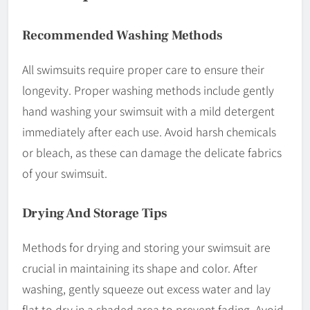
Recommended Washing Methods
All swimsuits require proper care to ensure their
longevity. Proper washing methods include gently
hand washing your swimsuit with a mild detergent
immediately after each use. Avoid harsh chemicals
or bleach, as these can damage the delicate fabrics
of your swimsuit.
Drying And Storage Tips
Methods for drying and storing your swimsuit are
crucial in maintaining its shape and color. After
washing, gently squeeze out excess water and lay
flat to dry in a shaded area to prevent fading. Avoid