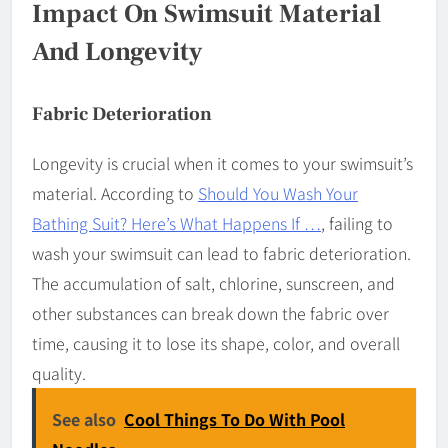
Impact On Swimsuit Material
And Longevity
Fabric Deterioration
Longevity is crucial when it comes to your swimsuit’s
material. According to
Should You Wash Your
Bathing Suit? Here’s What Happens If …
, failing to
wash your swimsuit can lead to fabric deterioration.
The accumulation of salt, chlorine, sunscreen, and
other substances can break down the fabric over
time, causing it to lose its shape, color, and overall
quality.
See also
Cool Things To Do With Pool