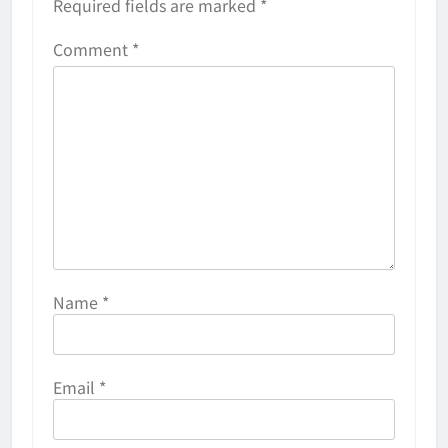
Required fields are marked
*
Comment
*
Name
*
Email
*