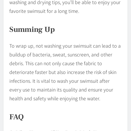
washing and drying tips, you’ll be able to enjoy your
favorite swimsuit for a long time.
Summing Up
To wrap up, not washing your swimsuit can lead to a
buildup of bacteria, sweat, sunscreen, and other
debris. This can not only cause the fabric to
deteriorate faster but also increase the risk of skin
infections. It is vital to wash your swimsuit after
every use to maintain its quality and ensure your
health and safety while enjoying the water.
FAQ