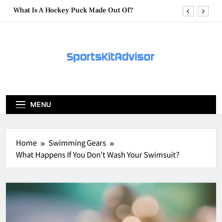
Skip
What Are Hockey Pucks Made Of?
to
content
What Is A Hockey Puck
How To Get A Puck at a Hockey Game
What Is A Hockey Puck Made Out Of?
What Are Hockey Pucks Made Of?
MENU
What Is A Hockey Puck
Home
Swimming Gears
What Happens If You Don't Wash Your Swimsuit?