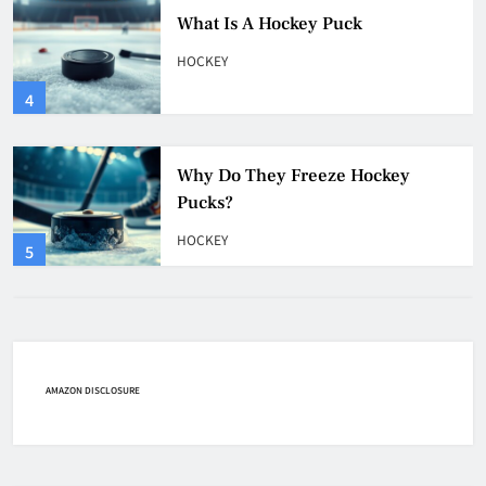
Why Do They Freeze Hockey
Pucks?
HOCKEY
5
How Many Hockey Pucks Are
Used In A Game
HOCKEY
6
How Fast Does A Hockey Puck
Travel
HOCKEY
AMAZON DISCLOSURE
7
How To Shoot Hockey Puck?