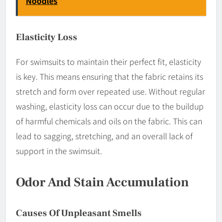
Noodles
Elasticity Loss
For swimsuits to maintain their perfect fit, elasticity
is key. This means ensuring that the fabric retains its
stretch and form over repeated use. Without regular
washing, elasticity loss can occur due to the buildup
of harmful chemicals and oils on the fabric. This can
lead to sagging, stretching, and an overall lack of
support in the swimsuit.
Odor And Stain Accumulation
Causes Of Unpleasant Smells