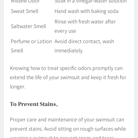
Mildew Odor
Soak in a vinegar-water solution
Sweat Smell
Hand wash with baking soda
Rinse with fresh water after
Saltwater Smell
every use
Perfume or Lotion
Avoid direct contact, wash
Smell
immediately
Knowing how to treat specific odors promptly can
extend the life of your swimsuit and keep it fresh for
longer.
To Prevent Stains,
Proper care and maintenance of your swimsuit can
prevent stains. Avoid sitting on rough surfaces while
wearing a swimsuit to prevent snags and tears.