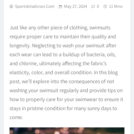
Sportskitadvisor.com
May 27, 2024
0
11 Mins
Just like any other piece of clothing, swimsuits
require proper care to maintain their quality and
longevity. Neglecting to wash your swimsuit after
each wear can lead to a buildup of bacteria, oils,
and chlorine, ultimately affecting the fabric’s
elasticity, color, and overall condition. In this blog
post, we’ll explore into the consequences of not
washing your swimsuit regularly and provide tips on
how to properly care for your swimwear to ensure it
stays in pristine condition for many sunny days to
come.