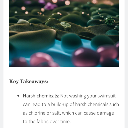
Key Takeaways:
Harsh chemicals
: Not washing your swimsuit
can lead to a build-up of harsh chemicals such
as chlorine or salt, which can cause damage
to the fabric over time.