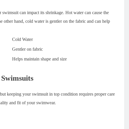
 swimsuit can impact its shrinkage. Hot water can cause the
the other hand, cold water is gentler on the fabric and can help
Cold Water
Gentler on fabric
Helps maintain shape and size
 Swimsuits
, but keeping your swimsuit in top condition requires proper care
ality and fit of your swimwear.