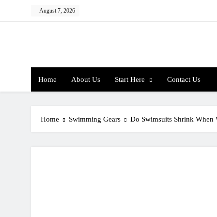
Skip
August 7, 2026
to
content
Home
About Us
Start Here
Contact Us
Home
Swimming Gears
Do Swimsuits Shrink When