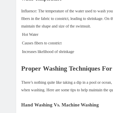
Influence:
The temperature of the water used to wash your
fibers in the fabric to constrict, leading to shrinkage. On 
maintain the shape and size of the swimsuit.
Hot Water
Causes fibers to constrict
Increases likelihood of shrinkage
Proper Washing Techniques For
There’s nothing quite like taking a dip in a pool or ocean
when washing. Here are some tips to help maintain the qu
Hand Washing Vs. Machine Washing