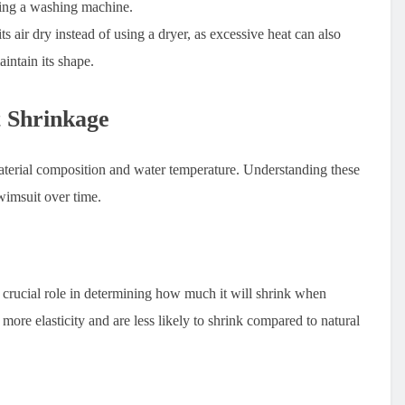
sing a washing machine.
ts air dry instead of using a dryer, as excessive heat can also
aintain its shape.
t Shrinkage
material composition and water temperature. Understanding these
swimsuit over time.
 crucial role in determining how much it will shrink when
ore elasticity and are less likely to shrink compared to natural