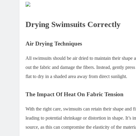
Drying Swimsuits Correctly
Air Drying Techniques
All swimsuits should be air dried to maintain their shape a
out the fabric and damage the fibers. Instead, gently pres
flat to dry in a shaded area away from direct sunlight.
The Impact Of Heat On Fabric Tension
With the right care, swimsuits can retain their shape and fi
leading to potential shrinkage or distortion in shape. It’s 
source, as this can compromise the elasticity of the materia