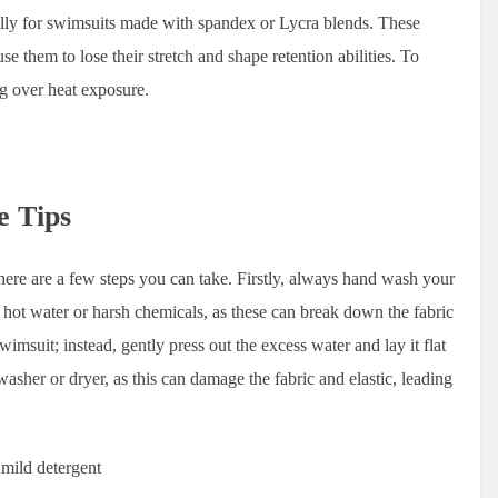
cially for swimsuits made with spandex or Lycra blends. These
se them to lose their stretch and shape retention abilities. To
ng over heat exposure.
e Tips
re are a few steps you can take. Firstly, always hand wash your
 hot water or harsh chemicals, as these can break down the fabric
msuit; instead, gently press out the excess water and lay it flat
 washer or dryer, as this can damage the fabric and elastic, leading
 mild detergent