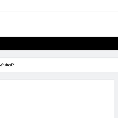
 Washed?