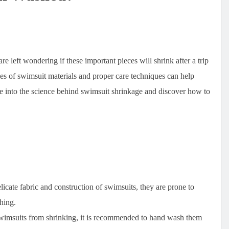
 left wondering if these important pieces will shrink after a trip
es of swimsuit materials and proper care techniques can help
 into the science behind swimsuit shrinkage and discover how to
elicate fabric and construction of swimsuits, they are prone to
hing.
swimsuits from shrinking, it is recommended to hand wash them