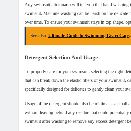
Any swimsuit aficionado will tell you that hand washing i
swimsuit. Machine washing can be harsh on the delicate f
over time. To ensure your swimsuit stays in top shape, op
See also
Ultimate Guide to Swimming Gear: Caps
Detergent Selection And Usage
To properly care for your swimsuit, selecting the right det
that can break down the elastic fibers of your swimsuit, cau
specifically designed for delicates to gently clean your
Usage of the detergent should also be minimal – a small 
without leaving behind any residue that could potentially
swimsuit after washing to remove any excess detergent befor