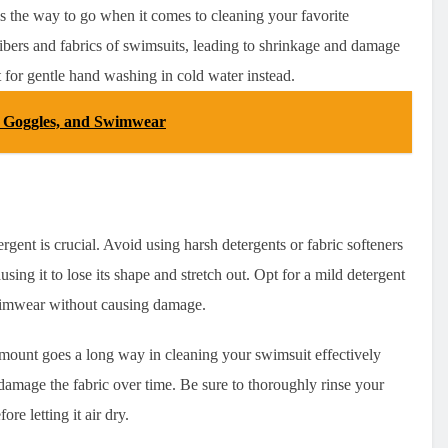
s the way to go when it comes to cleaning your favorite
ibers and fabrics of swimsuits, leading to shrinkage and damage
t for gentle hand washing in cold water instead.
, Goggles, and Swimwear
ergent is crucial. Avoid using harsh detergents or fabric softeners
sing it to lose its shape and stretch out. Opt for a mild detergent
 swimwear without causing damage.
amount goes a long way in cleaning your swimsuit effectively
 damage the fabric over time. Be sure to thoroughly rinse your
e letting it air dry.