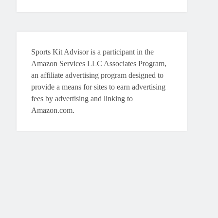
Sports Kit Advisor is a participant in the
Amazon Services LLC Associates Program,
an affiliate advertising program designed to
provide a means for sites to earn advertising
fees by advertising and linking to
Amazon.com.