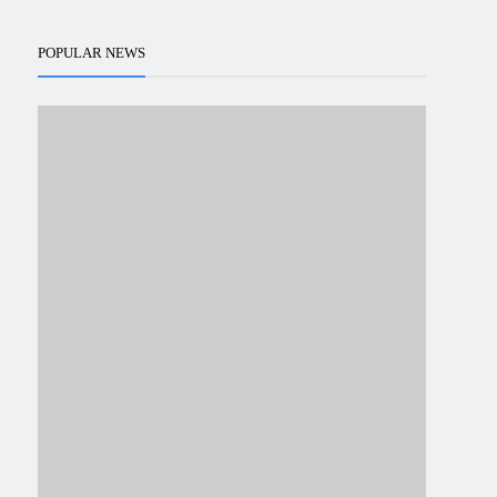
POPULAR NEWS