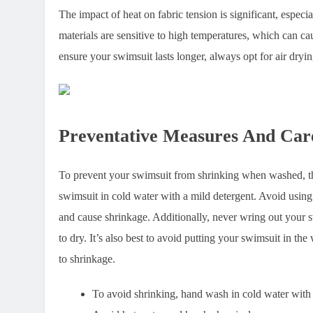
The impact of heat on fabric tension is significant, espe
materials are sensitive to high temperatures, which can cau
ensure your swimsuit lasts longer, always opt for air dryi
Preventative Measures And Car
To prevent your swimsuit from shrinking when washed, the
swimsuit in cold water with a mild detergent. Avoid using
and cause shrinkage. Additionally, never wring out your swi
to dry. It’s also best to avoid putting your swimsuit in the
to shrinkage.
To avoid shrinking, hand wash in cold water with