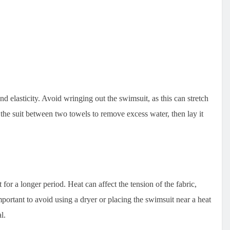
nd elasticity. Avoid wringing out the swimsuit, as this can stretch
s the suit between two towels to remove excess water, then lay it
t for a longer period. Heat can affect the tension of the fabric,
important to avoid using a dryer or placing the swimsuit near a heat
l.