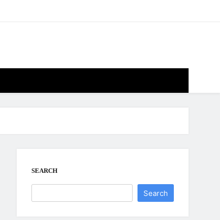
SEARCH
Search