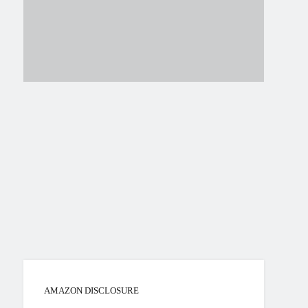
AMAZON DISCLOSURE