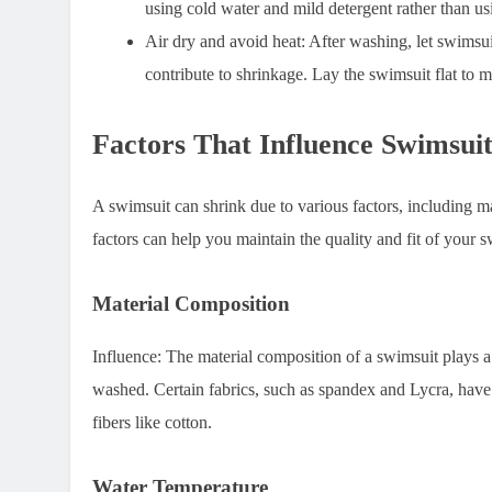
using cold water and mild detergent rather than u
Air dry and avoid heat
: After washing, let swimsui
contribute to shrinkage. Lay the swimsuit flat to m
Factors That Influence Swimsui
A swimsuit can shrink due to various factors, including 
factors can help you maintain the quality and fit of your 
Material Composition
Influence:
The material composition of a swimsuit plays a
washed. Certain fabrics, such as spandex and Lycra, have m
fibers like cotton.
Water Temperature