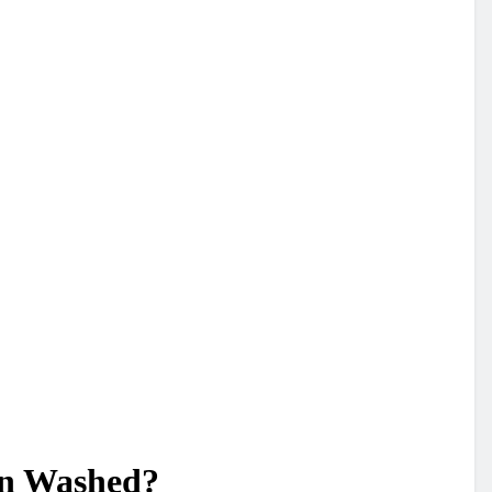
en Washed?