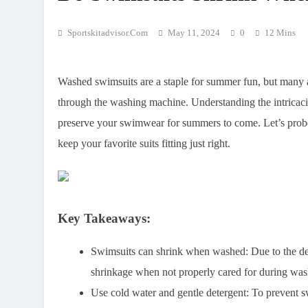
Sportskitadvisor.com
May 11, 2024
0
12 Mins
Washed swimsuits are a staple for summer fun, but many are
through the washing machine. Understanding the intricaci
preserve your swimwear for summers to come. Let’s probe
keep your favorite suits fitting just right.
Key Takeaways:
Swimsuits can shrink when washed
: Due to the d
shrinkage when not properly cared for during was
Use cold water and gentle detergent
: To prevent 