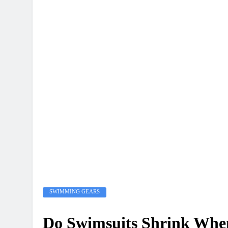
SWIMMING GEARS
Do Swimsuits Shrink Wh