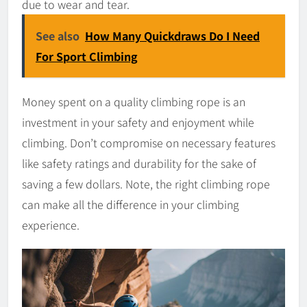
due to wear and tear.
See also
How Many Quickdraws Do I Need
For Sport Climbing
Money spent on a quality climbing rope is an
investment in your safety and enjoyment while
climbing. Don’t compromise on necessary features
like safety ratings and durability for the sake of
saving a few dollars. Note, the right climbing rope
can make all the difference in your climbing
experience.