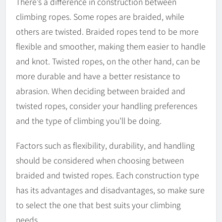
There’s a difference in construction between
climbing ropes. Some ropes are braided, while
others are twisted. Braided ropes tend to be more
flexible and smoother, making them easier to handle
and knot. Twisted ropes, on the other hand, can be
more durable and have a better resistance to
abrasion. When deciding between braided and
twisted ropes, consider your handling preferences
and the type of climbing you’ll be doing.
Factors such as flexibility, durability, and handling
should be considered when choosing between
braided and twisted ropes. Each construction type
has its advantages and disadvantages, so make sure
to select the one that best suits your climbing
needs.