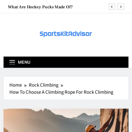
Skip
What Are Hockey Pucks Made Of?
to
content
What Is A Hockey Puck
How To Get A Puck at a Hockey Game
What Is A Hockey Puck Made Out Of?
What Are Hockey Pucks Made Of?
MENU
What Is A Hockey Puck
Home
Rock Climbing
How To Choose A Climbing Rope For Rock Climbing