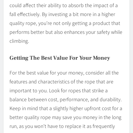
could affect their ability to absorb the impact of a
fall effectively. By investing a bit more in a higher
quality rope, you’re not only getting a product that
performs better but also enhances your safety while
climbing.
Getting The Best Value For Your Money
For the best value for your money, consider all the
features and characteristics of the rope that are
important to you. Look for ropes that strike a
balance between cost, performance, and durability.
Keep in mind that a slightly higher upfront cost for a
better quality rope may save you money in the long
run, as you won’t have to replace it as frequently