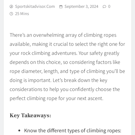
Sportskitadvisor.com
September 3, 2024
0
25 Mins
There’s an overwhelming array of climbing ropes
available, making it crucial to select the right one for
your rock climbing adventures. Your safety greatly
depends on this choice, so considering factors like
rope diameter, length, and type of climbing you’ll be
doing is important. Let’s break down the key
considerations to help you confidently choose the
perfect climbing rope for your next ascent.
Key Takeaways:
Know the different types of climbing ropes: