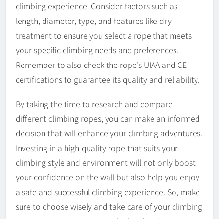
climbing experience. Consider factors such as
length, diameter, type, and features like dry
treatment to ensure you select a rope that meets
your specific climbing needs and preferences.
Remember to also check the rope’s UIAA and CE
certifications to guarantee its quality and reliability.
By taking the time to research and compare
different climbing ropes, you can make an informed
decision that will enhance your climbing adventures.
Investing in a high-quality rope that suits your
climbing style and environment will not only boost
your confidence on the wall but also help you enjoy
a safe and successful climbing experience. So, make
sure to choose wisely and take care of your climbing