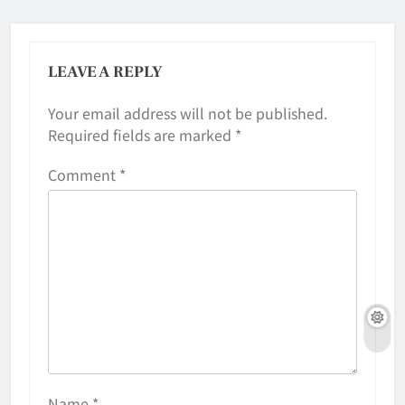
LEAVE A REPLY
Your email address will not be published.
Required fields are marked
*
Comment
*
Name
*