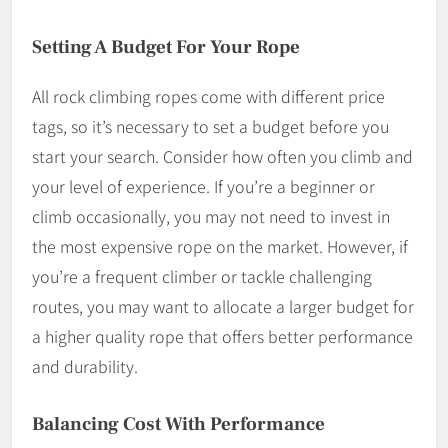
Setting A Budget For Your Rope
All rock climbing ropes come with different price
tags, so it’s necessary to set a budget before you
start your search. Consider how often you climb and
your level of experience. If you’re a beginner or
climb occasionally, you may not need to invest in
the most expensive rope on the market. However, if
you’re a frequent climber or tackle challenging
routes, you may want to allocate a larger budget for
a higher quality rope that offers better performance
and durability.
Balancing Cost With Performance