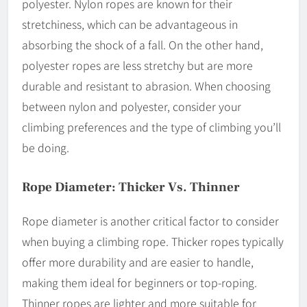
polyester. Nylon ropes are known for their
stretchiness, which can be advantageous in
absorbing the shock of a fall. On the other hand,
polyester ropes are less stretchy but are more
durable and resistant to abrasion. When choosing
between nylon and polyester, consider your
climbing preferences and the type of climbing you’ll
be doing.
Rope Diameter: Thicker Vs. Thinner
Rope diameter is another critical factor to consider
when buying a climbing rope. Thicker ropes typically
offer more durability and are easier to handle,
making them ideal for beginners or top-roping.
Thinner ropes are lighter and more suitable for