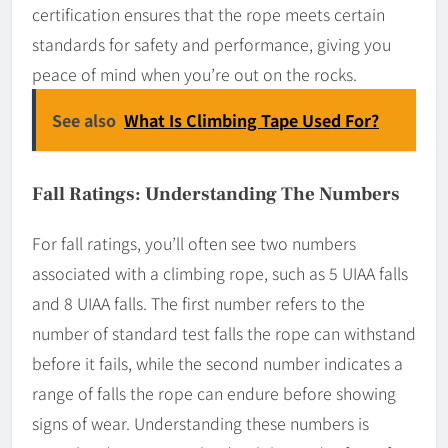
certification ensures that the rope meets certain
standards for safety and performance, giving you
peace of mind when you’re out on the rocks.
See also
What Is Climbing Tape Used For?
Fall Ratings: Understanding The Numbers
For fall ratings, you’ll often see two numbers
associated with a climbing rope, such as 5 UIAA falls
and 8 UIAA falls. The first number refers to the
number of standard test falls the rope can withstand
before it fails, while the second number indicates a
range of falls the rope can endure before showing
signs of wear. Understanding these numbers is