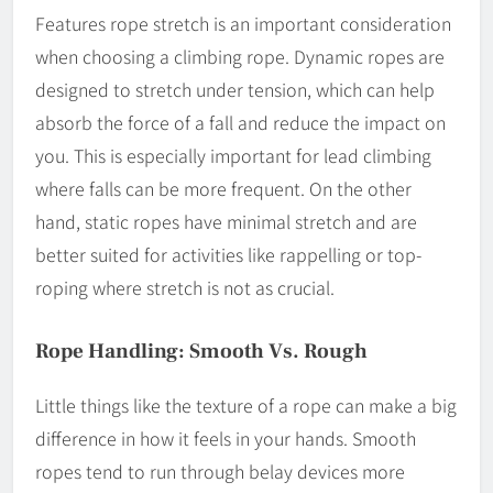
Features rope stretch is an important consideration
when choosing a climbing rope. Dynamic ropes are
designed to stretch under tension, which can help
absorb the force of a fall and reduce the impact on
you. This is especially important for lead climbing
where falls can be more frequent. On the other
hand, static ropes have minimal stretch and are
better suited for activities like rappelling or top-
roping where stretch is not as crucial.
Rope Handling: Smooth Vs. Rough
Little things like the texture of a rope can make a big
difference in how it feels in your hands. Smooth
ropes tend to run through belay devices more