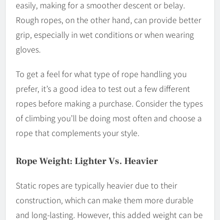
easily, making for a smoother descent or belay.
Rough ropes, on the other hand, can provide better
grip, especially in wet conditions or when wearing
gloves.
To get a feel for what type of rope handling you
prefer, it’s a good idea to test out a few different
ropes before making a purchase. Consider the types
of climbing you’ll be doing most often and choose a
rope that complements your style.
Rope Weight: Lighter Vs. Heavier
Static ropes are typically heavier due to their
construction, which can make them more durable
and long-lasting. However, this added weight can be