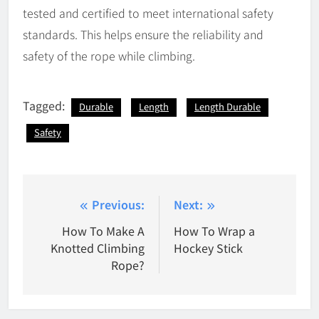
tested and certified to meet international safety
standards. This helps ensure the reliability and
safety of the rope while climbing.
Tagged:
Durable
Length
Length Durable
Safety
Post
Previous:
Next:
navigation
How To Make A
How To Wrap a
Knotted Climbing
Hockey Stick
Rope?