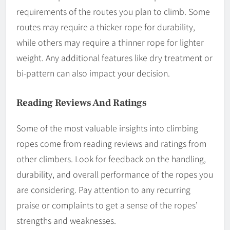
requirements of the routes you plan to climb. Some
routes may require a thicker rope for durability,
while others may require a thinner rope for lighter
weight. Any additional features like dry treatment or
bi-pattern can also impact your decision.
Reading Reviews And Ratings
Some of the most valuable insights into climbing
ropes come from reading reviews and ratings from
other climbers. Look for feedback on the handling,
durability, and overall performance of the ropes you
are considering. Pay attention to any recurring
praise or complaints to get a sense of the ropes’
strengths and weaknesses.