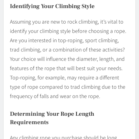
Identifying Your Climbing Style
Assuming you are new to rock climbing, it’s vital to
identify your climbing style before choosing a rope.
Are you interested in top-roping, sport climbing,
trad climbing, or a combination of these activities?
Your choice will influence the diameter, length, and
features of the rope that will best suit your needs.
Top-roping, for example, may require a different
type of rope compared to trad climbing due to the
frequency of falls and wear on the rope.
Determining Your Rope Length
Requirements
Any climbing rope you purchase should be long