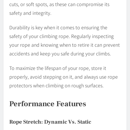
cuts, or soft spots, as these can compromise its
safety and integrity.
Durability is key when it comes to ensuring the
safety of your climbing rope. Regularly inspecting
your rope and knowing when to retire it can prevent
accidents and keep you safe during your climbs.
To maximize the lifespan of your rope, store it
properly, avoid stepping on it, and always use rope
protectors when climbing on rough surfaces.
Performance Features
Rope Stretch: Dynamic Vs. Static