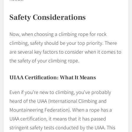
Safety Considerations
Now, when choosing a climbing rope for rock
climbing, safety should be your top priority. There
are several key factors to consider when it comes to
the safety of your climbing rope.
UIAA Certification: What It Means
Even if you’re new to climbing, you’ve probably
heard of the UIAA (International Climbing and
Mountaineering Federation). When a rope has a
UIAA certification, it means that it has passed
stringent safety tests conducted by the UIAA. This