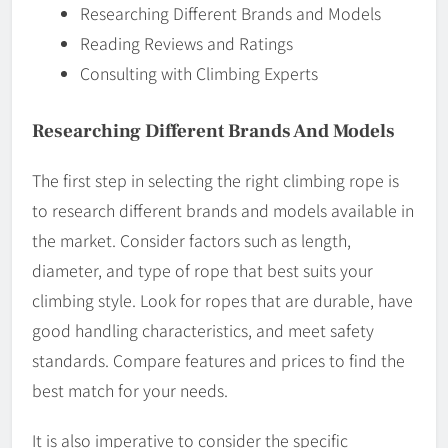
Researching Different Brands and Models
Reading Reviews and Ratings
Consulting with Climbing Experts
Researching Different Brands And Models
The first step in selecting the right climbing rope is
to research different brands and models available in
the market. Consider factors such as length,
diameter, and type of rope that best suits your
climbing style. Look for ropes that are durable, have
good handling characteristics, and meet safety
standards. Compare features and prices to find the
best match for your needs.
It is also imperative to consider the specific