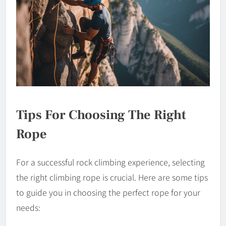
Tips For Choosing The Right
Rope
For a successful rock climbing experience, selecting
the right climbing rope is crucial. Here are some tips
to guide you in choosing the perfect rope for your
needs: