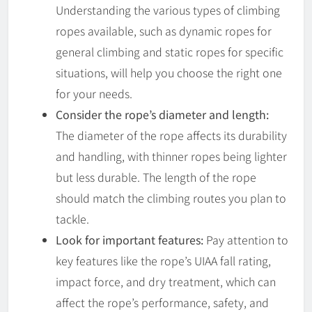
Understanding the various types of climbing
ropes available, such as dynamic ropes for
general climbing and static ropes for specific
situations, will help you choose the right one
for your needs.
Consider the rope’s diameter and length:
The diameter of the rope affects its durability
and handling, with thinner ropes being lighter
but less durable. The length of the rope
should match the climbing routes you plan to
tackle.
Look for important features:
Pay attention to
key features like the rope’s UIAA fall rating,
impact force, and dry treatment, which can
affect the rope’s performance, safety, and