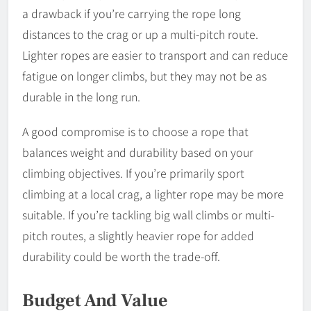
a drawback if you’re carrying the rope long
distances to the crag or up a multi-pitch route.
Lighter ropes are easier to transport and can reduce
fatigue on longer climbs, but they may not be as
durable in the long run.
A good compromise is to choose a rope that
balances weight and durability based on your
climbing objectives. If you’re primarily sport
climbing at a local crag, a lighter rope may be more
suitable. If you’re tackling big wall climbs or multi-
pitch routes, a slightly heavier rope for added
durability could be worth the trade-off.
Budget And Value