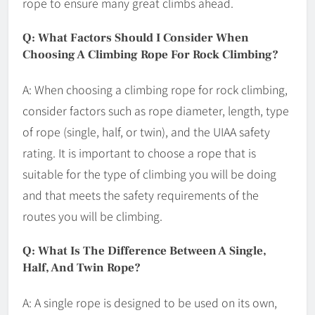
rope to ensure many great climbs ahead.
Q: What Factors Should I Consider When
Choosing A Climbing Rope For Rock Climbing?
A: When choosing a climbing rope for rock climbing,
consider factors such as rope diameter, length, type
of rope (single, half, or twin), and the UIAA safety
rating. It is important to choose a rope that is
suitable for the type of climbing you will be doing
and that meets the safety requirements of the
routes you will be climbing.
Q: What Is The Difference Between A Single,
Half, And Twin Rope?
A: A single rope is designed to be used on its own,