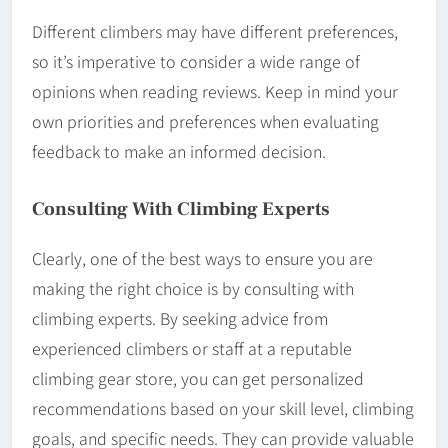
Different climbers may have different preferences,
so it’s imperative to consider a wide range of
opinions when reading reviews. Keep in mind your
own priorities and preferences when evaluating
feedback to make an informed decision.
Consulting With Climbing Experts
Clearly, one of the best ways to ensure you are
making the right choice is by consulting with
climbing experts. By seeking advice from
experienced climbers or staff at a reputable
climbing gear store, you can get personalized
recommendations based on your skill level, climbing
goals, and specific needs. They can provide valuable