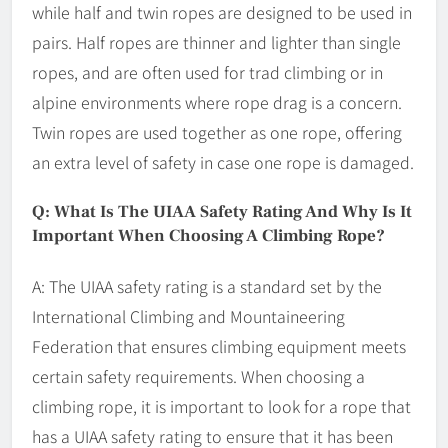
while half and twin ropes are designed to be used in
pairs. Half ropes are thinner and lighter than single
ropes, and are often used for trad climbing or in
alpine environments where rope drag is a concern.
Twin ropes are used together as one rope, offering
an extra level of safety in case one rope is damaged.
Q: What Is The UIAA Safety Rating And Why Is It
Important When Choosing A Climbing Rope?
A: The UIAA safety rating is a standard set by the
International Climbing and Mountaineering
Federation that ensures climbing equipment meets
certain safety requirements. When choosing a
climbing rope, it is important to look for a rope that
has a UIAA safety rating to ensure that it has been