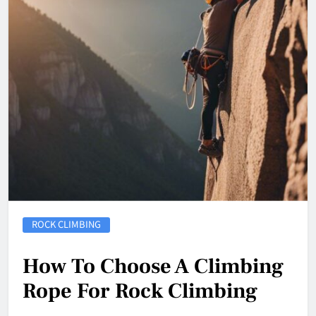
ROCK CLIMBING
How To Choose A Climbing
Rope For Rock Climbing