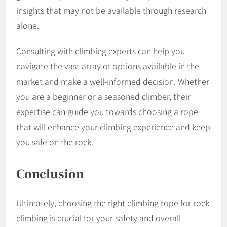
insights that may not be available through research
alone.
Consulting with climbing experts can help you
navigate the vast array of options available in the
market and make a well-informed decision. Whether
you are a beginner or a seasoned climber, their
expertise can guide you towards choosing a rope
that will enhance your climbing experience and keep
you safe on the rock.
Conclusion
Ultimately, choosing the right climbing rope for rock
climbing is crucial for your safety and overall