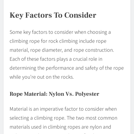
Key Factors To Consider
Some key factors to consider when choosing a
climbing rope for rock climbing include rope
material, rope diameter, and rope construction.
Each of these factors plays a crucial role in
determining the performance and safety of the rope
while you’re out on the rocks.
Rope Material: Nylon Vs. Polyester
Material is an imperative factor to consider when
selecting a climbing rope. The two most common
materials used in climbing ropes are nylon and