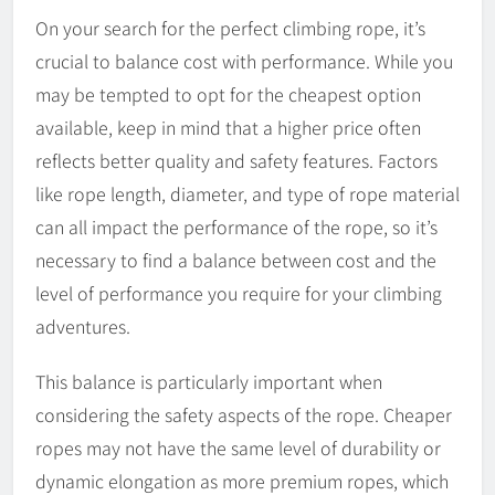
On your search for the perfect climbing rope, it’s
crucial to balance cost with performance. While you
may be tempted to opt for the cheapest option
available, keep in mind that a higher price often
reflects better quality and safety features. Factors
like rope length, diameter, and type of rope material
can all impact the performance of the rope, so it’s
necessary to find a balance between cost and the
level of performance you require for your climbing
adventures.
This balance is particularly important when
considering the safety aspects of the rope. Cheaper
ropes may not have the same level of durability or
dynamic elongation as more premium ropes, which