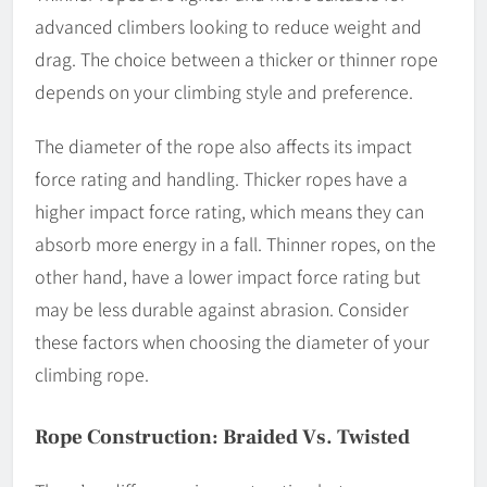
advanced climbers looking to reduce weight and
drag. The choice between a thicker or thinner rope
depends on your climbing style and preference.
The diameter of the rope also affects its impact
force rating and handling. Thicker ropes have a
higher impact force rating, which means they can
absorb more energy in a fall. Thinner ropes, on the
other hand, have a lower impact force rating but
may be less durable against abrasion. Consider
these factors when choosing the diameter of your
climbing rope.
Rope Construction: Braided Vs. Twisted