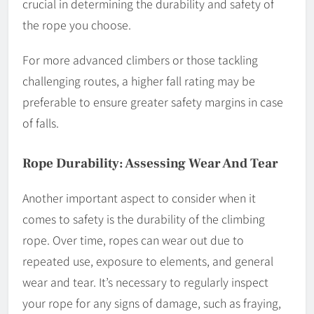
crucial in determining the durability and safety of
the rope you choose.
For more advanced climbers or those tackling
challenging routes, a higher fall rating may be
preferable to ensure greater safety margins in case
of falls.
Rope Durability: Assessing Wear And Tear
Another important aspect to consider when it
comes to safety is the durability of the climbing
rope. Over time, ropes can wear out due to
repeated use, exposure to elements, and general
wear and tear. It’s necessary to regularly inspect
your rope for any signs of damage, such as fraying,