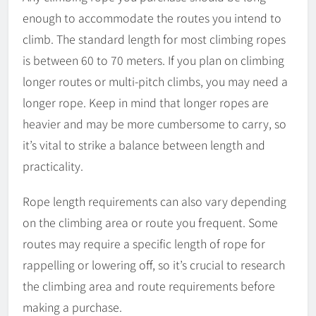
enough to accommodate the routes you intend to
climb. The standard length for most climbing ropes
is between 60 to 70 meters. If you plan on climbing
longer routes or multi-pitch climbs, you may need a
longer rope. Keep in mind that longer ropes are
heavier and may be more cumbersome to carry, so
it’s vital to strike a balance between length and
practicality.
Rope length requirements can also vary depending
on the climbing area or route you frequent. Some
routes may require a specific length of rope for
rappelling or lowering off, so it’s crucial to research
the climbing area and route requirements before
making a purchase.