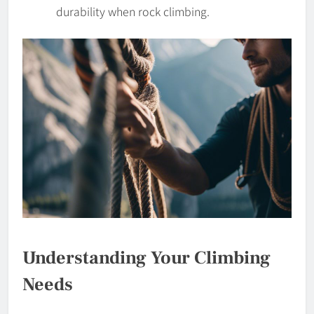
durability when rock climbing.
Understanding Your Climbing
Needs